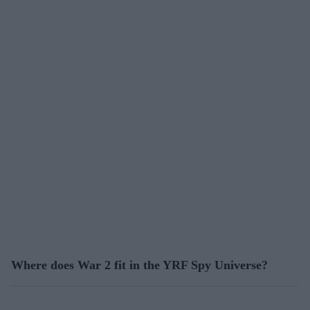
Where does War 2 fit in the YRF Spy Universe?