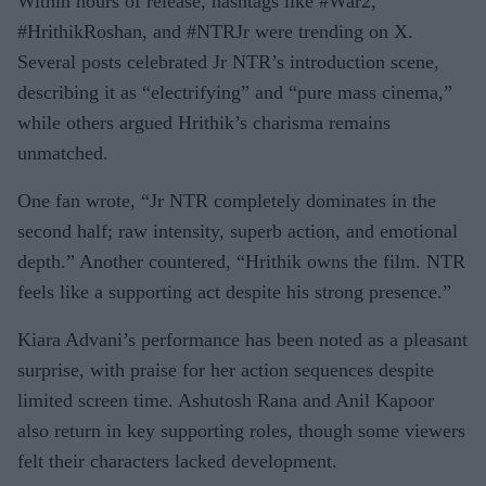
Within hours of release, hashtags like #War2,
#HrithikRoshan, and #NTRJr were trending on X.
Several posts celebrated Jr NTR’s introduction scene,
describing it as “electrifying” and “pure mass cinema,”
while others argued Hrithik’s charisma remains
unmatched.
One fan wrote, “Jr NTR completely dominates in the
second half; raw intensity, superb action, and emotional
depth.” Another countered, “Hrithik owns the film. NTR
feels like a supporting act despite his strong presence.”
Kiara Advani’s performance has been noted as a pleasant
surprise, with praise for her action sequences despite
limited screen time. Ashutosh Rana and Anil Kapoor
also return in key supporting roles, though some viewers
felt their characters lacked development.