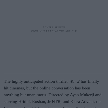
The highly anticipated action thriller
War 2
has finally
hit cinemas, but the online conversation has been
anything but unanimous. Directed by Ayan Mukerji and
starring Hrithik Roshan, Jr NTR, and Kiara Advani, the