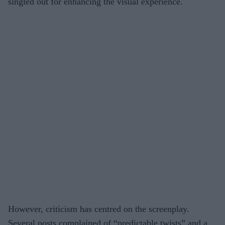
singled out for enhancing the visual experience.
However, criticism has centred on the screenplay.
Several posts complained of “predictable twists” and a