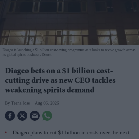
Diageo is launching a $1 billion cost-saving programme as it looks to revive growth across
its global spirits business
iStock
Diageo bets on a $1 billion cost-
cutting drive as new CEO tackles
weakening spirits demand
Teena Jose
Aug 06, 2026
Diageo plans to cut $1 billion in costs over the next