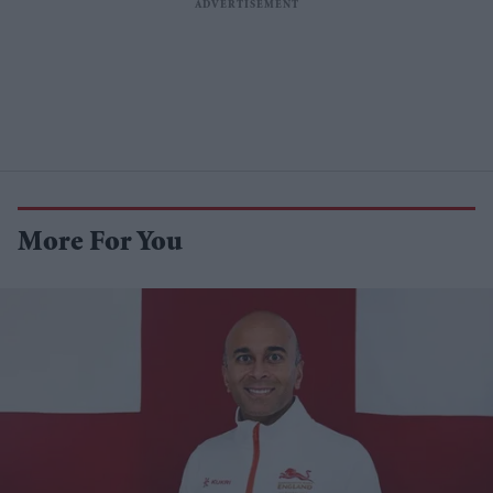
More For You