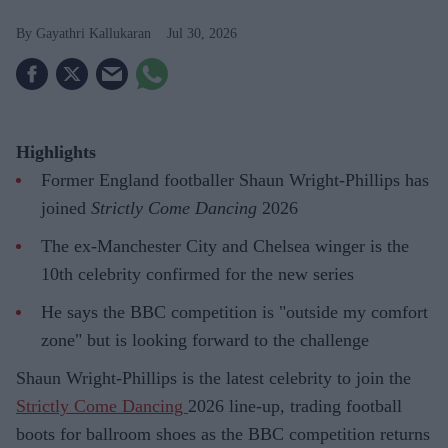
Gayathri Kallukaran
Jul 30, 2026
Highlights
Former England footballer Shaun Wright-Phillips has
joined
Strictly Come Dancing
2026
The ex-Manchester City and Chelsea winger is the
10th celebrity confirmed for the new series
He says the BBC competition is "outside my comfort
zone" but is looking forward to the challenge
Shaun Wright-Phillips is the latest celebrity to join the
Strictly Come Dancing
2026 line-up, trading football
boots for ballroom shoes as the BBC competition returns