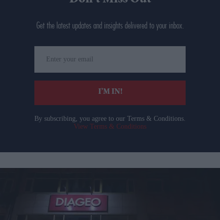
Get the latest updates and insights delivered to your inbox.
Enter
your
email
I’M IN!
By subscribing, you agree to our Terms & Conditions.
View Terms & Conditions