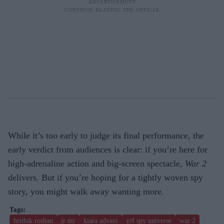
While it’s too early to judge its final performance, the
early verdict from audiences is clear: if you’re here for
high-adrenaline action and big-screen spectacle,
War 2
delivers. But if you’re hoping for a tightly woven spy
story, you might walk away wanting more.
hrithik roshan
jr ntr
kiara advani
yrf spy universe
war 2