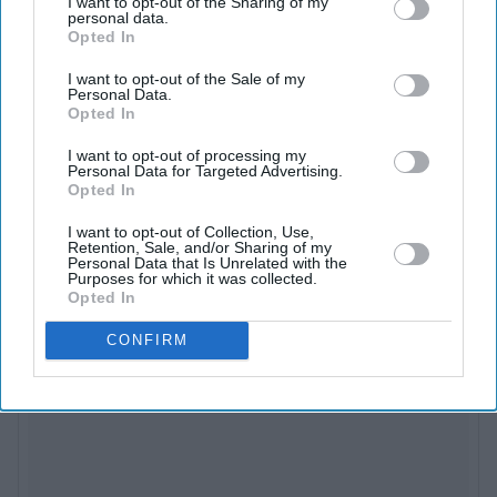
against a new antagonist played by Jr NTR.
I want to opt-out of the Sharing of my
personal data.
Opted In
The film connects to the wider YRF Spy Universe,
I want to opt-out of the Sale of my
which includes Salman Khan’s
Tiger
series, Shah Rukh
Personal Data.
Khan’s
Pathaan
, and the upcoming
Alpha
starring Alia
Opted In
Bhatt. As the sixth instalment,
War 2
aims to expand the
I want to opt-out of processing my
Personal Data for Targeted Advertising.
franchise’s interlinked narrative and even teases future
Opted In
crossovers in a post-credits scene.
I want to opt-out of Collection, Use,
Retention, Sale, and/or Sharing of my
Personal Data that Is Unrelated with the
Purposes for which it was collected.
Opted In
CONFIRM