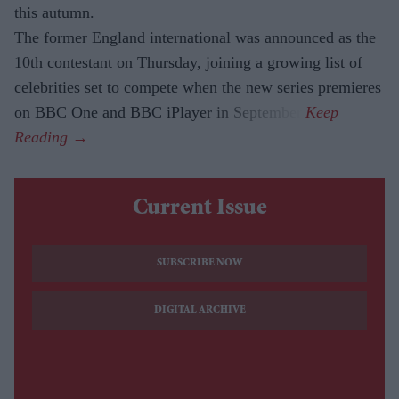
this autumn.
The former England international was announced as the
10th contestant on Thursday, joining a growing list of
celebrities set to compete when the new series premieres
on BBC One and BBC iPlayer in September.
Current Issue
SUBSCRIBE NOW
DIGITAL ARCHIVE