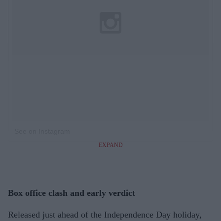
See on Instagram
EXPAND
Box office clash and early verdict
Released just ahead of the Independence Day holiday,