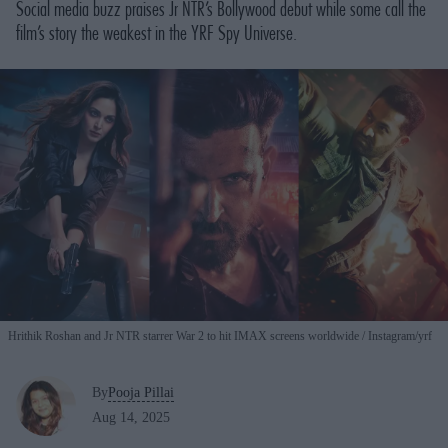
Social media buzz praises Jr NTR’s Bollywood debut while some call the
film’s story the weakest in the YRF Spy Universe.
Hrithik Roshan and Jr NTR starrer War 2 to hit IMAX screens worldwide
Instagram/yrf
By
Pooja Pillai
Aug 14, 2025