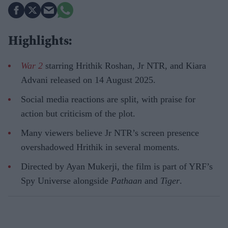
Highlights:
War 2
starring Hrithik Roshan, Jr NTR, and Kiara
Advani released on 14 August 2025.
Social media reactions are split, with praise for
action but criticism of the plot.
Many viewers believe Jr NTR’s screen presence
overshadowed Hrithik in several moments.
Directed by Ayan Mukerji, the film is part of YRF’s
Spy Universe alongside
Pathaan
and
Tiger
.