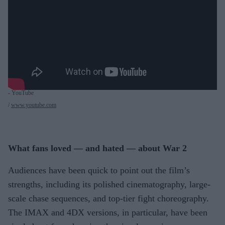
- YouTube
www.youtube.com
What fans loved — and hated — about War 2
Audiences have been quick to point out the film’s
strengths, including its polished cinematography, large-
scale chase sequences, and top-tier fight choreography.
The IMAX and 4DX versions, in particular, have been