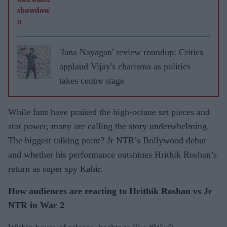
'Jana Nayagan' review roundup: Critics
applaud Vijay's charisma as politics
takes centre stage
While fans have praised the high-octane set pieces and
star power, many are calling the story underwhelming.
The biggest talking point? Jr NTR’s Bollywood debut
and whether his performance outshines Hrithik Roshan’s
return as super spy Kabir.
How audiences are reacting to Hrithik Roshan vs Jr
NTR in War 2