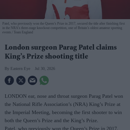
Patel, who previously won the Queen’s Prize in 2017, secured the title after finishing first
in the NRA’s three-stage knockout competition, one of Britain’s oldest amateur sporting
events.
Team England
London surgeon Parag Patel claims
King’s Prize shooting title
Eastern Eye
Jul 30, 2026
LONDON ear, nose and throat surgeon Parag Patel won
the National Rifle Association’s (NRA) King’s Prize at
the Imperial Meeting, becoming the first shooter to win
both the Queen’s Prize and the King’s Prize.
Patel, who previously won the Queen’s Prize in 2017,