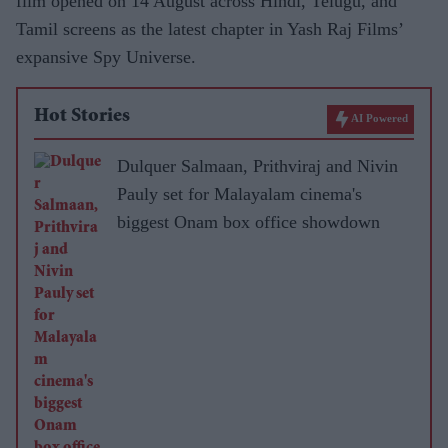
film opened on 14 August across Hindi, Telugu, and
Tamil screens as the latest chapter in Yash Raj Films’
expansive Spy Universe.
Hot Stories
AI Powered
Dulquer Salmaan, Prithviraj and Nivin
Pauly set for Malayalam cinema's
biggest Onam box office showdown