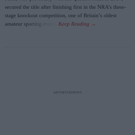
secured the title after finishing first in the NRA’s three-
stage knockout competition, one of Britain’s oldest
amateur sporting events.