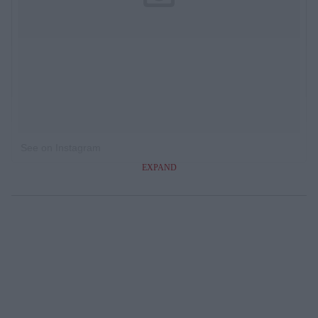
See on Instagram
EXPAND