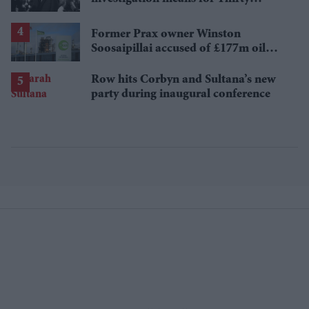
Seconds to Mars' UK tour
Former Prax owner Winston
Soosaipillai accused of £177m oil
fraud
Row hits Corbyn and Sultana’s new
party during inaugural conference