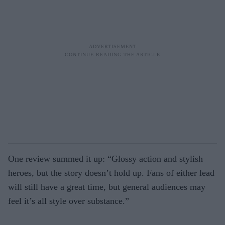
One review summed it up: “Glossy action and stylish
heroes, but the story doesn’t hold up. Fans of either lead
will still have a great time, but general audiences may
feel it’s all style over substance.”