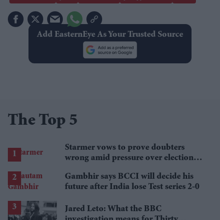
Add EasternEye As Your Trusted Source
The Top 5
Starmer vows to prove doubters
wrong amid pressure over election
losses
Gambhir says BCCI will decide his
future after India lose Test series 2-0
Jared Leto: What the BBC
investigation means for Thirty