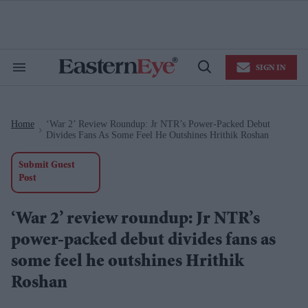
Skip
to
content
e
ch
ion
SIGN IN
gation
Search
Open
&
Search
Section
Navigation
Home
‘War 2’ Review Roundup: Jr NTR’s Power-Packed Debut
>
Divides Fans As Some Feel He Outshines Hrithik Roshan
Submit Guest
Post
‘War 2’ review roundup: Jr NTR’s
power-packed debut divides fans as
some feel he outshines Hrithik
Roshan