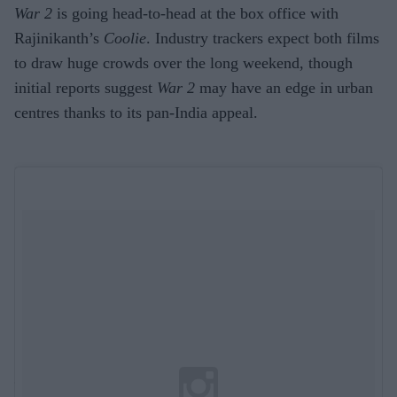
War 2
is going head-to-head at the box office with
Rajinikanth’s
Coolie
. Industry trackers expect both films
to draw huge crowds over the long weekend, though
initial reports suggest
War 2
may have an edge in urban
centres thanks to its pan-India appeal.