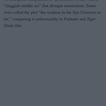
“sluggish middle act” that disrupts momentum. Some
even called the plot “the weakest in the Spy Universe so
far,” comparing it unfavourably to
Pathaan
and
Tiger
Zinda Hai
.