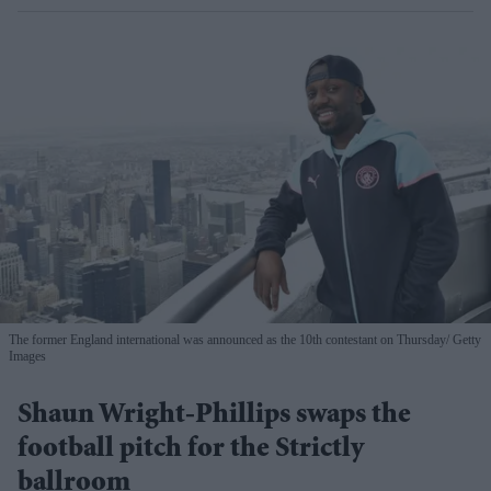
The former England international was announced as the 10th contestant on Thursday
Getty
Images
Shaun Wright-Phillips swaps the
football pitch for the Strictly
ballroom