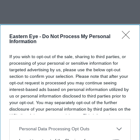
Eastern Eye -
Do Not Process My Personal
Information
If you wish to opt-out of the sale, sharing to third parties, or
processing of your personal or sensitive information for
targeted advertising by us, please use the below opt-out
section to confirm your selection. Please note that after your
opt-out request is processed you may continue seeing
interest-based ads based on personal information utilized by
us or personal information disclosed to third parties prior to
your opt-out. You may separately opt-out of the further
disclosure of your personal information by third parties on the
War 2
is the direct sequel to the 2019 blockbuster
War
,
IAB’s list of downstream participants. This information may
also be disclosed by us to third parties on the
IAB’s List of
which paired Hrithik Roshan with Tiger Shroff. This
Downstream Participants
that may further disclose it to other
Personal Data Processing Opt Outs
time, the stakes are higher as Kabir (Hrithik) faces off
third parties.