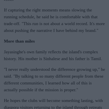
If capturing the right moments means slowing the
running schedule, he said he is comfortable with that
trade-off. "This run is not about a world record. It's more
about pushing the narrative I have behind my brand."
More than miles
Jayasinghe's own family reflects the island's complex
history. His mother is Sinhalese and his father is Tamil.
"I never really understood the difference growing up," he
said. "By talking to so many different people from these
different communities, I learned how all of this is
actually possible if the mission is proper."
He hopes the clubs will become something lasting, with
diaspora visitors returning to the island through retreats