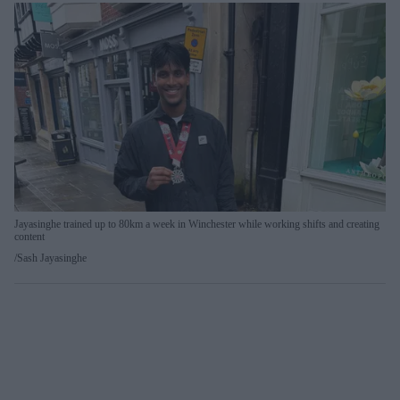
Jayasinghe trained up to 80km a week in Winchester while working shifts and creating
content
Sash Jayasinghe