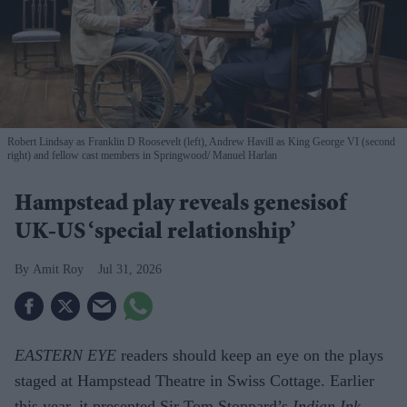
Robert Lindsay as Franklin D Roosevelt (left), Andrew Havill as King George VI (second
right) and fellow cast members in Springwood
Manuel Harlan
Hampstead play reveals genesisof
UK-US ‘special relationship’
Amit Roy
Jul 31, 2026
EASTERN EYE
readers should keep an eye on the plays
staged at Hampstead Theatre in Swiss Cottage. Earlier
this year, it presented Sir Tom Stoppard’s
Indian Ink
,