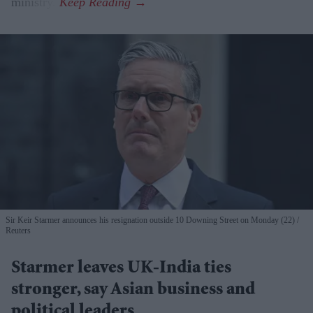
ministry.
Sir Keir Starmer announces his resignation outside 10 Downing Street on Monday (22)
Reuters
Starmer leaves UK-India ties
stronger, say Asian business and
political leaders