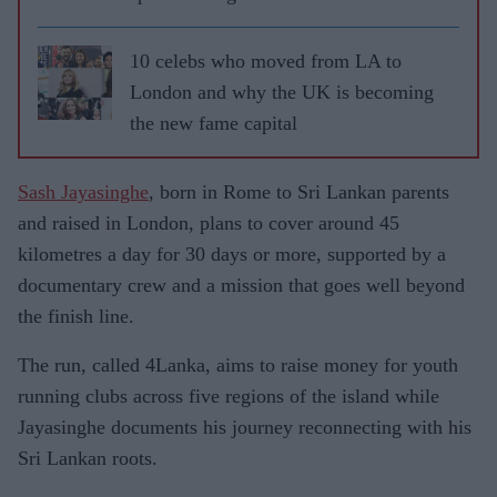
10 celebs who moved from LA to
London and why the UK is becoming
the new fame capital
Sash Jayasinghe
, born in Rome to Sri Lankan parents
and raised in London, plans to cover around 45
kilometres a day for 30 days or more, supported by a
documentary crew and a mission that goes well beyond
the finish line.
The run, called 4Lanka, aims to raise money for youth
running clubs across five regions of the island while
Jayasinghe documents his journey reconnecting with his
Sri Lankan roots.