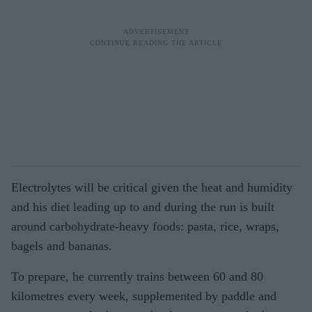
Electrolytes will be critical given the heat and humidity
and his diet leading up to and during the run is built
around carbohydrate-heavy foods: pasta, rice, wraps,
bagels and bananas.
To prepare, he currently trains between 60 and 80
kilometres every week, supplemented by paddle and