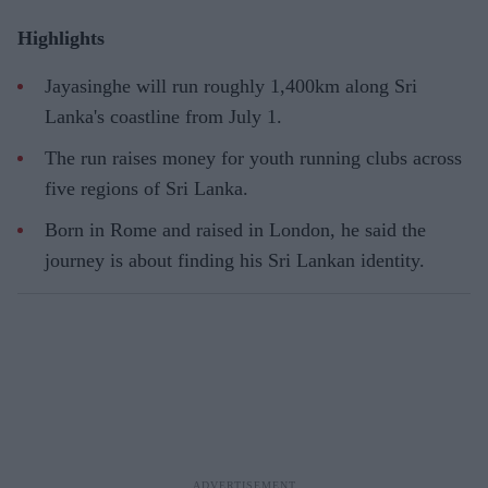
Highlights
Jayasinghe will run roughly 1,400km along Sri
Lanka's coastline from July 1.
The run raises money for youth running clubs across
five regions of Sri Lanka.
Born in Rome and raised in London, he said the
journey is about finding his Sri Lankan identity.