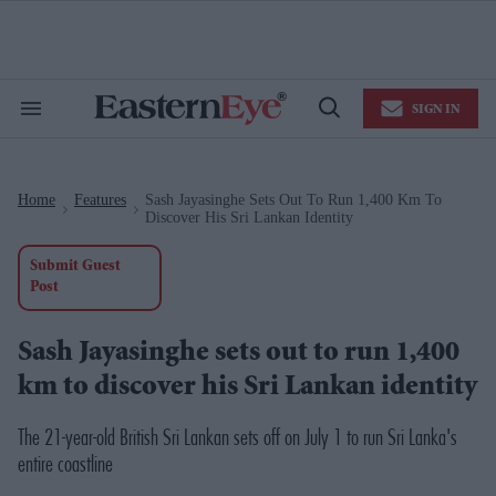
Skip
to
content
e
ch
ion
SIGN IN
gation
Search
Open
&
Search
Section
Navigation
Home
Features
Sash Jayasinghe Sets Out To Run 1,400 Km To
>
>
Discover His Sri Lankan Identity
Submit Guest
Post
Sash Jayasinghe sets out to run 1,400
km to discover his Sri Lankan identity
The 21-year-old British Sri Lankan sets off on July 1 to run Sri Lanka's
entire coastline