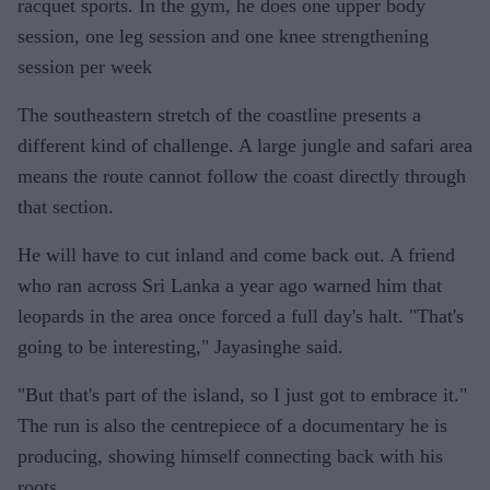
racquet sports. In the gym, he does one upper body
session, one leg session and one knee strengthening
session per week
The southeastern stretch of the coastline presents a
different kind of challenge. A large jungle and safari area
means the route cannot follow the coast directly through
that section.
He will have to cut inland and come back out. A friend
who ran across Sri Lanka a year ago warned him that
leopards in the area once forced a full day's halt. "That's
going to be interesting," Jayasinghe said.
"But that's part of the island, so I just got to embrace it."
The run is also the centrepiece of a documentary he is
producing, showing himself connecting back with his
roots.