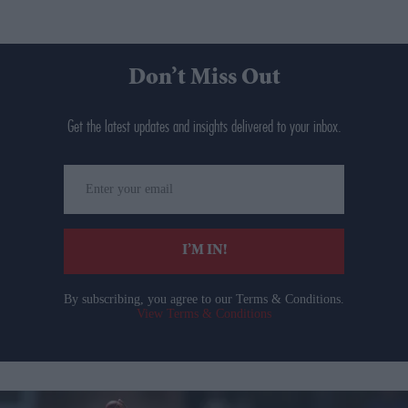
Don’t Miss Out
Get the latest updates and insights delivered to your inbox.
Enter
your
email
I’M IN!
By subscribing, you agree to our Terms & Conditions.
View Terms & Conditions