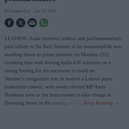
Eastern Eye
Jun 25, 2026
LEADING Asian business leaders and parliamentarians
paid tribute to Sir Keir Starmer as he announced he was
standing down as prime minister on Monday (22),
crediting him with leaving India-UK relations on a
strong footing for his successor to build on.
Starmer’s resignation sets in motion a Labour party
leadership contest, with newly elected MP Andy
Burnham seen as the front-runner to take charge at
Downing Street in the coming weeks.