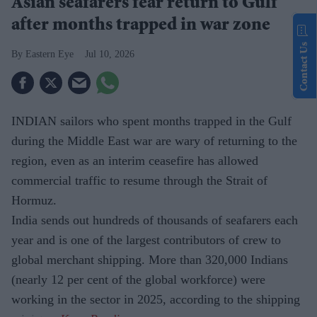
Asian seafarers fear return to Gulf
after months trapped in war zone
Contact Us
Eastern Eye
Jul 10, 2026
INDIAN sailors who spent months trapped in the Gulf
during the Middle East war are wary of returning to the
region, even as an interim ceasefire has allowed
commercial traffic to resume through the Strait of
Hormuz.
India sends out hundreds of thousands of seafarers each
year and is one of the largest contributors of crew to
global merchant shipping. More than 320,000 Indians
(nearly 12 per cent of the global workforce) were
working in the sector in 2025, according to the shipping