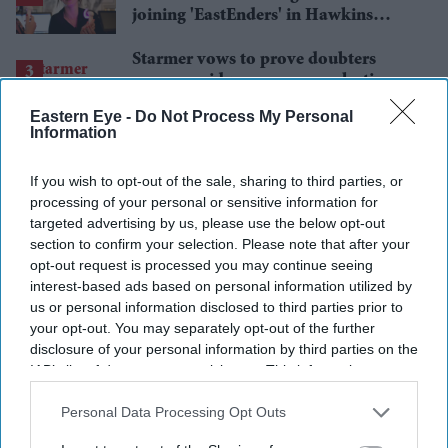
joining 'EastEnders' in Hawkins
family shake-up
Starmer vows to prove doubters
wrong amid pressure over election
losses
Eastern Eye -
Do Not Process My Personal
Gambhir says BCCI will decide his
Information
future after India lose Test series 2-0
If you wish to opt-out of the sale, sharing to third parties, or
Charlie Jeer: Music should make
processing of your personal or sensitive information for
people feel good
targeted advertising by us, please use the below opt-out
section to confirm your selection. Please note that after your
opt-out request is processed you may continue seeing
interest-based ads based on personal information utilized by
us or personal information disclosed to third parties prior to
your opt-out. You may separately opt-out of the further
disclosure of your personal information by third parties on the
IAB’s list of downstream participants. This information may
also be disclosed by us to third parties on the
IAB’s List of
Downstream Participants
that may further disclose it to other
Personal Data Processing Opt Outs
third parties.