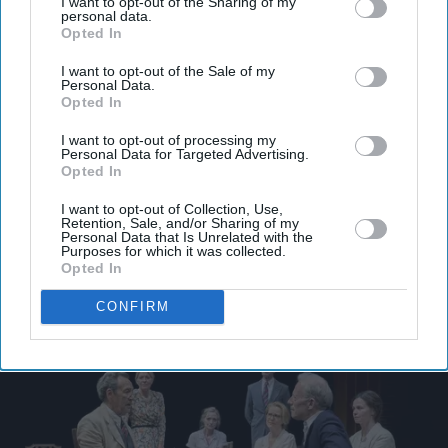
I want to opt-out of the Sharing of my
personal data.
Opted In
I want to opt-out of the Sale of my
Personal Data.
Opted In
I want to opt-out of processing my
Personal Data for Targeted Advertising.
Opted In
I want to opt-out of Collection, Use,
Retention, Sale, and/or Sharing of my
Personal Data that Is Unrelated with the
Purposes for which it was collected.
Opted In
More For You
CONFIRM