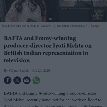
Jyoti Mehta with cast of '
Road to Auschwitz'
(L) and Emmy nominations
(R).
Google
BAFTA and Emmy-winning
producer-director Jyoti Mehta on
British Indian representation in
television
Vibhuti Pathak
Jun 23, 2026
BAFTA and Emmy Award-winning producer-director
Jyoti Mehta, recently honoured for her work on
Road to
Auschwitz
, spoke in an exclusive interview with
Eastern