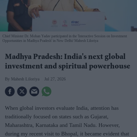
Chief Minister Dr. Mohan Yadav participated in the 'Interactive Session on Investment
Opportunities in Madhya Pradesh' in New Delhi
Mahesh Liloriya
Madhya Pradesh: India's next global
investment and spiritual powerhouse
Mahesh Liloriya
Jul 27, 2026
When global investors evaluate India, attention has
traditionally focused on states such as Gujarat,
Maharashtra, Karnataka and Tamil Nadu. However,
during my recent visit to Bhopal, it became evident that