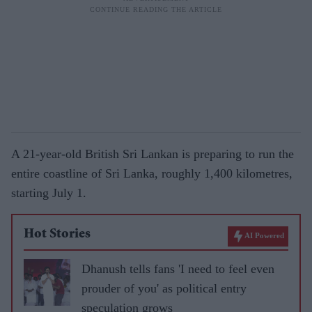
A 21-year-old British Sri Lankan is preparing to run the
entire coastline of Sri Lanka, roughly 1,400 kilometres,
starting July 1.
Hot Stories
AI Powered
Dhanush tells fans 'I need to feel even
prouder of you' as political entry
speculation grows