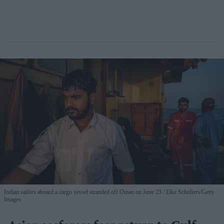
Indian sailors aboard a cargo vessel stranded off Oman on June 23
Elke Scholiers/Getty
Images