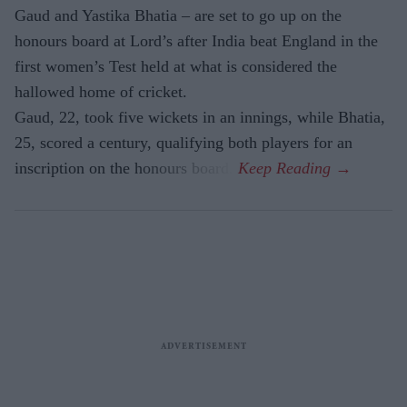
Gaud and Yastika Bhatia – are set to go up on the
honours board at Lord’s after India beat England in the
first women’s Test held at what is considered the
hallowed home of cricket.
Gaud, 22, took five wickets in an innings, while Bhatia,
25, scored a century, qualifying both players for an
inscription on the honours board.