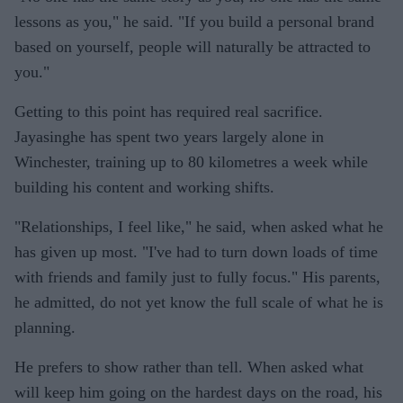
lessons as you," he said. "If you build a personal brand
based on yourself, people will naturally be attracted to
you."
Getting to this point has required real sacrifice.
Jayasinghe has spent two years largely alone in
Winchester, training up to 80 kilometres a week while
building his content and working shifts.
"Relationships, I feel like," he said, when asked what he
has given up most. "I've had to turn down loads of time
with friends and family just to fully focus." His parents,
he admitted, do not yet know the full scale of what he is
planning.
He prefers to show rather than tell. When asked what
will keep him going on the hardest days on the road, his