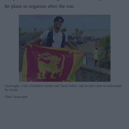
he plans to organise after the run.
Jayasinghe, with a Sinhalese mother and Tamil father, said he later came to understand
the divide
Sash Jayasinghe