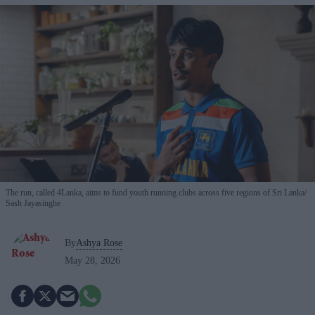
The run, called 4Lanka, aims to fund youth running clubs across five regions of Sri Lanka
Sash Jayasinghe
By
Ashya Rose
May 28, 2026