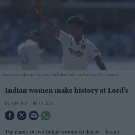
Kranti Gaud celebrates her fivewicket haul at Lord’s last Saturday (11)
Agencies
Indian women make history at Lord's
Amit Roy
Jul 18, 2026
The names of two Indian women cricketers – Kranti