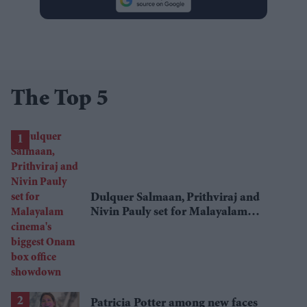
The Top 5
Dulquer Salmaan, Prithviraj and
Nivin Pauly set for Malayalam
cinema's biggest Onam box office
showdown
Patricia Potter among new faces