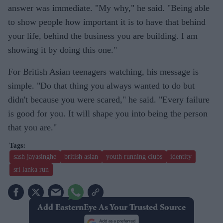
answer was immediate. "My why," he said. "Being able
to show people how important it is to have that behind
your life, behind the business you are building. I am
showing it by doing this one."
For British Asian teenagers watching, his message is
simple. "Do that thing you always wanted to do but
didn't because you were scared," he said. "Every failure
is good for you. It will shape you into being the person
that you are."
sash jayasinghe
british asian
youth running clubs
identity
sri lanka run
Add EasternEye As Your Trusted Source