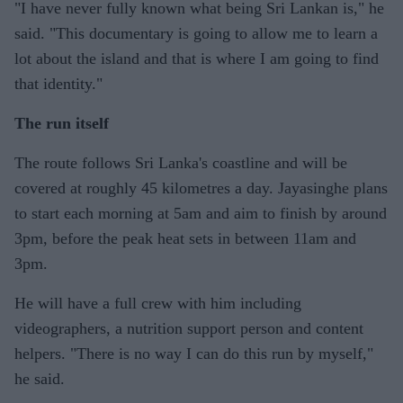
"I have never fully known what being Sri Lankan is," he
said. "This documentary is going to allow me to learn a
lot about the island and that is where I am going to find
that identity."
The run itself
The route follows Sri Lanka's coastline and will be
covered at roughly 45 kilometres a day. Jayasinghe plans
to start each morning at 5am and aim to finish by around
3pm, before the peak heat sets in between 11am and
3pm.
He will have a full crew with him including
videographers, a nutrition support person and content
helpers. "There is no way I can do this run by myself,"
he said.