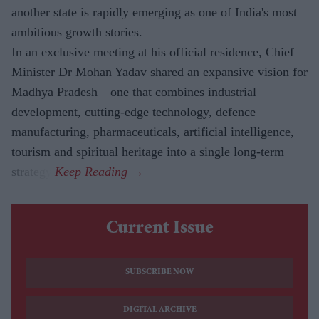
another state is rapidly emerging as one of India's most
ambitious growth stories.
In an exclusive meeting at his official residence, Chief
Minister Dr Mohan Yadav shared an expansive vision for
Madhya Pradesh—one that combines industrial
development, cutting-edge technology, defence
manufacturing, pharmaceuticals, artificial intelligence,
tourism and spiritual heritage into a single long-term
strategy.
Current Issue
SUBSCRIBE NOW
DIGITAL ARCHIVE