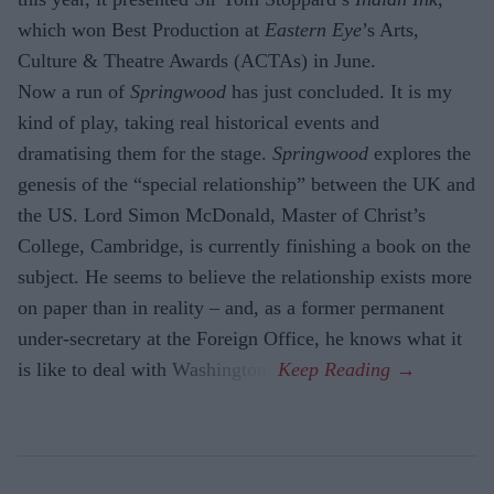
which won Best Production at
Eastern Eye
’s Arts,
Culture & Theatre Awards (ACTAs) in June.
Now a run of
Springwood
has just con­cluded. It is my
kind of play, taking real historical events and
dramatising them for the stage.
Springwood
explores the
gene­sis of the “special relationship” between the UK and
the US. Lord Simon McDon­ald, Master of Christ’s
College, Cambridge, is currently finishing a book on the
sub­ject. He seems to believe the relationship exists more
on paper than in reality – and, as a former permanent
under-secretary at the Foreign Office, he knows what it
is like to deal with Washington.