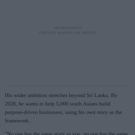
His wider ambition stretches beyond Sri Lanka. By
2028, he wants to help 5,000 south Asians build
purpose-driven businesses, using his own story as the
framework.
"No one has the same story as you, no one has the same