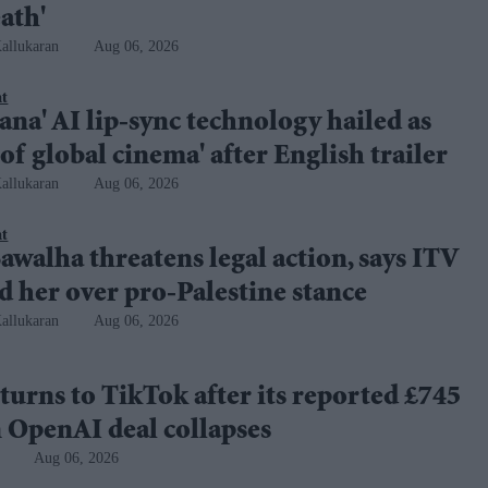
ath'
allukaran
Aug 06, 2026
nt
na' AI lip-sync technology hailed as
 of global cinema' after English trailer
allukaran
Aug 06, 2026
nt
awalha threatens legal action, says ITV
 her over pro-Palestine stance
allukaran
Aug 06, 2026
turns to TikTok after its reported £745
 OpenAI deal collapses
Aug 06, 2026