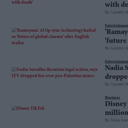
with de
Gayathri K
Entertainme
'Ramaya
'future
Gayathri K
Entertainme
Nadia S
dropped
Gayathri K
Business
Disney 
million
Teena Jose