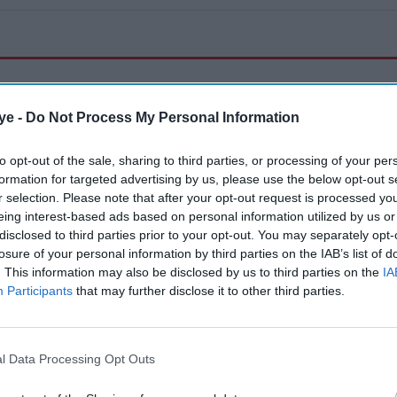
ye -
Do Not Process My Personal Information
to opt-out of the sale, sharing to third parties, or processing of your per
Police personnel detain a supporter of the Pakistan Tehreek-e-Insaf (PTI) party
formation for targeted advertising by us, please use the below opt-out s
during a protest demanding the release of their jailed leader and the country's
r selection. Please note that after your opt-out request is processed y
former Prime Minister Imran Khan, in Karachi on August 5, 2026.
(Photo by
Asif HASSAN / AFP via Getty Images)
eing interest-based ads based on personal information utilized by us or
disclosed to third parties prior to your opt-out. You may separately opt-
losure of your personal information by third parties on the IAB’s list of
News
. This information may also be disclosed by us to third parties on the
IA
Imran Khan supporters protest
Participants
that may further disclose it to other third parties.
across Pakistan
Eastern Eye
Aug 06, 2026
l Data Processing Opt Outs