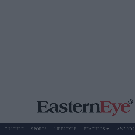
CULTURE
SPORTS
LIFESTYLE
FEATURES
AWARDS