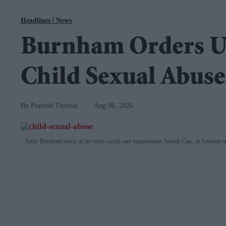
Navigation
EasternEye
|
News
Homepage
Burnham Orders U
for
the
Child Sexual Abuser
Weekly
Newspaper
Pramod Thomas
Aug 06, 2026
Andy Burnham reacts as he visits social care organisation Jewish Care, in London 