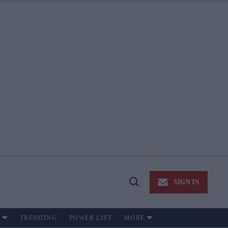
SIGN IN
Open
Search
TRENDING
POWER LIST
MORE