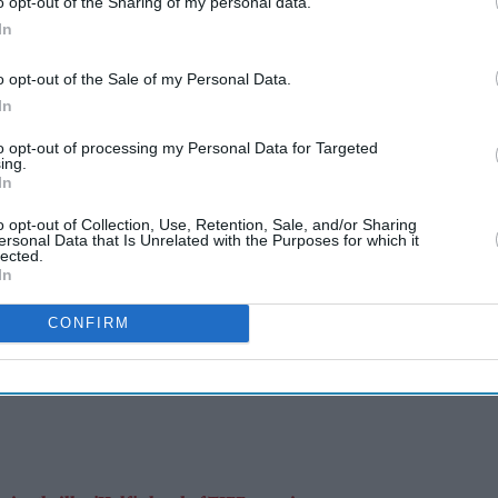
o opt-out of the Sharing of my personal data.
In
Burnham's ability to communicate with voters was one of the main reasons why
the Labour Party replaced former prime minister Keir Starmer with the Greater
o opt-out of the Sale of my Personal Data.
Manchester mayor.
Getty Images
In
UK
to opt-out of processing my Personal Data for Targeted
ing.
Burnham uses social media to take
In
on Reform UK with positive
o opt-out of Collection, Use, Retention, Sale, and/or Sharing
ersonal Data that Is Unrelated with the Purposes for which it
messaging
lected.
In
Eastern Eye
Aug 05, 2026
CONFIRM