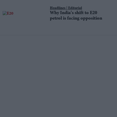
Editorial
Why India's shift to E20
petrol is facing opposition