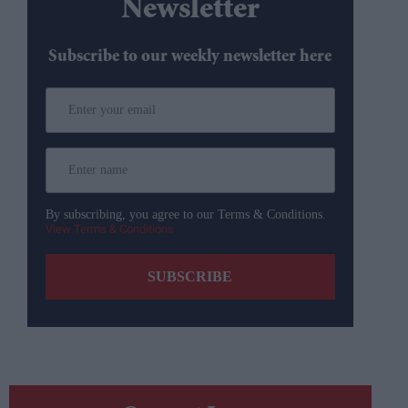
Newsletter
Subscribe to our weekly newsletter here
By subscribing, you agree to our Terms & Conditions.
View Terms & Conditions