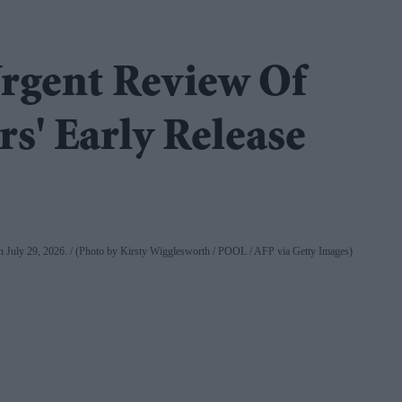
rgent Review Of
s' Early Release
on July 29, 2026.
(Photo by Kirsty Wigglesworth / POOL / AFP via Getty Images)