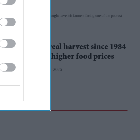
Britain's prolonged heat and drought have left farmers facing one of the poorest
harvests in decades
iStock
UK
UK's worst cereal harvest since 1984
raises fears of higher food prices
Teena Jose
Aug 05, 2026