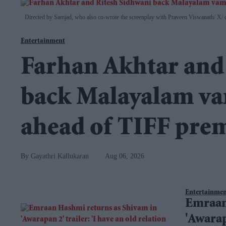
Directed by Samjad, who also co-wrote the screenplay with Praveen Viswanath
X/ 
Entertainment
Farhan Akhtar and
back Malayalam vam
ahead of TIFF pre
Gayathri Kallukaran
Aug 06, 2026
Entertainme
Emraan
'Awarap