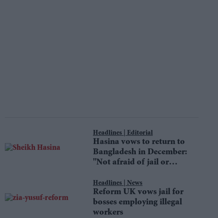
Editorial
Hasina vows to return to
Bangladesh in December:
"Not afraid of jail or
death"
News
Reform UK vows jail for
bosses employing illegal
workers