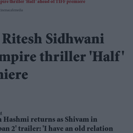
cinemacafemedia
 Ritesh Sidhwani
pire thriller 'Half'
miere
nt
 Hashmi returns as Shivam in
an 2' trailer: 'I have an old relation