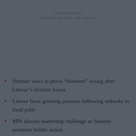
Starmer vows to prove “doubters” wrong after
Labour’s election losses
Labour faces growing pressure following setbacks in
local polls
MPs discuss leadership challenge as Starmer
promises bolder action