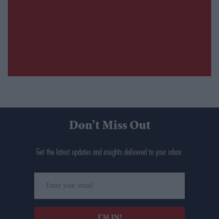
Don’t Miss Out
Get the latest updates and insights delivered to your inbox.
Enter
your
email
I’M IN!