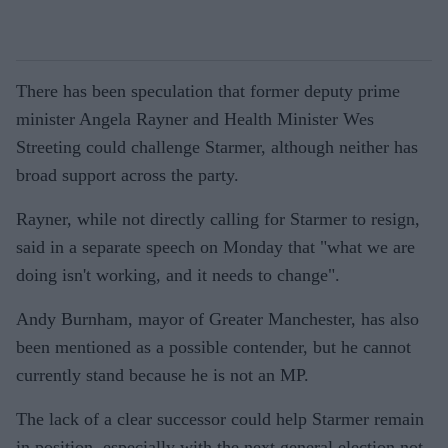
There has been speculation that former deputy prime
minister Angela Rayner and Health Minister Wes
Streeting could challenge Starmer, although neither has
broad support across the party.
Rayner, while not directly calling for Starmer to resign,
said in a separate speech on Monday that "what we are
doing isn't working, and it needs to change".
Andy Burnham, mayor of Greater Manchester, has also
been mentioned as a possible contender, but he cannot
currently stand because he is not an MP.
The lack of a clear successor could help Starmer remain
in position, especially with the next general election not