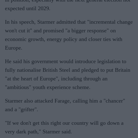
expected until 2029.
In his speech, Starmer admitted that "incremental change
won't cut it" and promised "a bigger response" on
economic growth, energy policy and closer ties with
Europe.
He said his government would introduce legislation to
fully nationalise British Steel and pledged to put Britain
"at the heart of Europe", including through an
"ambitious" youth experience scheme.
Starmer also attacked Farage, calling him a "chancer"
and a "grifter".
"If we don't get this right our country will go down a
very dark path," Starmer said.