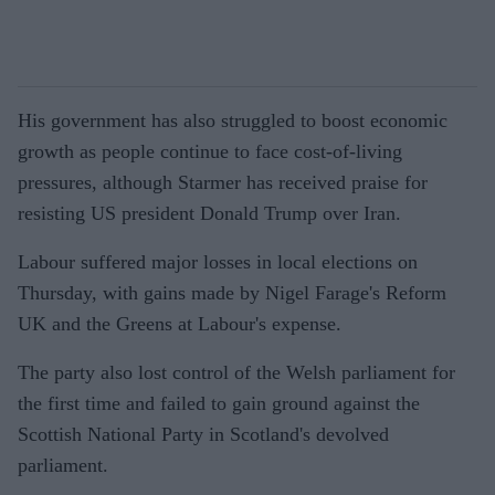
His government has also struggled to boost economic
growth as people continue to face cost-of-living
pressures, although Starmer has received praise for
resisting US president Donald Trump over Iran.
Labour suffered major losses in local elections on
Thursday, with gains made by Nigel Farage's Reform
UK and the Greens at Labour's expense.
The party also lost control of the Welsh parliament for
the first time and failed to gain ground against the
Scottish National Party in Scotland's devolved
parliament.