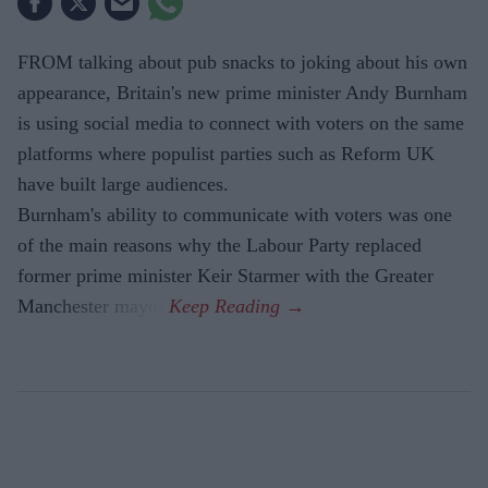
FROM talking about pub snacks to joking about his own
appearance, Britain's new prime minister Andy Burnham
is using social media to connect with voters on the same
platforms where populist parties such as Reform UK
have built large audiences.
Burnham's ability to communicate with voters was one
of the main reasons why the Labour Party replaced
former prime minister Keir Starmer with the Greater
Manchester mayor.