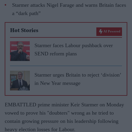
Starmer attacks Nigel Farage and warns Britain faces
a “dark path”
Hot Stories
AI Powered
Starmer faces Labour pushback over
SEND reform plans
Starmer urges Britain to reject ‘division’
in New Year message
EMBATTLED prime minister Keir Starmer on Monday
vowed to prove his "doubters" wrong as he tried to
contain growing pressure on his leadership following
heavy election losses for Labour.