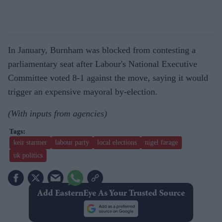
In January, Burnham was blocked from contesting a
parliamentary seat after Labour's National Executive
Committee voted 8-1 against the move, saying it would
trigger an expensive mayoral by-election.
(With inputs from agencies)
keir starmer
labour party
local elections
nigel farage
uk politics
Add EasternEye As Your Trusted Source