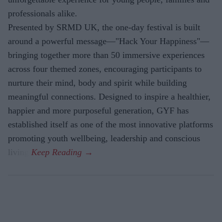
professionals alike.
Presented by SRMD UK, the one-day festival is built
around a powerful message—"Hack Your Happiness"—
bringing together more than 50 immersive experiences
across four themed zones, encouraging participants to
nurture their mind, body and spirit while building
meaningful connections. Designed to inspire a healthier,
happier and more purposeful generation, GYF has
established itself as one of the most innovative platforms
promoting youth wellbeing, leadership and conscious
living.