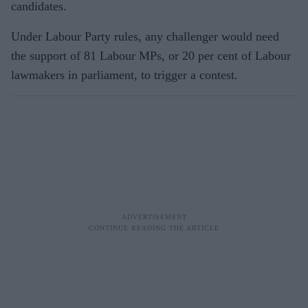
candidates.
Under Labour Party rules, any challenger would need
the support of 81 Labour MPs, or 20 per cent of Labour
lawmakers in parliament, to trigger a contest.