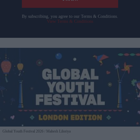
By subscribing, you agree to our Terms & Conditions.
View Terms & Conditions
Global Youth Festival 2026
Mahesh Liloriya