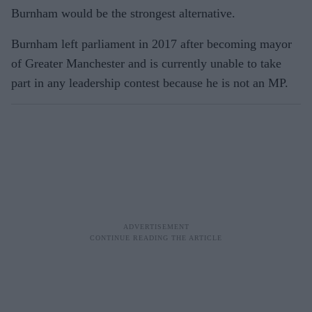
Burnham would be the strongest alternative.
Burnham left parliament in 2017 after becoming mayor
of Greater Manchester and is currently unable to take
part in any leadership contest because he is not an MP.