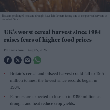
Britain's prolonged heat and drought have left farmers facing one of the poorest harvests in
decades
iStock
UK's worst cereal harvest since 1984
raises fears of higher food prices
Teena Jose
Aug 05, 2026
Britain's cereal and oilseed harvest could fall to 19.5
million tonnes, the lowest since records began in
1984.
Farmers are expected to lose up to £390 million as
drought and heat reduce crop yields.