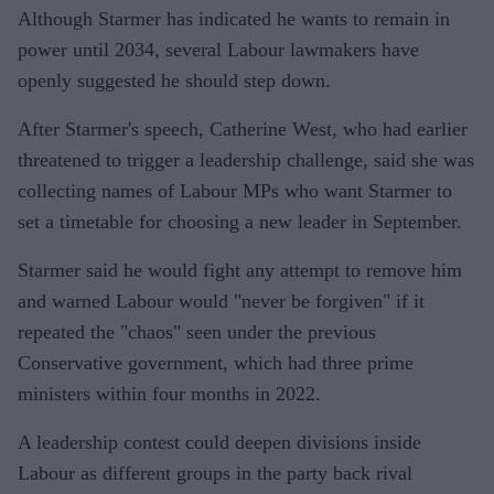
Although Starmer has indicated he wants to remain in
power until 2034, several Labour lawmakers have
openly suggested he should step down.
After Starmer's speech, Catherine West, who had earlier
threatened to trigger a leadership challenge, said she was
collecting names of Labour MPs who want Starmer to
set a timetable for choosing a new leader in September.
Starmer said he would fight any attempt to remove him
and warned Labour would "never be forgiven" if it
repeated the "chaos" seen under the previous
Conservative government, which had three prime
ministers within four months in 2022.
A leadership contest could deepen divisions inside
Labour as different groups in the party back rival