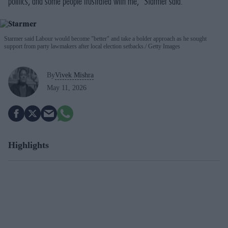
politics, and some people frustrated with me," Starmer said.
Starmer said Labour would become "better" and take a bolder approach as he sought
support from party lawmakers after local election setbacks.
Getty Images
By
Vivek Mishra
May 11, 2026
Highlights