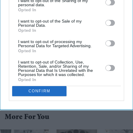
I want to opt-out of the Sharing of my
personal data.
Opted In
I want to opt-out of the Sale of my
Personal Data.
Opted In
I want to opt-out of processing my
Personal Data for Targeted Advertising.
Opted In
I want to opt-out of Collection, Use,
Retention, Sale, and/or Sharing of my
Personal Data that Is Unrelated with the
Purposes for which it was collected.
Opted In
CONFIRM
More For You