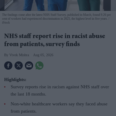
The findings come after the latest NHS Staff Survey, published in March, found 9.26 per
cent of workers had experienced discrimination in 2025, the highest level in five years.
iStock
NHS staff report rise in racist abuse
from patients, survey finds
Vivek Mishra
Aug 05, 2026
Highlights:
Survey reports rise in racism against NHS staff over
the last 18 months.
Non-white healthcare workers say they faced abuse
from patients.