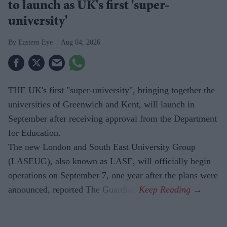
to launch as UK's first 'super-
university'
Eastern Eye
Aug 04, 2026
THE UK's first "super-university", bringing together the
universities of Greenwich and Kent, will launch in
September after receiving approval from the Department
for Education.
The new London and South East University Group
(LASEUG), also known as LASE, will officially begin
operations on September 7, one year after the plans were
announced, reported The Guardian.