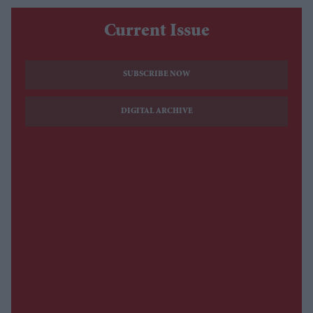
Current Issue
SUBSCRIBE NOW
DIGITAL ARCHIVE