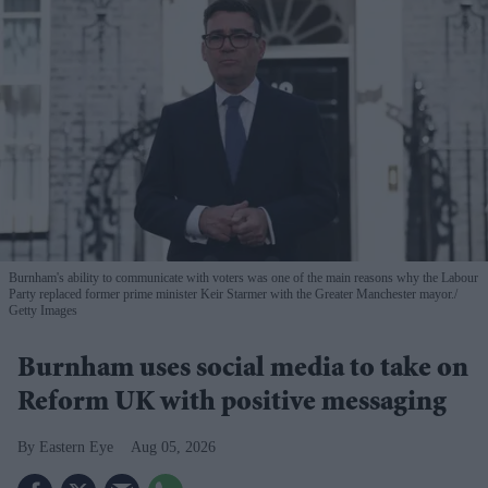
Burnham's ability to communicate with voters was one of the main reasons why the Labour
Party replaced former prime minister Keir Starmer with the Greater Manchester mayor.
Getty Images
Burnham uses social media to take on
Reform UK with positive messaging
Eastern Eye
Aug 05, 2026