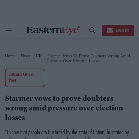
Skip
to
content
e
ch
ion
SIGN IN
gation
Search
Open
&
Search
Section
Navigation
Home
News
UK
Starmer Vows To Prove Doubters Wrong Amid
>
>
>
Pressure Over Election Losses
Submit Guest
Post
Starmer vows to prove doubters
wrong amid pressure over election
losses
"I know that people are frustrated by the state of Britain, frustrated by