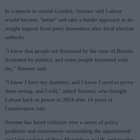
In a speech in central London, Starmer said Labour
would become "better" and take a bolder approach as he
sought support from party lawmakers after local election
setbacks.
"I know that people are frustrated by the state of Britain,
frustrated by politics, and some people frustrated with
me," Starmer said.
"I know I have my doubters, and I know I need to prove
them wrong, and I will," added Starmer, who brought
Labour back to power in 2024 after 14 years of
Conservative rule.
Starmer has faced criticism over a series of policy
problems and controversy surrounding the appointment
and later sacking of Peter Mandelson as UK ambassador