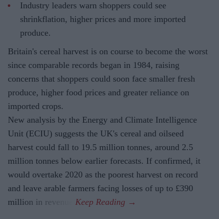
Industry leaders warn shoppers could see
shrinkflation, higher prices and more imported
produce.
Britain's cereal harvest is on course to become the worst
since comparable records began in 1984, raising
concerns that shoppers could soon face smaller fresh
produce, higher food prices and greater reliance on
imported crops.
New analysis by the Energy and Climate Intelligence
Unit (ECIU) suggests the UK's cereal and oilseed
harvest could fall to 19.5 million tonnes, around 2.5
million tonnes below earlier forecasts. If confirmed, it
would overtake 2020 as the poorest harvest on record
and leave arable farmers facing losses of up to £390
million in revenue.