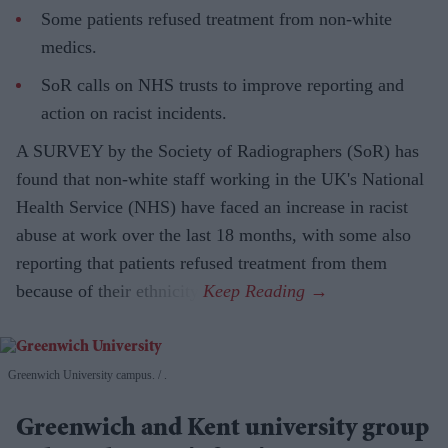
Some patients refused treatment from non-white
medics.
SoR calls on NHS trusts to improve reporting and
action on racist incidents.
A SURVEY by the Society of Radiographers (SoR) has
found that non-white staff working in the UK's National
Health Service (NHS) have faced an increase in racist
abuse at work over the last 18 months, with some also
reporting that patients refused treatment from them
because of their ethnicity.
Greenwich University campus.
.
Greenwich and Kent university group