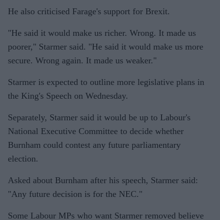
He also criticised Farage's support for Brexit.
"He said it would make us richer. Wrong. It made us
poorer," Starmer said. "He said it would make us more
secure. Wrong again. It made us weaker."
Starmer is expected to outline more legislative plans in
the King's Speech on Wednesday.
Separately, Starmer said it would be up to Labour's
National Executive Committee to decide whether
Burnham could contest any future parliamentary
election.
Asked about Burnham after his speech, Starmer said:
"Any future decision is for the NEC."
Some Labour MPs who want Starmer removed believe