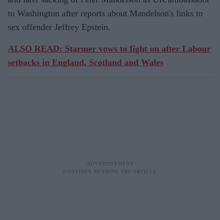
to Washington after reports about Mandelson's links to
sex offender Jeffrey Epstein.
ALSO READ: Starmer vows to fight on after Labour
setbacks in England, Scotland and Wales