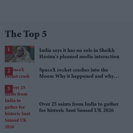
The Top 5
India says it has no role in Sheikh
Hasina's planned media interaction
SpaceX rocket crashes into the
Moon: Why it happened and why
scientists are interested
Over 25 saints from India to gather
for historic Sant Sansad UK 2026