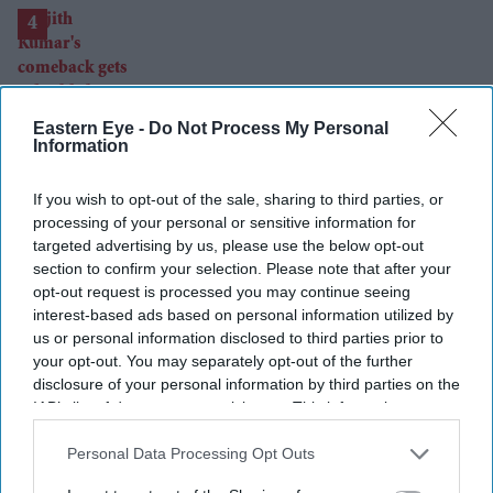
Ajith Kumar's comeback gets a
Eastern Eye -
Do Not Process My Personal
double boost with 'Daredevil' and
Information
racing documentary 'Gladiators'
If you wish to opt-out of the sale, sharing to third parties, or
processing of your personal or sensitive information for
targeted advertising by us, please use the below opt-out
section to confirm your selection. Please note that after your
opt-out request is processed you may continue seeing
interest-based ads based on personal information utilized by
us or personal information disclosed to third parties prior to
Sanjay Leela Bhansali and Kareena
your opt-out. You may separately opt-out of the further
Kapoor Khan to end 24-year rift in
disclosure of your personal information by third parties on the
Dhanush's mythological adventure
IAB’s list of downstream participants. This information may
also be disclosed by us to third parties on the
IAB’s List of
Downstream Participants
that may further disclose it to other
Personal Data Processing Opt Outs
third parties.