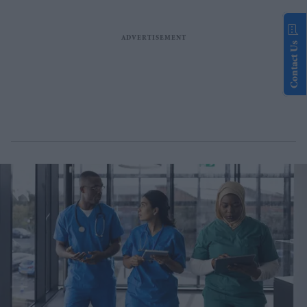
Contact Us