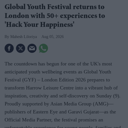
Global Youth Festival returns to
London with 50+ experiences to
'Hack Your Happiness'
Mahesh Liloriya
Aug 05, 2026
The countdown has begun for one of the UK's most
anticipated youth wellbeing events as Global Youth
Festival (GYF) – London Edition 2026 prepares to
transform Harrow Leisure Centre into a vibrant hub of
inspiration, creativity and self-discovery on Sunday (9).
Proudly supported by Asian Media Group (AMG)—
publishers of Eastern Eye and Garavi Gujarat—as the
Official Media Partner, the festival promises an
unforgettable experience for young people, families and