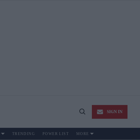
SIGN IN
Open
Search
TRENDING
POWER LIST
MORE