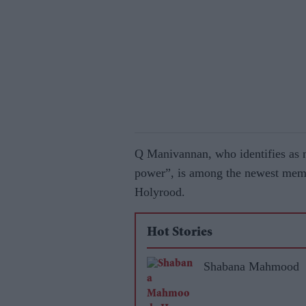
Q Manivannan, who identifies as n
power”, is among the newest memb
Holyrood.
Hot Stories
Shabana Mahmood