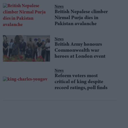
News
British Nepalese climber
Nirmal Purja dies in
Pakistan avalanche
News
British Army honours
Commonwealth war
heroes at London event
News
Reform voters most
critical of king despite
record ratings, poll finds