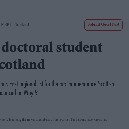
s MSP In Scotland
Submit Guest Post
doctoral student
Scotland
ns East regional list for the pro-independence Scottish
announced on May 9.
power”, is among the newest members of the Scottish Parliament, also known as