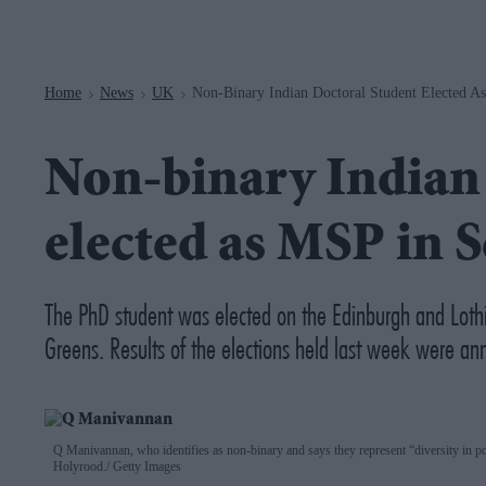
Navigation
Home
News
UK
Non-Binary Indian Doctoral Student Elected A
>
>
>
Non-binary Indian 
elected as MSP in 
The PhD student was elected on the Edinburgh and Lothia
Greens. Results of the elections held last week were 
Q Manivannan, who identifies as non-binary and says they represent “diversity in 
Holyrood.
Getty Images