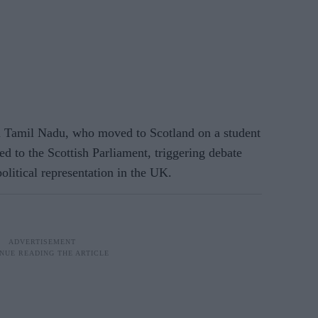
 Tamil Nadu, who moved to Scotland on a student
ed to the Scottish Parliament, triggering debate
olitical representation in the UK.