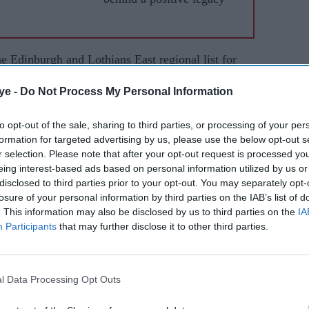
e Edinburgh and Lothians East regional list for
ns. Results of the elections held last week were
ye -
Do Not Process My Personal Information
to opt-out of the sale, sharing to third parties, or processing of your per
am a transgender Tamil immigrant, my pronouns
formation for targeted advertising by us, please use the below opt-out s
hile standing with supporters.
r selection. Please note that after your opt-out request is processed y
eing interest-based ads based on personal information utilized by us or
ything that the hateful despise and I am standing
disclosed to third parties prior to your opt-out. You may separately opt-
Scottish Parliament) now with care. They say
losure of your personal information by third parties on the IAB’s list of
. This information may also be disclosed by us to third parties on the
IA
 a politics of care I would say expands what is
Participants
that may further disclose it to other third parties.
pushed out or never invited in,” the Indian student
l Data Processing Opt Outs
oved to Scotland in 2021 on a student visa to
e University of St Andrews.