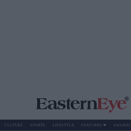
CULTURE
SPORTS
LIFESTYLE
FEATURES
AWARDS