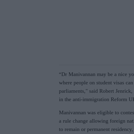
“Dr Manivannan may be a nice youn
where people on student visas can 
parliaments," said Robert Jenrick
in the anti-immigration Reform U
Manivannan was eligible to contes
a rule change allowing foreign nat
to remain or permanent residency, 