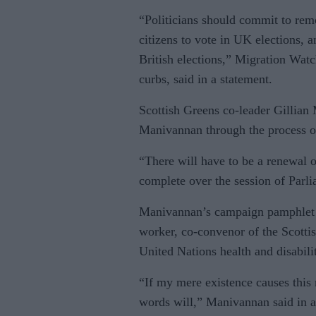
“Politicians should commit to re
citizens to vote in UK elections, an
British elections,” Migration Wat
curbs, said in a statement.
Scottish Greens co-leader Gillian 
Manivannan through the process of
“There will have to be a renewal of
complete over the session of Parl
Manivannan’s campaign pamphlet de
worker, co-convenor of the Scottis
United Nations health and disabil
“If my mere existence causes this
words will,” Manivannan said in a 