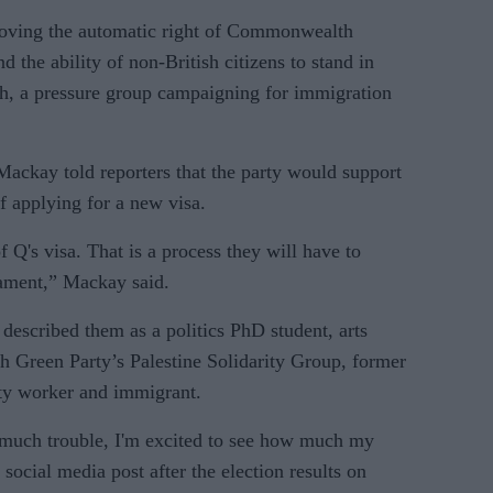
moving the automatic right of Commonwealth
d the ability of non-British citizens to stand in
ch, a pressure group campaigning for immigration
Mackay told reporters that the party would support
 applying for a new visa.
 Q's visa. That is a process they will have to
iament,” Mackay said.
scribed them as a politics PhD student, arts
h Green Party’s Palestine Solidarity Group, former
ity worker and immigrant.
 much trouble, I'm excited to see how much my
social media post after the election results on