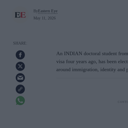
By
Eastern Eye
May 11, 2026
An INDIAN doctoral student from
visa four years ago, has been elect
around immigration, identity and p