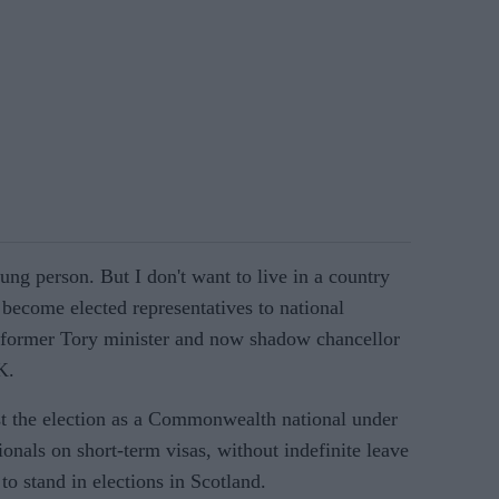
g person. But I don't want to live in a country
become elected representatives to national
, former Tory minister and now shadow chancellor
K.
t the election as a Commonwealth national under
ionals on short-term visas, without indefinite leave
to stand in elections in Scotland.