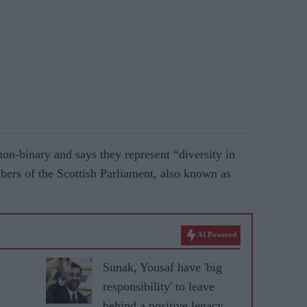
on-binary and says they represent “diversity in
ers of the Scottish Parliament, also known as
AI Powered
Sunak, Yousaf have 'big
responsibility' to leave
behind a positive legacy