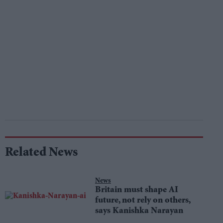
Related News
News
Britain must shape AI
future, not rely on others,
says Kanishka Narayan