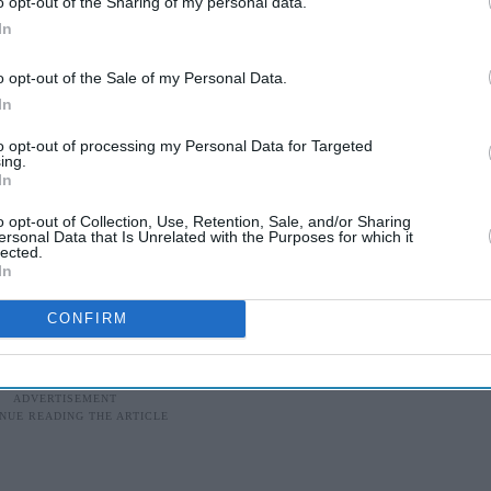
o opt-out of the Sharing of my personal data.
In
ndian national had been crowdfunding online for a
al students to live and work in the UK for three
o opt-out of the Sale of my Personal Data.
In
to opt-out of processing my Personal Data for Targeted
ith the Greens was the reason also that we pushed
ing.
In
oks like in power," said Manivannan, who uses the
o opt-out of Collection, Use, Retention, Sale, and/or Sharing
ersonal Data that Is Unrelated with the Purposes for which it
lected.
from anti-immigration voices over rules allowing
In
otland to contest elections.
CONFIRM