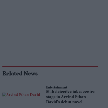
Related News
Entertainment
Sikh detective takes centre
stage in Arvind Ethan
David's debut novel