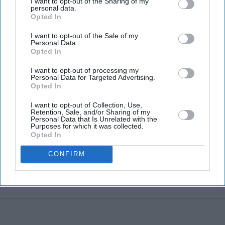
I want to opt-out of the Sharing of my
personal data.
Opted In
Hank Green to scale back YouTube
I want to opt-out of the Sale of my
content after admitting AI became a
Personal Data.
Opted In
'bad habit'
I want to opt-out of processing my
Personal Data for Targeted Advertising.
Opted In
Starmer vows to prove doubters
wrong amid pressure over election
I want to opt-out of Collection, Use,
losses
Retention, Sale, and/or Sharing of my
Gambhir says BCCI will decide his
Personal Data that Is Unrelated with the
Purposes for which it was collected.
future after India lose Test series 2-0
Opted In
Sam Fender and Olivia Dean outlast
CONFIRM
Taylor Swift and Harry Styles to
break a 73-year UK chart record