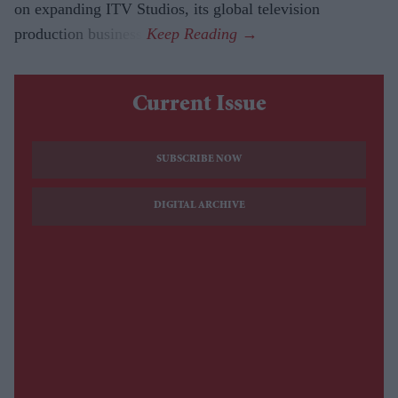
on expanding ITV Studios, its global television
production business.
Current Issue
SUBSCRIBE NOW
DIGITAL ARCHIVE