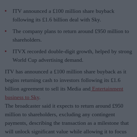
ITV announced a £100 million share buyback
following its £1.6 billion deal with Sky.
The company plans to return around £950 million to
shareholders.
ITVX recorded double-digit growth, helped by strong
World Cup advertising demand.
ITV has announced a £100 million share buyback as it
begins returning cash to investors following its £1.6
billion agreement to sell its Media and
Entertainment
business to Sky
.
The broadcaster said it expects to return around £950
million to shareholders, excluding any contingent
payments, describing the transaction as a milestone that
will unlock significant value while allowing it to focus