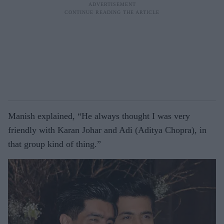
Manish explained, “He always thought I was very
friendly with Karan Johar and Adi (Aditya Chopra), in
that group kind of thing.”