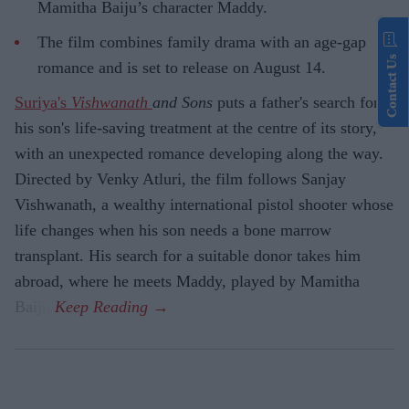
Mamitha Baiju’s character Maddy.
The film combines family drama with an age-gap
Contact Us
romance and is set to release on August 14.
Suriya's
Vishwanath
and Sons
puts a father's search for
his son's life-saving treatment at the centre of its story,
with an unexpected romance developing along the way.
Directed by Venky Atluri, the film follows Sanjay
Vishwanath, a wealthy international pistol shooter whose
life changes when his son needs a bone marrow
transplant. His search for a suitable donor takes him
abroad, where he meets Maddy, played by Mamitha
Baiju.