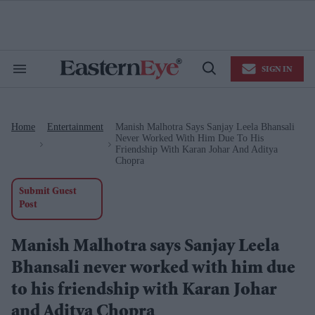
Skip
to
content
e
ch
ion
SIGN IN
gation
Search
Open
&
Search
Section
Navigation
Home
Entertainment
Manish Malhotra Says Sanjay Leela Bhansali
>
>
Never Worked With Him Due To His
Friendship With Karan Johar And Aditya
Chopra
Submit Guest
Post
Manish Malhotra says Sanjay Leela
Bhansali never worked with him due
to his friendship with Karan Johar
and Aditya Chopra