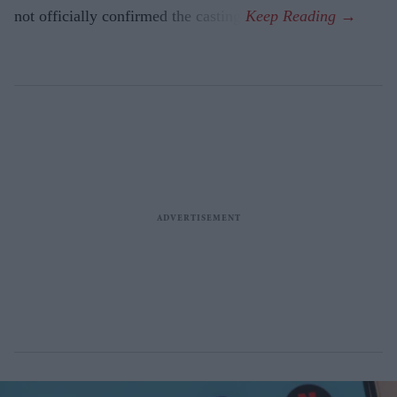
not officially confirmed the casting.