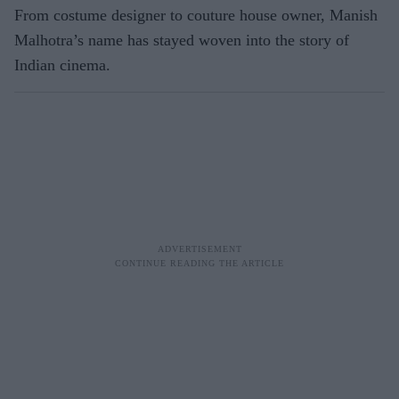
From costume designer to couture house owner, Manish
Malhotra’s name has stayed woven into the story of
Indian cinema.