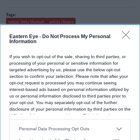
sanjay leela bhansali
aditya chopra
two much with kajol and twinkle
manish malhotra
Eastern Eye -
Do Not Process My Personal
Information
Add EasternEye As Your Trusted Source
If you wish to opt-out of the sale, sharing to third parties, or
processing of your personal or sensitive information for
targeted advertising by us, please use the below opt-out
section to confirm your selection. Please note that after your
opt-out request is processed you may continue seeing
interest-based ads based on personal information utilized by
us or personal information disclosed to third parties prior to
your opt-out. You may separately opt-out of the further
The Top 5
disclosure of your personal information by third parties on the
IAB’s list of downstream participants. This information may
also be disclosed by us to third parties on the
IAB’s List of
BYD takes on Land Rover Defender
Downstream Participants
that may further disclose it to other
Personal Data Processing Opt Outs
with new Ti 7 SUV priced £25,000
third parties.
lower