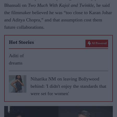
Bhansali on
Two Much With Kajol and Twinkle
, he said
the filmmaker believed he was “too close to Karan Johar
and Aditya Chopra,” and that assumption cost them
future collaborations.
Hot Stories
AI Powered
Aditi of
dreams
Niharika NM on leaving Bollywood
behind: 'I didn't enjoy the standards that
were set for women'