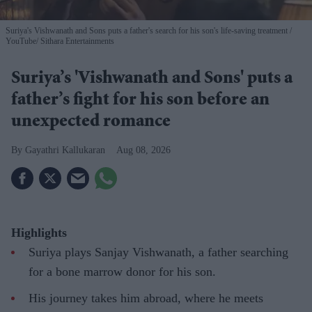
Suriya's Vishwanath and Sons puts a father's search for his son's life-saving treatment
YouTube/ Sithara Entertainments
Suriya’s 'Vishwanath and Sons' puts a
father’s fight for his son before an
unexpected romance
Gayathri Kallukaran
Aug 08, 2026
Highlights
Suriya plays Sanjay Vishwanath, a father searching
for a bone marrow donor for his son.
His journey takes him abroad, where he meets