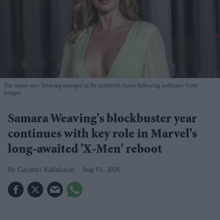
The report says Weaving emerged as the preferred choice following auditions
Getty
Images
Samara Weaving's blockbuster year
continues with key role in Marvel's
long-awaited 'X-Men' reboot
Gayathri Kallukaran
Aug 01, 2026