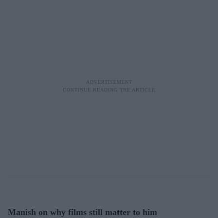
Manish on why films still matter to him