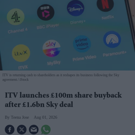
ITV is returning cash to shareholders as it reshapes its business following the Sky
agreement.
iStock
ITV launches £100m share buyback
after £1.6bn Sky deal
Teena Jose
Aug 01, 2026