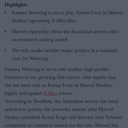
Highlights
Samara Weaving is set to play Emma Frost in Marvel
Studios' upcoming
X-Men
film.
Marvel reportedly chose the Australian actress after
an extensive casting search.
The role marks another major project in a standout
year for Weaving.
Samara Weaving is set to add another high-profile
franchise to her growing film career, with reports that
she has been cast as Emma Frost in Marvel Studios'
highly anticipated
X-Men
reboot.
According to Deadline, the Australian actress has been
selected to portray the powerful mutant after Marvel
Studios president Kevin Feige and director Jake Schreier
completed an extensive search for the role. Marvel has