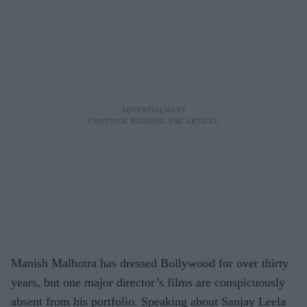
Manish Malhotra has dressed Bollywood for over thirty
years, but one major director’s films are conspicuously
absent from his portfolio. Speaking about Sanjay Leela