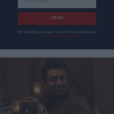
your
email
I’M IN!
By subscribing, you agree to our Terms & Conditions.
View Terms & Conditions