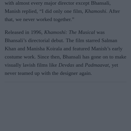
with almost every major director except Bhansali,
Manish replied, “I did only one film,
Khamoshi
. After
that, we never worked together.”
Released in 1996,
Khamoshi: The Musical
was
Bhansali’s directorial debut. The film starred Salman
Khan and Manisha Koirala and featured Manish’s early
costume work. Since then, Bhansali has gone on to make
visually lavish films like
Devdas
and
Padmaavat,
yet
never teamed up with the designer again.