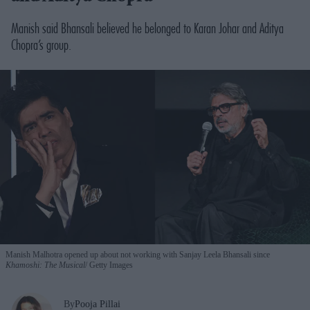
Manish said Bhansali believed he belonged to Karan Johar and Aditya
Chopra’s group.
Manish Malhotra opened up about not working with Sanjay Leela Bhansali since
Khamoshi: The Musical
Getty Images
By
Pooja Pillai