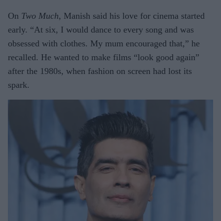
On
Two Much
, Manish said his love for cinema started
early. “At six, I would dance to every song and was
obsessed with clothes. My mum encouraged that,” he
recalled. He wanted to make films “look good again”
after the 1980s, when fashion on screen had lost its
spark.