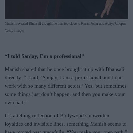
Manish revealed Bhansali thought he was too close to Karan Johar and Aditya Chopra
Getty Images
“I told Sanjay, I’m a professional”
Manish shared that he once brought it up with Bhansali
directly. “I said, ‘Sanjay, I am a professional and I can
work with so many different actors.’ Yes, but sometimes
some things just don’t happen, and then you make your
own path.”
It’s a telling reflection of Bollywood’s unwritten
loyalties and invisible lines, something Manish seems to
have moved past gracefully. “You make your own path,”