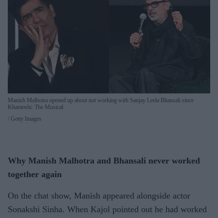
Manish Malhotra opened up about not working with Sanjay Leela Bhansali since
Khamoshi: The Musical
Getty Images
Why Manish Malhotra and Bhansali never worked
together again
On the chat show, Manish appeared alongside actor
Sonakshi Sinha. When Kajol pointed out he had worked