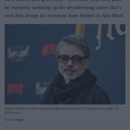
he repeated, summing up his decades-long career that’s
seen him design for everyone from Sridevi to Alia Bhatt.
Manish Malhotra said he confronted Bhansali but chose to “make his own path” in
Bollywood
Getty Images