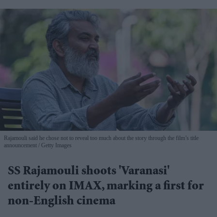
Rajamouli said he chose not to reveal too much about the story through the film’s title
announcement
Getty Images
SS Rajamouli shoots 'Varanasi'
entirely on IMAX, marking a first for
non-English cinema