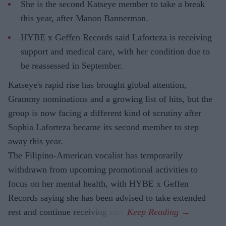
She is the second Katseye member to take a break
this year, after Manon Bannerman.
HYBE x Geffen Records said Laforteza is receiving
support and medical care, with her condition due to
be reassessed in September.
Katseye's rapid rise has brought global attention,
Grammy nominations and a growing list of hits, but the
group is now facing a different kind of scrutiny after
Sophia Laforteza became its second member to step
away this year.
The Filipino-American vocalist has temporarily
withdrawn from upcoming promotional activities to
focus on her mental health, with HYBE x Geffen
Records saying she has been advised to take extended
rest and continue receiving care.