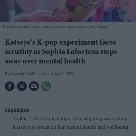
The label has said the door remains open for her comeback
Getty Images
Katseye’s K-pop experiment faces
scrutiny as Sophia Laforteza steps
away over mental health
Gayathri Kallukaran
Aug 08, 2026
Highlights
Sophia Laforteza is temporarily stepping away from
Katseye to focus on her mental health and wellbeing.