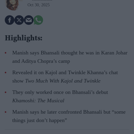
Oct 30, 2025
Highlights:
Manish says Bhansali thought he was in Karan Johar
and Aditya Chopra’s camp
Revealed it on Kajol and Twinkle Khanna’s chat
show
Two
Much With Kajol and Twinkle
They only worked once on Bhansali’s debut
Khamoshi: The Musical
Manish says he later confronted Bhansali but “some
things just don’t happen”