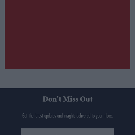
Don’t Miss Out
Get the latest updates and insights delivered to your inbox.
Enter