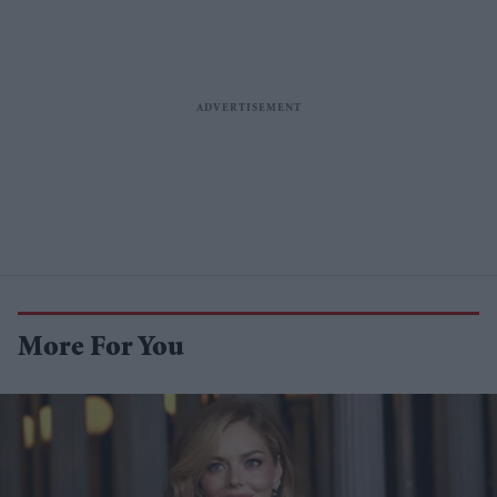
More For You