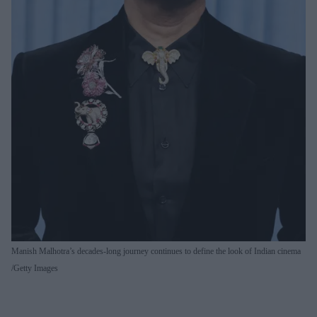
Manish Malhotra’s decades-long journey continues to define the look of Indian cinema
Getty Images