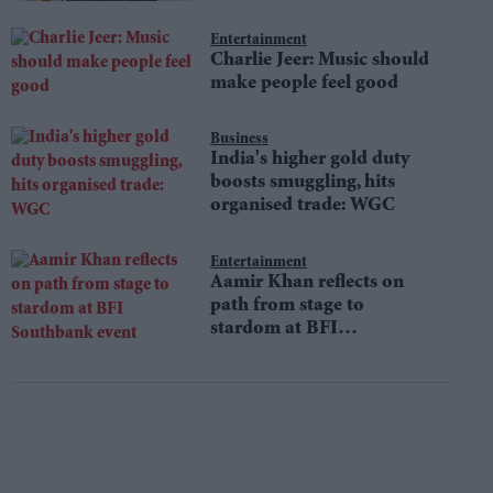
Entertainment
Charlie Jeer: Music should
make people feel good
Business
India's higher gold duty
boosts smuggling, hits
organised trade: WGC
Entertainment
Aamir Khan reflects on
path from stage to
stardom at BFI
Southbank event