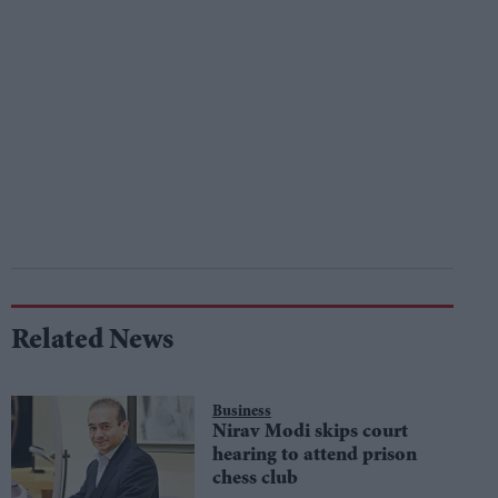
Related News
Business
Nirav Modi skips court
hearing to attend prison
chess club