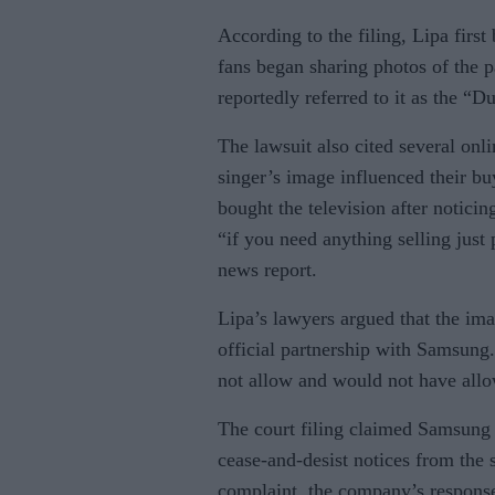
According to the filing, Lipa firs
fans began sharing photos of the 
reportedly referred to it as the “
The lawsuit also cited several o
singer’s image influenced their bu
bought the television after notici
“if you need anything selling just 
news report.
Lipa’s lawyers argued that the im
official partnership with Samsung.
not allow and would not have allo
The court filing claimed Samsung 
cease-and-desist notices from the 
complaint, the company’s response