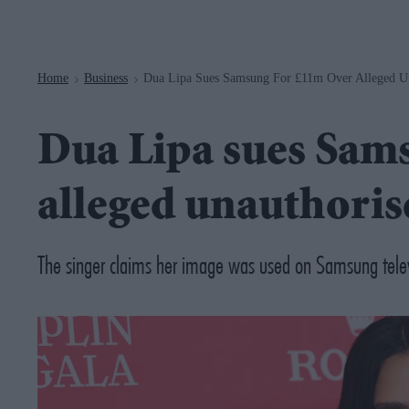
Navigation
Home
Business
Dua Lipa Sues Samsung For £11m Over Alleged U
>
>
Dua Lipa sues Sam
alleged unauthoris
The singer claims her image was used on Samsung telev