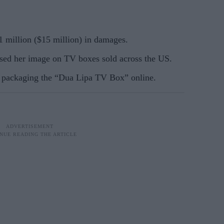
11 million ($15 million) in damages.
sed her image on TV boxes sold across the US.
e packaging the “Dua Lipa TV Box” online.