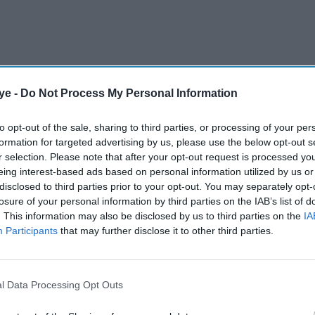
ye -
Do Not Process My Personal Information
million ($15 million) lawsuit against Samsung,
er image on television packaging without
to opt-out of the sale, sharing to third parties, or processing of your per
formation for targeted advertising by us, please use the below opt-out s
r selection. Please note that after your opt-out request is processed y
eing interest-based ads based on personal information utilized by us or
AI Powered
disclosed to third parties prior to your opt-out. You may separately opt-
losure of your personal information by third parties on the IAB’s list of
 back
Jameela Jamil says Ariana
. This information may also be disclosed by us to third parties on the
IA
Participants
that may further disclose it to other third parties.
er
Grande's team was
 a 'bad
'irresponsible' as singer
announces break
l Data Processing Opt Outs