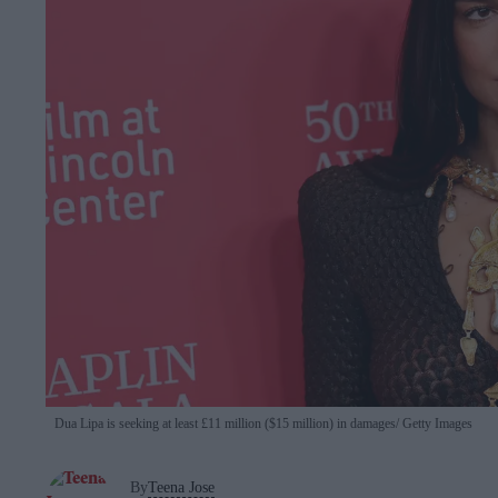
Dua Lipa is seeking at least £11 million ($15 million) in damages
Getty Images
By
Teena Jose