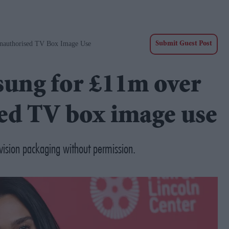
nauthorised TV Box Image Use
Submit Guest Post
sung for £11m over
ed TV box image use
ision packaging without permission.