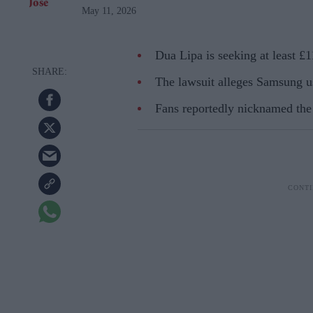
May 11, 2026
Dua Lipa is seeking at least £
The lawsuit alleges Samsung u
Fans reportedly nicknamed th