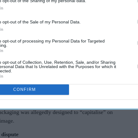
o opt-out of the Sharing of my personal data.
In
o opt-out of the Sale of my Personal Data.
In
to opt-out of processing my Personal Data for Targeted
ing.
ct Court for the Central District of California,
In
d photograph of the singer on cardboard boxes for
o opt-out of Collection, Use, Retention, Sale, and/or Sharing
ccording to court documents, the image showed
ersonal Data that Is Unrelated with the Purposes for which it
lected.
rformance at the Austin City Limits Music
In
CONFIRM
med the company used her image to boost sales and
 connected to or endorsed the product. The
ackaging was allegedly designed to “capitalise” on
 image.
 dispute