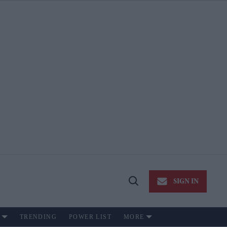
SIGN IN
Open
Search
TRENDING
POWER LIST
MORE