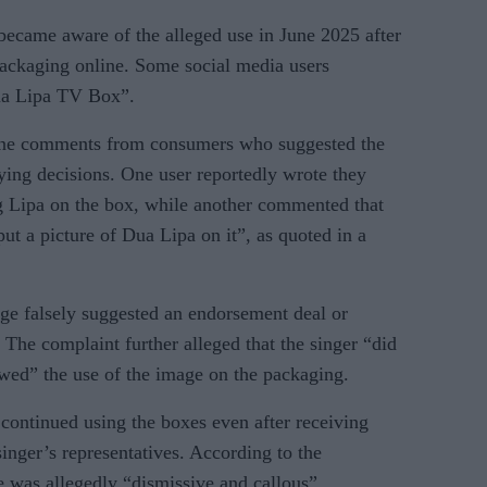
t became aware of the alleged use in June 2025 after
packaging online. Some social media users
Dua Lipa TV Box”.
nline comments from consumers who suggested the
ying decisions. One user reportedly wrote they
ng Lipa on the box, while another commented that
put a picture of Dua Lipa on it”, as quoted in a
age falsely suggested an endorsement deal or
 The complaint further alleged that the singer “did
wed” the use of the image on the packaging.
continued using the boxes even after receiving
singer’s representatives. According to the
 was allegedly “dismissive and callous”.