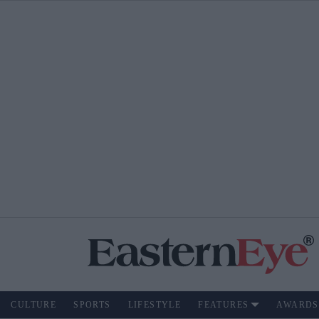
CULTURE
SPORTS
LIFESTYLE
FEATURES
AWARDS