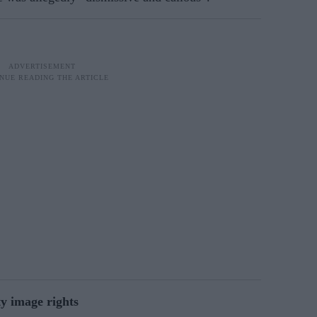
ty image rights