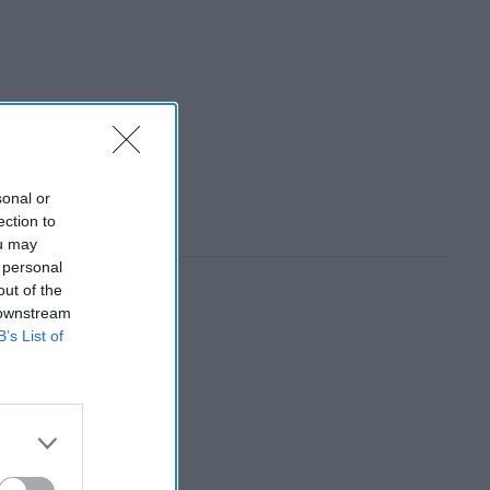
sonal or
ection to
ou may
 personal
out of the
 downstream
B’s List of