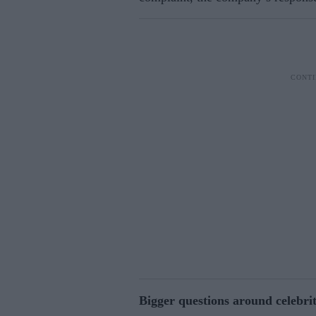
Bigger questions around celebri