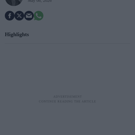
May 08, 2026
Highlights