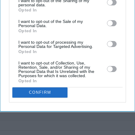
I want to opt-out of the Sharing of my
personal data.
Opted In
Marvel fans are eyeing Matt Wood as
a possible new Wolverine, but there’s
I want to opt-out of the Sale of my
one problem
Personal Data.
Opted In
Gambhir says BCCI will decide his
future after India lose Test series 2-0
I want to opt-out of processing my
Personal Data for Targeted Advertising.
'The Grand Tour' reboot honours its
Opted In
original trio as they 'pass the baton'
I want to opt-out of Collection, Use,
to new hosts
Retention, Sale, and/or Sharing of my
Personal Data that Is Unrelated with the
Bristol Airport faces travel chaos
Purposes for which it was collected.
after runway closure
Opted In
CONFIRM