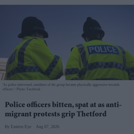
'As police intervened, members of the group became physically aggressive towards
officers'
Photo: Facebook
Police officers bitten, spat at as anti-
migrant protests grip Thetford
Eastern Eye
Aug 07, 2026