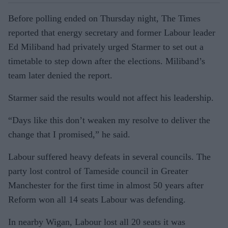
Before polling ended on Thursday night, The Times
reported that energy secretary and former Labour leader
Ed Miliband had privately urged Starmer to set out a
timetable to step down after the elections. Miliband’s
team later denied the report.
Starmer said the results would not affect his leadership.
“Days like this don’t weaken my resolve to deliver the
change that I promised,” he said.
Labour suffered heavy defeats in several councils. The
party lost control of Tameside council in Greater
Manchester for the first time in almost 50 years after
Reform won all 14 seats Labour was defending.
In nearby Wigan, Labour lost all 20 seats it was