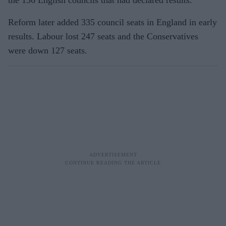
Reform later added 335 council seats in England in early
results. Labour lost 247 seats and the Conservatives
were down 127 seats.