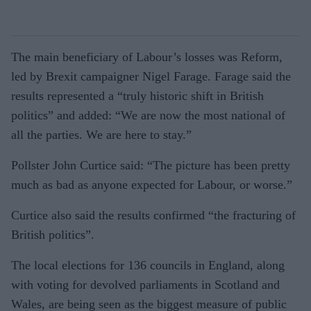
The main beneficiary of Labour’s losses was Reform,
led by Brexit campaigner Nigel Farage. Farage said the
results represented a “truly historic shift in British
politics” and added: “We are now the most national of
all the parties. We are here to stay.”
Pollster John Curtice said: “The picture has been pretty
much as bad as anyone expected for Labour, or worse.”
Curtice also said the results confirmed “the fracturing of
British politics”.
The local elections for 136 councils in England, along
with voting for devolved parliaments in Scotland and
Wales, are being seen as the biggest measure of public