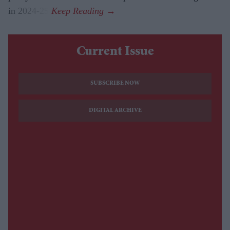
in 2024-25.
Current Issue
SUBSCRIBE NOW
DIGITAL ARCHIVE