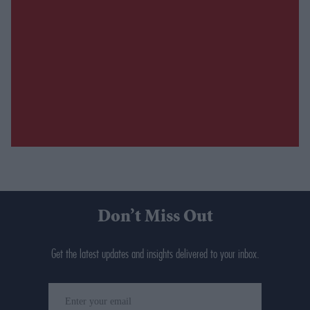
Don’t Miss Out
Get the latest updates and insights delivered to your inbox.
Enter
your