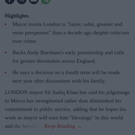
Highlights
Mayor insists London is "fairer, safer, greener and
more prosperous" than a decade ago despite criticism
over crime.
Backs Andy Burnham's early premiership and calls
for greater devolution across England.
He says a decision on a fourth term will be made
next year after discussions with his family.
LONDON mayor Sir Sadiq Khan has said his pilgrimage
to Mecca has strengthened rather than diminished his
commitment to public service, adding that he hopes his
work as mayor will earn him "blessings" in this world
and the hereafter.