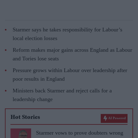
Starmer says he takes responsibility for Labour’s
local election losses
Reform makes major gains across England as Labour
and Tories lose seats
Pressure grows within Labour over leadership after
poor results in England
Ministers back Starmer and reject calls for a
leadership change
Hot Stories
AI Powered
Starmer vows to prove doubters wrong