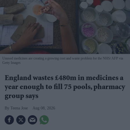
Unused medicines are creating a growing cost and waste problem for the NHS
AFP via
Getty Images
England wastes £480m in medicines a
year enough to fill 75 pools, pharmacy
group says
Teena Jose
Aug 08, 2026