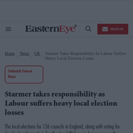
Skip
to
content
e
ch
ion
SIGN IN
gation
Search
Open
&
Search
Section
Navigation
Home
News
UK
Starmer Takes Responsibility As Labour Suffers
>
>
>
Heavy Local Election Losses
Submit Guest
Post
Starmer takes responsibility as
Labour suffers heavy local election
losses
The local elections for 136 councils in England, along with voting for