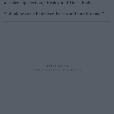
a leadership election,” Healey told Times Radio.
“I think he can still deliver, he can still turn it round.”