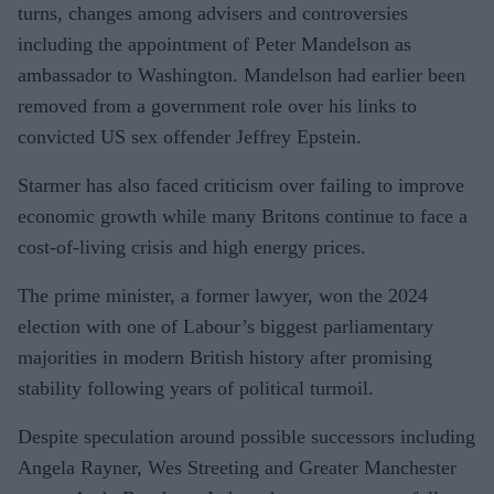
turns, changes among advisers and controversies
including the appointment of Peter Mandelson as
ambassador to Washington. Mandelson had earlier been
removed from a government role over his links to
convicted US sex offender Jeffrey Epstein.
Starmer has also faced criticism over failing to improve
economic growth while many Britons continue to face a
cost-of-living crisis and high energy prices.
The prime minister, a former lawyer, won the 2024
election with one of Labour’s biggest parliamentary
majorities in modern British history after promising
stability following years of political turmoil.
Despite speculation around possible successors including
Angela Rayner, Wes Streeting and Greater Manchester