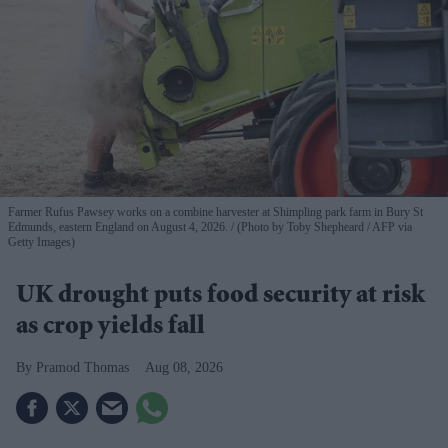
Farmer Rufus Pawsey works on a combine harvester at Shimpling park farm in Bury St
Edmunds, eastern England on August 4, 2026.
(Photo by Toby Shepheard / AFP via
Getty Images)
UK drought puts food security at risk
as crop yields fall
Pramod Thomas
Aug 08, 2026