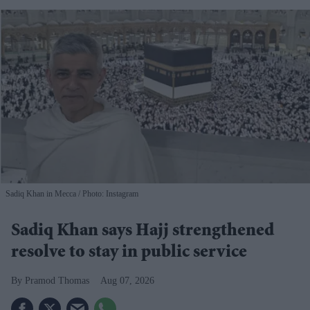
Sadiq Khan in Mecca
Photo: Instagram
Sadiq Khan says Hajj strengthened
resolve to stay in public service
Pramod Thomas
Aug 07, 2026