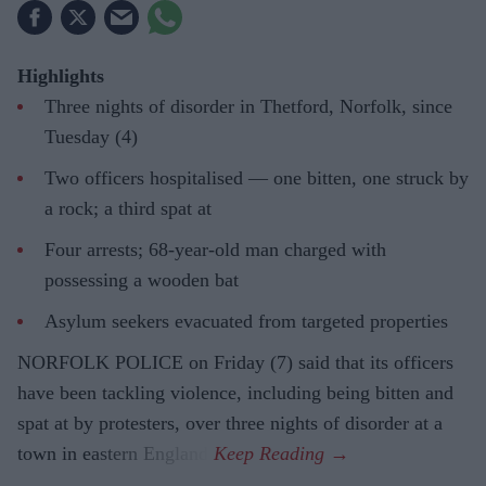
Highlights
Three nights of disorder in Thetford, Norfolk, since
Tuesday (4)
Two officers hospitalised — one bitten, one struck by
a rock; a third spat at
Four arrests; 68-year-old man charged with
possessing a wooden bat
Asylum seekers evacuated from targeted properties
NORFOLK POLICE on Friday (7) said that its officers
have been tackling violence, including being bitten and
spat at by protesters, over three nights of disorder at a
town in eastern England.