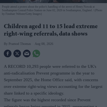
People attend a protest about the police's handling of the arrest of Henry Nowak at
Southampton Central Police Station on June 02, 2026 in Southampton, England.
(Photo
by Finnbarr Webster/Getty Images)
Children aged 11 to 15 lead extreme
right-wing referrals, data shows
Pramod Thomas
Aug 08, 2026
A RECORD 10,293 people were referred to the UK's
anti-radicalisation Prevent programme in the year to
September 2025, the Home Office said, with concerns
over extreme right-wing views accounting for the largest
share linked to a specific ideology.
The figure was the highest recorded since Prevent
referrals began being reported in 2015, representing a