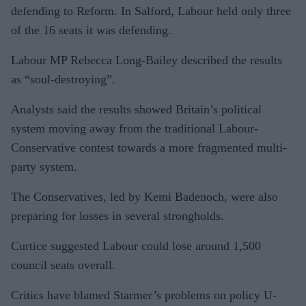
defending to Reform. In Salford, Labour held only three
of the 16 seats it was defending.
Labour MP Rebecca Long-Bailey described the results
as “soul-destroying”.
Analysts said the results showed Britain’s political
system moving away from the traditional Labour-
Conservative contest towards a more fragmented multi-
party system.
The Conservatives, led by Kemi Badenoch, were also
preparing for losses in several strongholds.
Curtice suggested Labour could lose around 1,500
council seats overall.
Critics have blamed Starmer’s problems on policy U-