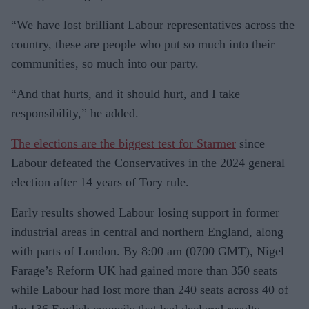
“We have lost brilliant Labour representatives across the
country, these are people who put so much into their
communities, so much into our party.
“And that hurts, and it should hurt, and I take
responsibility,” he added.
The elections are the biggest test for Starmer
since
Labour defeated the Conservatives in the 2024 general
election after 14 years of Tory rule.
Early results showed Labour losing support in former
industrial areas in central and northern England, along
with parts of London. By 8:00 am (0700 GMT), Nigel
Farage’s Reform UK had gained more than 350 seats
while Labour had lost more than 240 seats across 40 of
the 136 English councils that had declared results.