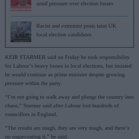
amid pressure over election losses
Racist and extremist posts taint UK
local election candidates
KEIR STARMER said on Friday he took responsibility
for Labour’s heavy losses in local elections, but insisted
he would continue as prime minister despite growing
pressure within the party.
“I’m not going to walk away and plunge the country into
chaos,” Starmer said after Labour lost hundreds of
councillors in England.
“The results are tough, they are very tough, and there’s
no sugarcoating it,” he said.