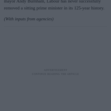
mayor Andy Burnham, Labour has never successfully
removed a sitting prime minister in its 125-year history.
(With inputs from agencies)