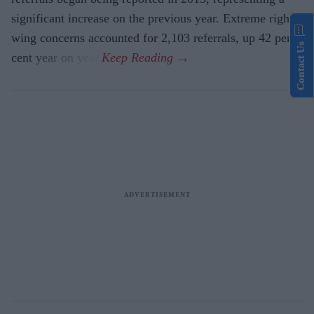
significant increase on the previous year. Extreme right-
wing concerns accounted for 2,103 referrals, up 42 per
Contact Us
cent year on year.