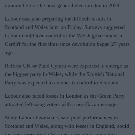
opinion before the next general election due in 2029.
Labour was also preparing for difficult results in
Scotland and Wales later on Friday. Surveys suggested
Labour could lose control of the Welsh government in
Cardiff for the first time since devolution began 27 years
ago.
Reform UK or Plaid Cymru were expected to emerge as
the biggest party in Wales, while the Scottish National
Party was expected to extend its control in Scotland.
Labour also faced losses in London as the Green Party
attracted left-wing voters with a pro-Gaza message.
Some Labour lawmakers said poor performances in
Scotland and Wales, along with losses in England, could
increase pressure on Starmer to resign or announce a