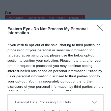
keir starmer
labour party
nigel farage
reform uk
uk local elections
Eastern Eye -
Do Not Process My Personal
Information
Add EasternEye As Your Trusted Source
If you wish to opt-out of the sale, sharing to third parties, or
processing of your personal or sensitive information for
targeted advertising by us, please use the below opt-out
section to confirm your selection. Please note that after your
opt-out request is processed you may continue seeing
interest-based ads based on personal information utilized by
us or personal information disclosed to third parties prior to
your opt-out. You may separately opt-out of the further
The Top 5
disclosure of your personal information by third parties on the
IAB’s list of downstream participants. This information may
also be disclosed by us to third parties on the
IAB’s List of
Downstream Participants
that may further disclose it to other
Blake Lively facing massive new legal
Personal Data Processing Opt Outs
third parties.
twist after £800K fee demand