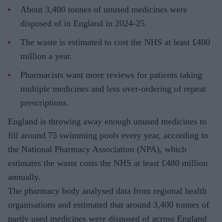
About 3,400 tonnes of unused medicines were
disposed of in England in 2024-25.
The waste is estimated to cost the NHS at least £480
million a year.
Pharmacists want more reviews for patients taking
multiple medicines and less over-ordering of repeat
prescriptions.
England is throwing away enough unused medicines to
fill around 75 swimming pools every year, according to
the National Pharmacy Association (NPA), which
estimates the waste costs the NHS at least £480 million
annually.
The pharmacy body analysed data from regional health
organisations and estimated that around 3,400 tonnes of
partly used medicines were disposed of across England