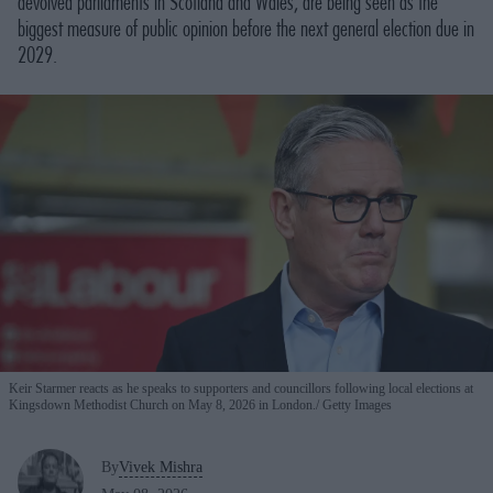
devolved parliaments in Scotland and Wales, are being seen as the
biggest measure of public opinion before the next general election due in
2029.
Keir Starmer reacts as he speaks to supporters and councillors following local elections at
Kingsdown Methodist Church on May 8, 2026 in London.
Getty Images
By
Vivek Mishra