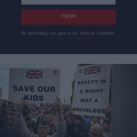
email
I’M IN!
By subscribing, you agree to our Terms & Conditions.
View Terms & Conditions