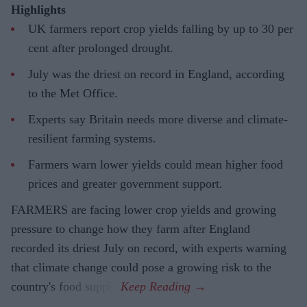
Highlights
UK farmers report crop yields falling by up to 30 per
cent after prolonged drought.
July was the driest on record in England, according
to the Met Office.
Experts say Britain needs more diverse and climate-
resilient farming systems.
Farmers warn lower yields could mean higher food
prices and greater government support.
FARMERS are facing lower crop yields and growing
pressure to change how they farm after England
recorded its driest July on record, with experts warning
that climate change could pose a growing risk to the
country's food supply.