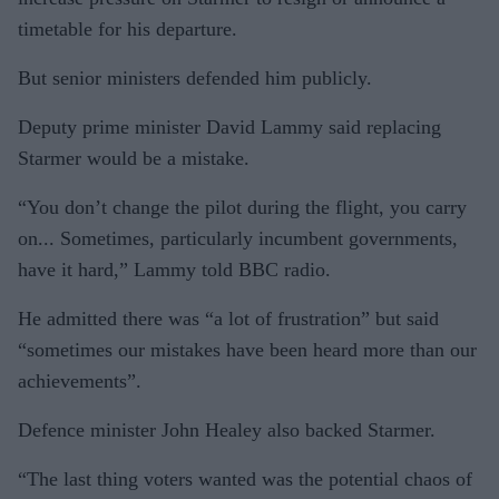
timetable for his departure.
But senior ministers defended him publicly.
Deputy prime minister David Lammy said replacing
Starmer would be a mistake.
“You don’t change the pilot during the flight, you carry
on... Sometimes, particularly incumbent governments,
have it hard,” Lammy told BBC radio.
He admitted there was “a lot of frustration” but said
“sometimes our mistakes have been heard more than our
achievements”.
Defence minister John Healey also backed Starmer.
“The last thing voters wanted was the potential chaos of