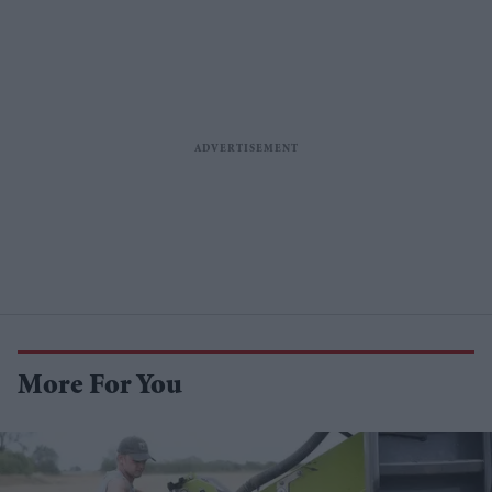
More For You