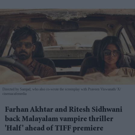
Directed by Samjad, who also co-wrote the screenplay with Praveen Viswanath
X/
cinemacafemedia
Farhan Akhtar and Ritesh Sidhwani
back Malayalam vampire thriller
'Half' ahead of TIFF premiere