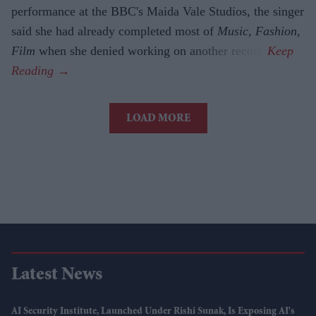
performance at the BBC's Maida Vale Studios, the singer
said she had already completed most of
Music, Fashion,
Film
when she denied working on another record.
LOAD MORE
Latest News
AI Security Institute, Launched Under Rishi Sunak, Is Exposing AI's