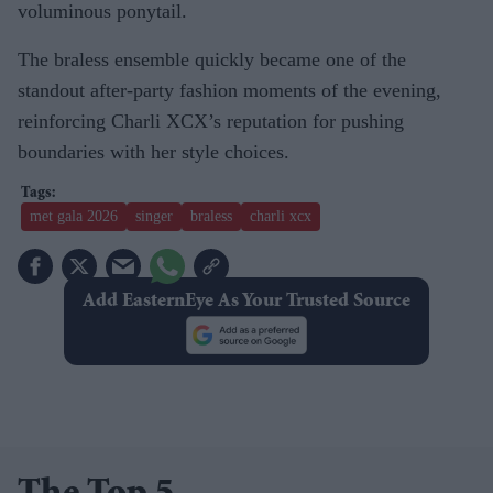
voluminous ponytail.
The braless ensemble quickly became one of the
standout after-party fashion moments of the evening,
reinforcing Charli XCX’s reputation for pushing
boundaries with her style choices.
met gala 2026
singer
braless
charli xcx
Add EasternEye As Your Trusted Source