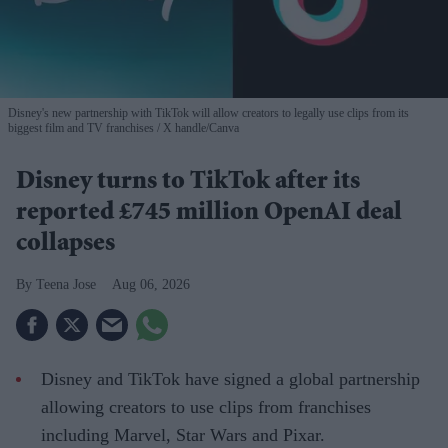
Disney's new partnership with TikTok will allow creators to legally use clips from its
biggest film and TV franchises
X handle/Canva
Disney turns to TikTok after its
reported £745 million OpenAI deal
collapses
Teena Jose
Aug 06, 2026
Disney and TikTok have signed a global partnership
allowing creators to use clips from franchises
including Marvel, Star Wars and Pixar.