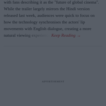
with fans describing it as the "future of global cinema".
While the trailer largely mirrors the Hindi version
released last week, audiences were quick to focus on
how the technology synchronises the actors' lip
movements with English dialogue, creating a more
natural viewing experience.