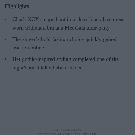
Highlights
Charli XCX stepped out in a sheer black lace dress
worn without a bra at a Met Gala after-party
The singer’s bold fashion choice quickly gained
traction online
Her gothic-inspired styling completed one of the
night’s most talked-about looks