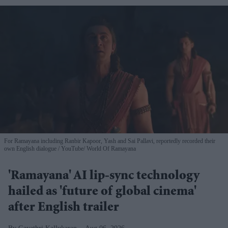
For Ramayana including Ranbir Kapoor, Yash and Sai Pallavi, reportedly recorded their
own English dialogue
YouTube/ World Of Ramayana
'Ramayana' AI lip-sync technology
hailed as 'future of global cinema'
after English trailer