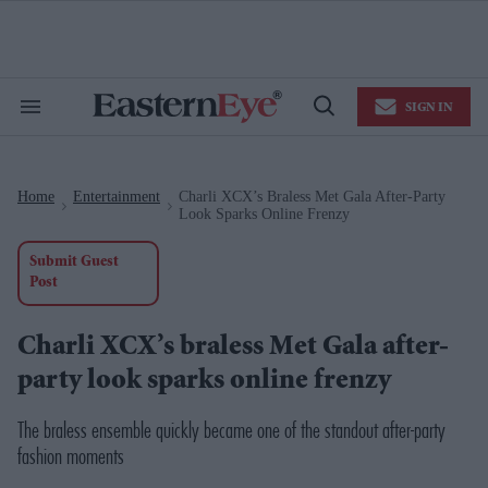
Skip
to
content
e
ch
ion
SIGN IN
gation
Search
Open
&
Search
Section
Navigation
Home
Entertainment
Charli XCX’s Braless Met Gala After-Party
>
>
Look Sparks Online Frenzy
Submit Guest
Post
Charli XCX’s braless Met Gala after-
party look sparks online frenzy
The braless ensemble quickly became one of the standout after-party
fashion moments