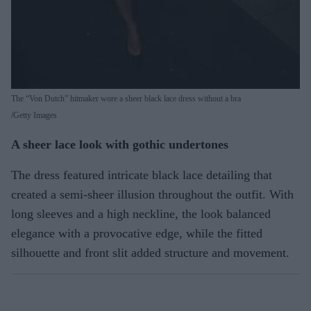
The “Von Dutch” hitmaker wore a sheer black lace dress without a bra
Getty Images
A sheer lace look with gothic undertones
The dress featured intricate black lace detailing that
created a semi-sheer illusion throughout the outfit. With
long sleeves and a high neckline, the look balanced
elegance with a provocative edge, while the fitted
silhouette and front slit added structure and movement.