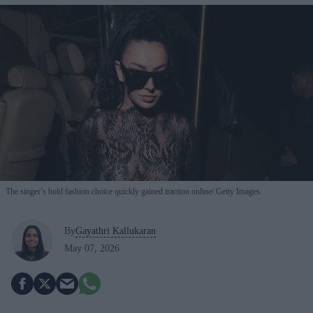
The singer’s bold fashion choice quickly gained traction online
Getty Images
By
Gayathri Kallukaran
May 07, 2026