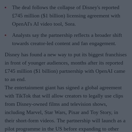
The deal follows the collapse of Disney's reported
£745 million ($1 billion) licensing agreement with
OpenAI's AI video tool, Sora.
Analysts say the partnership reflects a broader shift
towards creator-led content and fan engagement.
Disney has found a new way to put its biggest franchises
in front of younger audiences, months after its reported
£745 million ($1 billion) partnership with OpenAI came
to an end.
The entertainment giant has signed a global agreement
with TikTok that will allow creators to legally use clips
from Disney-owned films and television shows,
including Marvel, Star Wars, Pixar and Toy Story, in
their short-form videos. The partnership will launch as a
pilot programme in the US before expanding to other