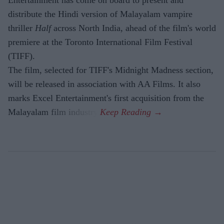
distribute the Hindi version of Malayalam vampire
thriller
Half
across North India, ahead of the film's world
premiere at the Toronto International Film Festival
(TIFF).
The film, selected for TIFF's Midnight Madness section,
will be released in association with AA Films. It also
marks Excel Entertainment's first acquisition from the
Malayalam film industry.