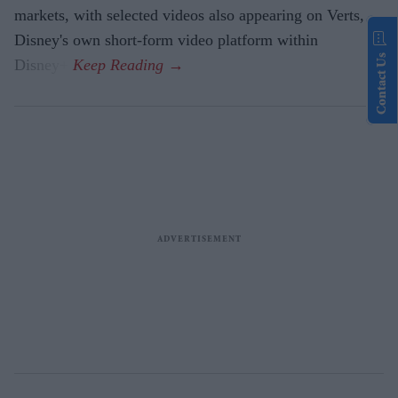
markets, with selected videos also appearing on Verts,
Disney's own short-form video platform within
Contact Us
Disney+.