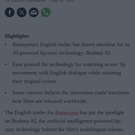
Gayathri Kallukaran
Aug 06, 2026
Highlights
Ramayana
's English trailer has drawn attention for its
AI-powered lip-sync technology, Brahma AI.
Fans praised the technology for matching actors' lip
movements with English dialogue while retaining
their original voices.
Some viewers believe the innovation could transform
how films are released worldwide.
The English trailer for
Ramayana
has put the spotlight
on Brahma AI, the artificial intelligence-powered lip-
sync technology behind the film's multilingual release,