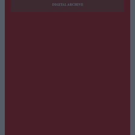
DIGITAL ARCHIVE