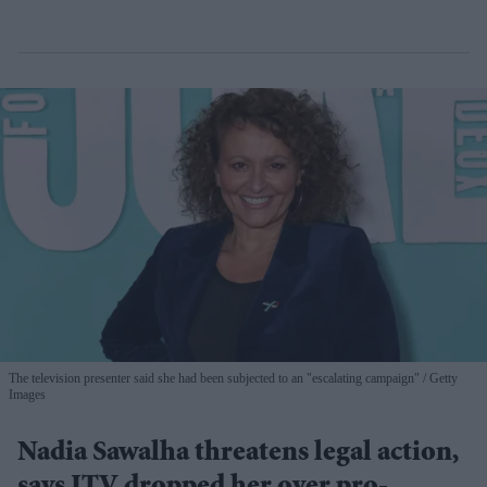
The television presenter said she had been subjected to an "escalating campaign"
Getty
Images
Nadia Sawalha threatens legal action,