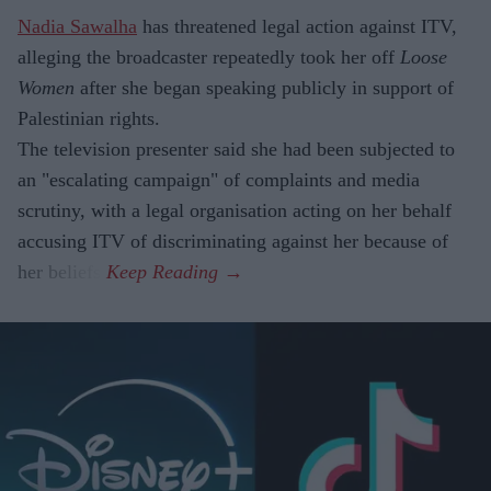
Nadia Sawalha
has threatened legal action against ITV,
alleging the broadcaster repeatedly took her off
Loose
Women
after she began speaking publicly in support of
Palestinian rights.
The television presenter said she had been subjected to
an "escalating campaign" of complaints and media
scrutiny, with a legal organisation acting on her behalf
accusing ITV of discriminating against her because of
her beliefs.