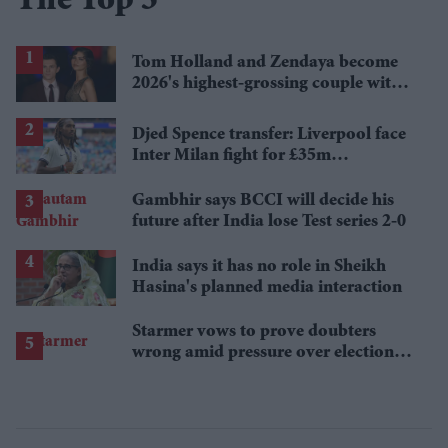
The Top 5
Tom Holland and Zendaya become
2026's highest-grossing couple with
£1.38 billion box office haul
Djed Spence transfer: Liverpool face
Inter Milan fight for £35m
Tottenham star
Gambhir says BCCI will decide his
future after India lose Test series 2-0
India says it has no role in Sheikh
Hasina's planned media interaction
Starmer vows to prove doubters
wrong amid pressure over election
losses