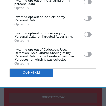
I want to opt-out of the Sharing of my
personal data.
Opted In
The sequel is set to release in cinemas on 14 August.
I want to opt-out of the Sale of my
Emraan Hashmi has returned as Shivam in the first
Personal Data.
trailer for
Awarapan 2
, with the sequel teasing a darker
Opted In
chapter for the cult-favourite character nearly 20 years
I want to opt-out of processing my
Personal Data for Targeted Advertising.
after the original film's release.
Opted In
Directed by Nitin Kakkar, the action thriller also stars
I want to opt-out of Collection, Use,
Shabana Azmi, Disha Patani, Suvinder Vicky, Vijayant
Retention, Sale, and/or Sharing of my
Personal Data that Is Unrelated with the
Kohli, Atul Kumar, Aniruddh Rawal and Puran
Purposes for which it was collected.
Opted In
Gabbi.
CONFIRM
Current Issue
SUBSCRIBE NOW