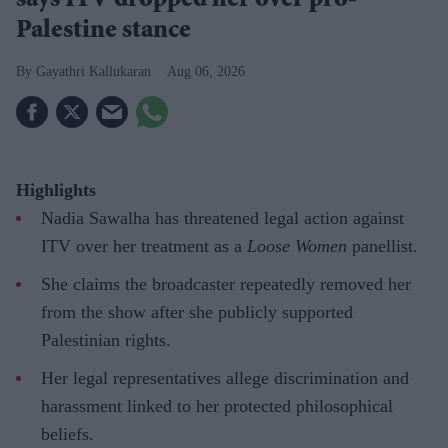
says ITV dropped her over pro-
Palestine stance
Gayathri Kallukaran
Aug 06, 2026
Highlights
Nadia Sawalha has threatened legal action against
ITV over her treatment as a
Loose Women
panellist.
She claims the broadcaster repeatedly removed her
from the show after she publicly supported
Palestinian rights.
Her legal representatives allege discrimination and
harassment linked to her protected philosophical
beliefs.