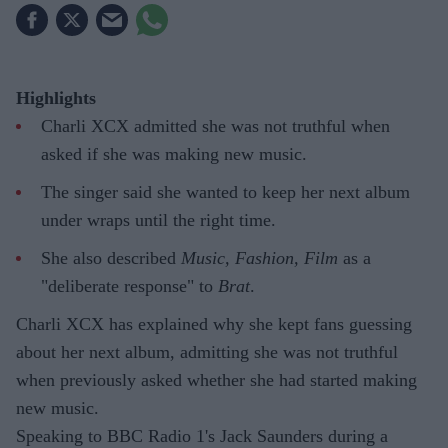
Highlights
Charli XCX admitted she was not truthful when
asked if she was making new music.
The singer said she wanted to keep her next album
under wraps until the right time.
She also described
Music, Fashion, Film
as a
"deliberate response" to
Brat
.
Charli XCX has explained why she kept fans guessing
about her next album, admitting she was not truthful
when previously asked whether she had started making
new music.
Speaking to BBC Radio 1's Jack Saunders during a