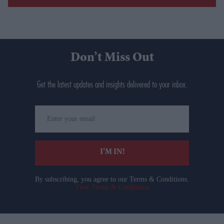
Don’t Miss Out
Get the latest updates and insights delivered to your inbox.
Enter
your
email
I’M IN!
By subscribing, you agree to our Terms & Conditions.
View Terms & Conditions