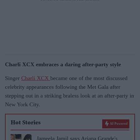
Charli XCX embraces a daring after-party style
Singer
Charli XCX
became one of the most discussed
celebrity appearances following the Met Gala after
stepping out in a striking braless look at an after-party in
New York City.
Hot Stories
AI Powered
Jameela Jamil says Ariana Grande's