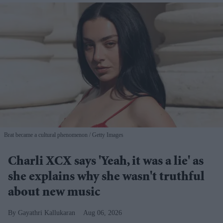
Brat became a cultural phenomenon
Getty Images
Charli XCX says 'Yeah, it was a lie' as
she explains why she wasn't truthful
about new music
Gayathri Kallukaran
Aug 06, 2026