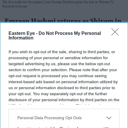
The first trailer for Awarapan 2 sees Emraan Hashmi reprise his role as Shivam
X/
BorntobeAshwani
Emraan Hashmi returns as Shivam in
'Awarapan 2' trailer: 'I have an old
Eastern Eye -
Do Not Process My Personal
Information
relation with death'
Gayathri Kallukaran
Aug 06, 2026
If you wish to opt-out of the sale, sharing to third parties, or
processing of your personal or sensitive information for
targeted advertising by us, please use the below opt-out
section to confirm your selection. Please note that after your
opt-out request is processed you may continue seeing
interest-based ads based on personal information utilized by
Highlights
us or personal information disclosed to third parties prior to
The first trailer for
Awarapan 2
sees Emraan Hashmi
your opt-out. You may separately opt-out of the further
disclosure of your personal information by third parties on the
reprise his role as Shivam nearly two decades after
IAB’s list of downstream participants. This information may
the original film.
also be disclosed by us to third parties on the
IAB’s List of
Downstream Participants
that may further disclose it to other
Personal Data Processing Opt Outs
Shabana Azmi appears to play the film's antagonist,
third parties.
while Disha Patani makes a brief appearance.