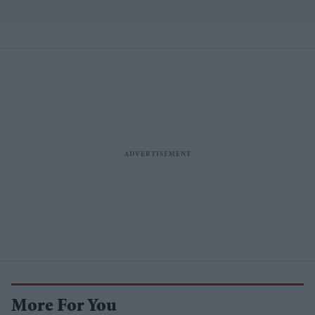
More For You