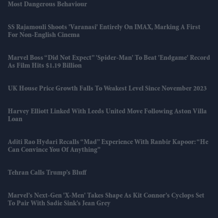
Most Dangerous Behaviour
SS Rajamouli Shoots 'Varanasi' Entirely On IMAX, Marking A First
For Non-English Cinema
Marvel Boss “did Not Expect” 'Spider-Man' To Beat 'Endgame' Record
As Film Hits $1.19 Billion
UK House Price Growth Falls To Weakest Level Since November 2023
Harvey Elliott Linked With Leeds United Move Following Aston Villa
Loan
Aditi Rao Hydari Recalls “mad” Experience With Ranbir Kapoor: “He
Can Convince You Of Anything”
Tehran Calls Trump’s Bluff
Marvel’s Next-Gen 'X-Men' Takes Shape As Kit Connor’s Cyclops Set
To Pair With Sadie Sink’s Jean Grey