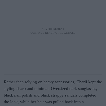
Rather than relying on heavy accessories, Charli kept the
styling sharp and minimal. Oversized dark sunglasses,
black nail polish and black strappy sandals completed
the look, while her hair was pulled back into a