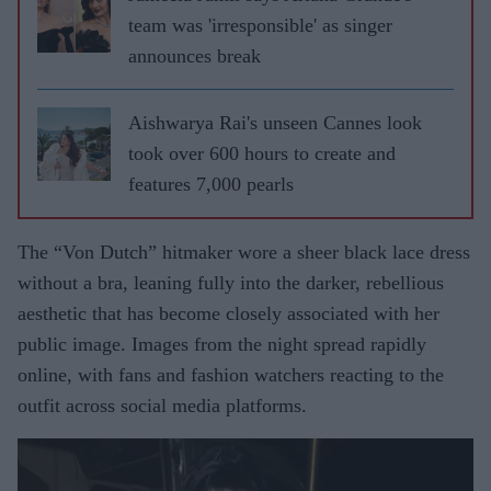
team was 'irresponsible' as singer
announces break
Aishwarya Rai's unseen Cannes look
took over 600 hours to create and
features 7,000 pearls
The “Von Dutch” hitmaker wore a sheer black lace dress
without a bra, leaning fully into the darker, rebellious
aesthetic that has become closely associated with her
public image. Images from the night spread rapidly
online, with fans and fashion watchers reacting to the
outfit across social media platforms.