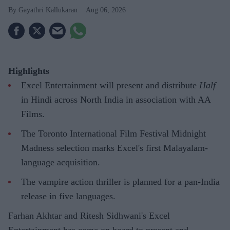
Gayathri Kallukaran
Aug 06, 2026
Highlights
Excel Entertainment will present and distribute
Half
in Hindi across North India in association with AA
Films.
The Toronto International Film Festival Midnight
Madness selection marks Excel's first Malayalam-
language acquisition.
The vampire action thriller is planned for a pan-India
release in five languages.
Farhan Akhtar and Ritesh Sidhwani's Excel
Entertainment has come on board to present and