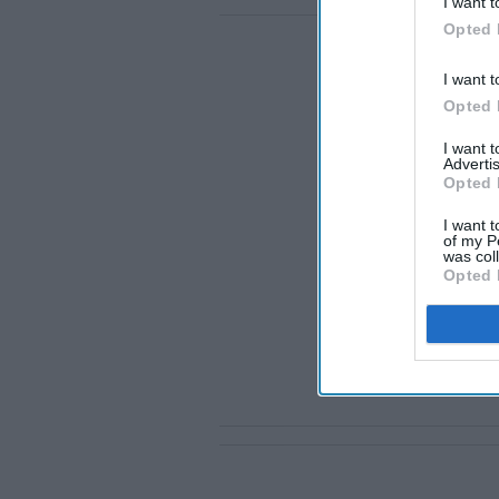
I want t
Opted 
I want t
Opted 
I want 
Advertis
Opted 
I want t
of my P
was col
Opted 