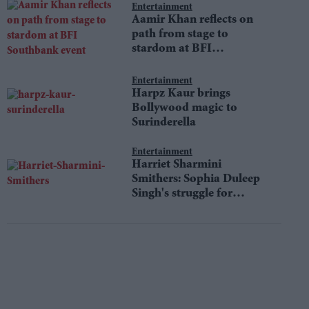
Entertainment
Aamir Khan reflects on
path from stage to
stardom at BFI
Southbank event
Entertainment
Harpz Kaur brings
Bollywood magic to
Surinderella
Entertainment
Harriet Sharmini
Smithers: Sophia Duleep
Singh's struggle for
equality still resonates