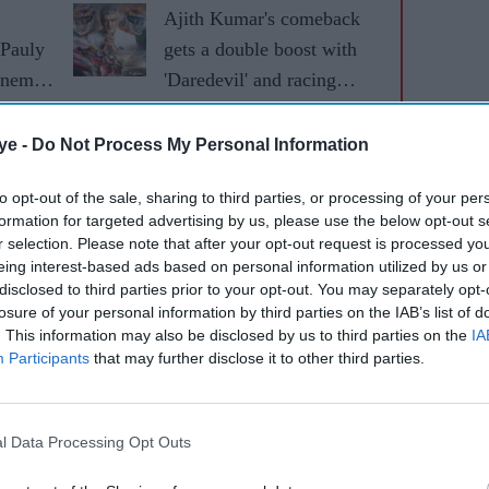
Ajith Kumar's comeback
 Pauly
gets a double boost with
inema's
'Daredevil' and racing
fice
documentary 'Gladiators'
ye -
Do Not Process My Personal Information
to opt-out of the sale, sharing to third parties, or processing of your per
formation for targeted advertising by us, please use the below opt-out s
r selection. Please note that after your opt-out request is processed y
eing interest-based ads based on personal information utilized by us or
disclosed to third parties prior to your opt-out. You may separately opt-
losure of your personal information by third parties on the IAB’s list of
. This information may also be disclosed by us to third parties on the
IA
Participants
that may further disclose it to other third parties.
-profile title to Suriya's growing slate, which
l Data Processing Opt Outs
Sons
and a film with director Jithu Madhavan.