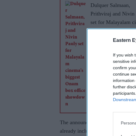
Dulquer Salmaan,
Prithviraj and Nivin
set for Malayalam c
biggest Onam box of
showdown
Eastern E
If you wish 
sensitive in
confirm you
continue se
information 
further disc
participants
Downstream 
The announcement adds another high
Persona
already includes
Vishwanath and 