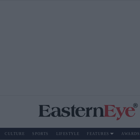
CULTURE
SPORTS
LIFESTYLE
FEATURES
AWARDS