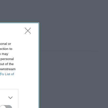
sonal or
ection to
ou may
 personal
out of the
 downstream
B’s List of