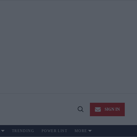
SIGN IN
Open
Search
TRENDING
POWER LIST
MORE