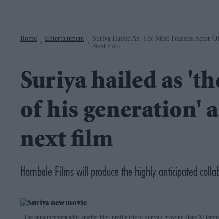
Navigation
Home
Entertainment
Suriya Hailed As 'the Most Fearless Actor O
>
>
Next Film
Suriya hailed as 'th
of his generation' 
next film
Hombale Films will produce the highly anticipated colla
The announcement adds another high-profile title to Suriya's growing slate
X/ iamm