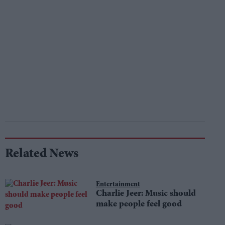
Related News
Entertainment
Charlie Jeer: Music should
make people feel good