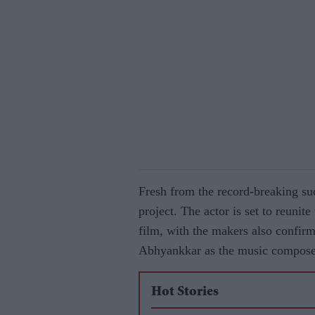
Fresh from the record-breaking su
project. The actor is set to reunit
film, with the makers also confir
Abhyankkar as the music compose
Hot Stories