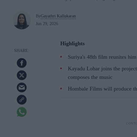
By
Gayathri Kallukaran
Jun 29, 2026
Highlights
Suriya's 48th film reunites hi
Kayadu Lohar joins the project
composes the music
Hombale Films will produce the