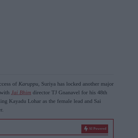
ccess of
Karuppu
, Suriya has locked another major
e with
Jai Bhim
director TJ Gnanavel for his 48th
ming Kayadu Lohar as the female lead and Sai
r.
AI Powered