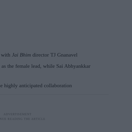
m with
Jai Bhim
director TJ Gnanavel
 as the female lead, while Sai Abhyankkar
 highly anticipated collaboration