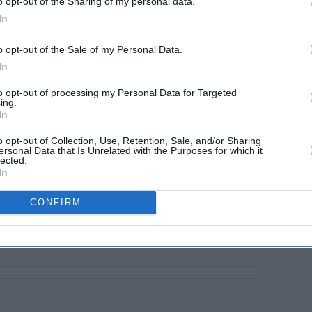
o opt-out of the Sharing of my personal data.
In
o opt-out of the Sale of my Personal Data.
In
to opt-out of processing my Personal Data for Targeted
ing.
In
o opt-out of Collection, Use, Retention, Sale, and/or Sharing
ersonal Data that Is Unrelated with the Purposes for which it
lected.
In
CONFIRM