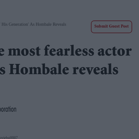
f His Generation' As Hombale Reveals
Submit Guest Post
e most fearless actor
as Hombale reveals
boration
oviebuff007