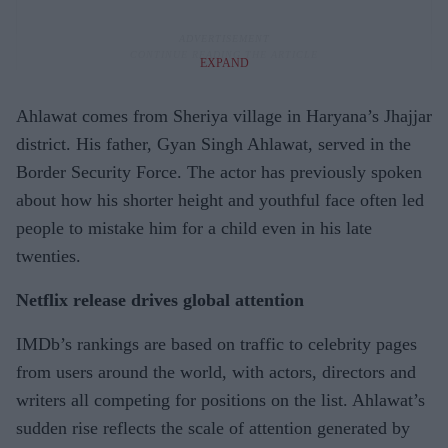
EXPAND
Ahlawat comes from Sheriya village in Haryana’s Jhajjar
district. His father, Gyan Singh Ahlawat, served in the
Border Security Force. The actor has previously spoken
about how his shorter height and youthful face often led
people to mistake him for a child even in his late
twenties.
Netflix release drives global attention
IMDb’s rankings are based on traffic to celebrity pages
from users around the world, with actors, directors and
writers all competing for positions on the list. Ahlawat’s
sudden rise reflects the scale of attention generated by