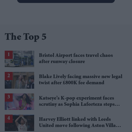
The Top 5
Bristol Airport faces travel chaos
after runway closure
Blake Lively facing massive new legal
twist after £800K fee demand
Katseye’s K-pop experiment faces
scrutiny as Sophia Laforteza steps
away over mental health
Harvey Elliott linked with Leeds
United move following Aston Villa
loan