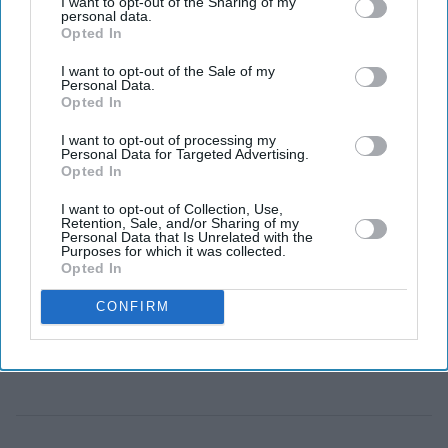
I want to opt-out of the Sharing of my
personal data.
Marvel Studios has not confirmed Wood for the role
Opted In
or indicated that he is in talks to play Wolverine.
I want to opt-out of the Sale of my
As Marvel Studios moves towards its next major
Personal Data.
Opted In
chapter, fans are already speculating about who could
take over as Wolverine after Hugh Jackman. One
I want to opt-out of processing my
Personal Data for Targeted Advertising.
unexpected name has entered those conversations: actor
Opted In
Matt Wood.
I want to opt-out of Collection, Use,
Retention, Sale, and/or Sharing of my
Wood is not a major Hollywood name yet, but his
Personal Data that Is Unrelated with the
Purposes for which it was collected.
physical resemblance to one aspect of the comic-book
Opted In
character has caught the attention of fans. At around 5ft
7in, he is much closer to Wolverine's traditional comic-
CONFIRM
book height than Jackman.