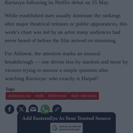
Kartavya
following its Netflix debut on 15 May.
While established stars usually dominate the rankings
after major theatrical releases or public appearances, this
week’s chart was led by an actor many audiences had
never heard of before the film arrived on streaming.
For Ahlawat, the attention marks an unusual
breakthrough — one driven less by stardom and more by
viewers trying to answer a simple question after
watching
Kartavya
: who exactly is Harpal?
aishwarya rai
imdb
bollywood
shah rukh khan
Add EasternEye As Your Trusted Source