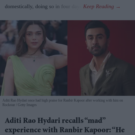
domestically, doing so in four days.
Aditi Rao Hydari once had high praise for Ranbir Kapoor after working with him on
Rockstar
Getty Images
Aditi Rao Hydari recalls “mad”
experience with Ranbir Kapoor: “He