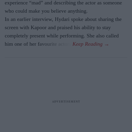
experience “mad” and describing the actor as someone
who could make you believe anything.
In an earlier interview, Hydari spoke about sharing the
screen with Kapoor and praised his ability to stay
completely present while performing. She also called
him one of her favourite actors.