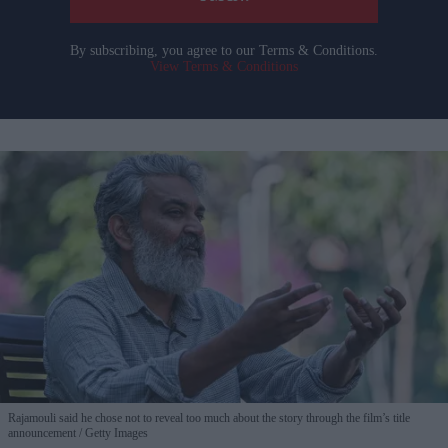
By subscribing, you agree to our Terms & Conditions.
View Terms & Conditions
Rajamouli said he chose not to reveal too much about the story through the film’s title
announcement
Getty Images