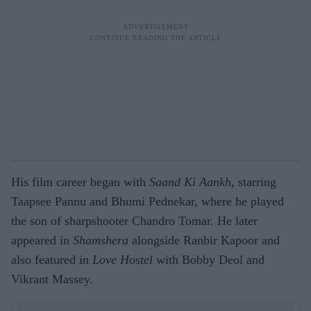
His film career began with
Saand Ki Aankh
, starring
Taapsee Pannu and Bhumi Pednekar, where he played
the son of sharpshooter Chandro Tomar. He later
appeared in
Shamshera
alongside Ranbir Kapoor and
also featured in
Love Hostel
with Bobby Deol and
Vikrant Massey.