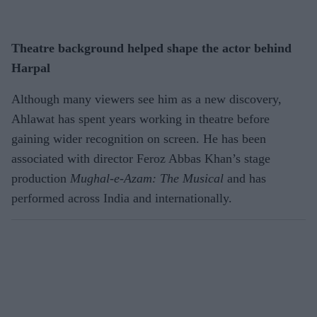
Theatre background helped shape the actor behind
Harpal
Although many viewers see him as a new discovery,
Ahlawat has spent years working in theatre before
gaining wider recognition on screen. He has been
associated with director Feroz Abbas Khan’s stage
production
Mughal-e-Azam: The Musical
and has
performed across India and internationally.