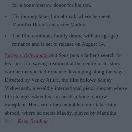
for a bone marrow donor for his son.
His journey takes him abroad, where he meets
Mamitha Baiju’s character Maddy.
The film combines family drama with an age-gap
romance and is set to release on August 14.
Suriya's
Vishwanath
and Sons
puts a father's search for
his son's life-saving treatment at the centre of its story,
with an unexpected romance developing along the way.
Directed by Venky Atluri, the film follows Sanjay
Vishwanath, a wealthy international pistol shooter whose
life changes when his son needs a bone marrow
transplant. His search for a suitable donor takes him
abroad, where he meets Maddy, played by Mamitha
Baiju.