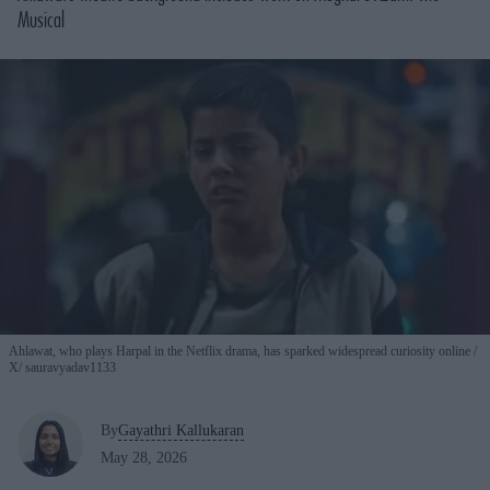
Musical
Ahlawat, who plays Harpal in the Netflix drama, has sparked widespread curiosity online
X/ sauravyadav1133
By
Gayathri Kallukaran
May 28, 2026