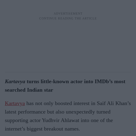
Kartavya
turns little-known actor into IMDb’s most
searched Indian star
Kartavya
has not only boosted interest in Saif Ali Khan’s
latest performance but also unexpectedly turned
supporting actor Yudhvir Ahlawat into one of the
internet’s biggest breakout names.