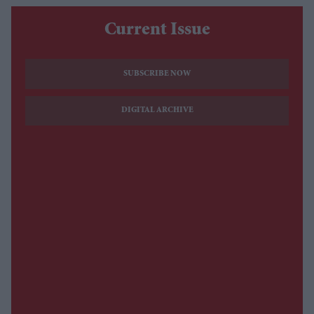
Current Issue
SUBSCRIBE NOW
DIGITAL ARCHIVE