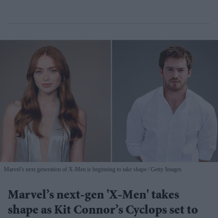
Marvel’s next generation of X-Men is beginning to take shape
Getty Images
Marvel’s next-gen 'X-Men' takes
shape as Kit Connor’s Cyclops set to