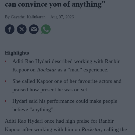
can convince you of anything”
Gayathri Kallukaran
Aug 07, 2026
Highlights
Aditi Rao Hydari described working with Ranbir
Kapoor on
Rockstar
as a “mad” experience.
She called Kapoor one of her favourite actors and
praised how present he was on set.
Hydari said his performance could make people
believe “anything”.
Aditi Rao Hydari once had high praise for Ranbir
Kapoor after working with him on
Rockstar
, calling the