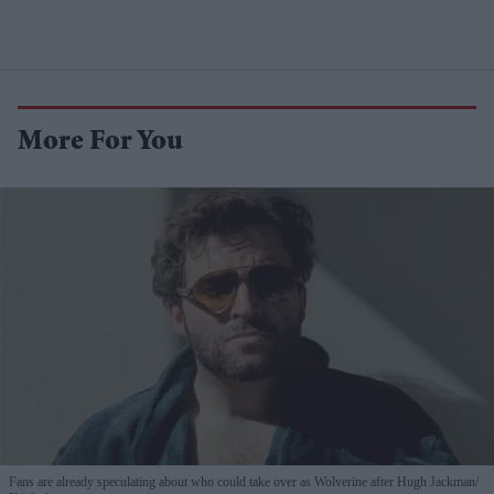
More For You
Fans are already speculating about who could take over as Wolverine after Hugh Jackman