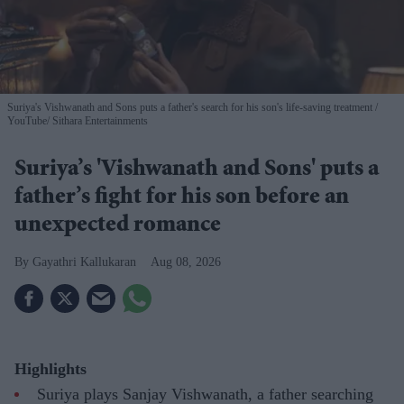
Suriya's Vishwanath and Sons puts a father's search for his son's life-saving treatment
YouTube/ Sithara Entertainments
Suriya’s 'Vishwanath and Sons' puts a
father’s fight for his son before an
unexpected romance
Gayathri Kallukaran
Aug 08, 2026
Highlights
Suriya plays Sanjay Vishwanath, a father searching