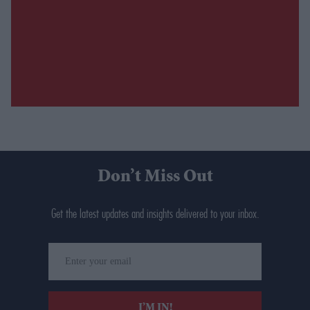
Don’t Miss Out
Get the latest updates and insights delivered to your inbox.
Enter
your
email
I’M IN!