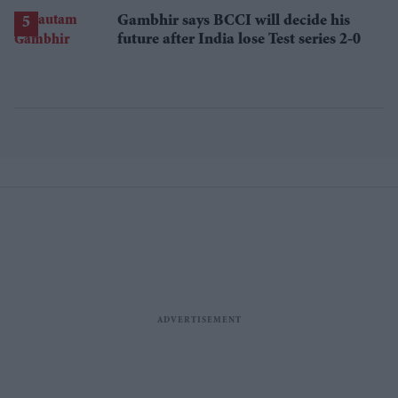
Gambhir says BCCI will decide his
future after India lose Test series 2-0