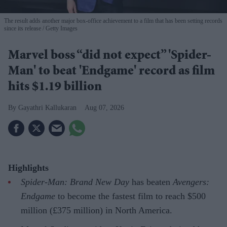
The result adds another major box-office achievement to a film that has been setting records
since its release
Getty Images
Marvel boss “did not expect” 'Spider-
Man' to beat 'Endgame' record as film
hits $1.19 billion
Gayathri Kallukaran
Aug 07, 2026
Highlights
Spider-Man: Brand New Day
has beaten
Avengers:
Endgame
to become the fastest film to reach $500
million (£375 million) in North America.