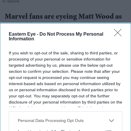
X/ clqrkentz
Marvel fans are eyeing Matt Wood as
a possible new Wolverine, but there’s
Eastern Eye -
Do Not Process My Personal
one problem
Information
Gayathri Kallukaran
Aug 08, 2026
If you wish to opt-out of the sale, sharing to third parties, or
processing of your personal or sensitive information for
targeted advertising by us, please use the below opt-out
section to confirm your selection. Please note that after your
opt-out request is processed you may continue seeing
Highlights
interest-based ads based on personal information utilized by
Matt Wood has emerged in fan discussions about
us or personal information disclosed to third parties prior to
your opt-out. You may separately opt-out of the further
who could play Wolverine in the MCU’s next X-Men
disclosure of your personal information by third parties on the
era.
IAB’s list of downstream participants. This information may
also be disclosed by us to third parties on the
IAB’s List of
His height of around 5ft 7in is closer to the comic-
Downstream Participants
that may further disclose it to other
Personal Data Processing Opt Outs
book version of Logan than Hugh Jackman’s.
third parties.