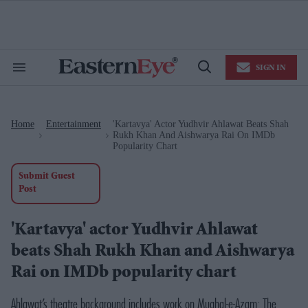
Skip
to
content
e
ch
ion
SIGN IN
gation
Search
Open
&
Search
Section
Navigation
Home
Entertainment
'Kartavya' Actor Yudhvir Ahlawat Beats Shah
>
>
Rukh Khan And Aishwarya Rai On IMDb
Popularity Chart
Submit Guest
Post
'Kartavya' actor Yudhvir Ahlawat
beats Shah Rukh Khan and Aishwarya
Rai on IMDb popularity chart
Ahlawat’s theatre background includes work on Mughal-e-Azam: The