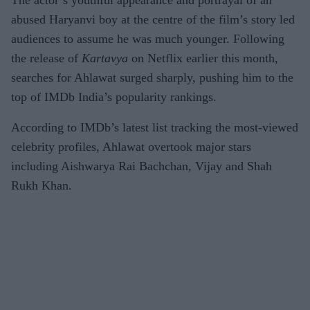
The actor’s youthful appearance and portrayal of an
abused Haryanvi boy at the centre of the film’s story led
audiences to assume he was much younger. Following
the release of
Kartavya
on Netflix earlier this month,
searches for Ahlawat surged sharply, pushing him to the
top of IMDb India’s popularity rankings.
According to IMDb’s latest list tracking the most-viewed
celebrity profiles, Ahlawat overtook major stars
including Aishwarya Rai Bachchan, Vijay and Shah
Rukh Khan.