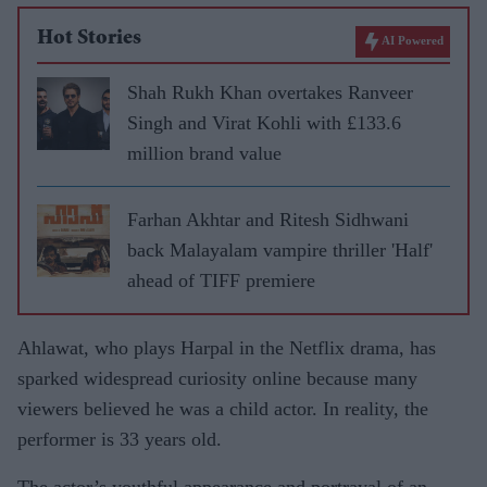
Hot Stories
AI Powered
Shah Rukh Khan overtakes Ranveer
Singh and Virat Kohli with £133.6
million brand value
Farhan Akhtar and Ritesh Sidhwani
back Malayalam vampire thriller 'Half'
ahead of TIFF premiere
Ahlawat, who plays Harpal in the Netflix drama, has
sparked widespread curiosity online because many
viewers believed he was a child actor. In reality, the
performer is 33 years old.