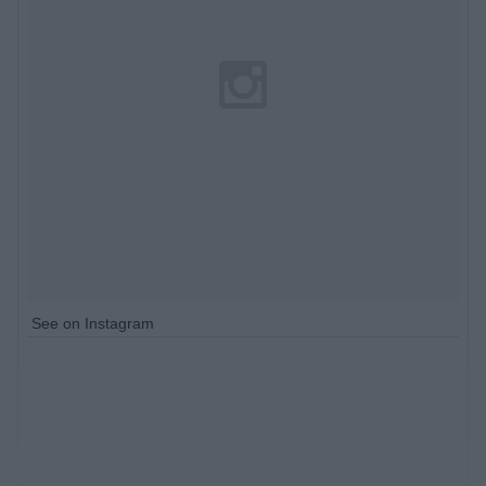
See on Instagram