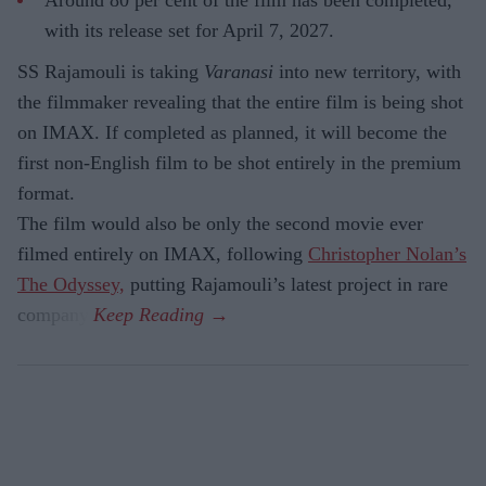
with its release set for April 7, 2027.
SS Rajamouli is taking
Varanasi
into new territory, with
the filmmaker revealing that the entire film is being shot
on IMAX. If completed as planned, it will become the
first non-English film to be shot entirely in the premium
format.
The film would also be only the second movie ever
filmed entirely on IMAX, following
Christopher Nolan’s
The Odyssey,
putting Rajamouli’s latest project in rare
company.