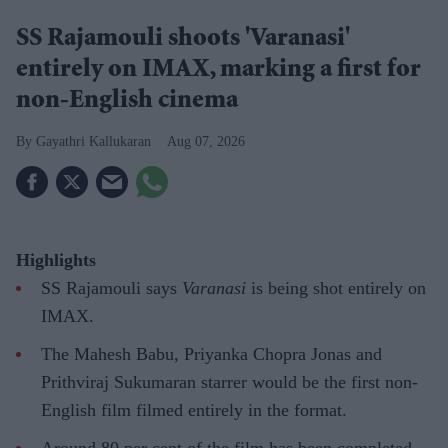
SS Rajamouli shoots 'Varanasi'
entirely on IMAX, marking a first for
non-English cinema
Gayathri Kallukaran
Aug 07, 2026
Highlights
SS Rajamouli says
Varanasi
is being shot entirely on
IMAX.
The Mahesh Babu, Priyanka Chopra Jonas and
Prithviraj Sukumaran starrer would be the first non-
English film filmed entirely in the format.
Around 80 per cent of the film has been completed,