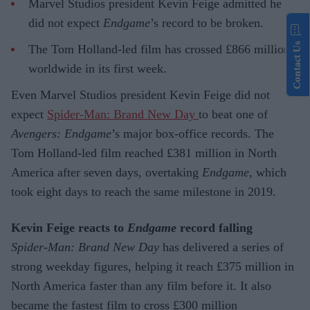
Marvel Studios president Kevin Feige admitted he
did not expect
Endgame
’s record to be broken.
Contact Us
The Tom Holland-led film has crossed £866 million
worldwide in its first week.
Even Marvel Studios president Kevin Feige did not
expect
Spider-Man: Brand New Day
to beat one of
Avengers: Endgame
’s major box-office records. The
Tom Holland-led film reached £381 million in North
America after seven days, overtaking
Endgame
, which
took eight days to reach the same milestone in 2019.
Kevin Feige reacts to
Endgame
record falling
Spider-Man: Brand New Day
has delivered a series of
strong weekday figures, helping it reach £375 million in
North America faster than any film before it. It also
became the fastest film to cross £300 million