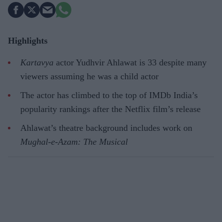
Highlights
Kartavya
actor Yudhvir Ahlawat is 33 despite many
viewers assuming he was a child actor
The actor has climbed to the top of IMDb India’s
popularity rankings after the Netflix film’s release
Ahlawat’s theatre background includes work on
Mughal-e-Azam: The Musical