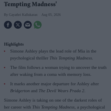
Tempting Madness'
Gayathri Kallukaran
Aug 05, 2026
Highlights
Simone Ashley plays the lead role of Mia in the
psychological thriller
This Tempting Madness
.
The film follows a woman trying to uncover the truth
after waking from a coma with memory loss.
It marks another major departure for Ashley after
Bridgerton
and
The Devil Wears Prada 2
.
Simone Ashley is taking on one of the darkest roles of
her career with
This Tempting Madness
, a psychological