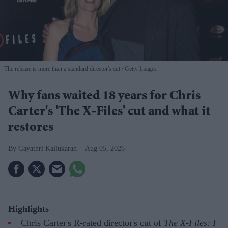
The release is more than a standard director's cut
Getty Images
Why fans waited 18 years for Chris
Carter's 'The X-Files' cut and what it
restores
Gayathri Kallukaran
Aug 05, 2026
Highlights
Chris Carter's R-rated director's cut of
The X-Files: I