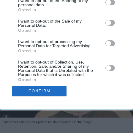
I want to opt-out of the Sharing of my
personal data.
Opted In
I want to opt-out of the Sale of my
Personal Data.
Opted In
I want to opt-out of processing my
Personal Data for Targeted Advertising.
Opted In
I want to opt-out of Collection, Use,
Retention, Sale, and/or Sharing of my
Personal Data that Is Unrelated with the
Purposes for which it was collected.
Opted In
CONFIRM
Authorities said deputies prioritised de-escalation
Getty Images