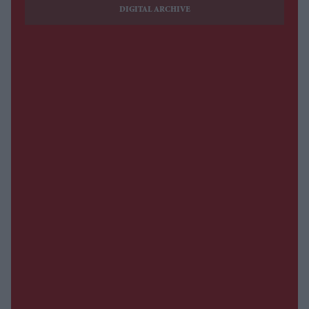
DIGITAL ARCHIVE