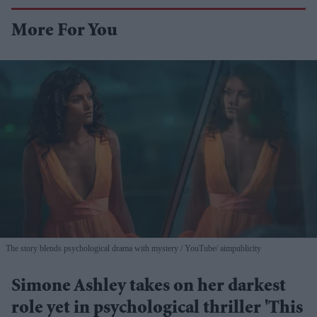
More For You
The story blends psychological drama with mystery
YouTube/ aimpublicity
Simone Ashley takes on her darkest
role yet in psychological thriller 'This