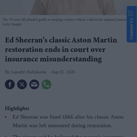
The 35-year-old pleaded guilty to keeping a motor vehicle without the required insurance
Contact Us
Getty Images
Ed Sheeran's classic Aston Martin
restoration ends in court over
insurance misunderstanding
Gayathri Kallukaran
Aug 05, 2026
Highlights
Ed Sheeran was fined £666 after his classic Aston
Martin was left uninsured during restoration.