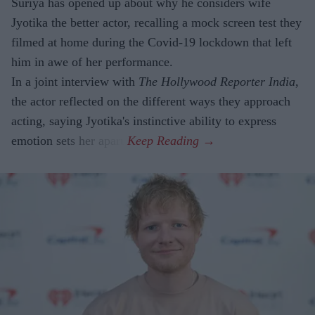
Suriya has opened up about why he considers wife
Jyotika the better actor, recalling a mock screen test they
filmed at home during the Covid-19 lockdown that left
him in awe of her performance.
In a joint interview with
The Hollywood Reporter India
,
the actor reflected on the different ways they approach
acting, saying Jyotika's instinctive ability to express
emotion sets her apart.