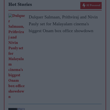
Hot Stories
AI Powered
Dulquer Salmaan, Prithviraj and Nivin
Pauly set for Malayalam cinema's
biggest Onam box office showdown