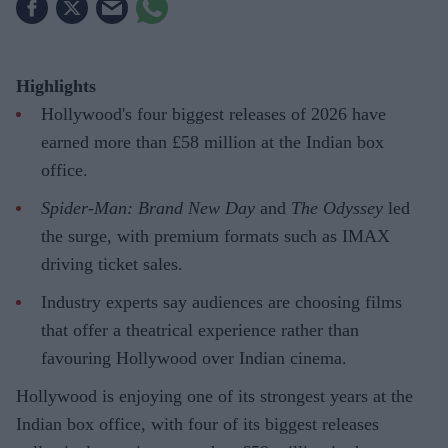
Highlights
Hollywood's four biggest releases of 2026 have
earned more than £58 million at the Indian box
office.
Spider-Man: Brand New Day
and
The Odyssey
led
the surge, with premium formats such as IMAX
driving ticket sales.
Industry experts say audiences are choosing films
that offer a theatrical experience rather than
favouring Hollywood over Indian cinema.
Hollywood is enjoying one of its strongest years at the
Indian box office, with four of its biggest releases