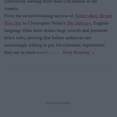
collectively earning more than £58 million in the
country.
From the record-breaking success of
Spider-Man: Brand
New Day
to Christopher Nolan's
The Odyssey
, English-
language films have drawn large crowds and premium
ticket sales, proving that Indian audiences are
increasingly willing to pay for cinematic experiences
they see as must-watch events.