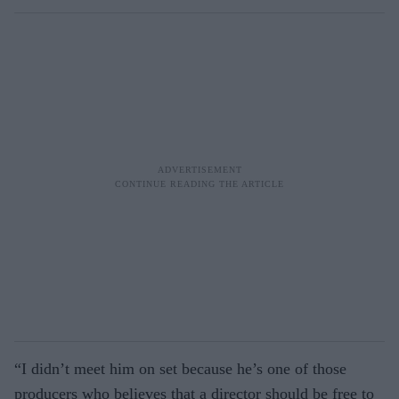
“I didn’t meet him on set because he’s one of those
producers who believes that a director should be free to