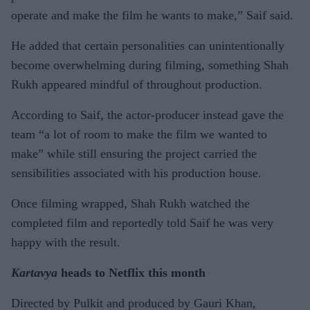
operate and make the film he wants to make,” Saif said.
He added that certain personalities can unintentionally
become overwhelming during filming, something Shah
Rukh appeared mindful of throughout production.
According to Saif, the actor-producer instead gave the
team “a lot of room to make the film we wanted to
make” while still ensuring the project carried the
sensibilities associated with his production house.
Once filming wrapped, Shah Rukh watched the
completed film and reportedly told Saif he was very
happy with the result.
Kartavya
heads to Netflix this month
Directed by Pulkit and produced by Gauri Khan,