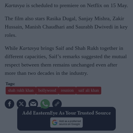
Kartavya
is scheduled to premiere on Netflix on 15 May.
The film also stars Rasika Dugal, Sanjay Mishra, Zakir
Hussain, Manish Chaudhari and Saurabh Dwivedi in key
roles.
While
Kartavya
brings Saif and Shah Rukh together in
different capacities, Saif’s remarks suggested the mutual
respect between them remains unchanged even after
more than two decades in the industry.
shah rukh khan
bollywood
reunion
saif ali khan
Add EasternEye As Your Trusted Source