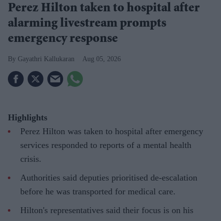
Perez Hilton taken to hospital after
alarming livestream prompts
emergency response
Gayathri Kallukaran
Aug 05, 2026
Highlights
Perez Hilton was taken to hospital after emergency
services responded to reports of a mental health
crisis.
Authorities said deputies prioritised de-escalation
before he was transported for medical care.
Hilton's representatives said their focus is on his