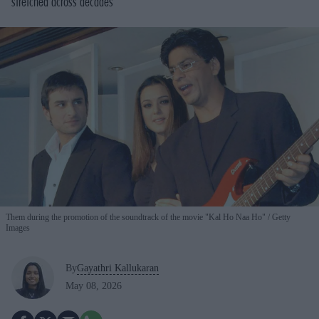
stretched across decades
Them during the promotion of the soundtrack of the movie "Kal Ho Naa Ho"
Getty
Images
By
Gayathri Kallukaran
May 08, 2026