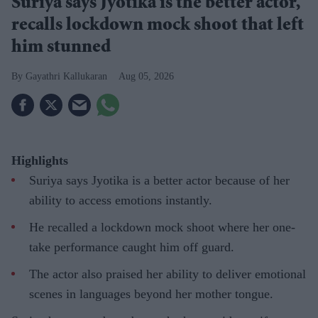
Suriya says Jyotika is the better actor,
recalls lockdown mock shoot that left
him stunned
Gayathri Kallukaran
Aug 05, 2026
Highlights
Suriya says Jyotika is a better actor because of her
ability to access emotions instantly.
He recalled a lockdown mock shoot where her one-
take performance caught him off guard.
The actor also praised her ability to deliver emotional
scenes in languages beyond her mother tongue.