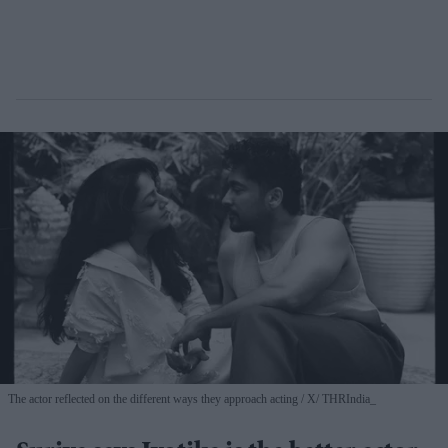
The actor reflected on the different ways they approach acting
X/ THRIndia_