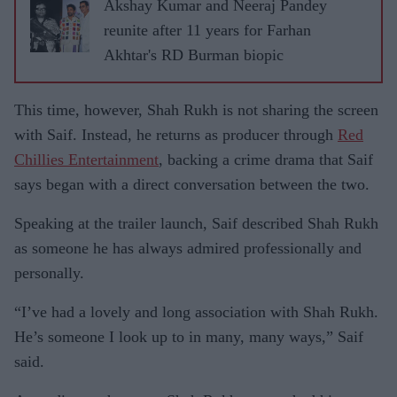
Akshay Kumar and Neeraj Pandey
reunite after 11 years for Farhan
Akhtar's RD Burman biopic
This time, however, Shah Rukh is not sharing the screen
with Saif. Instead, he returns as producer through
Red
Chillies Entertainment
, backing a crime drama that Saif
says began with a direct conversation between the two.
Speaking at the trailer launch, Saif described Shah Rukh
as someone he has always admired professionally and
personally.
“I’ve had a lovely and long association with Shah Rukh.
He’s someone I look up to in many, many ways,” Saif
said.