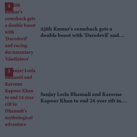
Ajith Kumar's comeback gets a
double boost with 'Daredevil' and
racing documentary 'Gladiators'
Sanjay Leela Bhansali and Kareena
Kapoor Khan to end 24-year rift in
Dhanush's mythological adventure