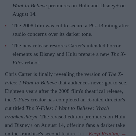
Want to Believe
premieres on Hulu and Disney+ on
August 14.
The 2008 film was cut to secure a PG-13 rating after
studio concerns over its darker tone.
The new release restores Carter's intended horror
elements as Disney and Hulu prepare a new
The X-
Files
reboot.
Chris Carter is finally revealing the version of
The X-
Files: I Want to Believe
that audiences never got to see.
Eighteen years after the 2008 film's theatrical release,
the
X-Files
creator has completed an R-rated director's
cut titled
The X-Files: I Want to Believe: Vrach
Frankenshteyn
. The revised edition premieres on Hulu
and Disney+ on August 14, offering fans a darker take
on the franchise's second feature film.