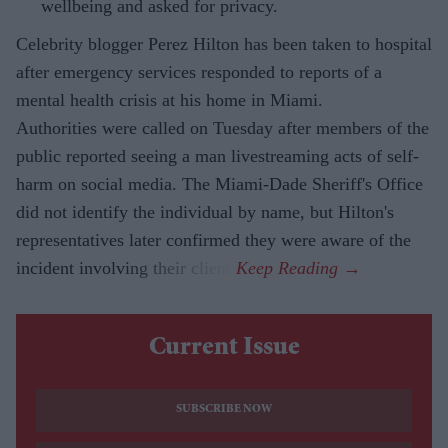
wellbeing and asked for privacy.
Celebrity blogger Perez Hilton has been taken to hospital
after emergency services responded to reports of a
mental health crisis at his home in Miami.
Authorities were called on Tuesday after members of the
public reported seeing a man livestreaming acts of self-
harm on social media. The Miami-Dade Sheriff's Office
did not identify the individual by name, but Hilton's
representatives later confirmed they were aware of the
incident involving their client.
Current Issue
SUBSCRIBE NOW