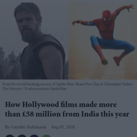
From the record-breaking success of Spider-Man: Brand New Day to Christopher Nolan's
The Odyssey
X/odysseymovie-SpiderMan
How Hollywood films made more
than £58 million from India this year
Gayathri Kallukaran
Aug 05, 2026