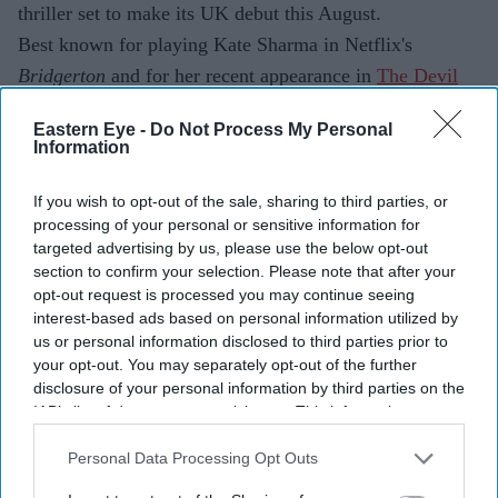
thriller set to make its UK debut this August.
Best known for playing Kate Sharma in Netflix's
Bridgerton
and for her recent appearance in
The Devil
Wears Prada 2,
the British actor of Indian Tamil heritage
Eastern Eye -
Do Not Process My Personal
steps away from romance and fashion for a story centred
Information
on trauma, memory and psychological suspense.
If you wish to opt-out of the sale, sharing to third parties, or
processing of your personal or sensitive information for
targeted advertising by us, please use the below opt-out
section to confirm your selection. Please note that after your
opt-out request is processed you may continue seeing
interest-based ads based on personal information utilized by
us or personal information disclosed to third parties prior to
your opt-out. You may separately opt-out of the further
disclosure of your personal information by third parties on the
IAB’s list of downstream participants. This information may
also be disclosed by us to third parties on the
IAB’s List of
Downstream Participants
that may further disclose it to other
Personal Data Processing Opt Outs
third parties.