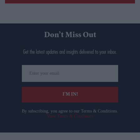
Don’t Miss Out
Get the latest updates and insights delivered to your inbox.
Enter
your
email
I’M IN!
By subscribing, you agree to our Terms & Conditions.
View Terms & Conditions