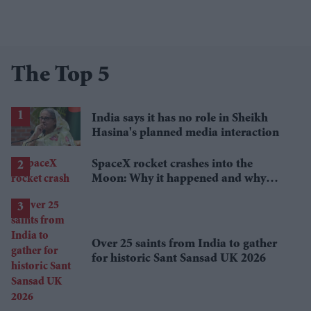
The Top 5
India says it has no role in Sheikh
Hasina's planned media interaction
SpaceX rocket crashes into the
Moon: Why it happened and why
scientists are interested
Over 25 saints from India to gather
for historic Sant Sansad UK 2026