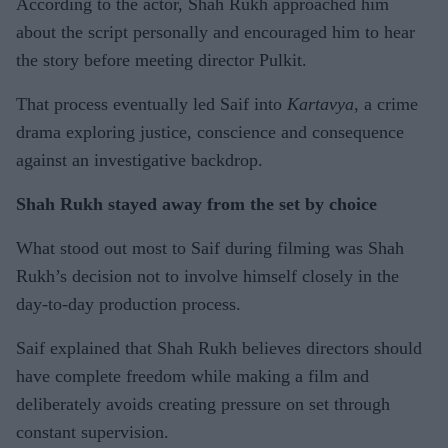
According to the actor, Shah Rukh approached him
about the script personally and encouraged him to hear
the story before meeting director Pulkit.
That process eventually led Saif into
Kartavya
, a crime
drama exploring justice, conscience and consequence
against an investigative backdrop.
Shah Rukh stayed away from the set by choice
What stood out most to Saif during filming was Shah
Rukh’s decision not to involve himself closely in the
day-to-day production process.
Saif explained that Shah Rukh believes directors should
have complete freedom while making a film and
deliberately avoids creating pressure on set through
constant supervision.