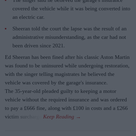
The singer said he believed the garage's insurance
covered the vehicle while it was being converted into
an electric car.
Sheeran told the court the lapse was the result of an
administrative misunderstanding, as the car had not
been driven since 2021.
Ed Sheeran has been fined after his classic Aston Martin
was found to be uninsured while undergoing restoration,
with the singer telling magistrates he believed the
vehicle was covered by the garage's insurance.
The 35-year-old pleaded guilty to keeping a motor
vehicle without the required insurance and was ordered
to pay a £666 fine, along with £100 in costs and a £266
victim surcharge.