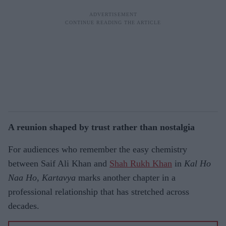
A reunion shaped by trust rather than nostalgia
For audiences who remember the easy chemistry
between Saif Ali Khan and
Shah Rukh Khan
in
Kal Ho
Naa Ho
,
Kartavya
marks another chapter in a
professional relationship that has stretched across
decades.