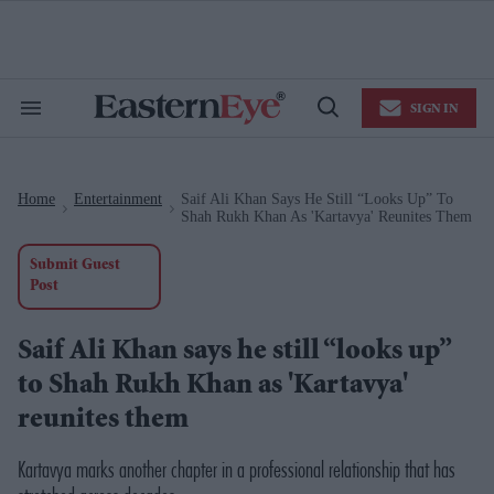
Skip
to
content
e
ch
ion
SIGN IN
gation
Search
Open
&
Search
Section
Navigation
Home
Entertainment
Saif Ali Khan Says He Still “looks Up” To
>
>
Shah Rukh Khan As 'Kartavya' Reunites Them
Submit Guest
Post
Saif Ali Khan says he still “looks up”
to Shah Rukh Khan as 'Kartavya'
reunites them
Kartavya marks another chapter in a professional relationship that has