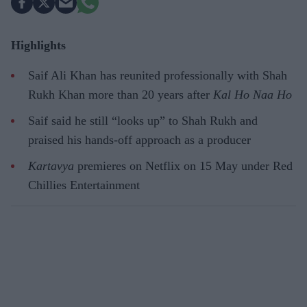
Highlights
Saif Ali Khan has reunited professionally with Shah
Rukh Khan more than 20 years after
Kal Ho Naa Ho
Saif said he still “looks up” to Shah Rukh and
praised his hands-off approach as a producer
Kartavya
premieres on Netflix on 15 May under Red
Chillies Entertainment