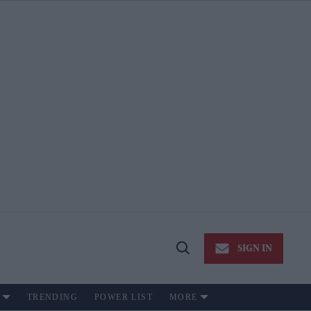
SIGN IN
Open
Search
TRENDING
POWER LIST
MORE