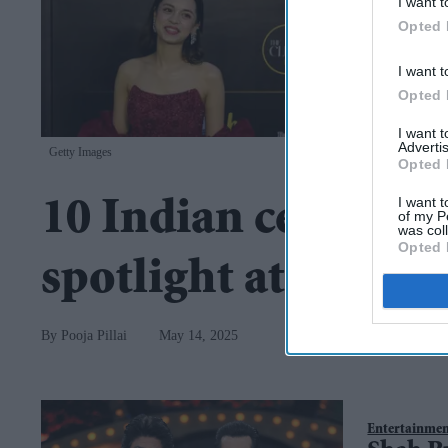
I want t
Opted 
I want t
Opted 
I want 
Advertis
Getty Images
Opted 
I want t
10 Indian celebritie
of my P
was col
Opted 
spotlight at Canne
Pooja Pillai
May 14, 2025
Entertainme