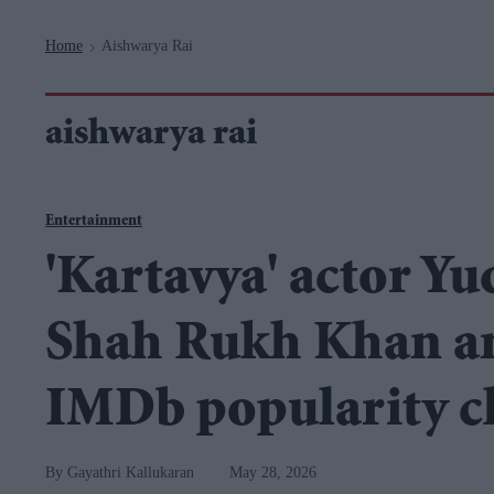
Navigation
Home
Aishwarya Rai
>
aishwarya rai
Entertainment
'Kartavya' actor Y
Shah Rukh Khan an
IMDb popularity c
Gayathri Kallukaran
May 28, 2026