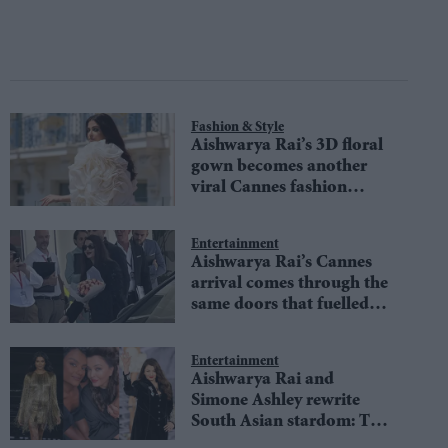
Fashion & Style
Aishwarya Rai’s 3D floral
gown becomes another
viral Cannes fashion
moment
Entertainment
Aishwarya Rai’s Cannes
arrival comes through the
same doors that fuelled
her absence rumours
Entertainment
Aishwarya Rai and
Simone Ashley rewrite
South Asian stardom: The
Paris Fashion Week selfie