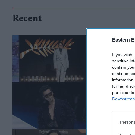
Recent
Eastern E
If you wish 
sensitive in
confirm you
continue se
information 
further disc
participants
Downstream 
Persona