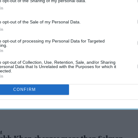
o opt-out of the Sharing of my personal data.
In
o opt-out of the Sale of my Personal Data.
In
to opt-out of processing my Personal Data for Targeted
ing.
In
o opt-out of Collection, Use, Retention, Sale, and/or Sharing
s set to steal the
ersonal Data that Is Unrelated with the Purposes for which it
lected.
In
s 2025
CONFIRM
nt