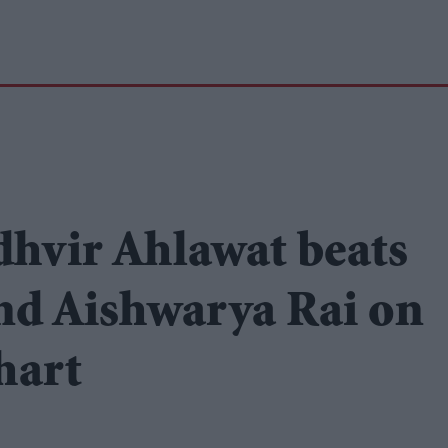
udhvir Ahlawat beats
d Aishwarya Rai on
hart