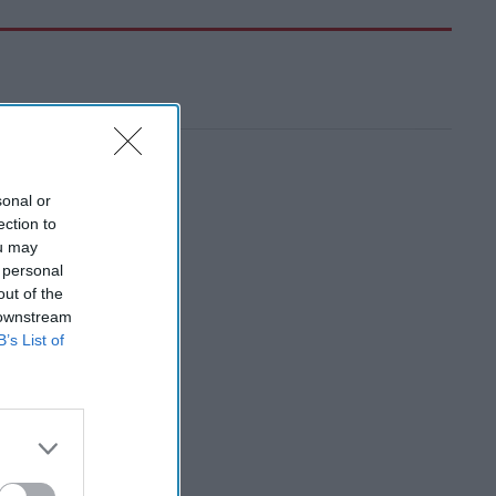
sonal or
ection to
ou may
 personal
out of the
 downstream
B’s List of