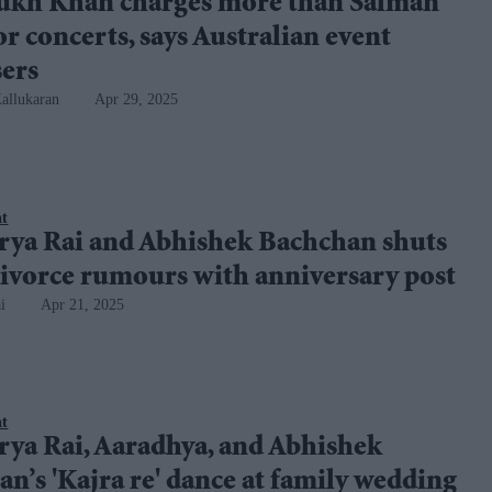
ukh Khan charges more than Salman
r concerts, says Australian event
sers
allukaran
Apr 29, 2025
nt
rya Rai and Abhishek Bachchan shuts
ivorce rumours with anniversary post
i
Apr 21, 2025
nt
rya Rai, Aaradhya, and Abhishek
n’s 'Kajra re' dance at family wedding