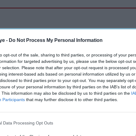
ye -
Do Not Process My Personal Information
to opt-out of the sale, sharing to third parties, or processing of your per
formation for targeted advertising by us, please use the below opt-out s
r selection. Please note that after your opt-out request is processed y
eing interest-based ads based on personal information utilized by us or
disclosed to third parties prior to your opt-out. You may separately opt-
losure of your personal information by third parties on the IAB’s list of
. This information may also be disclosed by us to third parties on the
IA
Participants
that may further disclose it to other third parties.
l Data Processing Opt Outs