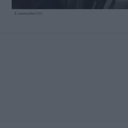
X/ sauravyadav1133