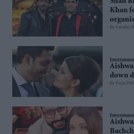
Shah R
Khan fo
organi
Gayathri K
Entertainme
Aishwa
down d
Pooja Pilla
Entertainme
Aishwa
Bachcha