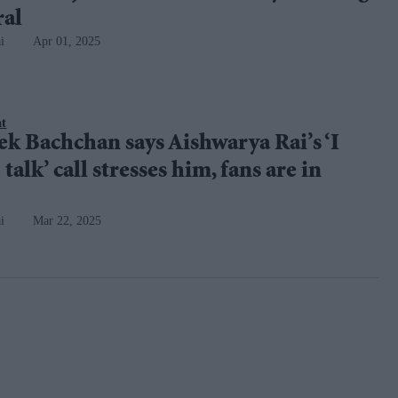
ral
i
Apr 01, 2025
nt
k Bachchan says Aishwarya Rai’s ‘I
talk’ call stresses him, fans are in
i
Mar 22, 2025