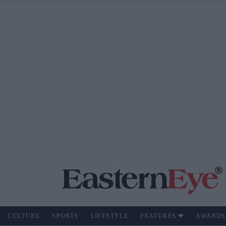
CULTURE
SPORTS
LIFESTYLE
FEATURES
AWARDS