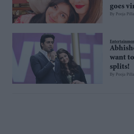
goes vi
Pooja Pilla
Entertainme
Abhishe
want to 
splits!
Pooja Pilla