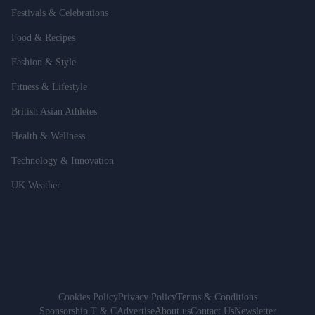
Festivals & Celebrations
Food & Recipes
Fashion & Style
Fitness & Lifestyle
British Asian Athletes
Health & Wellness
Technology & Innovation
UK Weather
Cookies Policy
Privacy Policy
Terms & Conditions
Sponsorship T & C
Advertise
About us
Contact Us
Newsletter