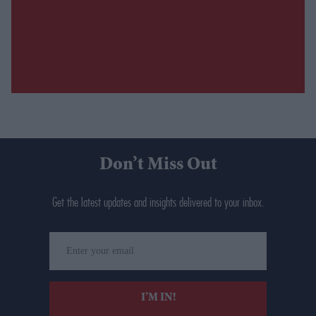
Don’t Miss Out
Get the latest updates and insights delivered to your inbox.
Enter
your
email
I’M IN!