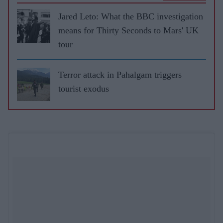
Jared Leto: What the BBC investigation
means for Thirty Seconds to Mars' UK
tour
Terror attack in Pahalgam triggers
tourist exodus