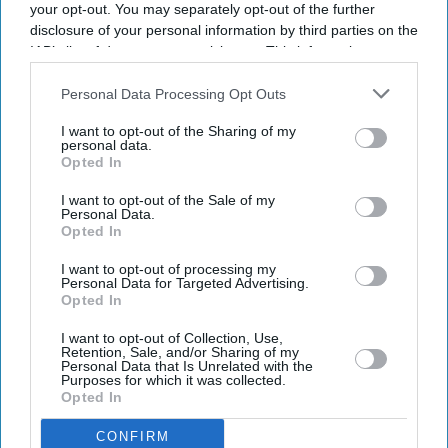
your opt-out. You may separately opt-out of the further
disclosure of your personal information by third parties on the
Ajith Kumar's comeback gets a
IAB’s list of downstream participants. This information may
also be disclosed by us to third parties on the
IAB’s List of
double boost with 'Daredevil' and
Downstream Participants
that may further disclose it to other
Personal Data Processing Opt Outs
racing documentary 'Gladiators'
third parties.
I want to opt-out of the Sharing of my
personal data.
Gayathri Kallukaran
Aug 05, 2026
Opted In
I want to opt-out of the Sale of my
Personal Data.
Opted In
Highlights
I want to opt-out of processing my
Personal Data for Targeted Advertising.
Ajith Kumar's 64th film has been titled
Daredevil
.
Opted In
His real-life motorsport journey will also be
I want to opt-out of Collection, Use,
Retention, Sale, and/or Sharing of my
documented in
Gladiators: In Pursuit of Challenges
.
Personal Data that Is Unrelated with the
Purposes for which it was collected.
Opted In
Both projects will be produced by Shalini, with
Daredevil
marking the launch of Bravehearts
CONFIRM