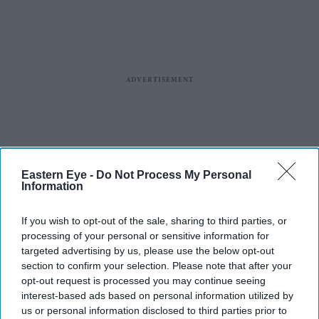
Eastern Eye -
Do Not Process My Personal
Information
If you wish to opt-out of the sale, sharing to third parties, or
More For You
processing of your personal or sensitive information for
targeted advertising by us, please use the below opt-out
section to confirm your selection. Please note that after your
opt-out request is processed you may continue seeing
interest-based ads based on personal information utilized by
The announcements come after Ajith spent more than a year away from film
X/
us or personal information disclosed to third parties prior to
AbinayaAk3190