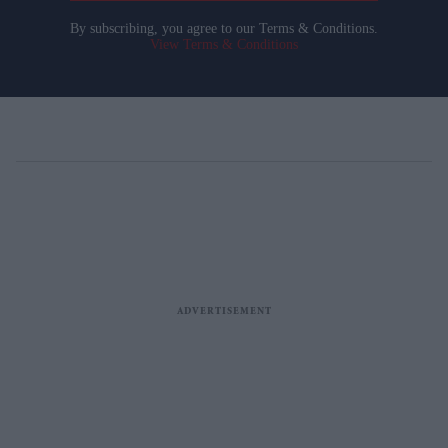
By subscribing, you agree to our Terms & Conditions.
View Terms & Conditions