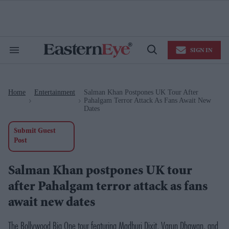
Skip
to
content
e
ch
ion
SIGN IN
gation
Search
Open
&
Search
Section
Navigation
Home
Entertainment
​Salman Khan Postpones UK Tour After
>
>
Pahalgam Terror Attack As Fans Await New
Dates
Submit Guest
Post
​Salman Khan postpones UK tour
after Pahalgam terror attack as fans
await new dates
The Bollywood Big One
tour featuring Madhuri Dixit, Varun Dhawan, and