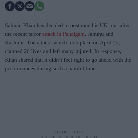
Salman Khan has decided to postpone his UK tour after
the recent terror
attack in Pahalgam
, Jammu and
Kashmir. The attack, which took place on April 22,
claimed 26 lives and left many injured. In response,
Khan shared that it didn’t feel right to go ahead with the
performances during such a painful time.