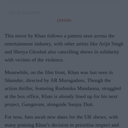
See on Instagram
EXPAND
This move by Khan follows a pattern seen across the
entertainment industry, with other artists like Arijit Singh
and Shreya Ghoshal also cancelling shows in solidarity
with victims of the violence.
Meanwhile, on the film front, Khan was last seen in
Sikandar
, directed by AR Murugadoss. Though the
action thriller, featuring Rashmika Mandanna, struggled
at the box office, Khan is already lined up for his next
project,
Gangaram
, alongside Sanjay Dutt.
For now, fans await new dates for the UK shows, with
many praising Khan’s decision to prioritise respect and