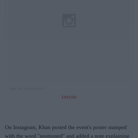
See on Instagram
EXPAND
On Instagram, Khan posted the event's poster stamped
with the word "postponed" and added a note explaining