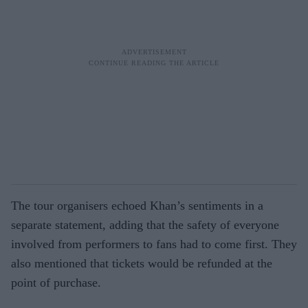
The tour organisers echoed Khan’s sentiments in a
separate statement, adding that the safety of everyone
involved from performers to fans had to come first. They
also mentioned that tickets would be refunded at the
point of purchase.