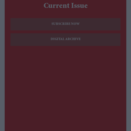
Current Issue
SUBSCRIBE NOW
DIGITAL ARCHIVE