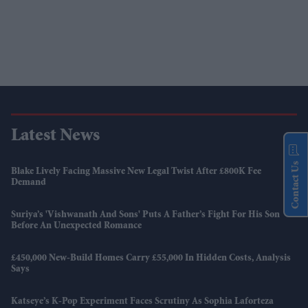
Latest News
Contact Us
Blake Lively Facing Massive New Legal Twist After £800K Fee
Demand
Suriya’s 'Vishwanath And Sons' Puts A Father’s Fight For His Son
Before An Unexpected Romance
£450,000 New-Build Homes Carry £55,000 In Hidden Costs, Analysis
Says
Katseye’s K-Pop Experiment Faces Scrutiny As Sophia Laforteza