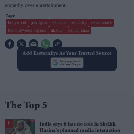
empathy over entertainment.
bollywood
pahalgam
sikandar
solidarity
terror attack
the bollywood big one
uk tour
​salman khan
Add EasternEye As Your Trusted Source
The Top 5
India says it has no role in Sheikh
Hasina's planned media interaction