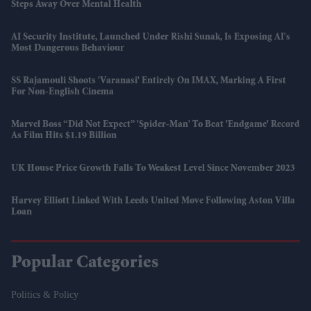
Steps Away Over Mental Health
AI Security Institute, Launched Under Rishi Sunak, Is Exposing AI's
Most Dangerous Behaviour
SS Rajamouli Shoots 'Varanasi' Entirely On IMAX, Marking A First
For Non-English Cinema
Marvel Boss “did Not Expect” 'Spider-Man' To Beat 'Endgame' Record
As Film Hits $1.19 Billion
UK House Price Growth Falls To Weakest Level Since November 2023
Harvey Elliott Linked With Leeds United Move Following Aston Villa
Loan
Popular Categories
Politics & Policy