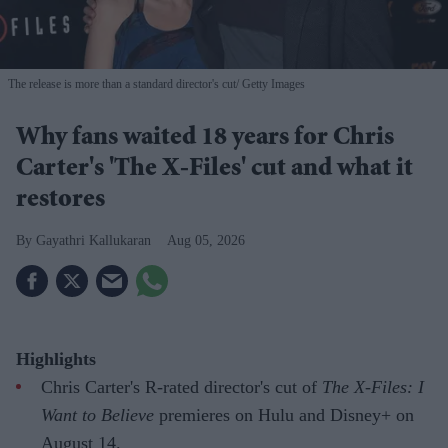
The release is more than a standard director's cut
Getty Images
Why fans waited 18 years for Chris
Carter's 'The X-Files' cut and what it
restores
Gayathri Kallukaran
Aug 05, 2026
Highlights
Chris Carter's R-rated director's cut of
The X-Files: I
Want to Believe
premieres on Hulu and Disney+ on
August 14.