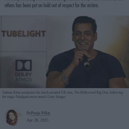
others has been put on hold out of respect for the victims.
Salman Khan postpones his much-awaited UK tour, The Bollywood Big One, following
the tragic Pahalgam terror attack
Getty Images
By
Pooja Pillai
Apr 28, 2025