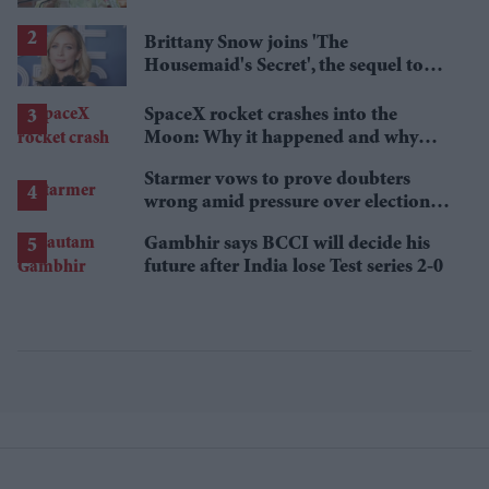
Brittany Snow joins 'The
Housemaid's Secret', the sequel to
Sydney Sweeney's 'The Housemaid'
SpaceX rocket crashes into the
Moon: Why it happened and why
scientists are interested
Starmer vows to prove doubters
wrong amid pressure over election
losses
Gambhir says BCCI will decide his
future after India lose Test series 2-0