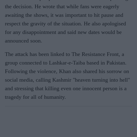
the decision. He wrote that while fans were eagerly
awaiting the shows, it was important to hit pause and
respect the gravity of the situation. He also apologised
for any disappointment and said new dates would be
announced soon.
The attack has been linked to The Resistance Front, a
group connected to Lashkar-e-Taiba based in Pakistan.
Following the violence, Khan also shared his sorrow on
social media, calling Kashmir "heaven turning into hell"
and stressing that killing even one innocent person is a
tragedy for all of humanity.