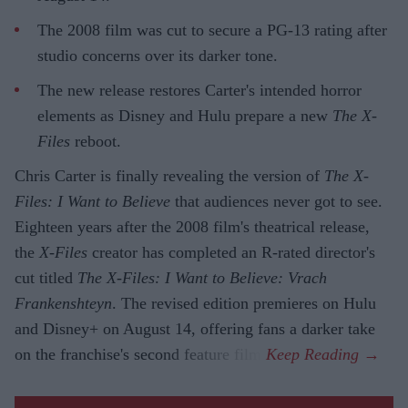
The 2008 film was cut to secure a PG-13 rating after
studio concerns over its darker tone.
The new release restores Carter's intended horror
elements as Disney and Hulu prepare a new
The X-
Files
reboot.
Chris Carter is finally revealing the version of
The X-
Files: I Want to Believe
that audiences never got to see.
Eighteen years after the 2008 film's theatrical release,
the
X-Files
creator has completed an R-rated director's
cut titled
The X-Files: I Want to Believe: Vrach
Frankenshteyn
. The revised edition premieres on Hulu
and Disney+ on August 14, offering fans a darker take
on the franchise's second feature film.