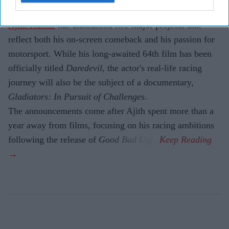
Production.
Ajith Kumar
has announced two major projects that
reflect both his on-screen comeback and his passion for
motorsport. While his long-awaited 64th film has been
officially titled
Daredevil
, the actor's real-life racing
journey will also be the subject of a documentary,
Gladiators: In Pursuit of Challenges
.
The announcements come after Ajith spent more than a
year away from films, focusing on his racing ambitions
following the release of
Good Bad Ugly
.