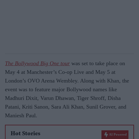
The Bollywood Big One tour
was set to take place on
May 4 at Manchester’s Co-op Live and May 5 at
London’s OVO Arena Wembley. Along with Khan, the
event was to feature major Bollywood names like
Madhuri Dixit, Varun Dhawan, Tiger Shroff, Disha
Patani, Kriti Sanon, Sara Ali Khan, Sunil Grover, and
Maniesh Paul.
Hot Stories
AI Powered