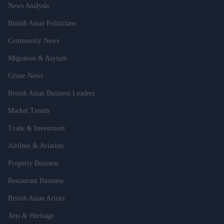
News Analysis
British Asian Politicians
Community News
Migration & Asylum
Crime News
British Asian Business Leaders
Market Trends
Trade & Investment
Airlines & Aviation
Property Business
Restaurant Business
British Asian Artists
Arts & Heritage