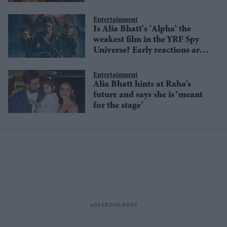
raising questions
Entertainment
Is Alia Bhatt's 'Alpha' the
weakest film in the YRF Spy
Universe? Early reactions are
divided
Entertainment
Alia Bhatt hints at Raha’s
future and says she is ‘meant
for the stage’