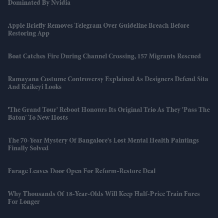
Dominated By Nvidia
Apple Briefly Removes Telegram Over Guideline Breach Before
Restoring App
Boat Catches Fire During Channel Crossing, 157 Migrants Rescued
Ramayana Costume Controversy Explained As Designers Defend Sita
And Kaikeyi Looks
'The Grand Tour' Reboot Honours Its Original Trio As They 'pass The
Baton' To New Hosts
The 70-Year Mystery Of Bangalore's Lost Mental Health Paintings
Finally Solved
Farage Leaves Door Open For Reform-Restore Deal
Why Thousands Of 18-Year-Olds Will Keep Half-Price Train Fares
For Longer