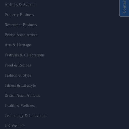
Contact Us
Airlines & Aviation
Property Business
Restaurant Business
British Asian Artists
Arts & Heritage
Festivals & Celebrations
Food & Recipes
Fashion & Style
Fitness & Lifestyle
British Asian Athletes
Health & Wellness
Technology & Innovation
UK Weather