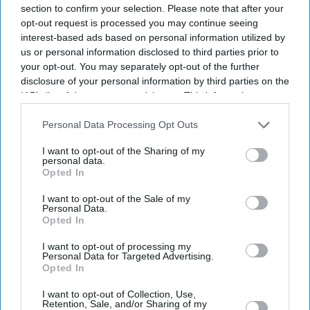
section to confirm your selection. Please note that after your
opt-out request is processed you may continue seeing
interest-based ads based on personal information utilized by
us or personal information disclosed to third parties prior to
your opt-out. You may separately opt-out of the further
disclosure of your personal information by third parties on the
IAB’s list of downstream participants. This information may
Entertainment
Pooja Bhatt calls sister Alia
also be disclosed by us to third parties on the
IAB’s List of
Bhatt an 'upgraded model'
Downstream Participants
that may further disclose it to other
Personal Data Processing Opt Outs
who 'plays the Bollywood
third parties.
I want to opt-out of the Sharing of my
game marvellously'
personal data.
Opted In
Entertainment
Alia Bhatt’s 'Alpha' may break
I want to opt-out of the Sale of my
the YRF spy mould with
Personal Data.
darker assassin role
Opted In
I want to opt-out of processing my
Entertainment
Personal Data for Targeted Advertising.
Alia Bhatt reportedly set to
Opted In
enter 'Tumbbad' universe with
bigger role planned for trilogy
I want to opt-out of Collection, Use,
Retention, Sale, and/or Sharing of my
finale