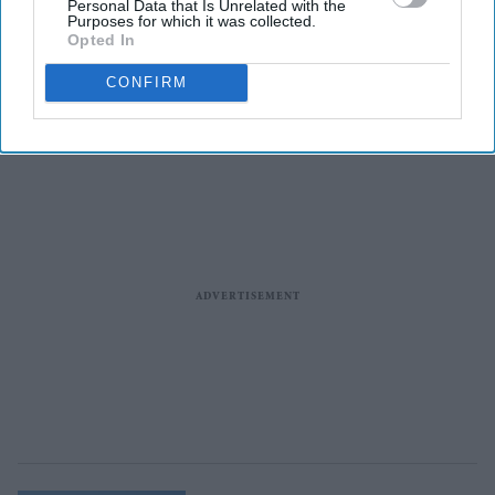
Personal Data that Is Unrelated with the
Purposes for which it was collected.
Entertainment
Opted In
Cannes 2026: Alia Bhatt joins
Carlos Sainz at star-studded
CONFIRM
French Riviera event