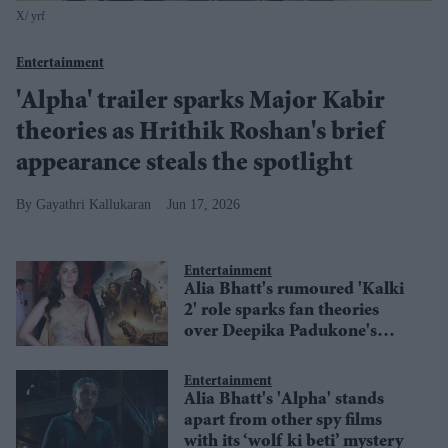
X/ yrf
Entertainment
'Alpha' trailer sparks Major Kabir
theories as Hrithik Roshan's brief
appearance steals the spotlight
Gayathri Kallukaran
Jun 17, 2026
Entertainment
Alia Bhatt's rumoured 'Kalki
2' role sparks fan theories
over Deepika Padukone's
replacement
Entertainment
Alia Bhatt's 'Alpha' stands
apart from other spy films
with its ‘wolf ki beti’ mystery