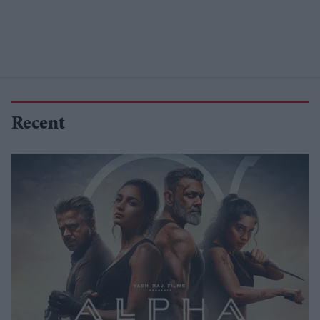
Recent