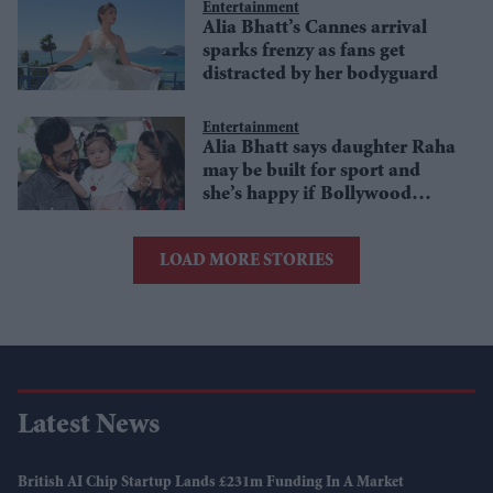
Entertainment
Alia Bhatt’s Cannes arrival
sparks frenzy as fans get
distracted by her bodyguard
Entertainment
Alia Bhatt says daughter Raha
may be built for sport and
she’s happy if Bollywood
skips a generation
LOAD MORE STORIES
Latest News
British AI Chip Startup Lands £231m Funding In A Market