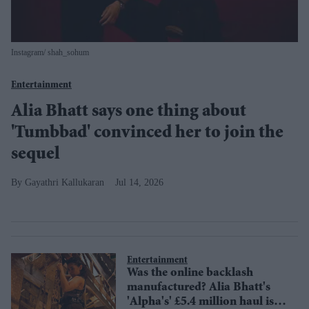
Instagram/ shah_sohum
Entertainment
Alia Bhatt says one thing about
'Tumbbad' convinced her to join the
sequel
Gayathri Kallukaran
Jul 14, 2026
Entertainment
Was the online backlash
manufactured? Alia Bhatt's
'Alpha's' £5.4 million haul is