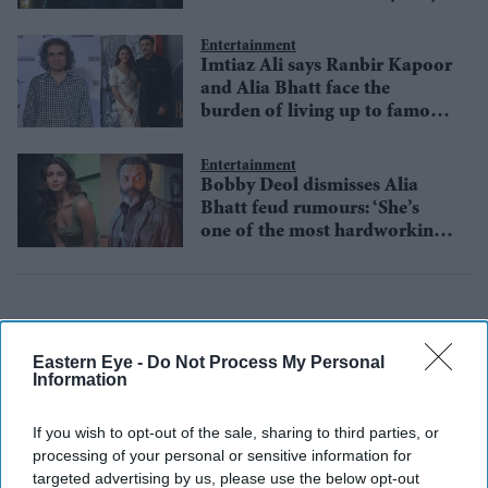
Entertainment
Imtiaz Ali says Ranbir Kapoor
and Alia Bhatt face the
burden of living up to famous
family legacies
Entertainment
Bobby Deol dismisses Alia
Bhatt feud rumours: ‘She’s
one of the most hardworking
actors’
Eastern Eye -
Do Not Process My Personal
Information
If you wish to opt-out of the sale, sharing to third parties, or
processing of your personal or sensitive information for
targeted advertising by us, please use the below opt-out