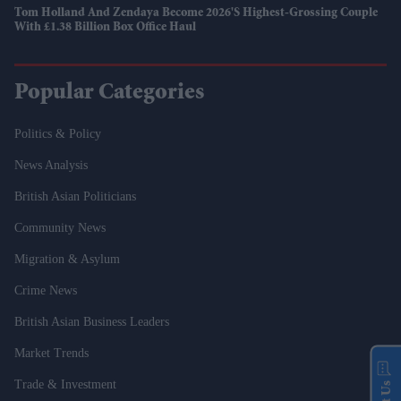
Tom Holland And Zendaya Become 2026's Highest-Grossing Couple
With £1.38 Billion Box Office Haul
Popular Categories
Politics & Policy
News Analysis
British Asian Politicians
Community News
Migration & Asylum
Crime News
British Asian Business Leaders
Market Trends
Trade & Investment