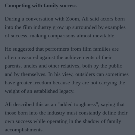
Competing with family success
During a conversation with Zoom, Ali said actors born
into the film industry grow up surrounded by examples
of success, making comparisons almost inevitable.
He suggested that performers from film families are
often measured against the achievements of their
parents, uncles and other relatives, both by the public
and by themselves. In his view, outsiders can sometimes
have greater freedom because they are not carrying the
weight of an established legacy.
Ali described this as an "added toughness", saying that
those born into the industry must constantly define their
own success while operating in the shadow of family
accomplishments.