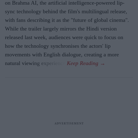
on Brahma AI, the artificial intelligence-powered lip-
sync technology behind the film's multilingual release,
with fans describing it as the "future of global cinema".
While the trailer largely mirrors the Hindi version
released last week, audiences were quick to focus on
how the technology synchronises the actors' lip
movements with English dialogue, creating a more
natural viewing experience.