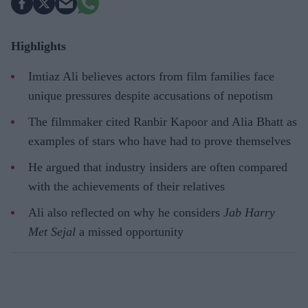
Highlights
Imtiaz Ali believes actors from film families face
unique pressures despite accusations of nepotism
The filmmaker cited Ranbir Kapoor and Alia Bhatt as
examples of stars who have had to prove themselves
He argued that industry insiders are often compared
with the achievements of their relatives
Ali also reflected on why he considers
Jab Harry
Met Sejal
a missed opportunity