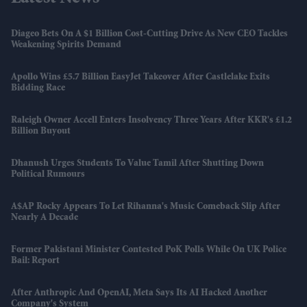
Diageo Bets On A $1 Billion Cost-Cutting Drive As New CEO Tackles
Weakening Spirits Demand
Apollo Wins £5.7 Billion EasyJet Takeover After Castlelake Exits
Bidding Race
Raleigh Owner Accell Enters Insolvency Three Years After KKR's £1.2
Billion Buyout
Dhanush Urges Students To Value Tamil After Shutting Down
Political Rumours
A$AP Rocky Appears To Let Rihanna's Music Comeback Slip After
Nearly A Decade
Former Pakistani Minister Contested PoK Polls While On UK Police
Bail: Report
After Anthropic And OpenAI, Meta Says Its AI Hacked Another
Company's System