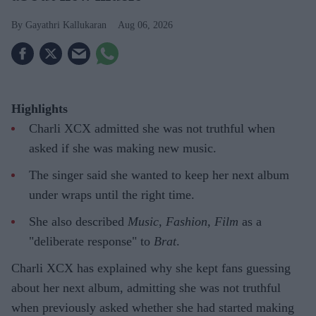
Gayathri Kallukaran
Aug 06, 2026
Highlights
Charli XCX admitted she was not truthful when
asked if she was making new music.
The singer said she wanted to keep her next album
under wraps until the right time.
She also described
Music, Fashion, Film
as a
"deliberate response" to
Brat
.
Charli XCX has explained why she kept fans guessing
about her next album, admitting she was not truthful
when previously asked whether she had started making