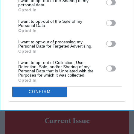
I want to opt-out of the Sharing of my
personal data.
Shabana Azmi appears to play the film's antagonist,
Opted In
while Disha Patani makes a brief appearance.
I want to opt-out of the Sale of my
Personal Data.
The sequel is set to release in cinemas on 14 August.
Opted In
Emraan Hashmi has returned as Shivam in the first
I want to opt-out of processing my
Personal Data for Targeted Advertising.
trailer for
Awarapan 2
, with the sequel teasing a darker
Opted In
chapter for the cult-favourite character nearly 20 years
I want to opt-out of Collection, Use,
after the original film's release.
Retention, Sale, and/or Sharing of my
Personal Data that Is Unrelated with the
Directed by Nitin Kakkar, the action thriller also stars
Purposes for which it was collected.
Opted In
Shabana Azmi, Disha Patani, Suvinder Vicky, Vijayant
Kohli, Atul Kumar, Aniruddh Rawal and Puran
CONFIRM
Gabbi.
Current Issue