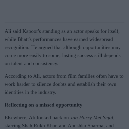
Ali said Kapoor's standing as an actor speaks for itself,
while Bhatt's performances have earned widespread
recognition. He argued that although opportunities may
come more easily to some, lasting success still depends
on talent and consistency.
According to Ali, actors from film families often have to
work harder to silence doubts and establish their own
identities in the industry.
Reflecting on a missed opportunity
Elsewhere, Ali looked back on
Jab Harry Met Sejal
,
starring Shah Rukh Khan and Anushka Sharma, and