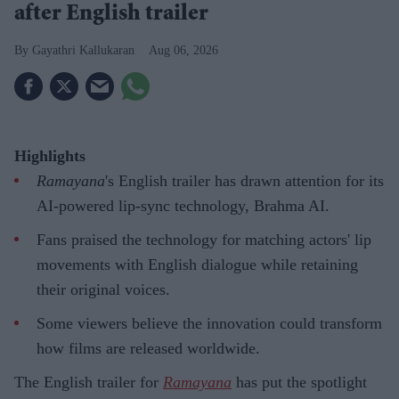
after English trailer
Gayathri Kallukaran
Aug 06, 2026
Highlights
Ramayana
's English trailer has drawn attention for its
AI-powered lip-sync technology, Brahma AI.
Fans praised the technology for matching actors' lip
movements with English dialogue while retaining
their original voices.
Some viewers believe the innovation could transform
how films are released worldwide.
The English trailer for
Ramayana
has put the spotlight