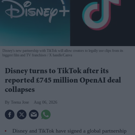
Disney's new partnership with TikTok will allow creators to legally use clips from its
biggest film and TV franchises
X handle/Canva
Disney turns to TikTok after its
reported £745 million OpenAI deal
collapses
Teena Jose
Aug 06, 2026
Disney and TikTok have signed a global partnership