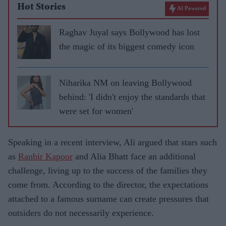
Hot Stories
AI Powered
Raghav Juyal says Bollywood has lost
the magic of its biggest comedy icon
Niharika NM on leaving Bollywood
behind: 'I didn't enjoy the standards that
were set for women'
Speaking in a recent interview, Ali argued that stars such
as
Ranbir Kapoor
and Alia Bhatt face an additional
challenge, living up to the success of the families they
come from. According to the director, the expectations
attached to a famous surname can create pressures that
outsiders do not necessarily experience.