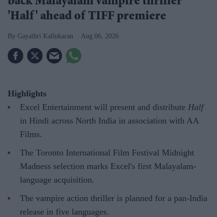
back Malayalam vampire thriller
'Half' ahead of TIFF premiere
Gayathri Kallukaran
Aug 06, 2026
Highlights
Excel Entertainment will present and distribute
Half
in Hindi across North India in association with AA
Films.
The Toronto International Film Festival Midnight
Madness selection marks Excel's first Malayalam-
language acquisition.
The vampire action thriller is planned for a pan-India
release in five languages.