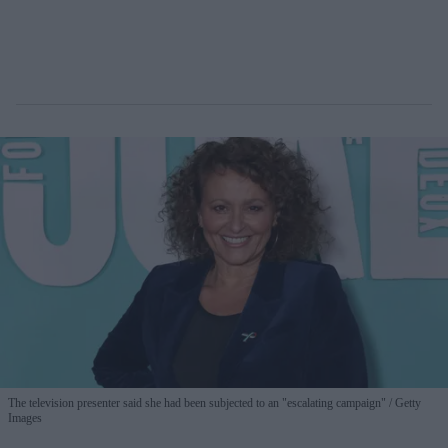
The television presenter said she had been subjected to an "escalating campaign"
Getty
Images