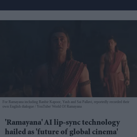
For Ramayana including Ranbir Kapoor, Yash and Sai Pallavi, reportedly recorded their
own English dialogue
YouTube/ World Of Ramayana
'Ramayana' AI lip-sync technology
hailed as 'future of global cinema'