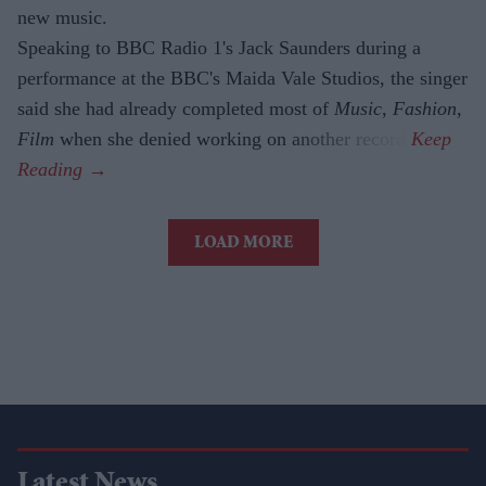
new music.
Speaking to BBC Radio 1's Jack Saunders during a
performance at the BBC's Maida Vale Studios, the singer
said she had already completed most of
Music, Fashion,
Film
when she denied working on another record.
LOAD MORE
Latest News