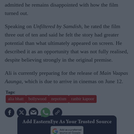
admitted he remains disappointed with how the film
turned out.
Speaking on
Unfiltered by Samdish
, he rated the film
three out of ten and said he felt the story had greater
potential than what ultimately appeared on screen. He
described it as an opportunity that was not fully realised,
despite believing strongly in the original premise.
Ali is currently preparing for the release of
Main Vaapas
Aaunga
, which is due to arrive in cinemas on June 12.
alia bhatt
bollywood
nepotism
ranbir kapoor
Add EasternEye As Your Trusted Source