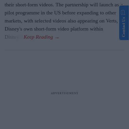
their short-form videos. The partnership will launch as a
pilot programme in the US before expanding to other
Contact Us
markets, with selected videos also appearing on Verts,
Disney's own short-form video platform within
Disney+.