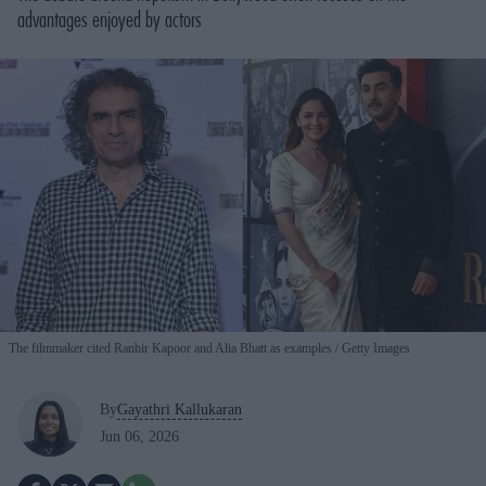
advantages enjoyed by actors
The filmmaker cited Ranbir Kapoor and Alia Bhatt as examples
Getty Images
By
Gayathri Kallukaran
Jun 06, 2026