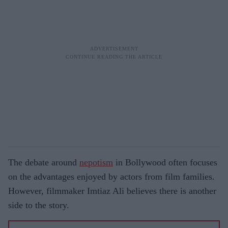
The debate around
nepotism
in Bollywood often focuses
on the advantages enjoyed by actors from film families.
However, filmmaker Imtiaz Ali believes there is another
side to the story.