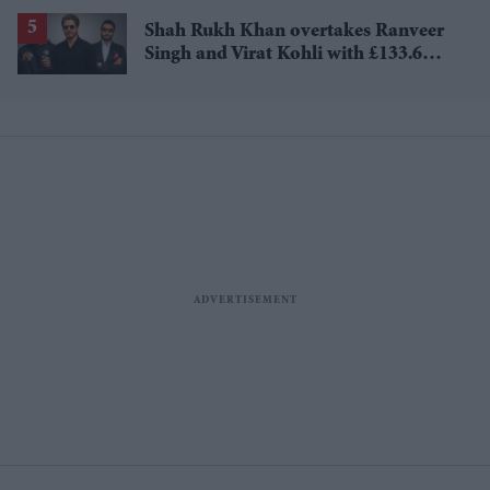
Shah Rukh Khan overtakes Ranveer
Singh and Virat Kohli with £133.6
million brand value