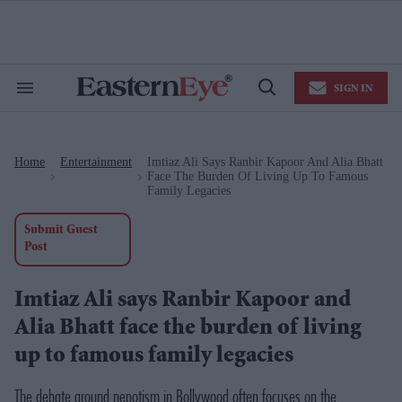
Skip
to
content
e
ch
ion
SIGN IN
gation
Search
Open
&
Search
Section
Navigation
Home
Entertainment
Imtiaz Ali Says Ranbir Kapoor And Alia Bhatt
>
>
Face The Burden Of Living Up To Famous
Family Legacies
Submit Guest
Post
Imtiaz Ali says Ranbir Kapoor and
Alia Bhatt face the burden of living
up to famous family legacies
The debate around nepotism in Bollywood often focuses on the