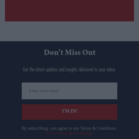
Don’t Miss Out
Get the latest updates and insights delivered to your inbox.
Enter
your
email
I’M IN!
By subscribing, you agree to our Terms & Conditions.
View Terms & Conditions