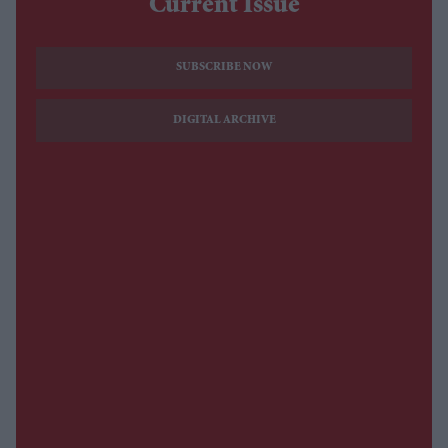
Current Issue
SUBSCRIBE NOW
DIGITAL ARCHIVE