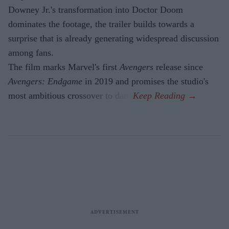
Downey Jr.'s transformation into Doctor Doom
dominates the footage, the trailer builds towards a
surprise that is already generating widespread discussion
among fans.
The film marks Marvel's first
Avengers
release since
Avengers: Endgame
in 2019 and promises the studio's
most ambitious crossover to date.