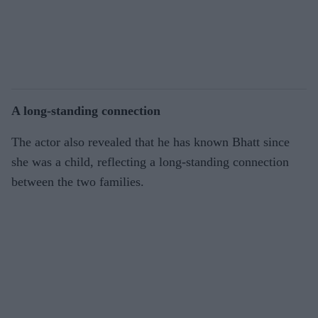
A long-standing connection
The actor also revealed that he has known Bhatt since
she was a child, reflecting a long-standing connection
between the two families.