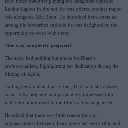
Deol noted that after playing the antagonist opposite
Ranbir Kapoor in
Animal
, he was offered another major
role alongside Alia Bhatt. He described both actors as
among his favourites and said he was delighted by the
opportunity to work with them.
‘She was completely prepared’
The actor had nothing but praise for Bhatt’s
professionalism, highlighting her dedication during the
filming of
Alpha
.
Calling her a talented performer, Deol said she arrived
on set fully prepared and particularly impressed him
with her commitment to the film’s action sequences.
He added that there was little reason for any
unpleasantness between them, given her work ethic and