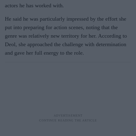
actors he has worked with.
He said he was particularly impressed by the effort she
put into preparing for action scenes, noting that the
genre was relatively new territory for her. According to
Deol, she approached the challenge with determination
and gave her full energy to the role.