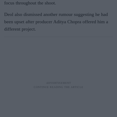
focus throughout the shoot.
Deol also dismissed another rumour suggesting he had
been upset after producer Aditya Chopra offered him a
different project.