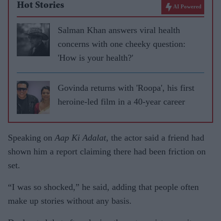
Hot Stories
AI Powered
Salman Khan answers viral health
concerns with one cheeky question:
'How is your health?'
Govinda returns with 'Roopa', his first
heroine-led film in a 40-year career
Speaking on
Aap Ki Adalat
, the actor said a friend had
shown him a report claiming there had been friction on
set.
“I was so shocked,” he said, adding that people often
make up stories without any basis.