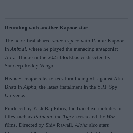
Reuniting with another Kapoor star
The actor first shared screen space with Ranbir Kapoor
in
Animal
, where he played the menacing antagonist
Abrar Haque in the 2023 blockbuster directed by
Sandeep Reddy Vanga.
His next major release sees him facing off against Alia
Bhatt in
Alpha
, the latest instalment in the YRF Spy
Universe.
Produced by Yash Raj Films, the franchise includes hit
titles such as
Pathaan
, the
Tiger
series and the
War
films. Directed by Shiv Rawail,
Alpha
also stars