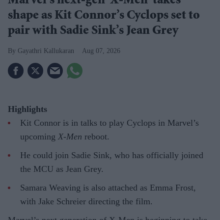
Marvel’s next-gen 'X-Men' takes
shape as Kit Connor’s Cyclops set to
pair with Sadie Sink’s Jean Grey
Gayathri Kallukaran
Aug 07, 2026
Highlights
Kit Connor is in talks to play Cyclops in Marvel’s
upcoming
X-Men
reboot.
He could join Sadie Sink, who has officially joined
the MCU as Jean Grey.
Samara Weaving is also attached as Emma Frost,
with Jake Schreier directing the film.