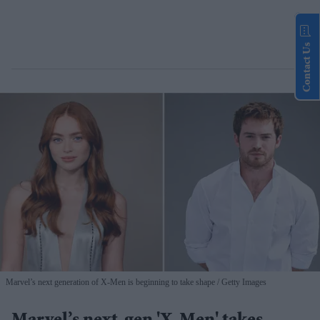
Contact Us
Marvel’s next generation of X-Men is beginning to take shape
Getty Images