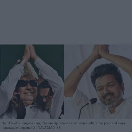
Tamil Nadu's long-standing relationship between cinema and politics has produced many
remarkable moments
X/ NAVAMANISP