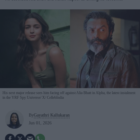
His next major release sees him facing off against Alia Bhatt in Alpha, the latest instalment
in the YRF Spy Universe
X/ CellebIndia
By
Gayathri Kallukaran
Jun 01, 2026