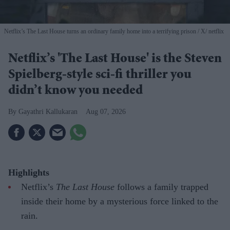
Netflix’s The Last House turns an ordinary family home into a terrifying prison
X/ netflix
Netflix’s 'The Last House' is the Steven
Spielberg-style sci-fi thriller you
didn’t know you needed
Gayathri Kallukaran
Aug 07, 2026
Highlights
Netflix’s
The Last House
follows a family trapped
inside their home by a mysterious force linked to the
rain.