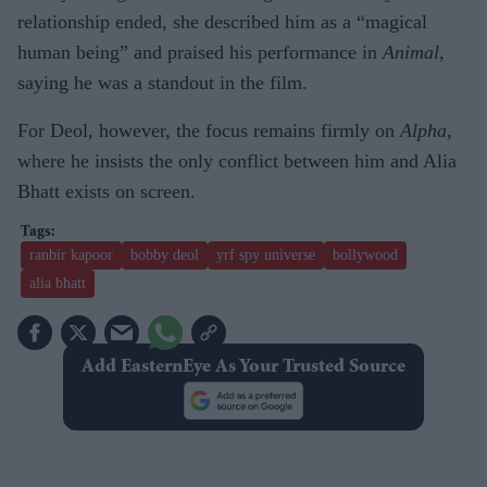
relationship ended, she described him as a “magical
human being” and praised his performance in
Animal
,
saying he was a standout in the film.
For Deol, however, the focus remains firmly on
Alpha
,
where he insists the only conflict between him and Alia
Bhatt exists on screen.
ranbir kapoor
bobby deol
yrf spy universe
bollywood
alia bhatt
Add EasternEye As Your Trusted Source