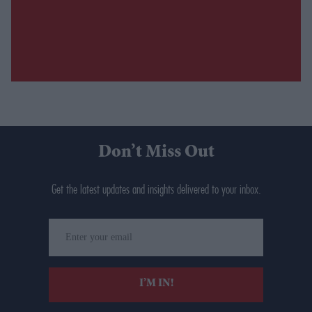
Don’t Miss Out
Get the latest updates and insights delivered to your inbox.
Enter
your
email
I’M IN!