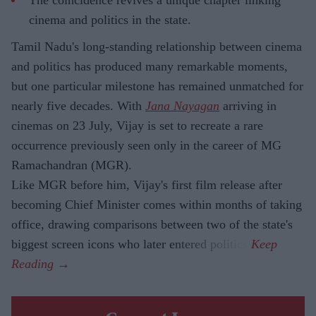
cinema and politics in the state.
Tamil Nadu's long-standing relationship between cinema
and politics has produced many remarkable moments,
but one particular milestone has remained unmatched for
nearly five decades. With
Jana Nayagan
arriving in
cinemas on 23 July, Vijay is set to recreate a rare
occurrence previously seen only in the career of MG
Ramachandran (MGR).
Like MGR before him, Vijay's first film release after
becoming Chief Minister comes within months of taking
office, drawing comparisons between two of the state's
biggest screen icons who later entered politics.