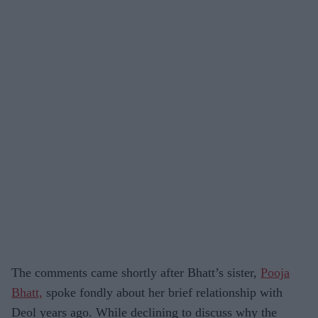
The comments came shortly after Bhatt’s sister,
Pooja
Bhatt,
spoke fondly about her brief relationship with
Deol years ago. While declining to discuss why the