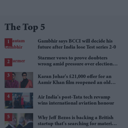
The Top 5
Gambhir says BCCI will decide his
future after India lose Test series 2-0
Starmer vows to prove doubters
wrong amid pressure over election
losses
Karan Johar's £21,000 offer for an
Aamir Khan film reopened an old
debate
Air India's post-Tata tech revamp
wins international aviation honour
Why Jeff Bezos is backing a British
startup that's searching for materials