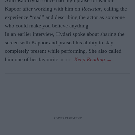
Aditi Rao Hydari once had high praise for Ranbir
Kapoor after working with him on
Rockstar
, calling the
experience “mad” and describing the actor as someone
who could make you believe anything.
In an earlier interview, Hydari spoke about sharing the
screen with Kapoor and praised his ability to stay
completely present while performing. She also called
him one of her favourite actors.