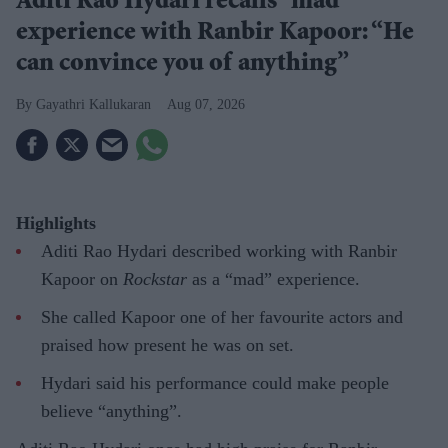
Aditi Rao Hydari recalls “mad”
experience with Ranbir Kapoor: “He
can convince you of anything”
Gayathri Kallukaran
Aug 07, 2026
Highlights
Aditi Rao Hydari described working with Ranbir
Kapoor on
Rockstar
as a “mad” experience.
She called Kapoor one of her favourite actors and
praised how present he was on set.
Hydari said his performance could make people
believe “anything”.