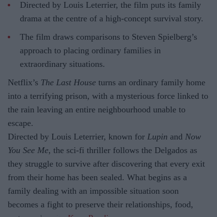
Directed by Louis Leterrier, the film puts its family
drama at the centre of a high-concept survival story.
The film draws comparisons to Steven Spielberg’s
approach to placing ordinary families in
extraordinary situations.
Netflix’s
The Last House
turns an ordinary family home
into a terrifying prison, with a mysterious force linked to
the rain leaving an entire neighbourhood unable to
escape.
Directed by Louis Leterrier, known for
Lupin
and
Now
You See Me
, the sci-fi thriller follows the Delgados as
they struggle to survive after discovering that every exit
from their home has been sealed. What begins as a
family dealing with an impossible situation soon
becomes a fight to preserve their relationships, food,