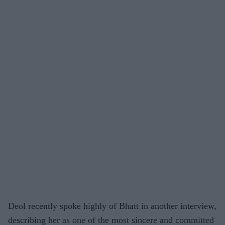
Deol recently spoke highly of Bhatt in another interview,
describing her as one of the most sincere and committed