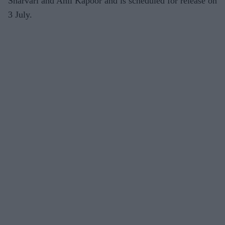
Sharvari and Anil Kapoor and is scheduled for release on
3 July.