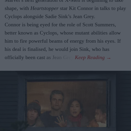
Marvel’s next generation of X-Men is beginning to take
shape, with
Heartstopper
star Kit Connor in talks to play
Cyclops alongside Sadie Sink’s Jean Grey.
Connor is being eyed for the role of Scott Summers,
better known as Cyclops, whose mutant abilities allow
him to fire powerful beams of energy from his eyes. If
his deal is finalised, he would join Sink, who has
officially been cast as Jean Grey.