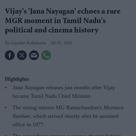
Vijay's 'Jana Nayagan' echoes a rare
MGR moment in Tamil Nadu's
political and cinema history
Gayathri Kallukaran
Jul 20, 2026
Highlights
Jana Nayagan
releases just months after Vijay
became Tamil Nadu Chief Minister.
The timing mirrors MG Ramachandran's
Meenava
Nanban
, which arrived shortly after he assumed
office in 1977.
The coincidence revives a unique chapter linking