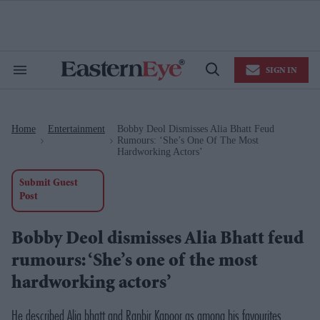
Skip
to
content
e
ch
ion
SIGN IN
gation
Search
Open
&
Search
Section
Navigation
Home
Entertainment
Bobby Deol Dismisses Alia Bhatt Feud
>
>
Rumours: ‘She’s One Of The Most
Hardworking Actors’
Submit Guest
Post
Bobby Deol dismisses Alia Bhatt feud
rumours: ‘She’s one of the most
hardworking actors’
He described Alia bhatt and Ranbir Kapoor as among his favourites