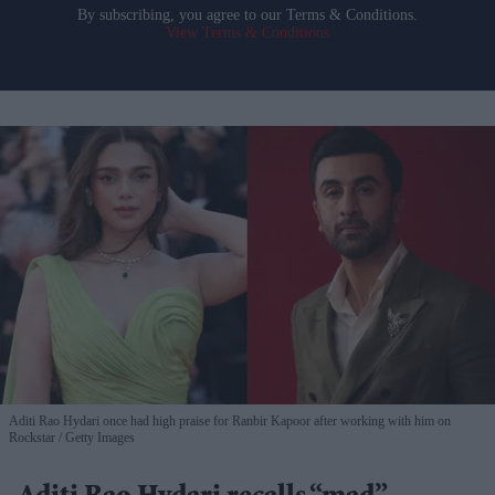
By subscribing, you agree to our Terms & Conditions.
View Terms & Conditions
Aditi Rao Hydari once had high praise for Ranbir Kapoor after working with him on
Rockstar
Getty Images