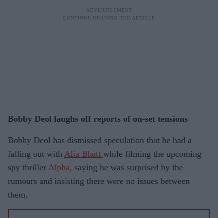
Bobby Deol laughs off reports of on-set tensions
Bobby Deol has dismissed speculation that he had a
falling out with
Alia Bhatt
while filming the upcoming
spy thriller
Alpha,
saying he was surprised by the
rumours and insisting there were no issues between
them.