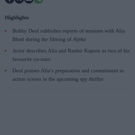
Highlights
Bobby Deol rubbishes reports of tensions with Alia
Bhatt during the filming of
Alpha
Actor describes Alia and Ranbir Kapoor as two of his
favourite co-stars
Deol praises Alia’s preparation and commitment to
action scenes in the upcoming spy thriller