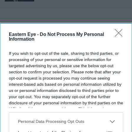
that don't exist yet
Eastern Eye -
Do Not Process My Personal
Information
If you wish to opt-out of the sale, sharing to third parties, or
processing of your personal or sensitive information for
targeted advertising by us, please use the below opt-out
section to confirm your selection. Please note that after your
opt-out request is processed you may continue seeing
interest-based ads based on personal information utilized by
us or personal information disclosed to third parties prior to
your opt-out. You may separately opt-out of the further
disclosure of your personal information by third parties on the
IAB’s list of downstream participants. This information may
also be disclosed by us to third parties on the
IAB’s List of
Downstream Participants
that may further disclose it to other
Personal Data Processing Opt Outs
More For You
third parties.