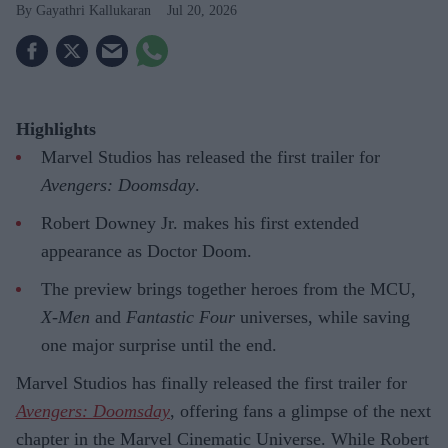
Gayathri Kallukaran
Jul 20, 2026
Highlights
Marvel Studios has released the first trailer for
Avengers: Doomsday
.
Robert Downey Jr. makes his first extended
appearance as Doctor Doom.
The preview brings together heroes from the MCU,
X-Men
and
Fantastic Four
universes, while saving
one major surprise until the end.
Marvel Studios has finally released the first trailer for
Avengers: Doomsday
, offering fans a glimpse of the next
chapter in the Marvel Cinematic Universe. While Robert