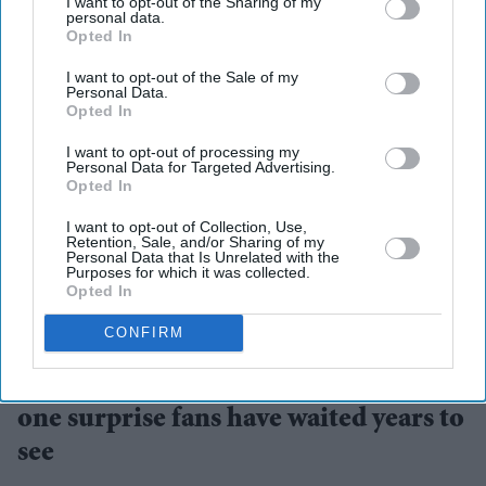
I want to opt-out of the Sharing of my
personal data.
Opted In
I want to opt-out of the Sale of my
Personal Data.
Opted In
I want to opt-out of processing my
Personal Data for Targeted Advertising.
Opted In
I want to opt-out of Collection, Use,
Retention, Sale, and/or Sharing of my
Personal Data that Is Unrelated with the
Purposes for which it was collected.
Opted In
Robert Downey Jr. makes his first extended appearance as Doctor Doom
X/
MarvelStudios
CONFIRM
'Avengers: Doomsday' trailer packs
one surprise fans have waited years to
see