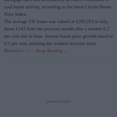
cool buyer activity, according to the latest Lloyds House
Price Index.
The average UK home was valued at £299,253 in July,
down £143 from the previous month after a modest 0.2
per cent rise in June. Annual house price growth eased to
0.1 per cent, marking the weakest increase since
November 2023.