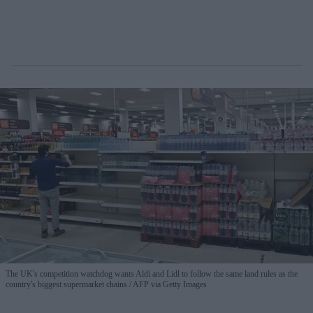
The UK's competition watchdog wants Aldi and Lidl to follow the same land rules as the
country's biggest supermarket chains
AFP via Getty Images