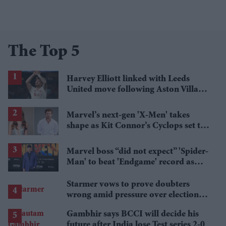
The Top 5
Harvey Elliott linked with Leeds
United move following Aston Villa
loan
Marvel’s next-gen 'X-Men' takes
shape as Kit Connor’s Cyclops set to
pair with Sadie Sink’s Jean Grey
Marvel boss “did not expect” 'Spider-
Man' to beat 'Endgame' record as
film hits $1.19 billion
Starmer vows to prove doubters
wrong amid pressure over election
losses
Gambhir says BCCI will decide his
future after India lose Test series 2-0