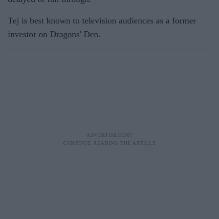
Tej is best known to television audiences as a former
investor on Dragons' Den.