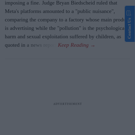
imposing a fine. Judge Bryan Biedscheid ruled that
Meta's platforms amounted to a "public nuisance",
comparing the company to a factory whose main product
Contact Us
is advertising while the "pollution" is the psychological
harm and sexual exploitation suffered by children, as
quoted in a news report.