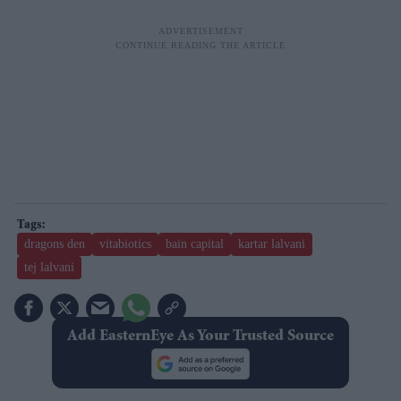
dragons den
vitabiotics
bain capital
kartar lalvani
tej lalvani
Add EasternEye As Your Trusted Source