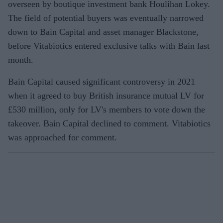
overseen by boutique investment bank Houlihan Lokey.
The field of potential buyers was eventually narrowed
down to Bain Capital and asset manager Blackstone,
before Vitabiotics entered exclusive talks with Bain last
month.
Bain Capital caused significant controversy in 2021
when it agreed to buy British insurance mutual LV for
£530 million, only for LV's members to vote down the
takeover. Bain Capital declined to comment. Vitabiotics
was approached for comment.