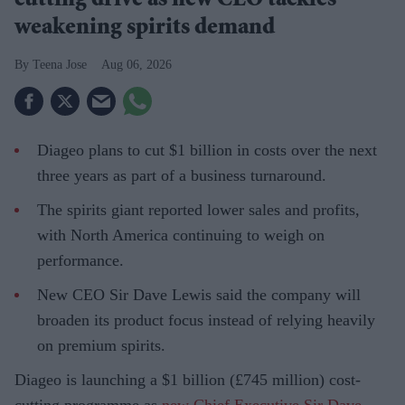
cutting drive as new CEO tackles
weakening spirits demand
Teena Jose
Aug 06, 2026
Diageo plans to cut $1 billion in costs over the next
three years as part of a business turnaround.
The spirits giant reported lower sales and profits,
with North America continuing to weigh on
performance.
New CEO Sir Dave Lewis said the company will
broaden its product focus instead of relying heavily
on premium spirits.
Diageo is launching a $1 billion (£745 million) cost-
cutting programme as
new Chief Executive Sir Dave