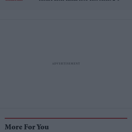
More For You