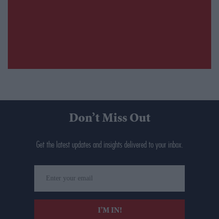
Don’t Miss Out
Get the latest updates and insights delivered to your inbox.
Enter
your
email
I’M IN!