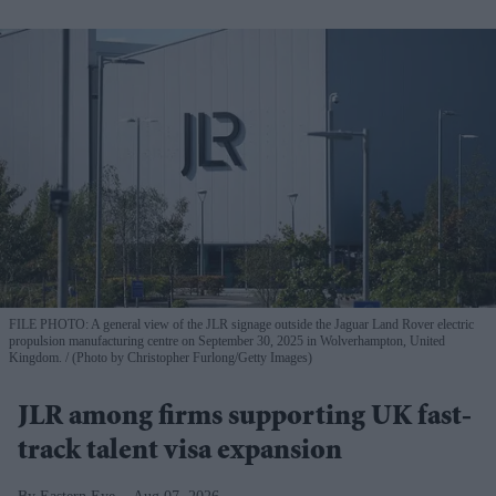
FILE PHOTO: A general view of the JLR signage outside the Jaguar Land Rover electric
propulsion manufacturing centre on September 30, 2025 in Wolverhampton, United
Kingdom.
(Photo by Christopher Furlong/Getty Images)
JLR among firms supporting UK fast-
track talent visa expansion