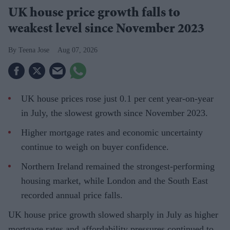
UK house price growth falls to
weakest level since November 2023
Teena Jose
Aug 07, 2026
UK house prices rose just 0.1 per cent year-on-year
in July, the slowest growth since November 2023.
Higher mortgage rates and economic uncertainty
continue to weigh on buyer confidence.
Northern Ireland remained the strongest-performing
housing market, while London and the South East
recorded annual price falls.
UK house price growth slowed sharply in July as higher
mortgage rates and affordability pressures continued to