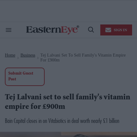
Skip
to
content
e
ch
ion
SIGN IN
gation
Search
Open
&
Search
Section
Navigation
Home
Business
Tej Lalvani Set To Sell Family's Vitamin Empire
>
>
For £900m
Submit Guest
Post
Tej Lalvani set to sell family's vitamin
empire for £900m
Bain Capital closes in on Vitabiotics in deal worth nearly £1 billion