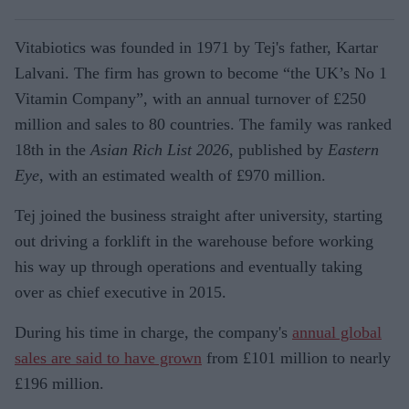
Vitabiotics was founded in 1971 by Tej's father, Kartar
Lalvani. The firm has grown to become “the UK’s No 1
Vitamin Company”, with an annual turnover of £250
million and sales to 80 countries. The family was ranked
18th in the
Asian Rich List 2026
, published by
Eastern
Eye
, with an estimated wealth of £970 million.
Tej joined the business straight after university, starting
out driving a forklift in the warehouse before working
his way up through operations and eventually taking
over as chief executive in 2015.
During his time in charge, the company's
annual global
sales are said to have grown
from £101 million to nearly
£196 million.