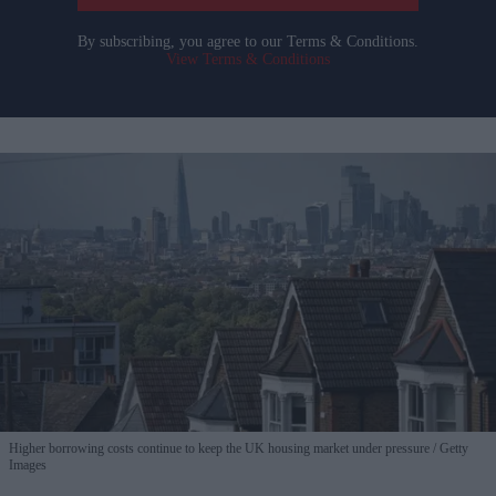
By subscribing, you agree to our Terms & Conditions.
View Terms & Conditions
Higher borrowing costs continue to keep the UK housing market under pressure
Getty
Images