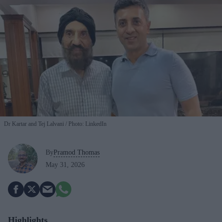
Dr Kartar and Tej Lalvani
Photo: LinkedIn
By
Pramod Thomas
May 31, 2026
Highlights