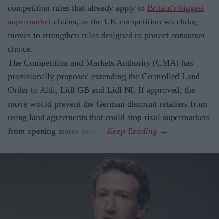
competition rules that already apply to
Britain's biggest
supermarket
chains, as the UK competition watchdog
moves to strengthen rules designed to protect consumer
choice.
The Competition and Markets Authority (CMA) has
provisionally proposed extending the Controlled Land
Order to Aldi, Lidl GB and Lidl NI. If approved, the
move would prevent the German discount retailers from
using land agreements that could stop rival supermarkets
from opening stores nearby.