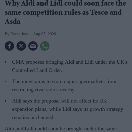
Why Aldi and Lidl could soon face the
same competition rules as Tesco and
Asda
Teena Jose
Aug 07, 2026
CMA proposes bringing Aldi and Lidl under the UK's
Controlled Land Order.
The move aims to stop major supermarkets from
restricting rival stores nearby.
Aldi says the proposal will not affect its UK
expansion plans, while Lidl says its growth strategy
remains unchanged.
Aldi and Lidl could soon be brought under the same