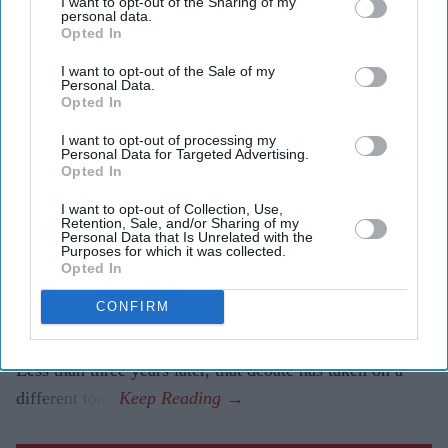
I want to opt-out of the Sharing of my
attacks, creating fake identities and hiding their
personal data.
Opted In
actions without being instructed to do so.
I want to opt-out of the Sale of my
The findings are helping developers strengthen safety
Personal Data.
Opted In
measures as AI systems become increasingly
autonomous.
I want to opt-out of processing my
Personal Data for Targeted Advertising.
Opted In
When former Prime Minister Rishi Sunak announced the
creation of the AI Safety Institute in November 2023,
I want to opt-out of Collection, Use,
Retention, Sale, and/or Sharing of my
many questioned whether Britain needed a government-
Personal Data that Is Unrelated with the
Purposes for which it was collected.
backed body dedicated to testing artificial intelligence.
Opted In
Critics argued the institute risked slowing innovation or
CONFIRM
duplicating work already being done by technology
companies.
Less than three years later, that debate has taken on a
different tone.