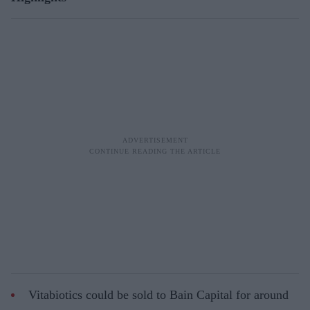
Vitabiotics could be sold to Bain Capital for around