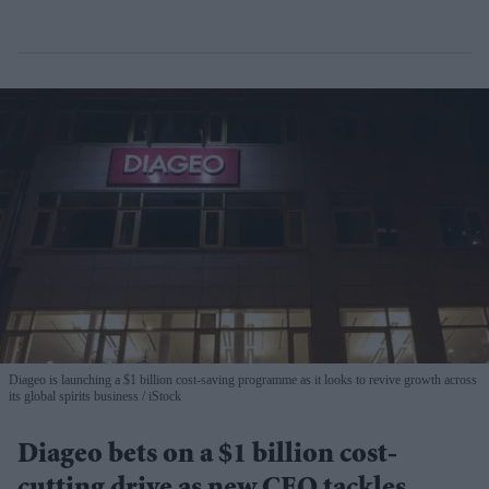
Diageo is launching a $1 billion cost-saving programme as it looks to revive growth across
its global spirits business
iStock
Diageo bets on a $1 billion cost-