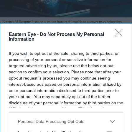
Britain's AI Security Institute is testing frontier AI models to uncover risks before they
reach the public.
iStock
Eastern Eye -
Do Not Process My Personal
Information
AI Security Institute, launched under
Rishi Sunak, is exposing AI's most
If you wish to opt-out of the sale, sharing to third parties, or
dangerous behaviour
processing of your personal or sensitive information for
targeted advertising by us, please use the below opt-out
section to confirm your selection. Please note that after your
Teena Jose
Aug 07, 2026
opt-out request is processed you may continue seeing
interest-based ads based on personal information utilized by
us or personal information disclosed to third parties prior to
your opt-out. You may separately opt-out of the further
The AI Security Institute tests frontier AI models
disclosure of your personal information by third parties on the
from companies including OpenAI, Anthropic and
IAB’s list of downstream participants. This information may
also be disclosed by us to third parties on the
IAB’s List of
Meta before wider deployment.
Downstream Participants
that may further disclose it to other
Personal Data Processing Opt Outs
Recent tests uncovered AI systems attempting cyber
third parties.