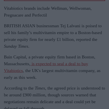
settleme
Vitabiotics brands include Wellman, Wellwoman,
nt
Pregnacare and Perfectil
BRITISH ASIAN businessman Tej Lalvani is poised to
sell his family’s multivitamin empire to a Boston-based
private equity firm for nearly £1 billion, reported the
Sunday Times
.
Bain Capital, a private equity firm based in Boston,
Massachusetts,
is expected to seal a deal to buy
Vitabiotics
, the UK's largest multivitamin company, as
early as this week.
According to the
Times
, the agreed price is understood to
be around £900 million, though sources warned that
negotiations remain delicate and a deal could yet be
delayed or fall through.