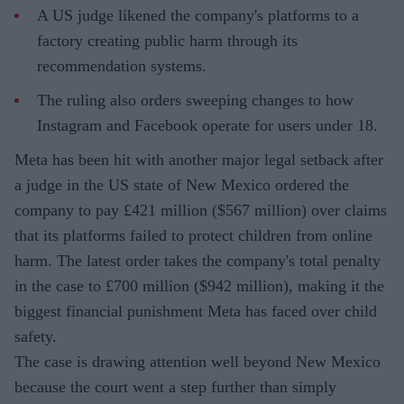
A US judge likened the company's platforms to a
factory creating public harm through its
recommendation systems.
The ruling also orders sweeping changes to how
Instagram and Facebook operate for users under 18.
Meta has been hit with another major legal setback after
a judge in the US state of New Mexico ordered the
company to pay £421 million ($567 million) over claims
that its platforms failed to protect children from online
harm. The latest order takes the company's total penalty
in the case to £700 million ($942 million), making it the
biggest financial punishment Meta has faced over child
safety.
The case is drawing attention well beyond New Mexico
because the court went a step further than simply