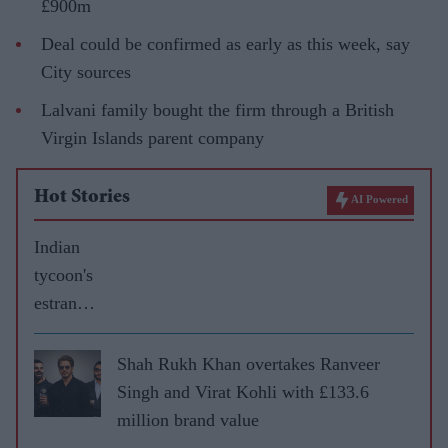
£900m
Deal could be confirmed as early as this week, say
City sources
Lalvani family bought the firm through a British
Virgin Islands parent company
Hot Stories
AI Powered
Indian
tycoon's
estrange
d wife
gets £60
Shah Rukh Khan overtakes Ranveer
million
Singh and Virat Kohli with £133.6
in
million brand value
divorce