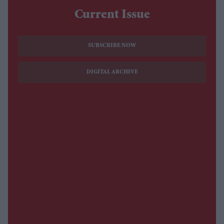
Current Issue
SUBSCRIBE NOW
DIGITAL ARCHIVE