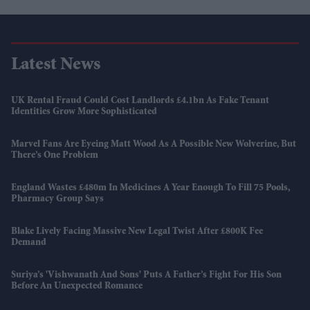
Latest News
UK Rental Fraud Could Cost Landlords £4.1bn As Fake Tenant
Identities Grow More Sophisticated
Marvel Fans Are Eyeing Matt Wood As A Possible New Wolverine, But
There’s One Problem
England Wastes £480m In Medicines A Year Enough To Fill 75 Pools,
Pharmacy Group Says
Blake Lively Facing Massive New Legal Twist After £800K Fee
Demand
Suriya’s 'Vishwanath And Sons' Puts A Father’s Fight For His Son
Before An Unexpected Romance