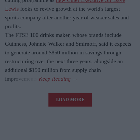
Lewis
looks to revive growth at the world's largest
spirits company after another year of weaker sales and
profits.
The FTSE 100 drinks maker, whose brands include
Guinness, Johnnie Walker and Smirnoff, said it expects
to generate around $850 million in savings through
restructuring over the next three years, alongside an
additional $150 million from supply chain
improvements.
LOAD MORE