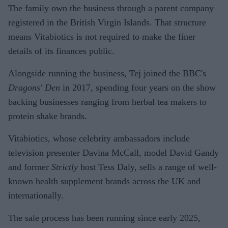
The family own the business through a parent company
registered in the British Virgin Islands. That structure
means Vitabiotics is not required to make the finer
details of its finances public.
Alongside running the business, Tej joined the BBC's
Dragons' Den
in 2017, spending four years on the show
backing businesses ranging from herbal tea makers to
protein shake brands.
Vitabiotics, whose celebrity ambassadors include
television presenter Davina McCall, model David Gandy
and former
Strictly
host Tess Daly, sells a range of well-
known health supplement brands across the UK and
internationally.
The sale process has been running since early 2025,