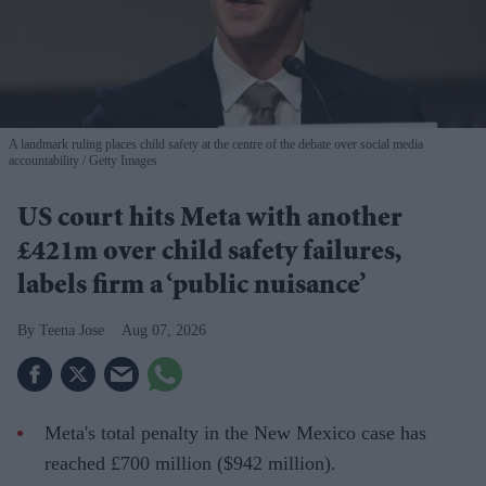
A landmark ruling places child safety at the centre of the debate over social media
accountability
Getty Images
US court hits Meta with another
£421m over child safety failures,
labels firm a ‘public nuisance’
Teena Jose
Aug 07, 2026
Meta's total penalty in the New Mexico case has
reached £700 million ($942 million).