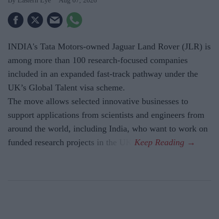
Eastern Eye
Aug 07, 2026
INDIA's Tata Motors-owned Jaguar Land Rover (JLR) is
among more than 100 research-focused companies
included in an expanded fast-track pathway under the
UK’s Global Talent visa scheme.
The move allows selected innovative businesses to
support applications from scientists and engineers from
around the world, including India, who want to work on
funded research projects in the UK.