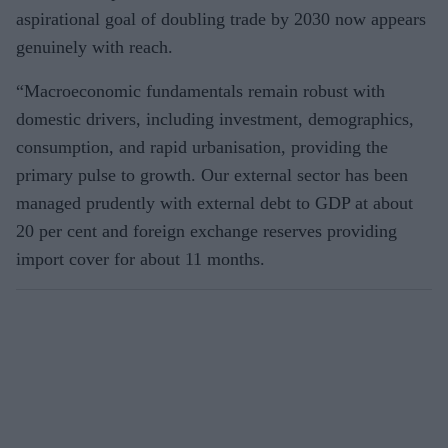
aspirational goal of doubling trade by 2030 now appears
genuinely with reach.
“Macroeconomic fundamentals remain robust with
domestic drivers, including investment, demographics,
consumption, and rapid urbanisation, providing the
primary pulse to growth. Our external sector has been
managed prudently with external debt to GDP at about
20 per cent and foreign exchange reserves providing
import cover for about 11 months.