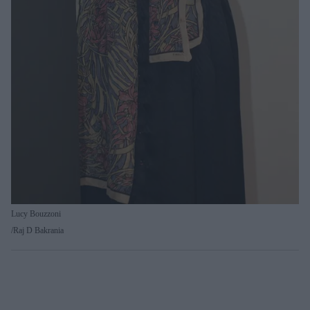
Lucy Bouzzoni
Raj D Bakrania