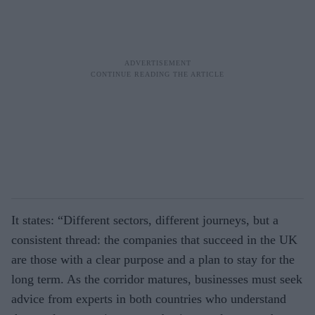
It states: “Different sectors, different journeys, but a
consistent thread: the companies that succeed in the UK
are those with a clear purpose and a plan to stay for the
long term. As the corridor matures, businesses must seek
advice from experts in both countries who understand