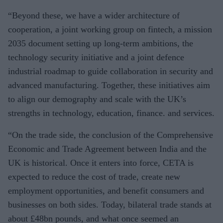
“Beyond these, we have a wider architecture of
cooperation, a joint working group on fintech, a mission
2035 document setting up long-term ambitions, the
technology security initiative and a joint defence
industrial roadmap to guide collaboration in security and
advanced manufacturing. Together, these initiatives aim
to align our demography and scale with the UK’s
strengths in technology, education, finance. and services.
“On the trade side, the conclusion of the Comprehensive
Economic and Trade Agreement between India and the
UK is historical. Once it enters into force, CETA is
expected to reduce the cost of trade, create new
employment opportunities, and benefit consumers and
businesses on both sides. Today, bilateral trade stands at
about £48bn pounds, and what once seemed an