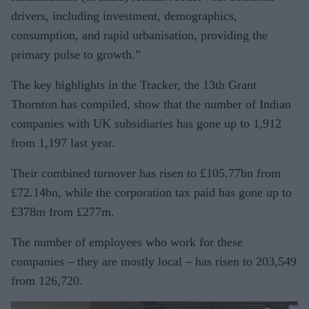
drivers, including investment, demographics,
consumption, and rapid urbanisation, providing the
primary pulse to growth.”
The key highlights in the Tracker, the 13th Grant
Thornton has compiled, show that the number of Indian
companies with UK subsidiaries has gone up to 1,912
from 1,197 last year.
Their combined turnover has risen to £105.77bn from
£72.14bn, while the corporation tax paid has gone up to
£378m from £277m.
The number of employees who work for these
companies – they are mostly local – has risen to 203,549
from 126,720.