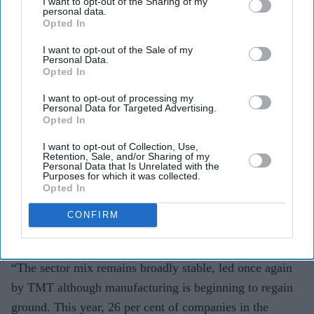
I want to opt-out of the Sharing of my
are pushing costs, and geopolitical tensions continue to
personal data.
Opted In
affect energy prices, investment decisions and global
supply chains. Operating conditions are becoming more
I want to opt-out of the Sale of my
Personal Data.
complex and demanding for Indian companies in the
Opted In
UK.”
I want to opt-out of processing my
Personal Data for Targeted Advertising.
It concludes that the
India meets Britain Tracker 2026
Opted In
tells a story of scale and staying power: “These numbers,
I want to opt-out of Collection, Use,
Retention, Sale, and/or Sharing of my
however, only capture part of the picture. The pattern of
Personal Data that Is Unrelated with the
Purposes for which it was collected.
growth is changing. Indian companies are expanding
Opted In
beyond London to the Midlands, the North, and Wales,
CONFIRM
supported by better infrastructure, skilled talent, and
stronger regional investment strategies.
“The sector mix remains broadly stable, led once again
by TMT although manufacturing is beginning to regain
ground. This year, 26 per cent of companies in the