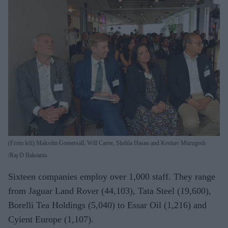
(From left) Malcolm Gomersall, Will Carne, Shehla Hasan and Keshav Murugesh
Raj D Bakrania
Sixteen companies employ over 1,000 staff. They range
from Jaguar Land Rover (44,103), Tata Steel (19,600),
Borelli Tea Holdings (5,040) to Essar Oil (1,216) and
Cyient Europe (1,107).