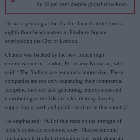
by 10 per cent despite global slowdown
He was speaking at the Tracker launch at the firm’s
eighth floor headquarters in Finsbury Square
overlooking the City of London.
Chande was backed by the new Indian high
commissioner in London, Periasamy Kumaran, who
said: “The findings are genuinely impressive. These
companies are not only expanding their commercial
footprint, they are also generating employment and
contributing to the UK tax take, thereby directly
supporting growth and public services in this country.”
He emphasised: “All of this rests on the strength of
India’s domestic economic story. Macroeconomic
fundamentals (in India) remain robust with domestic