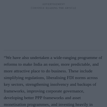
“We have also undertaken a wide-ranging programme of
reforms to make India an easier, more predictable, and
more attractive place to do business. These include
simplifying regulations, liberalising FDI norms across
key sectors, strengthening insolvency and backups of
frameworks, improving corporate governance,
developing better PPP frameworks and asset
monetisation programmes, and investing heavily in