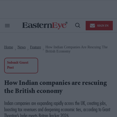
Skip
to
content
e
ch
ion
SIGN IN
gation
Search
Open
&
Search
Section
Navigation
Home
News
Feature
How Indian Companies Are Rescuing The
>
>
>
British Economy
Submit Guest
Post
How Indian companies are rescuing
the British economy
Indian companies are expanding rapidly across the UK, creating jobs,
boosting tax revenues and deepening economic ties, according to Grant
Thornton’s
India meets Britain Tracker 2026