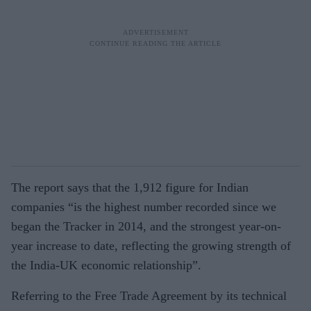
The report says that the 1,912 figure for Indian
companies “is the highest number recorded since we
began the Tracker in 2014, and the strongest year-on-
year increase to date, reflecting the growing strength of
the India-UK economic relationship”.
Referring to the Free Trade Agreement by its technical