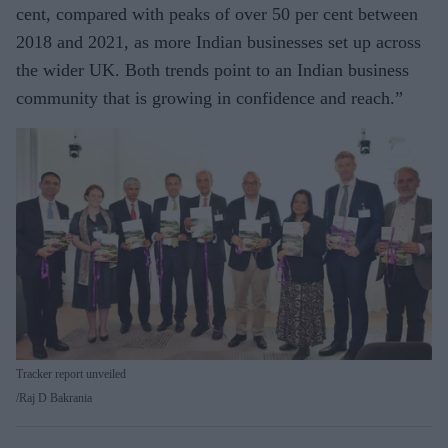
cent, compared with peaks of over 50 per cent between
2018 and 2021, as more Indian businesses set up across
the wider UK. Both trends point to an Indian business
community that is growing in confidence and reach.”
Tracker report unveiled
Raj D Bakrania