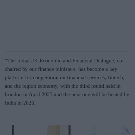
“The India-UK Economic and Financial Dialogue, co-
chaired by our finance ministers, has become a key
platform for cooperation on financial services, fintech,
and the region economy, with the third round held in
London in April 2025 and the next one will be hosted by
India in 2026.