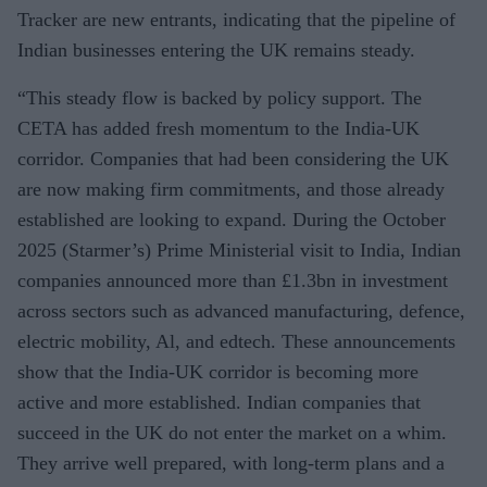
Tracker are new entrants, indicating that the pipeline of
Indian businesses entering the UK remains steady.
“This steady flow is backed by policy support. The
CETA has added fresh momentum to the India-UK
corridor. Companies that had been considering the UK
are now making firm commitments, and those already
established are looking to expand. During the October
2025 (Starmer’s) Prime Ministerial visit to India, Indian
companies announced more than £1.3bn in investment
across sectors such as advanced manufacturing, defence,
electric mobility, Al, and edtech. These announcements
show that the India-UK corridor is becoming more
active and more established. Indian companies that
succeed in the UK do not enter the market on a whim.
They arrive well prepared, with long-term plans and a