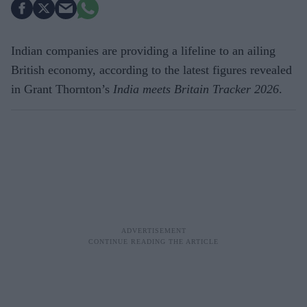
Indian companies are providing a lifeline to an ailing
British economy, according to the latest figures revealed
in Grant Thornton’s
India meets Britain Tracker 2026
.