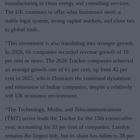
manufacturing to clean energy and consulting services.
The UK continues to offer what businesses need: a
stable legal system, strong capital markets, and close ties
to global trade.
“This investment is also translating into stronger growth.
In 2026, 66 companies recorded revenue growth of 10
per cent or more. The 2026 Tracker companies achieved
an average growth rate of 61 per cent, up from 42 per
cent in 2025, which illustrates the continued dynamism
and robustness of Indian companies, despite a relatively
soft UK economic environment.
“The Technology, Media, and Telecommunications
(TMT) sector leads the Tracker for the 13th consecutive
year, accounting for 33 per cent of companies. London
remains the largest hub, but its share has fallen to 38 per