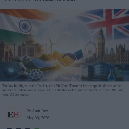
The key highlights in the Tracker, the 13th Grant Thornton has compiled, show that the
number of Indian companies with UK subsidiaries has gone up to 1,912 from 1,197 last
year.
AI Generated
By Amit Roy
May 30, 2026