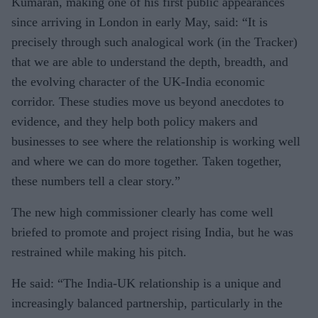
Kumaran, making one of his first public appearances
since arriving in London in early May, said: “It is
precisely through such analogical work (in the Tracker)
that we are able to understand the depth, breadth, and
the evolving character of the UK-India economic
corridor. These studies move us beyond anecdotes to
evidence, and they help both policy makers and
businesses to see where the relationship is working well
and where we can do more together. Taken together,
these numbers tell a clear story.”
The new high commissioner clearly has come well
briefed to promote and project rising India, but he was
restrained while making his pitch.
He said: “The India-UK relationship is a unique and
increasingly balanced partnership, particularly in the