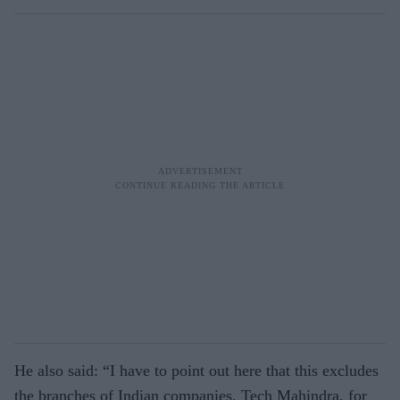
He also said: “I have to point out here that this excludes
the branches of Indian companies. Tech Mahindra, for