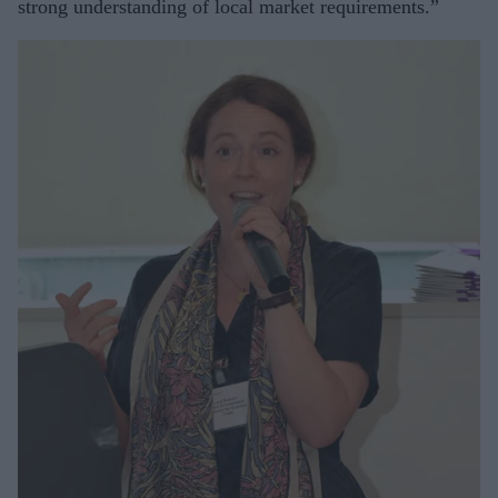
strong understanding of local market requirements.”