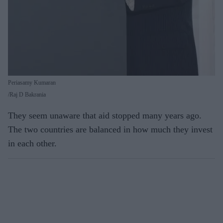
Periasamy Kumaran
Raj D Bakrania
They seem unaware that aid stopped many years ago.
The two countries are balanced in how much they invest
in each other.