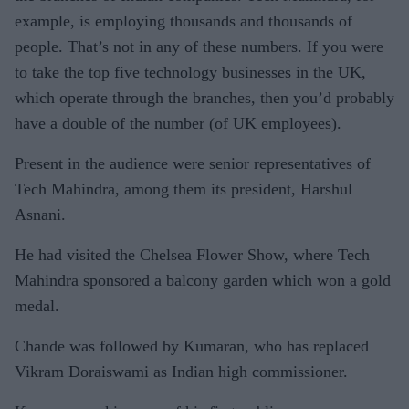
example, is employing thousands and thousands of
people. That’s not in any of these numbers. If you were
to take the top five technology businesses in the UK,
which operate through the branches, then you’d probably
have a double of the number (of UK employees).
Present in the audience were senior representatives of
Tech Mahindra, among them its president, Harshul
Asnani.
He had visited the Chelsea Flower Show, where Tech
Mahindra sponsored a balcony garden which won a gold
medal.
Chande was followed by Kumaran, who has replaced
Vikram Doraiswami as Indian high commissioner.