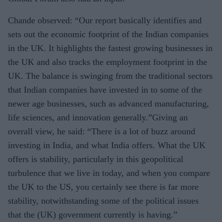
Chande observed: “Our report basically identifies and
sets out the economic footprint of the Indian companies
in the UK. It highlights the fastest growing businesses in
the UK and also tracks the employment footprint in the
UK. The balance is swinging from the traditional sectors
that Indian companies have invested in to some of the
newer age businesses, such as advanced manufacturing,
life sciences, and innovation generally.”Giving an
overall view, he said: “There is a lot of buzz around
investing in India, and what India offers. What the UK
offers is stability, particularly in this geopolitical
turbulence that we live in today, and when you compare
the UK to the US, you certainly see there is far more
stability, notwithstanding some of the political issues
that the (UK) government currently is having.”