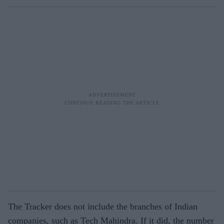
The Tracker does not include the branches of Indian
companies, such as Tech Mahindra. If it did, the number