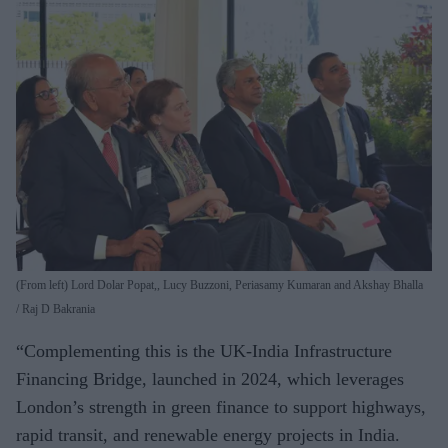
(From left) Lord Dolar Popat,, Lucy Buzzoni, Periasamy Kumaran and Akshay Bhalla
Raj D Bakrania
“Complementing this is the UK-India Infrastructure
Financing Bridge, launched in 2024, which leverages
London’s strength in green finance to support highways,
rapid transit, and renewable energy projects in India.