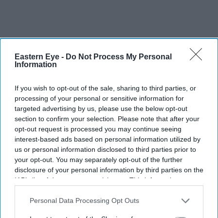
Eastern Eye -
Do Not Process My Personal
Information
If you wish to opt-out of the sale, sharing to third parties, or
processing of your personal or sensitive information for
targeted advertising by us, please use the below opt-out
section to confirm your selection. Please note that after your
opt-out request is processed you may continue seeing
interest-based ads based on personal information utilized by
us or personal information disclosed to third parties prior to
your opt-out. You may separately opt-out of the further
disclosure of your personal information by third parties on the
IAB’s list of downstream participants. This information may
It does draw attention to key challenges for Indian firms
also be disclosed by us to third parties on the
IAB’s List of
in the UK: “The UK’s regulatory requirements are
Downstream Participants
that may further disclose it to other
Personal Data Processing Opt Outs
tightening, labour shortages and employment tax rises
third parties.