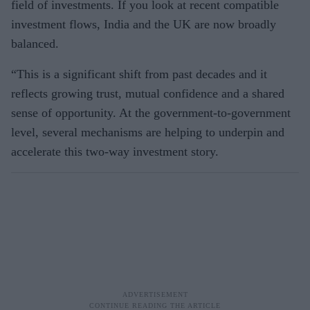
field of investments. If you look at recent compatible
investment flows, India and the UK are now broadly
balanced.
“This is a significant shift from past decades and it
reflects growing trust, mutual confidence and a shared
sense of opportunity. At the government-to-government
level, several mechanisms are helping to underpin and
accelerate this two-way investment story.