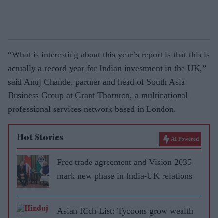
“What is interesting about this year’s report is that this is
actually a record year for Indian investment in the UK,”
said Anuj Chande, partner and head of South Asia
Business Group at Grant Thornton, a multinational
professional services network based in London.
Hot Stories
AI Powered
Free trade agreement and Vision 2035
mark new phase in India-UK relations
Asian Rich List: Tycoons grow wealth