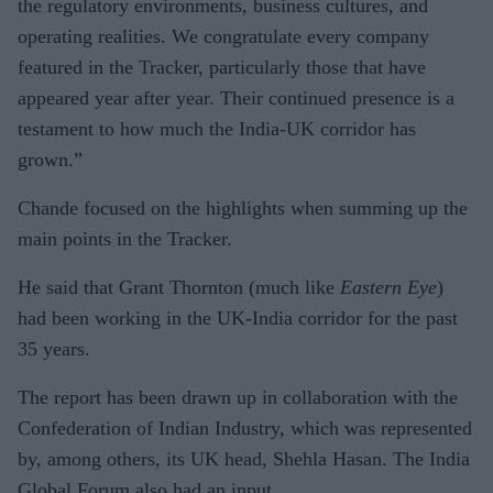
the regulatory environments, business cultures, and
operating realities. We congratulate every company
featured in the Tracker, particularly those that have
appeared year after year. Their continued presence is a
testament to how much the India-UK corridor has
grown.”
Chande focused on the highlights when summing up the
main points in the Tracker.
He said that Grant Thornton (much like
Eastern Eye
)
had been working in the UK-India corridor for the past
35 years.
The report has been drawn up in collaboration with the
Confederation of Indian Industry, which was represented
by, among others, its UK head, Shehla Hasan. The India
Global Forum also had an input.