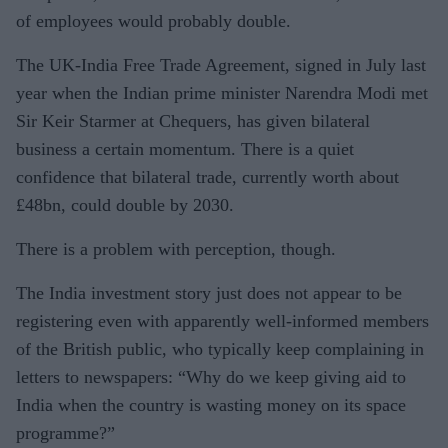
of employees would probably double.
The UK-India Free Trade Agreement, signed in July last
year when the Indian prime minister Narendra Modi met
Sir Keir Starmer at Chequers, has given bilateral
business a certain momentum. There is a quiet
confidence that bilateral trade, currently worth about
£48bn, could double by 2030.
There is a problem with perception, though.
The India investment story just does not appear to be
registering even with apparently well-informed members
of the British public, who typically keep complaining in
letters to newspapers: “Why do we keep giving aid to
India when the country is wasting money on its space
programme?”