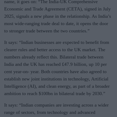
name, it goes on: “The India-UK Comprehensive
Economic and Trade Agreement (CETA), signed in July
2025, signals a new phase in the relationship. As India’s
most wide-ranging trade deal to date, it opens the door
to stronger trade between the two countries.”
It says: “Indian businesses are expected to benefit from
clearer rules and better access to the UK market. The
numbers already reflect this. Bilateral trade between
India and the UK has reached £47.9 billion, up 10 per
cent year-on- year. Both countries have also agreed to
establish new joint institutions in technology, Artificial
Intelligence (AI), and clean energy, as part of a broader
ambition to reach $100bn in bilateral trade by 2030.”
It says: “Indian companies are investing across a wider
range of sectors, from technology and advanced