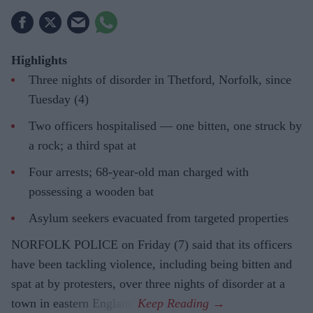
Highlights
Three nights of disorder in Thetford, Norfolk, since
Tuesday (4)
Two officers hospitalised — one bitten, one struck by
a rock; a third spat at
Four arrests; 68-year-old man charged with
possessing a wooden bat
Asylum seekers evacuated from targeted properties
NORFOLK POLICE on Friday (7) said that its officers
have been tackling violence, including being bitten and
spat at by protesters, over three nights of disorder at a
town in eastern England.