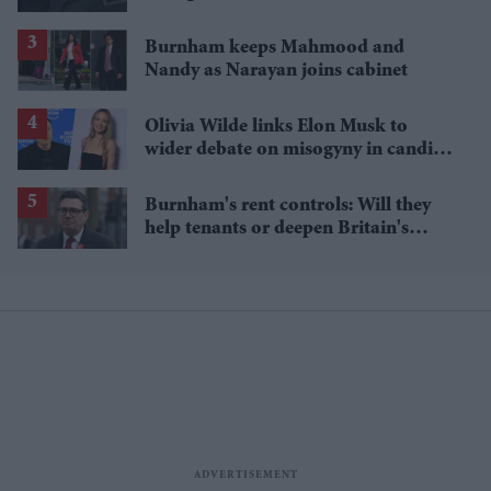
Burnham keeps Mahmood and
Nandy as Narayan joins cabinet
Olivia Wilde links Elon Musk to
wider debate on misogyny in candid
podcast interview
Burnham's rent controls: Will they
help tenants or deepen Britain's
property crisis?