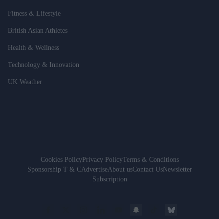
Fitness & Lifestyle
British Asian Athletes
Health & Wellness
Technology & Innovation
UK Weather
Cookies Policy
Privacy Policy
Terms & Conditions
Sponsorship T & C
Advertise
About us
Contact Us
Newsletter
Subscription