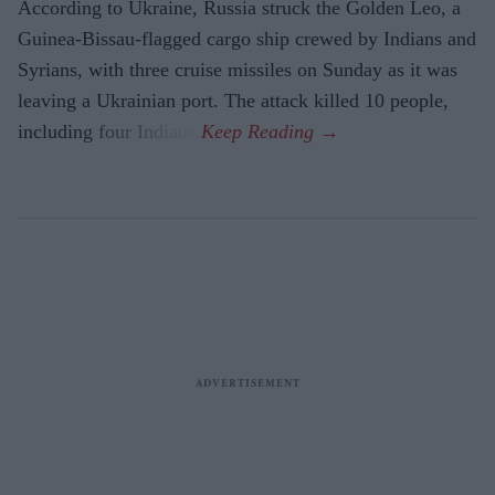
According to Ukraine, Russia struck the Golden Leo, a
Guinea-Bissau-flagged cargo ship crewed by Indians and
Syrians, with three cruise missiles on Sunday as it was
leaving a Ukrainian port. The attack killed 10 people,
including four Indians.