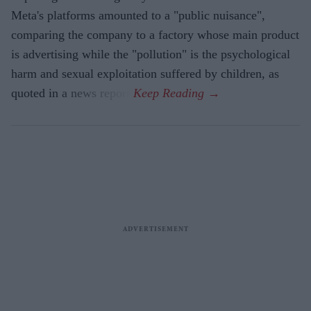
Meta's platforms amounted to a "public nuisance",
comparing the company to a factory whose main product
is advertising while the "pollution" is the psychological
harm and sexual exploitation suffered by children, as
quoted in a news report.