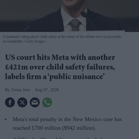
A landmark ruling places child safety at the centre of the debate over social media
accountability
Getty Images
US court hits Meta with another
£421m over child safety failures,
labels firm a ‘public nuisance’
Teena Jose
Aug 07, 2026
Meta's total penalty in the New Mexico case has
reached £700 million ($942 million).