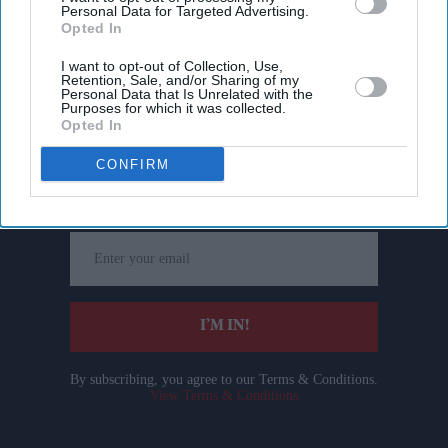
Personal Data for Targeted Advertising.
Opted In
I want to opt-out of Collection, Use,
Retention, Sale, and/or Sharing of my
Personal Data that Is Unrelated with the
Purposes for which it was collected.
Opted In
Don’t Miss Out
CONFIRM
Get the latest updates and insights delivered to your inbox.
Enter
your
email
I’M IN!
By subscribing, you agree to our Terms & Conditions.
View Terms & Conditions