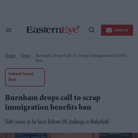
Skip
to
content
e
ch
ion
SIGN IN
gation
Search
Open
&
Search
Section
Navigation
Home
News
Burnham Drops Call To Scrap Immigration Benefits
>
>
Ban
Submit Guest
Post
Burnham drops call to scrap
immigration benefits ban
Shift comes as he faces Reform UK challenge in Makerfield