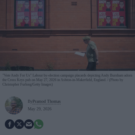
"Vote Andy For Us" Labour by-election campaign placards depicting Andy Burnham adorn
the Cross Keys pub on May 27, 2026 in Ashton-in-Makerfield, England.
(Photo by
Christopher Furlong/Getty Images)
By
Pramod Thomas
May 29, 2026