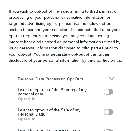
If you wish to opt-out of the sale, sharing to third parties, or
DIGITAL ARCHIVE
processing of your personal or sensitive information for
targeted advertising by us, please use the below opt-out
section to confirm your selection. Please note that after your
opt-out request is processed you may continue seeing
interest-based ads based on personal information utilized by
us or personal information disclosed to third parties prior to
your opt-out. You may separately opt-out of the further
disclosure of your personal information by third parties on the
IAB’s list of downstream participants. This information may
also be disclosed by us to third parties on the
IAB’s List of
Downstream Participants
that may further disclose it to other
Personal Data Processing Opt Outs
third parties.
I want to opt-out of the Sharing of my
personal data.
Opted In
I want to opt-out of the Sale of my
Personal Data.
Opted In
I want to opt-out of processing my