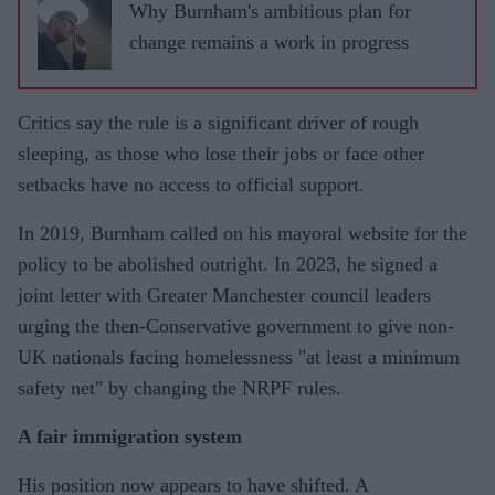
Why Burnham's ambitious plan for
change remains a work in progress
Critics say the rule is a significant driver of rough
sleeping, as those who lose their jobs or face other
setbacks have no access to official support.
In 2019, Burnham called on his mayoral website for the
policy to be abolished outright. In 2023, he signed a
joint letter with Greater Manchester council leaders
urging the then-Conservative government to give non-
UK nationals facing homelessness "at least a minimum
safety net" by changing the NRPF rules.
A fair immigration system
His position now appears to have shifted. A