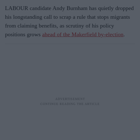
LABOUR candidate Andy Burnham has quietly dropped
his longstanding call to scrap a rule that stops migrants
from claiming benefits, as scrutiny of his policy
positions grows
ahead of the Makerfield by-election
.