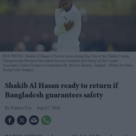
FILE PHOTO: Shakib Al Hasan of Surrey reacts during Day One of the Vitality County
Championship Division One match between Somerset and Surrey at The Cooper
Associates County Ground on September 09, 2024 in Taunton, England.
(Photo by Harry
Trump/Getty Images)
Shakib Al Hasan ready to return if
Bangladesh guarantees safety
Eastern Eye
Aug 07, 2026