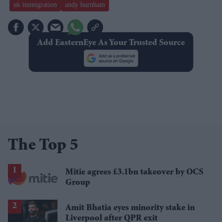
uk immigration
andy burnham
Add EasternEye As Your Trusted Source
The Top 5
Mitie agrees £3.1bn takeover by OCS
Group
Amit Bhatia eyes minority stake in
Liverpool after QPR exit