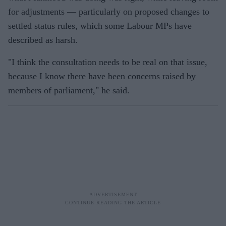
for adjustments — particularly on proposed changes to
settled status rules, which some Labour MPs have
described as harsh.
"I think the consultation needs to be real on that issue,
because I know there have been concerns raised by
members of parliament," he said.