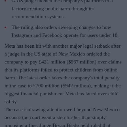
A US judge likened the company's platforms to a
factory creating public harm through its
recommendation systems.
The ruling also orders sweeping changes to how
Instagram and Facebook operate for users under 18.
Meta has been hit with another major legal setback after
a judge in the US state of New Mexico ordered the
company to pay £421 million ($567 million) over claims
that its platforms failed to protect children from online
harm. The latest order takes the company's total penalty
in the case to £700 million ($942 million), making it the
biggest financial punishment Meta has faced over child
safety.
The case is drawing attention well beyond New Mexico
because the court went a step further than simply
imposing a fine. Judge Bryan Biedscheid ruled that