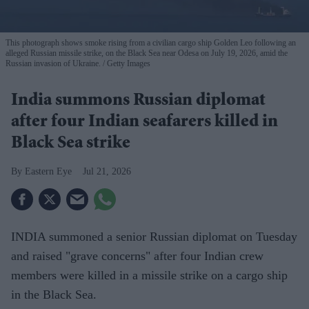
This photograph shows smoke rising from a civilian cargo ship Golden Leo following an
alleged Russian missile strike, on the Black Sea near Odesa on July 19, 2026, amid the
Russian invasion of Ukraine.
Getty Images
India summons Russian diplomat
after four Indian seafarers killed in
Black Sea strike
Eastern Eye
Jul 21, 2026
INDIA summoned a senior Russian diplomat on Tuesday
and raised "grave concerns" after four Indian crew
members were killed in a missile strike on a cargo ship
in the Black Sea.