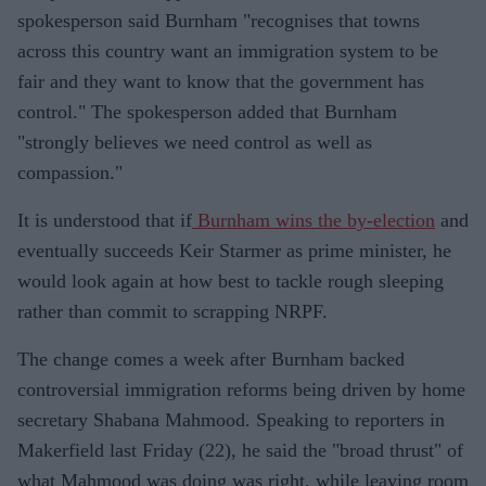
spokesperson said Burnham "recognises that towns
across this country want an immigration system to be
fair and they want to know that the government has
control." The spokesperson added that Burnham
"strongly believes we need control as well as
compassion."
It is understood that if
Burnham wins the by-election
and
eventually succeeds Keir Starmer as prime minister, he
would look again at how best to tackle rough sleeping
rather than commit to scrapping NRPF.
The change comes a week after Burnham backed
controversial immigration reforms being driven by home
secretary Shabana Mahmood. Speaking to reporters in
Makerfield last Friday (22), he said the "broad thrust" of
what Mahmood was doing was right, while leaving room