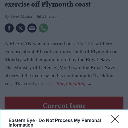
exercise off Plymouth coast
Vivek Mishra
Jul 21, 2026
A RUSSIAN warship carried out a live-fire artillery
exercise about 40 nautical miles south of Plymouth on
Monday while being monitored by the Royal Navy.
The Ministry of Defence (MoD) said the Royal Navy
observed the exercise and is continuing to "track the
vessel's activity closely".
Current Issue
Eastern Eye -
Do Not Process My Personal
SUBSCRIBE NOW
Information