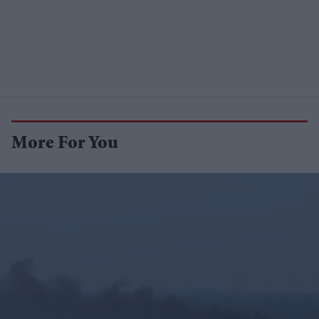
More For You