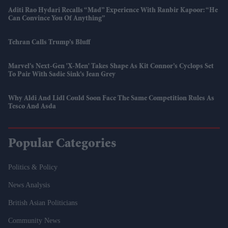
Aditi Rao Hydari Recalls “mad” Experience With Ranbir Kapoor: “He
Can Convince You Of Anything”
Tehran Calls Trump’s Bluff
Marvel’s Next-Gen 'X-Men' Takes Shape As Kit Connor’s Cyclops Set
To Pair With Sadie Sink’s Jean Grey
Why Aldi And Lidl Could Soon Face The Same Competition Rules As
Tesco And Asda
Popular Categories
Politics & Policy
News Analysis
British Asian Politicians
Community News