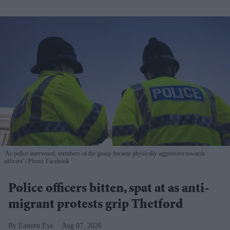
'As police intervened, members of the group became physically aggressive towards
officers'
Photo: Facebook
Police officers bitten, spat at as anti-
migrant protests grip Thetford
Eastern Eye
Aug 07, 2026