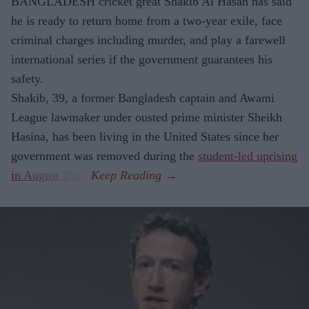
BANGLADESH cricket great Shakib Al Hasan has said
he is ready to return home from a two-year exile, face
criminal charges including murder, and play a farewell
international series if the government guarantees his
safety.
Shakib, 39, a former Bangladesh captain and Awami
League lawmaker under ousted prime minister Sheikh
Hasina, has been living in the United States since her
government was removed during the
student-led uprising
in August 2024
.