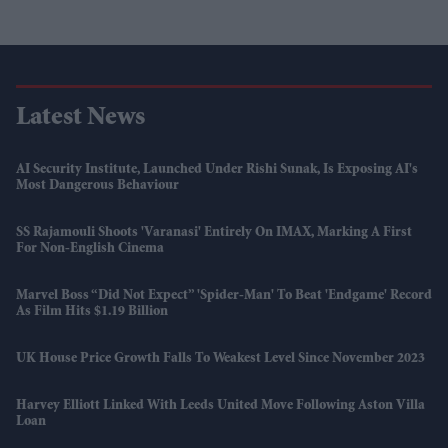
Latest News
AI Security Institute, Launched Under Rishi Sunak, Is Exposing AI's
Most Dangerous Behaviour
SS Rajamouli Shoots 'Varanasi' Entirely On IMAX, Marking A First
For Non-English Cinema
Marvel Boss “did Not Expect” 'Spider-Man' To Beat 'Endgame' Record
As Film Hits $1.19 Billion
UK House Price Growth Falls To Weakest Level Since November 2023
Harvey Elliott Linked With Leeds United Move Following Aston Villa
Loan