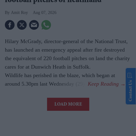
football pitches of heathland
Amit Roy
Aug 07, 2026
Hilary McGrady, director-general of the National Trust,
has launched an emergency appeal after fire destroyed
the equivalent of 220 football pitches on land the charity
cares for at Dunwich Heath in Suffolk.
Wildlife has perished in the blaze, which began at
Contact Us
around 5.30pm last Wednesday (29).
LOAD MORE