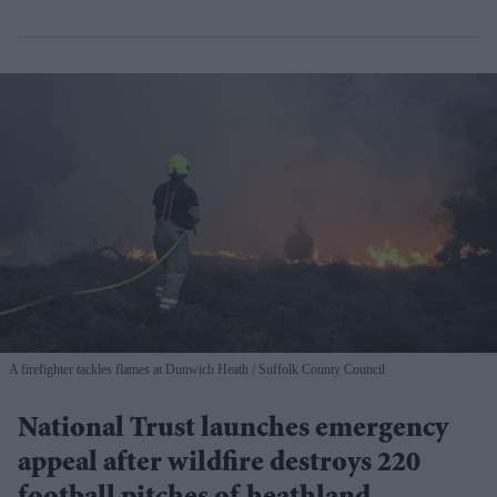
A firefighter tackles flames at Dunwich Heath
Suffolk County Council
National Trust launches emergency
appeal after wildfire destroys 220