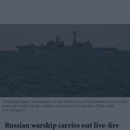
The Russian frigate, Neustrashimy, was also monitored by a French military aircraft, which
made radio contact with the warship to ask it to clarify its intentions.
Photo credit:
X/@TiaFarris10
Russian warship carries out live-fire