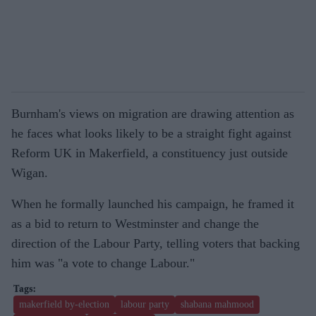
Burnham's views on migration are drawing attention as
he faces what looks likely to be a straight fight against
Reform UK in Makerfield, a constituency just outside
Wigan.
When he formally launched his campaign, he framed it
as a bid to return to Westminster and change the
direction of the Labour Party, telling voters that backing
him was "a vote to change Labour."
makerfield by-election
labour party
shabana mahmood