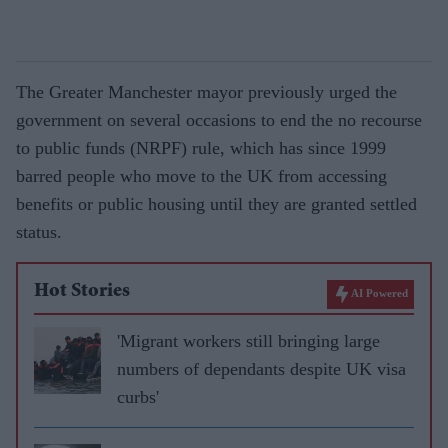
The Greater Manchester mayor previously urged the
government on several occasions to end the no recourse
to public funds (NRPF) rule, which has since 1999
barred people who move to the UK from accessing
benefits or public housing until they are granted settled
status.
Hot Stories
AI Powered
'Migrant workers still bringing large
numbers of dependants despite UK visa
curbs'