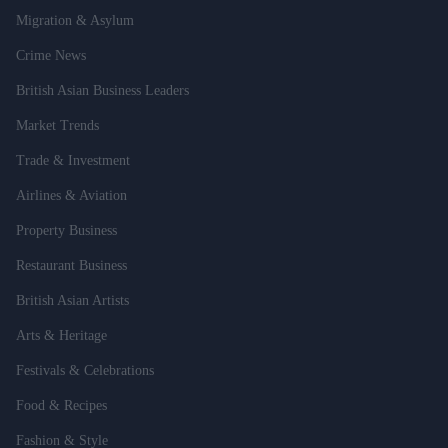
Migration & Asylum
Crime News
British Asian Business Leaders
Market Trends
Trade & Investment
Airlines & Aviation
Property Business
Restaurant Business
British Asian Artists
Arts & Heritage
Festivals & Celebrations
Food & Recipes
Fashion & Style