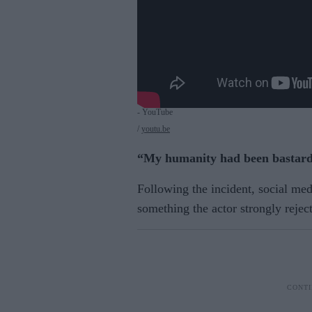
- YouTube
youtu.be
“My humanity had been bastard
Following the incident, social me
something the actor strongly rejec