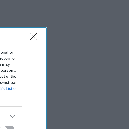
sonal or
ection to
ou may
 personal
out of the
 downstream
B’s List of