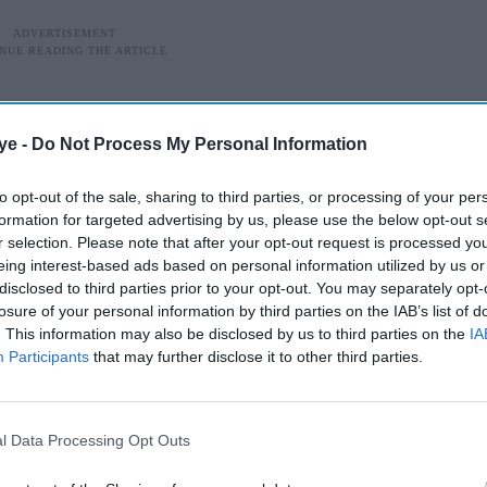
ye -
Do Not Process My Personal Information
to opt-out of the sale, sharing to third parties, or processing of your per
formation for targeted advertising by us, please use the below opt-out s
r selection. Please note that after your opt-out request is processed y
eing interest-based ads based on personal information utilized by us or
disclosed to third parties prior to your opt-out. You may separately opt-
losure of your personal information by third parties on the IAB’s list of
. This information may also be disclosed by us to third parties on the
IA
Participants
that may further disclose it to other third parties.
Wicked premiere incident
l Data Processing Opt Outs
tions to an incident involving Ariana Grande at a
ed what she described as “the insidious nature of