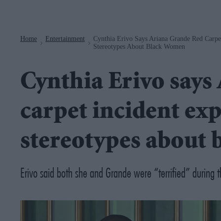
Navigation
Home
Entertainment
Cynthia Erivo Says Ariana Grande Red Carpet
>
>
Stereotypes About Black Women
Cynthia Erivo says
carpet incident exp
stereotypes about
Erivo said both she and Grande were “terrified” during t