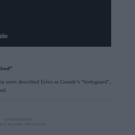
ised”
dia users described Erivo as Grande’s “bodyguard”,
ted.