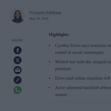
By
Gayathri Kallukaran
May 29, 2026
Highlights
Cynthia Erivo says reactions t
rooted in racial stereotypes
Wicked
star said she stepped i
premiere
Erivo said online reactions lef
Actor admitted backlash affect
season