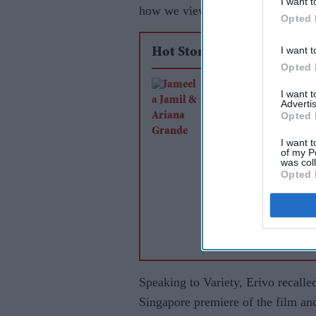
I want t
how we view black women”.
Opted 
I want t
Hot Stories
Opted 
Jameela Jamil says 
I want 
Advertis
Grande's team was
Opted 
'irresponsible' as sin
I want t
announces break
of my P
was col
Opted 
Speaking to Variety, Erivo recall
Singapore premiere of the film an