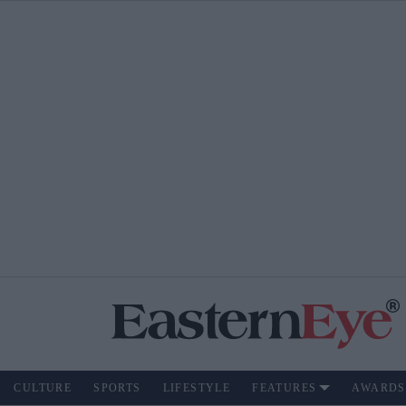
CULTURE
SPORTS
LIFESTYLE
FEATURES
AWARDS