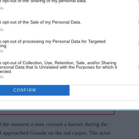
o opt-out of the Sharing of my personal data.
In
o opt-out of the Sale of my Personal Data.
AI Powered
In
Ariana
Former X Factor star
to opt-out of processing my Personal Data for Targeted
ing.
Gabrielle Carrington denies
In
ger
murdering TikTok
o opt-out of Collection, Use, Retention, Sale, and/or Sharing
influencer
ersonal Data that Is Unrelated with the Purposes for which it
lected.
In
CONFIRM
ed the moment a man crossed a barrier during the
d approached Grande on the red carpet. The actor