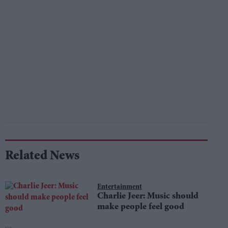
Related News
Entertainment
Charlie Jeer: Music should
make people feel good