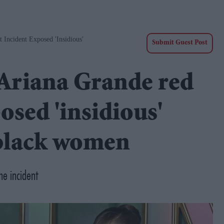
 Incident Exposed 'insidious'
Submit Guest Post
 Ariana Grande red
osed 'insidious'
 black women
he incident