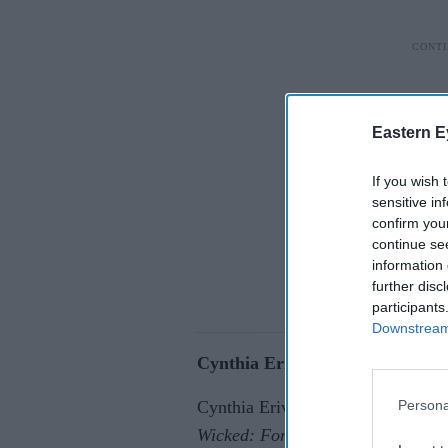
Eastern E
If you wish 
sensitive in
confirm you
continue se
information 
further disc
participants
Downstream 
Cynthia Erivo speaks out after 
Persona
Cynthia Erivo has said public reac
Wicked: For Good
premiere reveal