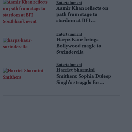
Entertainment
Aamir Khan reflects on
path from stage to
stardom at BFI
Southbank event
Entertainment
Harpz Kaur brings
Bollywood magic to
Surinderella
Entertainment
Harriet Sharmini
Smithers: Sophia Duleep
Singh's struggle for
equality still resonates