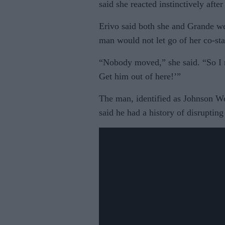
said she reacted instinctively after
Erivo said both she and Grande wer
man would not let go of her co-sta
“Nobody moved,” she said. “So I
Get him out of here!’”
The man, identified as Johnson Wen
said he had a history of disrupting