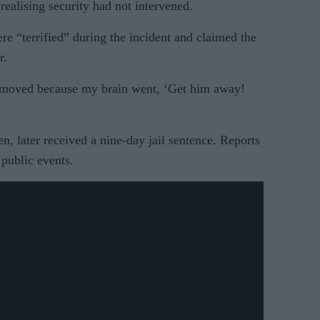
 realising security had not intervened.
e “terrified” during the incident and claimed the
r.
 moved because my brain went, ‘Get him away!
, later received a nine-day jail sentence. Reports
 public events.