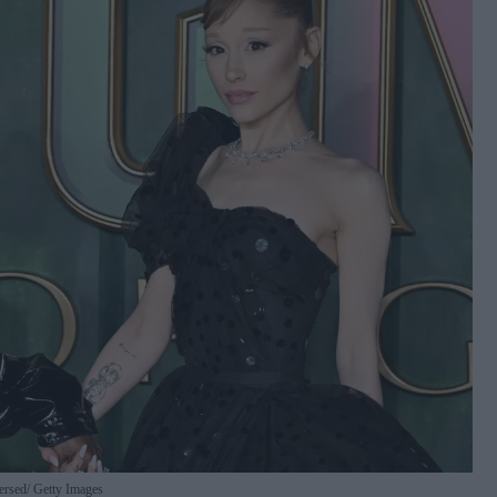
versed
Getty Images