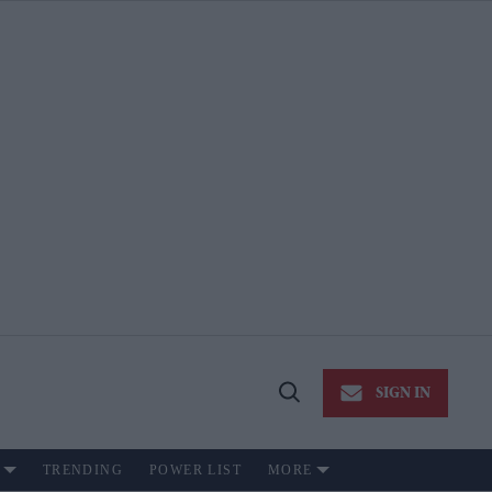
SIGN IN
Open
Search
TRENDING
POWER LIST
MORE