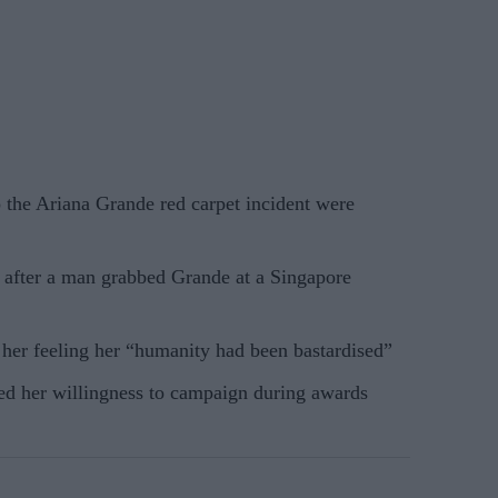
o the Ariana Grande red carpet incident were
n after a man grabbed Grande at a Singapore
t her feeling her “humanity had been bastardised”
ed her willingness to campaign during awards