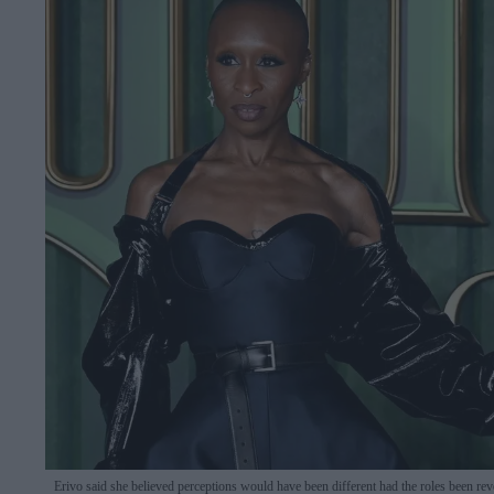
Erivo said she believed perceptions would have been different had the roles been re