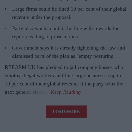
Large firms could be fined 10 per cent of their global
revenue under the proposal.
Party also wants a public hotline with rewards for
reports leading to prosecutions.
Government says it is already tightening the law and
dismissed parts of the plan as "empty posturing".
REFORM UK has pledged to jail company bosses who
employ illegal workers and fine large businesses up to
10 per cent of their global revenue if the party wins the
next general election.
LOAD MORE