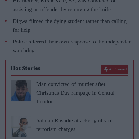
His mother, Kiran Kaur, 53, was convicted of
assisting an offender by removing the knife
Digwa filmed the dying student rather than calling
for help
Police referred their own response to the independent
watchdog
Hot Stories
AI Powered
Man convicted of murder after
Christmas Day rampage in Central
London
Salman Rushdie attacker guilty of
terrorism charges