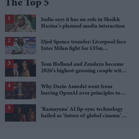
The Top 5
India says it has no role in Sheikh
Hasina's planned media interaction
Djed Spence transfer: Liverpool face
Inter Milan fight for £35m
Tottenham star
Tom Holland and Zendaya become
2026's highest-grossing couple with
£1.38 billion box office haul
Why Dario Amodei went from
leaving OpenAI over principles to
questioning Anthropic's new hires
'Ramayana' AI lip-sync technology
hailed as 'future of global cinema'
after English trailer