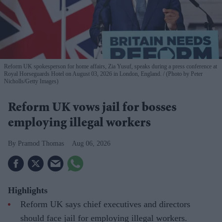
Reform UK spokesperson for home affairs, Zia Yusuf, speaks during a press conference at
Royal Horseguards Hotel on August 03, 2026 in London, England.
(Photo by Peter
Nicholls/Getty Images)
Reform UK vows jail for bosses
employing illegal workers
Pramod Thomas
Aug 06, 2026
Highlights
Reform UK says chief executives and directors
should face jail for employing illegal workers.