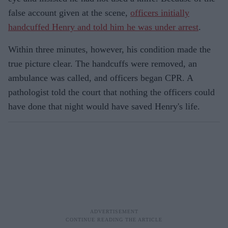
false account given at the scene,
officers initially
handcuffed Henry and told him he was under arrest
.
Within three minutes, however, his condition made the
true picture clear. The handcuffs were removed, an
ambulance was called, and officers began CPR. A
pathologist told the court that nothing the officers could
have done that night would have saved Henry's life.