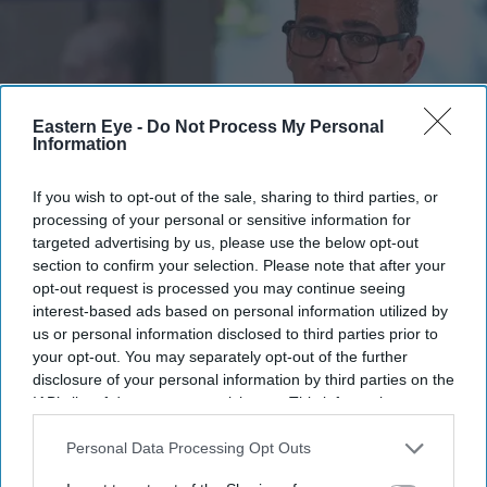
Eastern Eye -
Do Not Process My Personal
Information
If you wish to opt-out of the sale, sharing to third parties, or
processing of your personal or sensitive information for
targeted advertising by us, please use the below opt-out
Andy Burnham reacts as he visits social care organisation Jewish Care, in London on July
29, 2026.
(Photo by Kirsty Wigglesworth / POOL / AFP via Getty Images)
section to confirm your selection. Please note that after your
opt-out request is processed you may continue seeing
interest-based ads based on personal information utilized by
Burnham orders urgent review of
us or personal information disclosed to third parties prior to
child sexual abusers' early release
your opt-out. You may separately opt-out of the further
disclosure of your personal information by third parties on the
Pramod Thomas
Aug 06, 2026
IAB’s list of downstream participants. This information may
also be disclosed by us to third parties on the
IAB’s List of
Downstream Participants
that may further disclose it to other
Personal Data Processing Opt Outs
third parties.