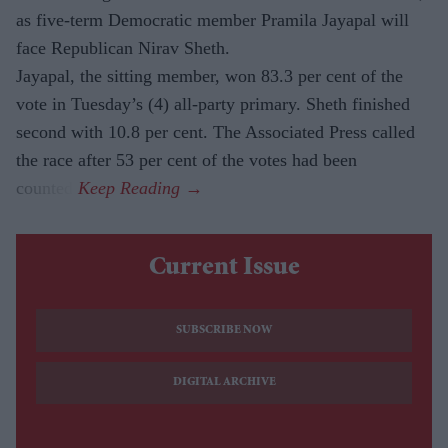
as five-term Democratic member Pramila Jayapal will
face Republican Nirav Sheth.
Jayapal, the sitting member, won 83.3 per cent of the
vote in Tuesday’s (4) all-party primary. Sheth finished
second with 10.8 per cent. The Associated Press called
the race after 53 per cent of the votes had been
counted.
Current Issue
SUBSCRIBE NOW
DIGITAL ARCHIVE