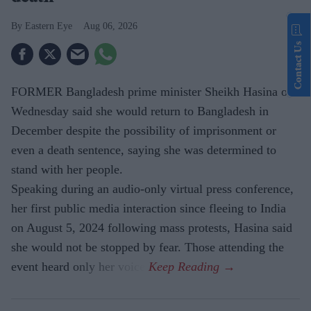
Eastern Eye
Aug 06, 2026
Contact Us
FORMER Bangladesh prime minister Sheikh Hasina on
Wednesday said she would return to Bangladesh in
December despite the possibility of imprisonment or
even a death sentence, saying she was determined to
stand with her people.
Speaking during an audio-only virtual press conference,
her first public media interaction since fleeing to India
on August 5, 2024 following mass protests, Hasina said
she would not be stopped by fear. Those attending the
event heard only her voice.