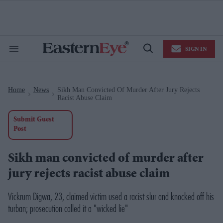
Skip
to
content
e
ch
ion
SIGN IN
gation
Search
Open
&
Search
Section
Navigation
Home
News
Sikh Man Convicted Of Murder After Jury Rejects
>
>
Racist Abuse Claim
Submit Guest
Post
Sikh man convicted of murder after
jury rejects racist abuse claim
Vickrum Digwa, 23, claimed victim used a racist slur and knocked off his
turban; prosecution called it a "wicked lie"