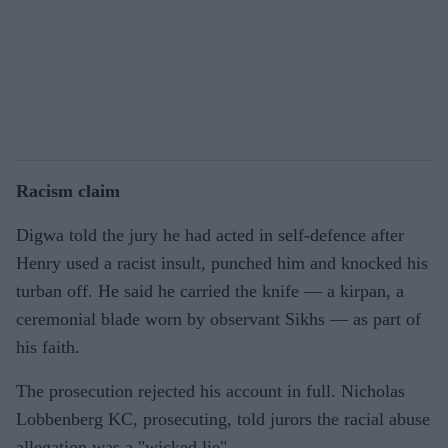
Racism claim
Digwa told the jury he had acted in self-defence after
Henry used a racist insult, punched him and knocked his
turban off. He said he carried the knife — a kirpan, a
ceremonial blade worn by observant Sikhs — as part of
his faith.
The prosecution rejected his account in full. Nicholas
Lobbenberg KC, prosecuting, told jurors the racial abuse
allegation was a "wicked lie".