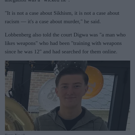
"It is not a case about Sikhism, it is not a case about
racism — it's a case about murder," he said.
Lobbenberg also told the court Digwa was "a man who
likes weapons" who had been "training with weapons
since he was 12" and had searched for them online.