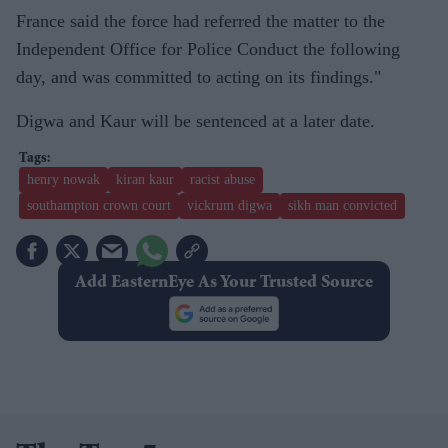
France said the force had referred the matter to the
Independent Office for Police Conduct the following
day, and was committed to acting on its findings."
Digwa and Kaur will be sentenced at a later date.
henry nowak
kiran kaur
racist abuse
southampton crown court
vickrum digwa
sikh man convicted
Add EasternEye As Your Trusted Source