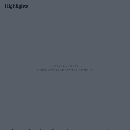
Highlights