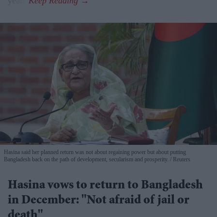
years.
Hasina said her planned return was not about regaining power but about putting
Bangladesh back on the path of development, secularism and prosperity.
Reuters
Hasina vows to return to Bangladesh
in December: "Not afraid of jail or
death"