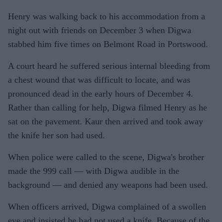
Henry was walking back to his accommodation from a
night out with friends on December 3 when Digwa
stabbed him five times on Belmont Road in Portswood.
A court heard he suffered serious internal bleeding from
a chest wound that was difficult to locate, and was
pronounced dead in the early hours of December 4.
Rather than calling for help, Digwa filmed Henry as he
sat on the pavement. Kaur then arrived and took away
the knife her son had used.
When police were called to the scene, Digwa's brother
made the 999 call — with Digwa audible in the
background — and denied any weapons had been used.
When officers arrived, Digwa complained of a swollen
eye and insisted he had not used a knife. Because of the