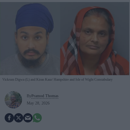
Vickrum Digwa (L) and Kiran Kaur
Hampshire and Isle of Wight Constabulary
By
Pramod Thomas
May 28, 2026