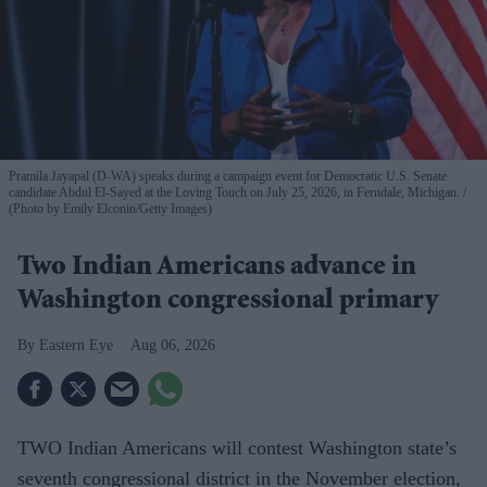
Pramila Jayapal (D-WA) speaks during a campaign event for Democratic U.S. Senate
candidate Abdul El-Sayed at the Loving Touch on July 25, 2026, in Ferndale, Michigan.
(Photo by Emily Elconin/Getty Images)
Two Indian Americans advance in
Washington congressional primary
Eastern Eye
Aug 06, 2026
TWO Indian Americans will contest Washington state’s
seventh congressional district in the November election,