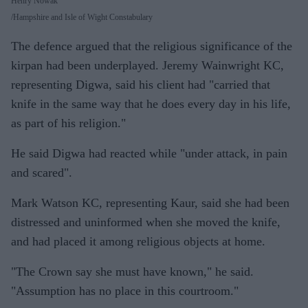
Henry Nowak
Hampshire and Isle of Wight Constabulary
The defence argued that the religious significance of the
kirpan had been underplayed. Jeremy Wainwright KC,
representing Digwa, said his client had "carried that
knife in the same way that he does every day in his life,
as part of his religion."
He said Digwa had reacted while "under attack, in pain
and scared".
Mark Watson KC, representing Kaur, said she had been
distressed and uninformed when she moved the knife,
and had placed it among religious objects at home.
"The Crown say she must have known," he said.
"Assumption has no place in this courtroom."