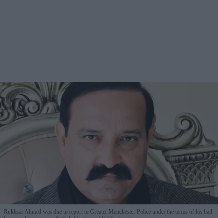
Rukhsar Ahmed was due to report to Greater Manchester Police under the terms of his bail