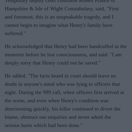
Temporary deputy chief constable Robert France of
Hampshire & Isle of Wight Constabulary, said, "First
and foremost, this is an unspeakable tragedy, and I
cannot begin to imagine what Henry's family have
suffered."
He acknowledged that Henry had been handcuffed in the
moments before he lost consciousness, and said: "I am
deeply sorry that Henry could not be saved."
He added, "The facts heard in court should leave no
doubt in anyone's mind who was lying to officers that
night. During the 999 call, when officers first arrived at
the scene, and even when Henry's condition was
deteriorating quickly, his killer continued to divert the
blame, obstruct our enquiries and never admit the
serious harm which had been done."