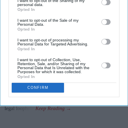
I want to opt-out of the Sharing of my
Highlights
personal data.
Opted In
Review follows warnings that exemptions did not
cover some historical child sex offenders
I want to opt-out of the Sale of my
Personal Data.
Opted In
Government says work is under way to ensure
grooming cases are treated according to victims’
I want to opt-out of processing my
Personal Data for Targeted Advertising.
needs
Opted In
Tory leader Kemi Badenoch accused the government
I want to opt-out of Collection, Use,
Retention, Sale, and/or Sharing of my
of a “betrayal of victims”
Personal Data that Is Unrelated with the
Purposes for which it was collected.
PRIME MINISTER Andy Burnham has ordered an
Opted In
urgent review to identify whether any child sexual
CONFIRM
abusers could be released early under the government’s
prison release scheme after concerns were raised over a
legal loophole.