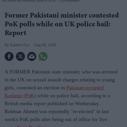
last month but reportedly failed to do so.
X/@britmatters
Former Pakistani minister contested
PoK polls while on UK police bail:
Report
Eastern Eye
Aug 06, 2026
A FORMER Pakistani state minister, who was arrested
in the UK on sexual assault charges relating to young
girls, contested an election in
Pakistan-occupied
Kashmir (PoK)
while on police bail, according to a
British media report published on Wednesday.
Rukhsar Ahmed was reportedly "re-elected" in last
week's PoK polls after being out of office for five