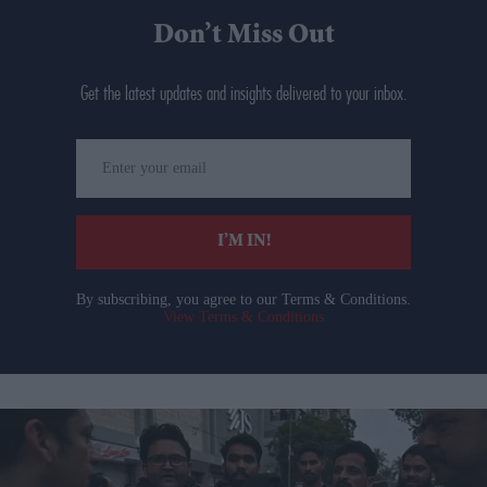
Don’t Miss Out
Get the latest updates and insights delivered to your inbox.
Enter
your
email
I’M IN!
By subscribing, you agree to our Terms & Conditions.
View Terms & Conditions