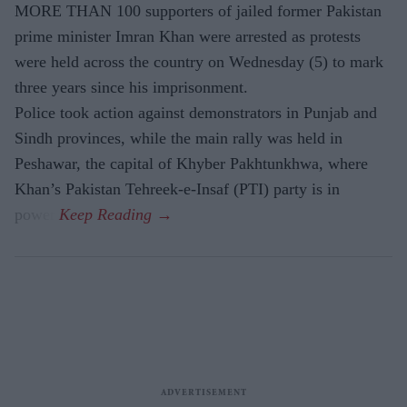
MORE THAN 100 supporters of jailed former Pakistan
prime minister Imran Khan were arrested as protests
were held across the country on Wednesday (5) to mark
three years since his imprisonment.
Police took action against demonstrators in Punjab and
Sindh provinces, while the main rally was held in
Peshawar, the capital of Khyber Pakhtunkhwa, where
Khan’s Pakistan Tehreek-e-Insaf (PTI) party is in
power.