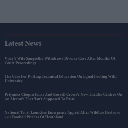
Latest News
Vijay’s Wife Sangeetha Withdraws Divorce Case After Months Of
Court Proceedings
The Case For Putting Technical Education On Equal Footing With
University
Priyanka Chopra Jonas And Russell Crowe's New Thriller Centres On
An Aircraft That 'isn't Supposed To Exist'
National Trust Launches Emergency Appeal After Wildfire Destroys
220 Football Pitches Of Heathland