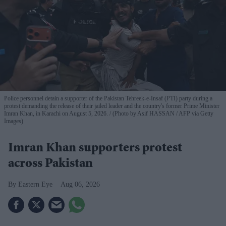
Police personnel detain a supporter of the Pakistan Tehreek-e-Insaf (PTI) party during a
protest demanding the release of their jailed leader and the country's former Prime Minister
Imran Khan, in Karachi on August 5, 2026.
(Photo by Asif HASSAN / AFP via Getty
Images)
Imran Khan supporters protest
across Pakistan
Eastern Eye
Aug 06, 2026