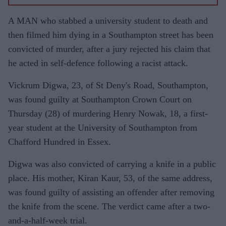
A MAN who stabbed a university student to death and
then filmed him dying in a Southampton street has been
convicted of murder, after a jury rejected his claim that
he acted in self-defence following a racist attack.
Vickrum Digwa, 23, of St Deny's Road, Southampton,
was found guilty at Southampton Crown Court on
Thursday (28) of murdering Henry Nowak, 18, a first-
year student at the University of Southampton from
Chafford Hundred in Essex.
Digwa was also convicted of carrying a knife in a public
place. His mother, Kiran Kaur, 53, of the same address,
was found guilty of assisting an offender after removing
the knife from the scene. The verdict came after a two-
and-a-half-week trial.