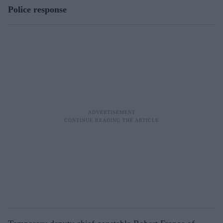
Police response