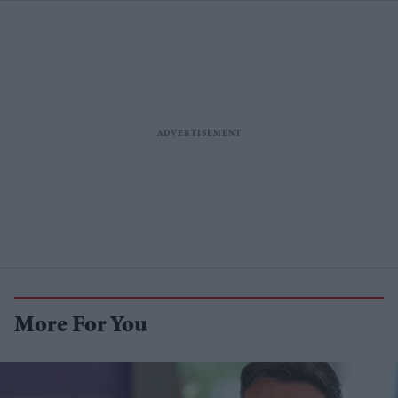
More For You