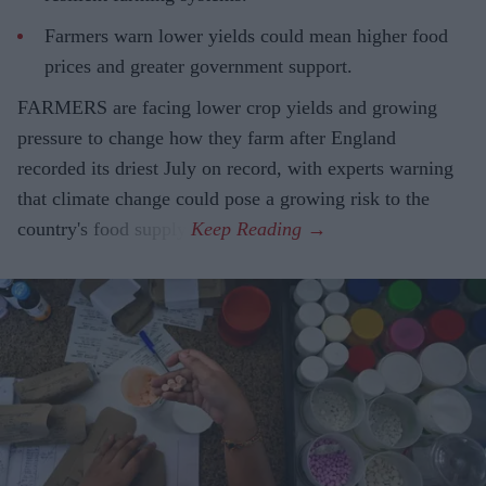
Farmers warn lower yields could mean higher food
prices and greater government support.
FARMERS are facing lower crop yields and growing
pressure to change how they farm after England
recorded its driest July on record, with experts warning
that climate change could pose a growing risk to the
country's food supply.