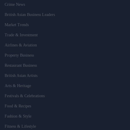
Crime News
British Asian Business Leaders
Market Trends
Trade & Investment
Airlines & Aviation
Property Business
Restaurant Business
British Asian Artists
Arts & Heritage
Festivals & Celebrations
Food & Recipes
Fashion & Style
Fitness & Lifestyle