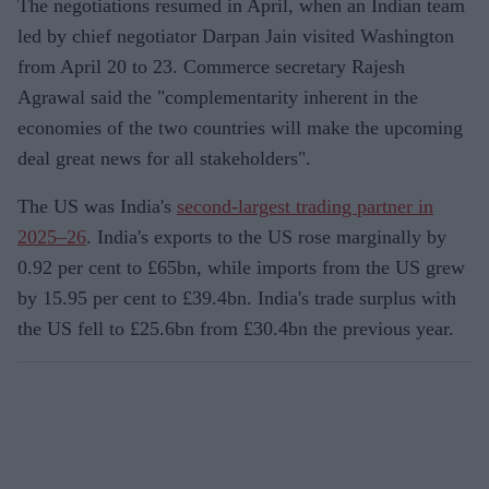
The negotiations resumed in April, when an Indian team
led by chief negotiator Darpan Jain visited Washington
from April 20 to 23. Commerce secretary Rajesh
Agrawal said the "complementarity inherent in the
economies of the two countries will make the upcoming
deal great news for all stakeholders".
The US was India's
second-largest trading partner in
2025–26
. India's exports to the US rose marginally by
0.92 per cent to £65bn, while imports from the US grew
by 15.95 per cent to £39.4bn. India's trade surplus with
the US fell to £25.6bn from £30.4bn the previous year.