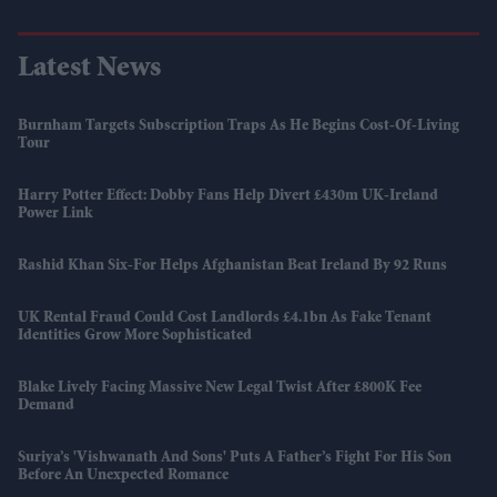
Latest News
Burnham Targets Subscription Traps As He Begins Cost-Of-Living
Tour
Harry Potter Effect: Dobby Fans Help Divert £430m UK-Ireland
Power Link
Rashid Khan Six-For Helps Afghanistan Beat Ireland By 92 Runs
UK Rental Fraud Could Cost Landlords £4.1bn As Fake Tenant
Identities Grow More Sophisticated
Blake Lively Facing Massive New Legal Twist After £800K Fee
Demand
Suriya’s 'Vishwanath And Sons' Puts A Father’s Fight For His Son
Before An Unexpected Romance