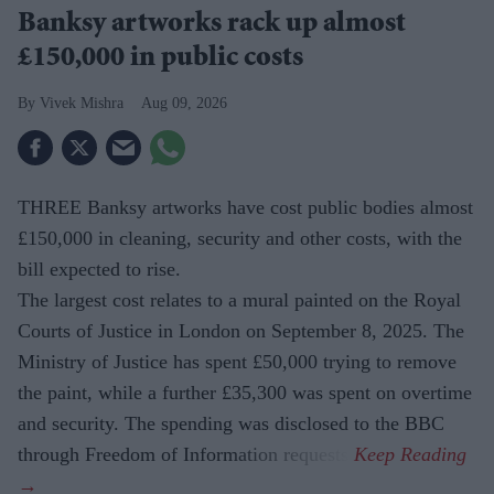
Banksy artworks rack up almost
£150,000 in public costs
Vivek Mishra
Aug 09, 2026
THREE Banksy artworks have cost public bodies almost
£150,000 in cleaning, security and other costs, with the
bill expected to rise.
The largest cost relates to a mural painted on the Royal
Courts of Justice in London on September 8, 2025. The
Ministry of Justice has spent £50,000 trying to remove
the paint, while a further £35,300 was spent on overtime
and security. The spending was disclosed to the BBC
through Freedom of Information requests.