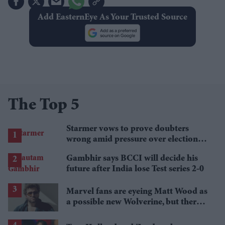
Add EasternEye As Your Trusted Source
The Top 5
Starmer vows to prove doubters
wrong amid pressure over election
losses
Gambhir says BCCI will decide his
future after India lose Test series 2-0
Marvel fans are eyeing Matt Wood as
a possible new Wolverine, but there’s
one problem