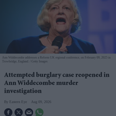
Ann Widdecombe addresses a Reform UK regional conference, on February 09, 2025 in
Trowbridge, England.
Getty Images
Attempted burglary case reopened in
Ann Widdecombe murder
investigation
Eastern Eye
Aug 09, 2026