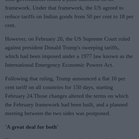
framework. Under that framework, the US agreed to
reduce tariffs on Indian goods from 50 per cent to 18 per
cent.
However, on February 20, the US Supreme Court ruled
against president Donald Trump's sweeping tariffs,
which had been imposed under a 1977 law known as the
International Emergency Economic Powers Act.
Following that ruling, Trump announced a flat 10 per
cent tariff on all countries for 150 days, starting
February 24.Those changes altered the terms on which
the February framework had been built, and a planned
meeting between the two sides was postponed.
'A great deal for both'