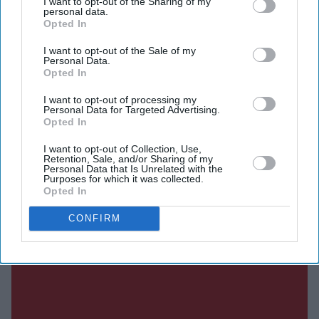
I want to opt-out of the Sharing of my
personal data.
Opted In
DIGITAL ARCHIVE
I want to opt-out of the Sale of my
Personal Data.
Opted In
I want to opt-out of processing my
Personal Data for Targeted Advertising.
Opted In
I want to opt-out of Collection, Use,
Retention, Sale, and/or Sharing of my
Personal Data that Is Unrelated with the
Purposes for which it was collected.
Opted In
CONFIRM