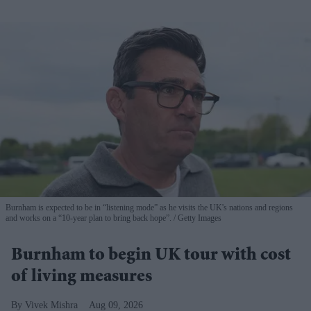
Burnham is expected to be in “listening mode” as he visits the UK's nations and regions
and works on a “10-year plan to bring back hope”.
Getty Images
Burnham to begin UK tour with cost
of living measures
Vivek Mishra
Aug 09, 2026