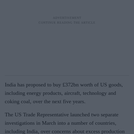
India has proposed to buy £372bn worth of US goods,
including energy products, aircraft, technology and
coking coal, over the next five years.
The US Trade Representative launched two separate
investigations in March into a number of countries,
including India, over concerns about excess production