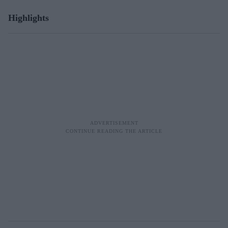
Highlights