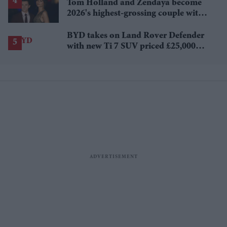
Tom Holland and Zendaya become
2026's highest-grossing couple with
£1.38 billion box office haul
BYD takes on Land Rover Defender
with new Ti 7 SUV priced £25,000
lower