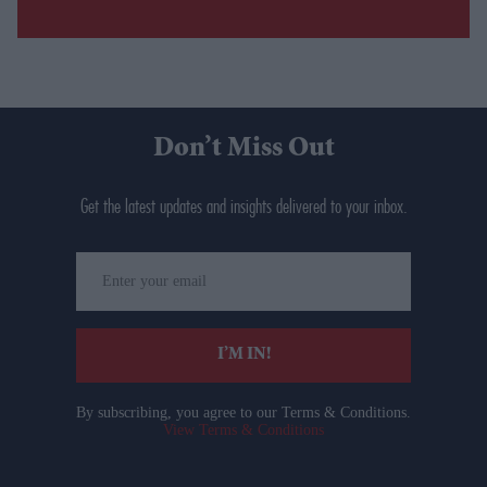
Don’t Miss Out
Get the latest updates and insights delivered to your inbox.
Enter
your
email
I’M IN!
By subscribing, you agree to our Terms & Conditions.
View Terms & Conditions