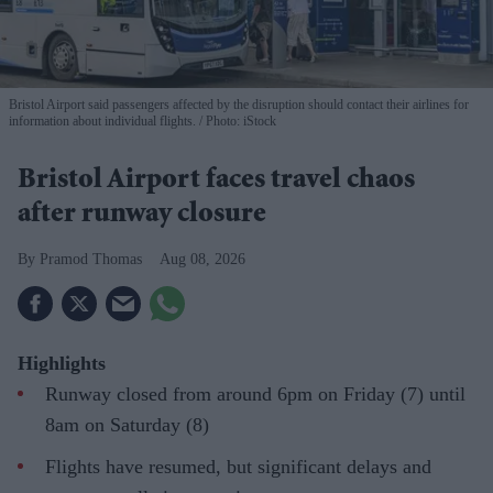
Bristol Airport said passengers affected by the disruption should contact their airlines for
information about individual flights.
Photo: iStock
Bristol Airport faces travel chaos
after runway closure
Pramod Thomas
Aug 08, 2026
Highlights
Runway closed from around 6pm on Friday (7) until
8am on Saturday (8)
Flights have resumed, but significant delays and