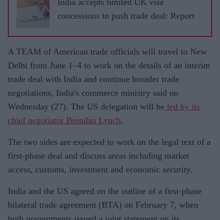
India accepts limited UK visa
concessions to push trade deal: Report
A TEAM of American trade officials will travel to New
Delhi from June 1–4 to work on the details of an interim
trade deal with India and continue broader trade
negotiations, India's commerce ministry said on
Wednesday (27). The US delegation will be
led by its
chief negotiator Brendan Lynch
.
The two sides are expected to work on the legal text of a
first-phase deal and discuss areas including market
access, customs, investment and economic security.
India and the US agreed on the outline of a first-phase
bilateral trade agreement (BTA) on February 7, when
both governments issued a joint statement on its