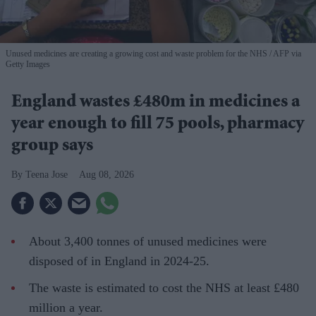
Unused medicines are creating a growing cost and waste problem for the NHS
AFP via
Getty Images
England wastes £480m in medicines a
year enough to fill 75 pools, pharmacy
group says
Teena Jose
Aug 08, 2026
About 3,400 tonnes of unused medicines were
disposed of in England in 2024-25.
The waste is estimated to cost the NHS at least £480
million a year.