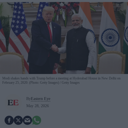
Modi shakes hands with Trump before a meeting at Hyderabad House in New Delhi on
February 25, 2020. (Photo: Getty Images)
Getty Images
By
Eastern Eye
May 28, 2026