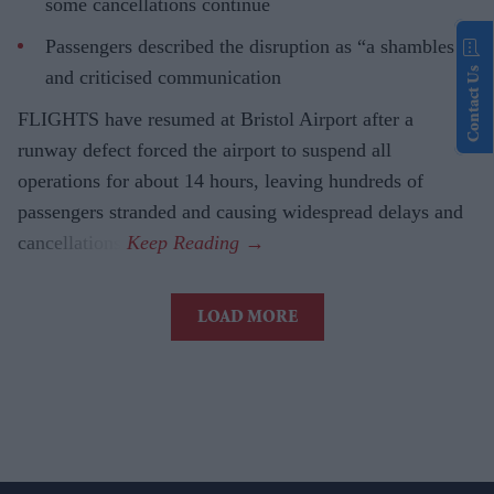
some cancellations continue
Passengers described the disruption as “a shambles”
Contact Us
and criticised communication
FLIGHTS have resumed at Bristol Airport after a
runway defect forced the airport to suspend all
operations for about 14 hours, leaving hundreds of
passengers stranded and causing widespread delays and
cancellations.
LOAD MORE