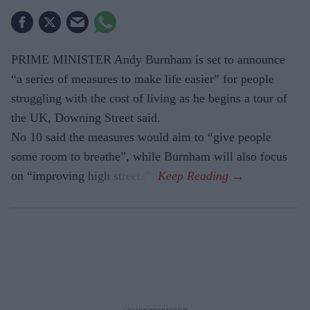
PRIME MINISTER Andy Burnham is set to announce
“a series of measures to make life easier” for people
struggling with the cost of living as he begins a tour of
the UK, Downing Street said.
No 10 said the measures would aim to “give people
some room to breathe”, while Burnham will also focus
on “improving high streets”.