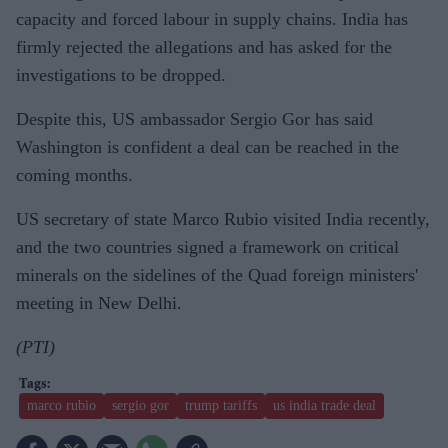
capacity and forced labour in supply chains. India has
firmly rejected the allegations and has asked for the
investigations to be dropped.
Despite this, US ambassador Sergio Gor has said
Washington is confident a deal can be reached in the
coming months.
US secretary of state Marco Rubio visited India recently,
and the two countries signed a framework on critical
minerals on the sidelines of the Quad foreign ministers'
meeting in New Delhi.
(PTI)
marco rubio
sergio gor
trump tariffs
us india trade deal