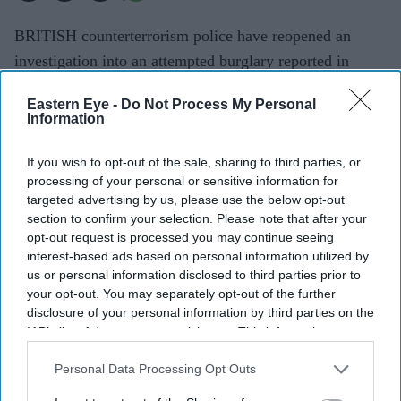
BRITISH counterterrorism police have reopened an
investigation into an attempted burglary reported in
London last year as part of their probe into the murder of
Eastern Eye -
Do Not Process My Personal
former government minister Ann Widdecombe.
Information
The Metropolitan Police received a report of an
attempted burglary at an address in Greater London in
If you wish to opt-out of the sale, sharing to third parties, or
processing of your personal or sensitive information for
April 2025. The force carried out enquiries with support
targeted advertising by us, please use the below opt-out
from Counter Terrorism Policing London, but no arrests
section to confirm your selection. Please note that after your
were made and the investigation was later closed.
opt-out request is processed you may continue seeing
interest-based ads based on personal information utilized by
us or personal information disclosed to third parties prior to
your opt-out. You may separately opt-out of the further
disclosure of your personal information by third parties on the
Current Issue
IAB’s list of downstream participants. This information may
also be disclosed by us to third parties on the
IAB’s List of
Downstream Participants
that may further disclose it to other
Personal Data Processing Opt Outs
third parties.
SUBSCRIBE NOW