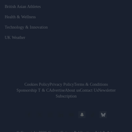
British Asian Athletes
Health & Wellness
Technology & Innovation
UK Weather
Cookies Policy
Privacy Policy
Terms & Conditions
Sponsorship T & C
Advertise
About us
Contact Us
Newsletter
Subscription