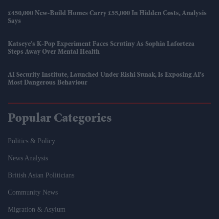
£450,000 New-Build Homes Carry £55,000 In Hidden Costs, Analysis
Says
Katseye’s K-Pop Experiment Faces Scrutiny As Sophia Laforteza
Steps Away Over Mental Health
AI Security Institute, Launched Under Rishi Sunak, Is Exposing AI's
Most Dangerous Behaviour
Popular Categories
Politics & Policy
News Analysis
British Asian Politicians
Community News
Migration & Asylum