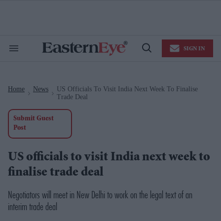
Skip
to
content
e
ch
ion
SIGN IN
gation
Search
Open
&
Search
Section
Navigation
Home
News
US Officials To Visit India Next Week To Finalise
>
>
Trade Deal
Submit Guest
Post
US officials to visit India next week to
finalise trade deal
Negotiators will meet in New Delhi to work on the legal text of an
interim trade deal