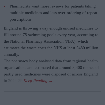
Pharmacists want more reviews for patients taking
multiple medicines and less over-ordering of repeat
prescriptions.
England is throwing away enough unused medicines to
fill around 75 swimming pools every year, according to
the National Pharmacy Association (NPA), which
estimates the waste costs the NHS at least £480 million
annually.
The pharmacy body analysed data from regional health
organisations and estimated that around 3,400 tonnes of
partly used medicines were disposed of across England
in 2024-25.