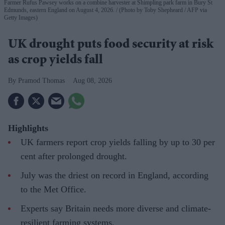
Farmer Rufus Pawsey works on a combine harvester at Shimpling park farm in Bury St
Edmunds, eastern England on August 4, 2026.
(Photo by Toby Shepheard / AFP via
Getty Images)
UK drought puts food security at risk
as crop yields fall
Pramod Thomas
Aug 08, 2026
Highlights
UK farmers report crop yields falling by up to 30 per
cent after prolonged drought.
July was the driest on record in England, according
to the Met Office.
Experts say Britain needs more diverse and climate-
resilient farming systems.