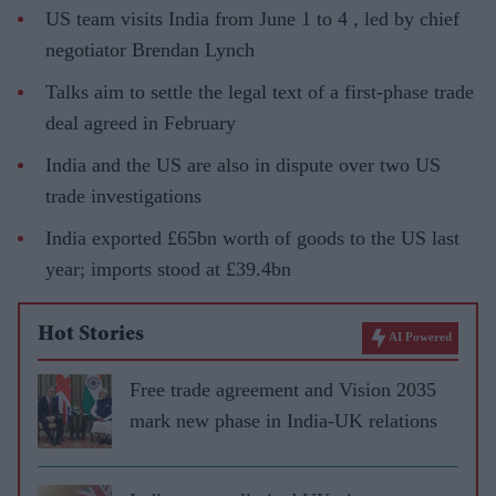
US team visits India from June 1 to 4 , led by chief
negotiator Brendan Lynch
Talks aim to settle the legal text of a first-phase trade
deal agreed in February
India and the US are also in dispute over two US
trade investigations
India exported £65bn worth of goods to the US last
year; imports stood at £39.4bn
Hot Stories
AI Powered
Free trade agreement and Vision 2035
mark new phase in India-UK relations