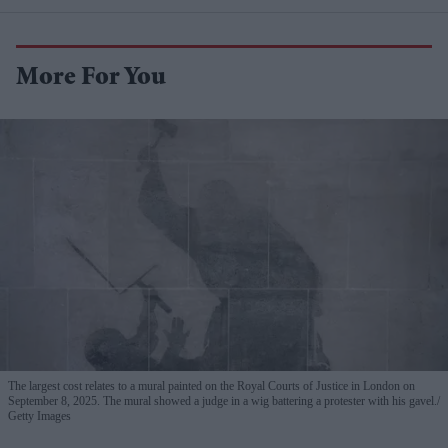
More For You
The largest cost relates to a mural painted on the Royal Courts of Justice in London on
September 8, 2025. The mural showed a judge in a wig battering a protester with his gavel.
Getty Images