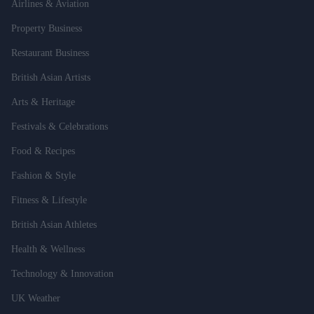
Airlines & Aviation
Property Business
Restaurant Business
British Asian Artists
Arts & Heritage
Festivals & Celebrations
Food & Recipes
Fashion & Style
Fitness & Lifestyle
British Asian Athletes
Health & Wellness
Technology & Innovation
UK Weather