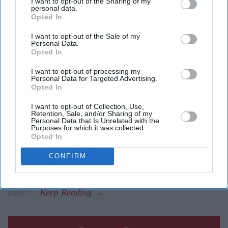
I want to opt-out of the Sharing of my
Washington congressional primary
personal data.
Opted In
Eastern Eye
Aug 06, 2026
I want to opt-out of the Sale of my
Personal Data.
Opted In
I want to opt-out of processing my
TWO Indian Americans will contest Washington state’s
Personal Data for Targeted Advertising.
Opted In
seventh congressional district in the November election,
as five-term Democratic member Pramila Jayapal will
I want to opt-out of Collection, Use,
Retention, Sale, and/or Sharing of my
face Republican Nirav Sheth.
Personal Data that Is Unrelated with the
Purposes for which it was collected.
Jayapal, the sitting member, won 83.3 per cent of the
Opted In
vote in Tuesday’s (4) all-party primary. Sheth finished
CONFIRM
second with 10.8 per cent. The Associated Press called
the race after 53 per cent of the votes had been
counted.