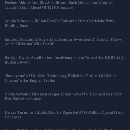
Farhan Akhtar And Ritesh Sidhwani Back Malayalam Vampire
Thriller 'Half' Ahead Of TIFF Premiere
Apollo Wins £5.7 Billion EasyJet Takeover After Castlelake Exits
Bidding Race
Emraan Hashmi Returns As Shivam In 'Awarapan 2' Trailer: 'I Have
An Old Relation With Death'
Raleigh Owner Accell Enters Insolvency Three Years After KKR's £1.2
Billion Buyout
'Ramayana' AI Lip-Sync Technology Hailed As 'future Of Global
Cinema' After English Trailer
Nadia Sawalha Threatens Legal Action, Says ITV Dropped Her Over
Pro-Palestine Stance
Disney Turns To TikTok After Its Reported £745 Million OpenAI Deal
Collapses