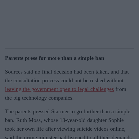
Parents press for more than a simple ban
Sources said no final decision had been taken, and that
the consultation process could not be rushed without
leaving the government open to legal challenges
from
the big technology companies.
The parents pressed Starmer to go further than a simple
ban. Ruth Moss, whose 13-year-old daughter Sophie
took her own life after viewing suicide videos online,
said the prime minister had listened to all their demands.