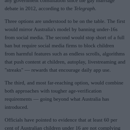
any government consultation since the gay marriage
debate in 2012, according to the
Telegraph
.
Three options are understood to be on the table. The first
would mirror Australia's model by banning under-16s
from social media. The second would stop short of a full
ban but require social media firms to block children
from harmful features such as endless scrolls, algorithms
that push content at children, autoplay, livestreaming and
"streaks" — rewards that encourage daily app use.
The third, and most far-reaching option, would combine
both approaches with tougher age-verification
requirements — going beyond what Australia has
introduced.
Officials have pointed to evidence that at least 60 per
cent of Australian children under 16 are not complying