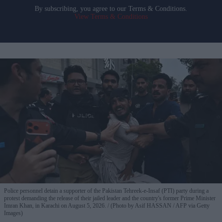
By subscribing, you agree to our Terms & Conditions.
View Terms & Conditions
Police personnel detain a supporter of the Pakistan Tehreek-e-Insaf (PTI) party during a
protest demanding the release of their jailed leader and the country's former Prime Minister
Imran Khan, in Karachi on August 5, 2026.
(Photo by Asif HASSAN / AFP via Getty
Images)