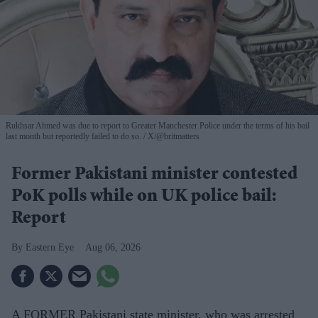
Rukhsar Ahmed was due to report to Greater Manchester Police under the terms of his bail
last month but reportedly failed to do so.
X/@britmatters
Former Pakistani minister contested
PoK polls while on UK police bail:
Report
Eastern Eye
Aug 06, 2026
A FORMER Pakistani state minister, who was arrested