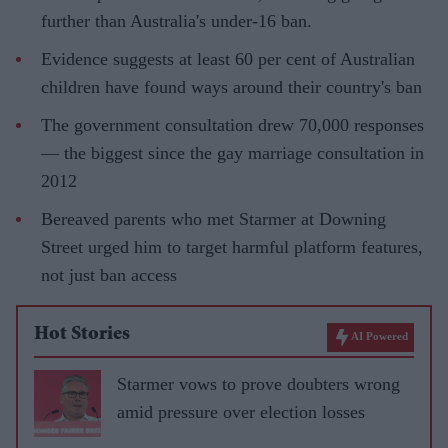
further than Australia's under-16 ban.
Evidence suggests at least 60 per cent of Australian
children have found ways around their country's ban
The government consultation drew 70,000 responses
— the biggest since the gay marriage consultation in
2012
Bereaved parents who met Starmer at Downing
Street urged him to target harmful platform features,
not just ban access
Hot Stories
AI Powered
Starmer vows to prove doubters wrong
amid pressure over election losses