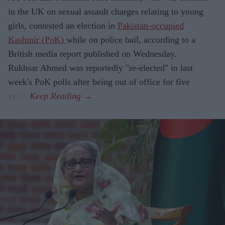
in the UK on sexual assault charges relating to young
girls, contested an election in
Pakistan-occupied
Kashmir (PoK)
while on police bail, according to a
British media report published on Wednesday.
Rukhsar Ahmed was reportedly "re-elected" in last
week's PoK polls after being out of office for five
years.