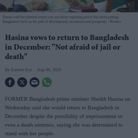
Hasina said her planned return was not about regaining power but about putting
Bangladesh back on the path of development, secularism and prosperity.
Reuters
Hasina vows to return to Bangladesh
in December: "Not afraid of jail or
death"
Eastern Eye
Aug 06, 2026
FORMER Bangladesh prime minister Sheikh Hasina on
Wednesday said she would return to Bangladesh in
December despite the possibility of imprisonment or
even a death sentence, saying she was determined to
stand with her people.