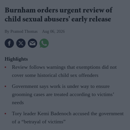
Burnham orders urgent review of
child sexual abusers' early release
Pramod Thomas
Aug 06, 2026
Highlights
Review follows warnings that exemptions did not
cover some historical child sex offenders
Government says work is under way to ensure
grooming cases are treated according to victims’
needs
Tory leader Kemi Badenoch accused the government
of a “betrayal of victims”