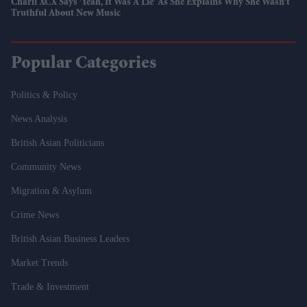
Charli XCX Says 'Yeah, It Was A Lie' As She Explains Why She Wasn't
Truthful About New Music
Popular Categories
Politics & Policy
News Analysis
British Asian Politicians
Community News
Migration & Asylum
Crime News
British Asian Business Leaders
Market Trends
Trade & Investment