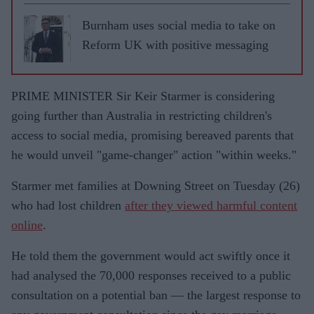
Burnham uses social media to take on
Reform UK with positive messaging
PRIME MINISTER Sir Keir Starmer is considering
going further than Australia in restricting children's
access to social media, promising bereaved parents that
he would unveil "game-changer" action "within weeks."
Starmer met families at Downing Street on Tuesday (26)
who had lost children
after they viewed harmful content
online
.
He told them the government would act swiftly once it
had analysed the 70,000 responses received to a public
consultation on a potential ban — the largest response to