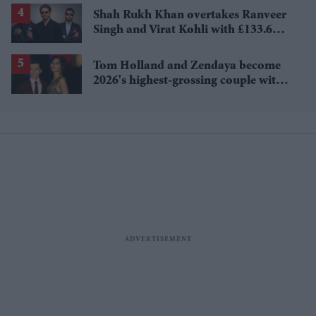
Shah Rukh Khan overtakes Ranveer
Singh and Virat Kohli with £133.6
million brand value
Tom Holland and Zendaya become
2026's highest-grossing couple with
£1.38 billion box office haul