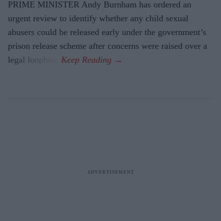
PRIME MINISTER Andy Burnham has ordered an
urgent review to identify whether any child sexual
abusers could be released early under the government’s
prison release scheme after concerns were raised over a
legal loophole.