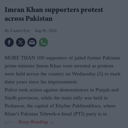
Imran Khan supporters protest
across Pakistan
Eastern Eye
Aug 06, 2026
MORE THAN 100 supporters of jailed former Pakistan
prime minister Imran Khan were arrested as protests
were held across the country on Wednesday (5) to mark
three years since his imprisonment.
Police took action against demonstrators in Punjab and
Sindh provinces, while the main rally was held in
Peshawar, the capital of Khyber Pakhtunkhwa, where
Khan’s Pakistan Tehreek-e-Insaf (PTI) party is in
power.