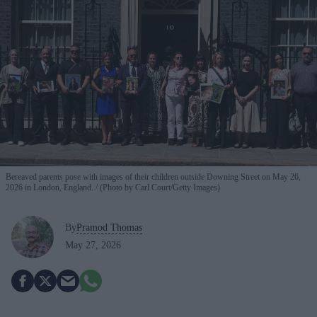
Bereaved parents pose with images of their children outside Downing Street on May 26,
2026 in London, England.
(Photo by Carl Court/Getty Images)
By
Pramod Thomas
May 27, 2026