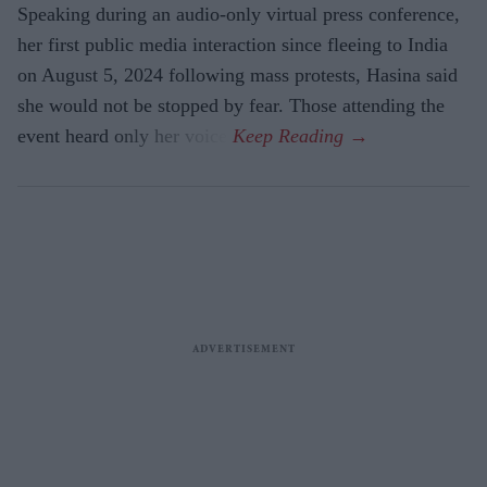
Speaking during an audio-only virtual press conference,
her first public media interaction since fleeing to India
on August 5, 2024 following mass protests, Hasina said
she would not be stopped by fear. Those attending the
event heard only her voice.