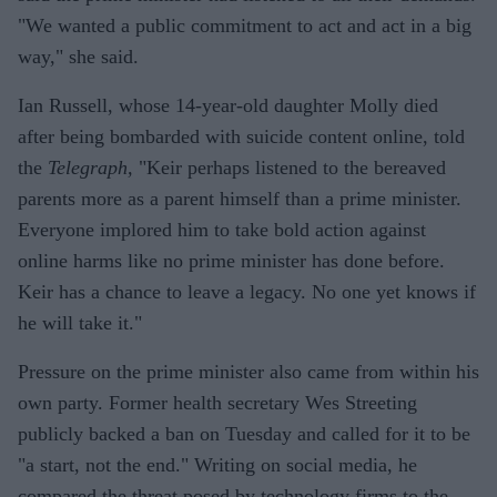
"We wanted a public commitment to act and act in a big
way," she said.
Ian Russell, whose 14-year-old daughter Molly died
after being bombarded with suicide content online, told
the
Telegraph,
"Keir perhaps listened to the bereaved
parents more as a parent himself than a prime minister.
Everyone implored him to take bold action against
online harms like no prime minister has done before.
Keir has a chance to leave a legacy. No one yet knows if
he will take it."
Pressure on the prime minister also came from within his
own party. Former health secretary Wes Streeting
publicly backed a ban on Tuesday and called for it to be
"a start, not the end." Writing on social media, he
compared the threat posed by technology firms to the