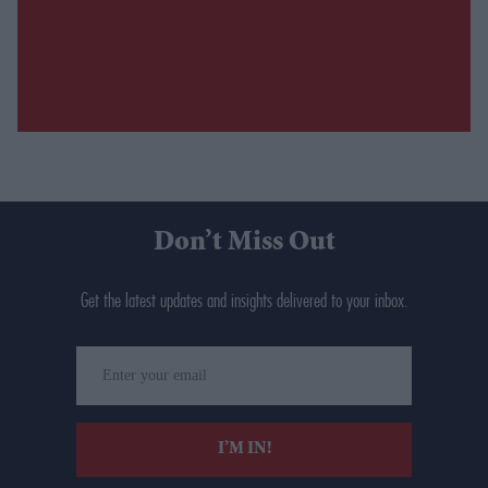
Don’t Miss Out
Get the latest updates and insights delivered to your inbox.
Enter
your
email
I’M IN!