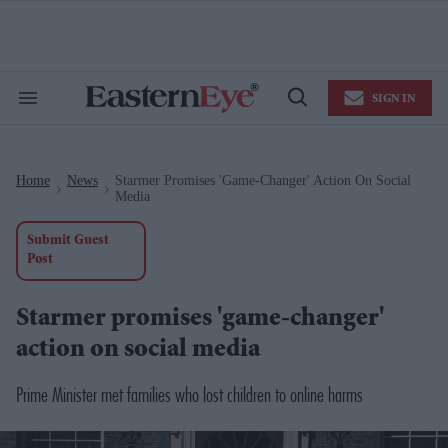
Skip
to
content
e
ch
ion
SIGN IN
gation
Search
Open
&
Search
Section
Navigation
Home
News
Starmer Promises 'game-Changer' Action On Social
>
>
Media
Submit Guest
Post
Starmer promises 'game-changer'
action on social media
Prime Minister met families who lost children to online harms