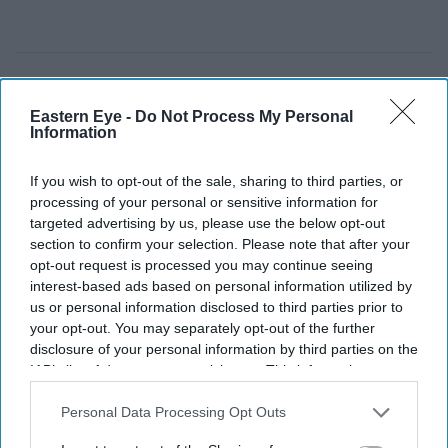
Eastern Eye -
Do Not Process My Personal
Information
If you wish to opt-out of the sale, sharing to third parties, or
processing of your personal or sensitive information for
targeted advertising by us, please use the below opt-out
section to confirm your selection. Please note that after your
opt-out request is processed you may continue seeing
interest-based ads based on personal information utilized by
us or personal information disclosed to third parties prior to
your opt-out. You may separately opt-out of the further
disclosure of your personal information by third parties on the
Pramila Jayapal (D-WA) speaks during a campaign event for Democratic U.S. Senate
candidate Abdul El-Sayed at the Loving Touch on July 25, 2026, in Ferndale, Michigan.
IAB’s list of downstream participants. This information may
(Photo by Emily Elconin/Getty Images)
also be disclosed by us to third parties on the
IAB’s List of
Downstream Participants
that may further disclose it to other
Personal Data Processing Opt Outs
Two Indian Americans advance in
third parties.