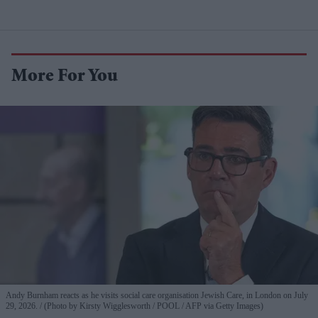
More For You
Andy Burnham reacts as he visits social care organisation Jewish Care, in London on July
29, 2026.
(Photo by Kirsty Wigglesworth / POOL / AFP via Getty Images)