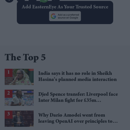
Add EasternEye As Your Trusted Source
The Top 5
India says it has no role in Sheikh
Hasina's planned media interaction
Djed Spence transfer: Liverpool face
Inter Milan fight for £35m
Tottenham star
Why Dario Amodei went from
leaving OpenAI over principles to
questioning Anthropic's new hires