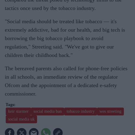
tactics once used by the tobacco industry.
"Social media should be treated like tobacco — it's
extremely addictive, bad for our health, and big tech is
borrowing the big tobacco playbook to avoid
regulation," Streeting said. "We've got to give our
children their childhood back."
The bereaved parents also called for phone-free policies
in all schools, an immediate review of the regulator
Ofcom and the appointment of a dedicated e-safety
commissioner.
keir starmer
social media ban
tobacco industry
wes streeting
social media uk