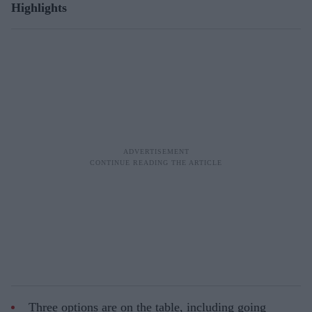
Highlights
Three options are on the table, including going