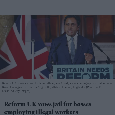
Reform UK spokesperson for home affairs, Zia Yusuf, speaks during a press conference at
Royal Horseguards Hotel on August 03, 2026 in London, England.
(Photo by Peter
Nicholls/Getty Images)
Reform UK vows jail for bosses
employing illegal workers