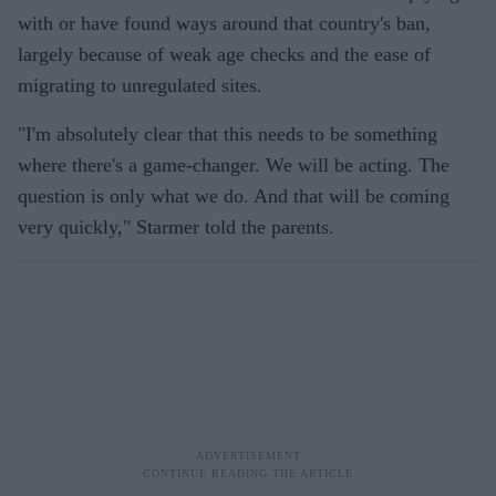
with or have found ways around that country's ban,
largely because of weak age checks and the ease of
migrating to unregulated sites.
"I'm absolutely clear that this needs to be something
where there's a game-changer. We will be acting. The
question is only what we do. And that will be coming
very quickly," Starmer told the parents.