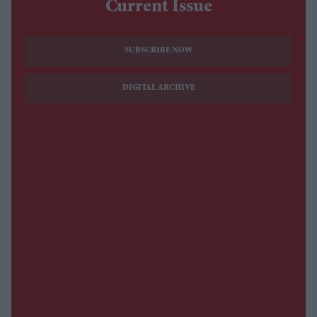
Current Issue
SUBSCRIBE NOW
DIGITAL ARCHIVE