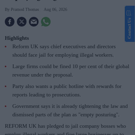
Pramod Thomas
Aug 06, 2026
Contact Us
Highlights
Reform UK says chief executives and directors
should face jail for employing illegal workers.
Large firms could be fined 10 per cent of their global
revenue under the proposal.
Party also wants a public hotline with rewards for
reports leading to prosecutions.
Government says it is already tightening the law and
dismissed parts of the plan as "empty posturing".
REFORM UK has pledged to jail company bosses who
employ illegal workers and fine large businesses up to