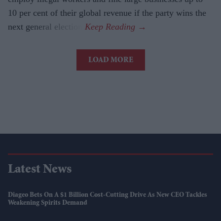
10 per cent of their global revenue if the party wins the
next general election.
LOAD MORE
Latest News
Diageo Bets On A $1 Billion Cost-Cutting Drive As New CEO Tackles
Weakening Spirits Demand