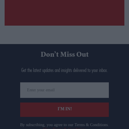
Don’t Miss Out
Get the latest updates and insights delivered to your inbox.
Enter
your
email
I’M IN!
By subscribing, you agree to our Terms & Conditions.