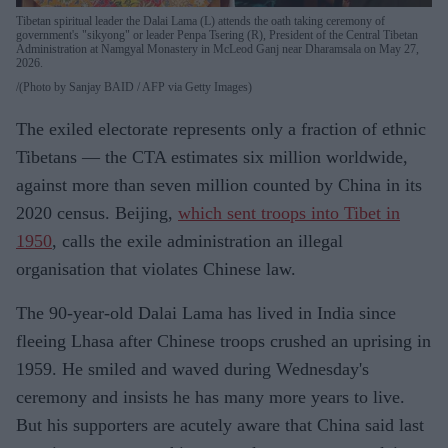
Tibetan spiritual leader the Dalai Lama (L) attends the oath taking ceremony of
government's "sikyong" or leader Penpa Tsering (R), President of the Central Tibetan
Administration at Namgyal Monastery in McLeod Ganj near Dharamsala on May 27,
2026.
(Photo by Sanjay BAID / AFP via Getty Images)
The exiled electorate represents only a fraction of ethnic
Tibetans — the CTA estimates six million worldwide,
against more than seven million counted by China in its
2020 census. Beijing,
which sent troops into Tibet in
1950
, calls the exile administration an illegal
organisation that violates Chinese law.
The 90-year-old Dalai Lama has lived in India since
fleeing Lhasa after Chinese troops crushed an uprising in
1959. He smiled and waved during Wednesday's
ceremony and insists he has many more years to live.
But his supporters are acutely aware that China said last