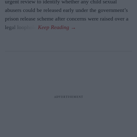
urgent review to identify whether any child sexual
abusers could be released early under the government’s
prison release scheme after concerns were raised over a
legal loophole.