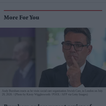
More For You
Andy Burnham reacts as he visits social care organisation Jewish Care, in London on July
29, 2026.
(Photo by Kirsty Wigglesworth / POOL / AFP via Getty Images)