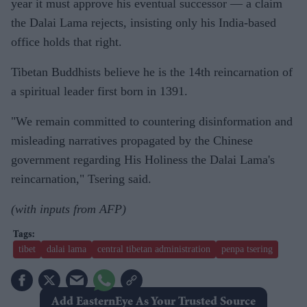
year it must approve his eventual successor — a claim
the Dalai Lama rejects, insisting only his India-based
office holds that right.
Tibetan Buddhists believe he is the 14th reincarnation of
a spiritual leader first born in 1391.
"We remain committed to countering disinformation and
misleading narratives propagated by the Chinese
government regarding His Holiness the Dalai Lama's
reincarnation," Tsering said.
(with inputs from AFP)
tibet
dalai lama
central tibetan administration
penpa tsering
Add EasternEye As Your Trusted Source