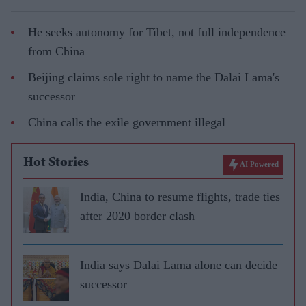
He seeks autonomy for Tibet, not full independence
from China
Beijing claims sole right to name the Dalai Lama's
successor
China calls the exile government illegal
Hot Stories
AI Powered
India, China to resume flights, trade ties
after 2020 border clash
India says Dalai Lama alone can decide
successor