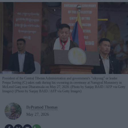
President of the Central Tibetan Administration and government's "sikyong" or leader
Penpa Tsering (C) takes oath during his swearing-in ceremony at Namgyal Monastery in
McLeod Ganj near Dharamsala on May 27, 2026. (Photo by Sanjay BAID / AFP via Getty
Images)
(Photo by Sanjay BAID / AFP via Getty Images)
By
Pramod Thomas
May 27, 2026