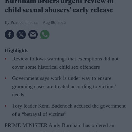
Burnham orders urgent review of
child sexual abusers' early release
Pramod Thomas
Aug 06, 2026
Highlights
Review follows warnings that exemptions did not
cover some historical child sex offenders
Government says work is under way to ensure
grooming cases are treated according to victims’
needs
Tory leader Kemi Badenoch accused the government
of a “betrayal of victims”
PRIME MINISTER Andy Burnham has ordered an