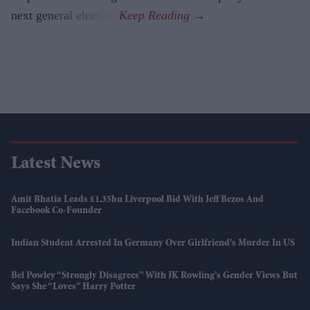
next general election.
Latest News
Amit Bhatia Leads £1.35bn Liverpool Bid With Jeff Bezos And
Facebook Co-Founder
Indian Student Arrested In Germany Over Girlfriend’s Murder In US
Bel Powley “strongly Disagrees” With JK Rowling’s Gender Views But
Says She “loves” Harry Potter