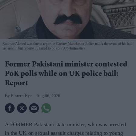
Rukhsar Ahmed was due to report to Greater Manchester Police under the terms of his bail
last month but reportedly failed to do so.
X/@britmatters
Former Pakistani minister contested
PoK polls while on UK police bail:
Report
Eastern Eye
Aug 06, 2026
A FORMER Pakistani state minister, who was arrested
in the UK on sexual assault charges relating to young