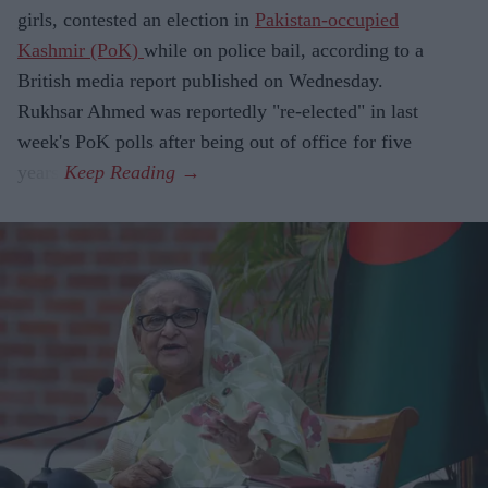
girls, contested an election in
Pakistan-occupied
Kashmir (PoK)
while on police bail, according to a
British media report published on Wednesday.
Rukhsar Ahmed was reportedly "re-elected" in last
week's PoK polls after being out of office for five
years.