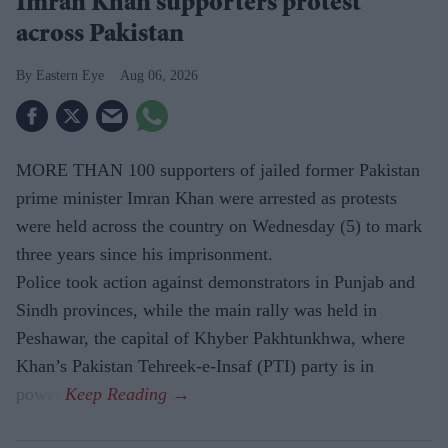
Imran Khan supporters protest
across Pakistan
Eastern Eye
Aug 06, 2026
MORE THAN 100 supporters of jailed former Pakistan
prime minister Imran Khan were arrested as protests
were held across the country on Wednesday (5) to mark
three years since his imprisonment.
Police took action against demonstrators in Punjab and
Sindh provinces, while the main rally was held in
Peshawar, the capital of Khyber Pakhtunkhwa, where
Khan’s Pakistan Tehreek-e-Insaf (PTI) party is in
power.