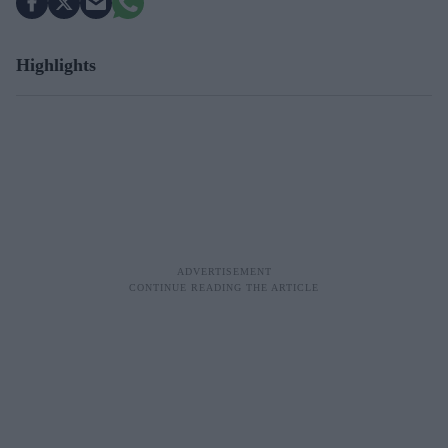
Highlights