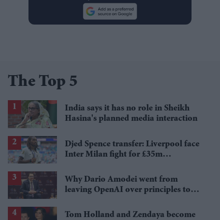
The Top 5
India says it has no role in Sheikh
Hasina's planned media interaction
Djed Spence transfer: Liverpool face
Inter Milan fight for £35m
Tottenham star
Why Dario Amodei went from
leaving OpenAI over principles to
questioning Anthropic's new hires
Tom Holland and Zendaya become