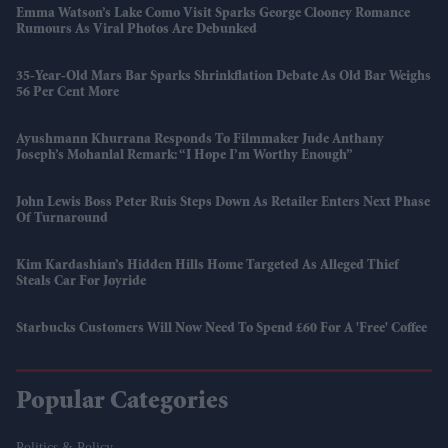
Emma Watson’s Lake Como Visit Sparks George Clooney Romance
Rumours As Viral Photos Are Debunked
35-Year-Old Mars Bar Sparks Shrinkflation Debate As Old Bar Weighs
56 Per Cent More
Ayushmann Khurrana Responds To Filmmaker Jude Anthany
Joseph’s Mohanlal Remark: “I Hope I’m Worthy Enough”
John Lewis Boss Peter Ruis Steps Down As Retailer Enters Next Phase
Of Turnaround
Kim Kardashian’s Hidden Hills Home Targeted As Alleged Thief
Steals Car For Joyride
Starbucks Customers Will Now Need To Spend £60 For A 'free' Coffee
Popular Categories
Politics & Policy