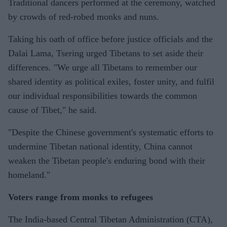
Traditional dancers performed at the ceremony, watched
by crowds of red-robed monks and nuns.
Taking his oath of office before justice officials and the
Dalai Lama, Tsering urged Tibetans to set aside their
differences. "We urge all Tibetans to remember our
shared identity as political exiles, foster unity, and fulfil
our individual responsibilities towards the common
cause of Tibet," he said.
"Despite the Chinese government's systematic efforts to
undermine Tibetan national identity, China cannot
weaken the Tibetan people's enduring bond with their
homeland."
Voters range from monks to refugees
The India-based Central Tibetan Administration (CTA),