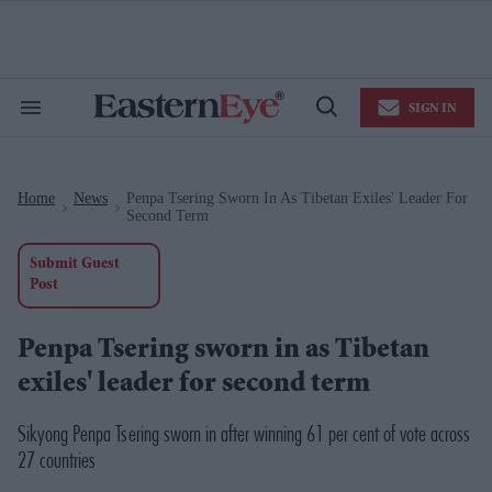
Skip
to
content
e
ch
ion
SIGN IN
gation
Search
Open
&
Search
Section
Navigation
Home
News
Penpa Tsering Sworn In As Tibetan Exiles' Leader For
>
>
Second Term
Submit Guest
Post
Penpa Tsering sworn in as Tibetan
exiles' leader for second term
Sikyong Penpa Tsering sworn in after winning 61 per cent of vote across
27 countries