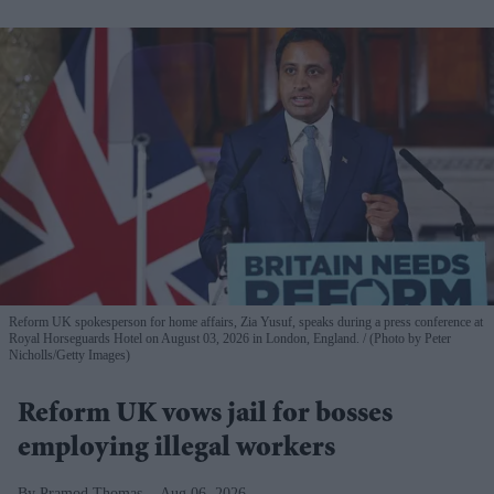
Reform UK spokesperson for home affairs, Zia Yusuf, speaks during a press conference at
Royal Horseguards Hotel on August 03, 2026 in London, England.
(Photo by Peter
Nicholls/Getty Images)
Reform UK vows jail for bosses
employing illegal workers
Pramod Thomas
Aug 06, 2026