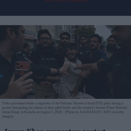
View Terms & Conditions
Police personnel detain a supporter of the Pakistan Tehreek-e-Insaf (PTI) party during a
protest demanding the release of their jailed leader and the country's former Prime Minister
Imran Khan, in Karachi on August 5, 2026.
(Photo by Asif HASSAN / AFP via Getty
Images)