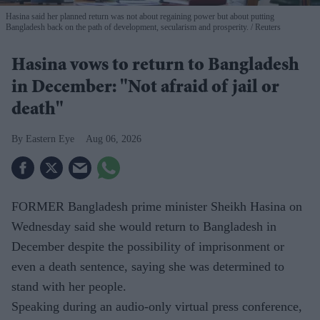
Hasina said her planned return was not about regaining power but about putting
Bangladesh back on the path of development, secularism and prosperity.
Reuters
Hasina vows to return to Bangladesh
in December: "Not afraid of jail or
death"
Eastern Eye
Aug 06, 2026
FORMER Bangladesh prime minister Sheikh Hasina on
Wednesday said she would return to Bangladesh in
December despite the possibility of imprisonment or
even a death sentence, saying she was determined to
stand with her people.
Speaking during an audio-only virtual press conference,