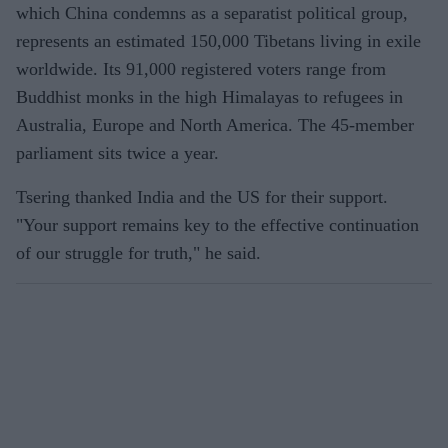
which China condemns as a separatist political group,
represents an estimated 150,000 Tibetans living in exile
worldwide. Its 91,000 registered voters range from
Buddhist monks in the high Himalayas to refugees in
Australia, Europe and North America. The 45-member
parliament sits twice a year.
Tsering thanked India and the US for their support.
"Your support remains key to the effective continuation
of our struggle for truth," he said.