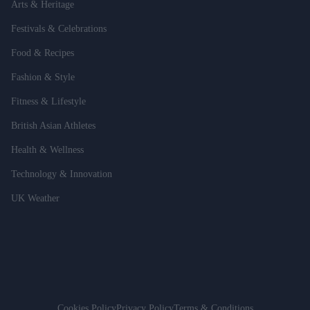
Arts & Heritage
Festivals & Celebrations
Food & Recipes
Fashion & Style
Fitness & Lifestyle
British Asian Athletes
Health & Wellness
Technology & Innovation
UK Weather
Cookies Policy
Privacy Policy
Terms & Conditions