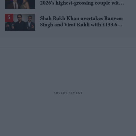
2026's highest-grossing couple with
£1.38 billion box office haul
Shah Rukh Khan overtakes Ranveer
Singh and Virat Kohli with £133.6
million brand value