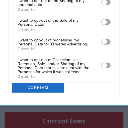
I want to opt-out of the Sharing of my
personal data.
Eastern Eye
Aug 06, 2026
Opted In
I want to opt-out of the Sale of my
Personal Data.
Opted In
TWO Indian Americans will contest Washington state’s
I want to opt-out of processing my
seventh congressional district in the November election,
Personal Data for Targeted Advertising.
Opted In
as five-term Democratic member Pramila Jayapal will
face Republican Nirav Sheth.
I want to opt-out of Collection, Use,
Retention, Sale, and/or Sharing of my
Jayapal, the sitting member, won 83.3 per cent of the
Personal Data that Is Unrelated with the
Purposes for which it was collected.
vote in Tuesday’s (4) all-party primary. Sheth finished
Opted In
second with 10.8 per cent. The Associated Press called
CONFIRM
the race after 53 per cent of the votes had been
counted.
Current Issue