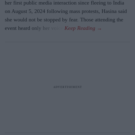
her first public media interaction since fleeing to India
on August 5, 2024 following mass protests, Hasina said
she would not be stopped by fear. Those attending the
event heard only her voice.