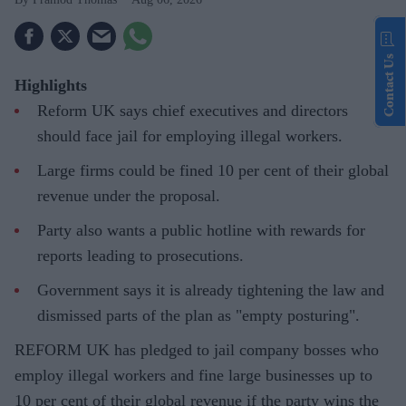
Contact Us
Highlights
Reform UK says chief executives and directors
should face jail for employing illegal workers.
Large firms could be fined 10 per cent of their global
revenue under the proposal.
Party also wants a public hotline with rewards for
reports leading to prosecutions.
Government says it is already tightening the law and
dismissed parts of the plan as "empty posturing".
REFORM UK has pledged to jail company bosses who
employ illegal workers and fine large businesses up to
10 per cent of their global revenue if the party wins the