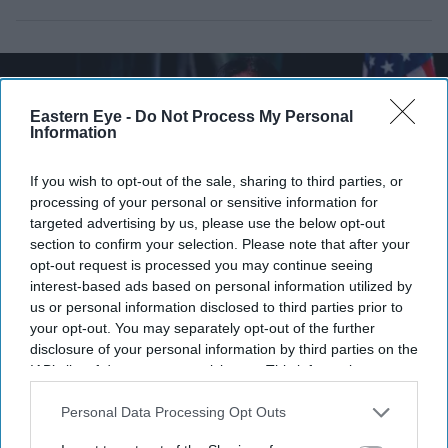
Eastern Eye -
Do Not Process My Personal
Information
If you wish to opt-out of the sale, sharing to third parties, or
processing of your personal or sensitive information for
targeted advertising by us, please use the below opt-out
section to confirm your selection. Please note that after your
opt-out request is processed you may continue seeing
interest-based ads based on personal information utilized by
us or personal information disclosed to third parties prior to
Pramila Jayapal (D-WA) speaks during a campaign event for Democratic U.S. Senate
your opt-out. You may separately opt-out of the further
candidate Abdul El-Sayed at the Loving Touch on July 25, 2026, in Ferndale, Michigan.
disclosure of your personal information by third parties on the
(Photo by Emily Elconin/Getty Images)
IAB’s list of downstream participants. This information may
also be disclosed by us to third parties on the
IAB’s List of
Two Indian Americans advance in
Downstream Participants
that may further disclose it to other
Personal Data Processing Opt Outs
Washington congressional primary
third parties.