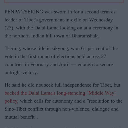
PENPA TSERING was sworn in for a second term as
leader of Tibet's government-in-exile on Wednesday
(27), with the Dalai Lama looking on at a ceremony in
the northern Indian hill town of Dharamshala.
Tsering, whose title is sikyong, won 61 per cent of the
vote in the first round of elections held across 27
countries in February and April — enough to secure
outright victory.
He said he did not seek full independence for Tibet, but
backed the Dalai Lama's long-standing "Middle Way"
policy
, which calls for autonomy and a "resolution to the
Sino-Tibet conflict through non-violence, dialogue and
mutual benefit".