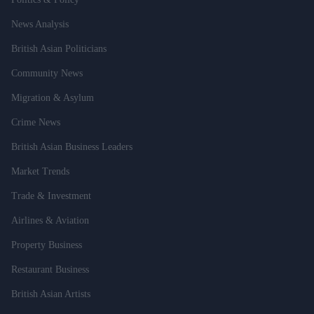
News Analysis
British Asian Politicians
Community News
Migration & Asylum
Crime News
British Asian Business Leaders
Market Trends
Trade & Investment
Airlines & Aviation
Property Business
Restaurant Business
British Asian Artists