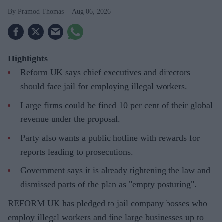
Pramod Thomas
Aug 06, 2026
Highlights
Reform UK says chief executives and directors
should face jail for employing illegal workers.
Large firms could be fined 10 per cent of their global
revenue under the proposal.
Party also wants a public hotline with rewards for
reports leading to prosecutions.
Government says it is already tightening the law and
dismissed parts of the plan as "empty posturing".
REFORM UK has pledged to jail company bosses who
employ illegal workers and fine large businesses up to