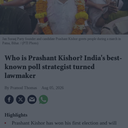
Jan Suraaj Party founder and candidate Prashant Kishor greets people during a march in
Patna, Bihar.
(PTI Photo)
Who is Prashant Kishor? India's best-
known poll strategist turned
lawmaker
Pramod Thomas
Aug 05, 2026
Highlights
Prashant Kishor has won his first election and will