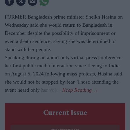
FORMER Bangladesh prime minister Sheikh Hasina on
Wednesday said she would return to Bangladesh in
December despite the possibility of imprisonment or
even a death sentence, saying she was determined to
stand with her people.
Speaking during an audio-only virtual press conference,
her first public media interaction since fleeing to India
on August 5, 2024 following mass protests, Hasina said
she would not be stopped by fear. Those attending the
event heard only her voice.
Current Issue