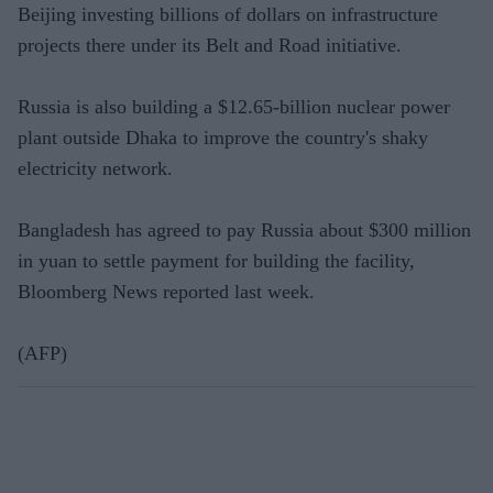
Beijing investing billions of dollars on infrastructure
projects there under its Belt and Road initiative.
Russia is also building a $12.65-billion nuclear power
plant outside Dhaka to improve the country's shaky
electricity network.
Bangladesh has agreed to pay Russia about $300 million
in yuan to settle payment for building the facility,
Bloomberg News reported last week.
(AFP)