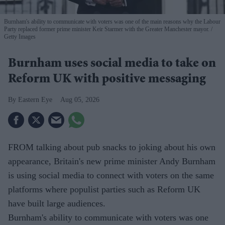
Burnham's ability to communicate with voters was one of the main reasons why the Labour
Party replaced former prime minister Keir Starmer with the Greater Manchester mayor.
Getty Images
Burnham uses social media to take on
Reform UK with positive messaging
Eastern Eye
Aug 05, 2026
FROM talking about pub snacks to joking about his own
appearance, Britain's new prime minister Andy Burnham
is using social media to connect with voters on the same
platforms where populist parties such as Reform UK
have built large audiences.
Burnham's ability to communicate with voters was one