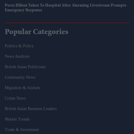
Perez Hilton Taken To Hospital After Alarming Livestream Prompts
Emergency Response
Popular Categories
Politics & Policy
News Analysis
British Asian Politicians
Community News
Migration & Asylum
Crime News
British Asian Business Leaders
Market Trends
Trade & Investment