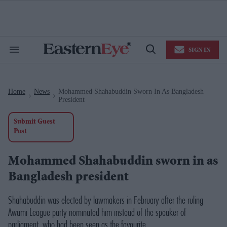
Skip
to
content
e
ch
ion
SIGN IN
gation
Search
Open
&
Search
Section
Navigation
Home
News
Mohammed Shahabuddin Sworn In As Bangladesh
>
>
President
Submit Guest
Post
Mohammed Shahabuddin sworn in as
Bangladesh president
Shahabuddin was elected by lawmakers in February after the ruling
Awami League party nominated him instead of the speaker of
parliament, who had been seen as the favourite