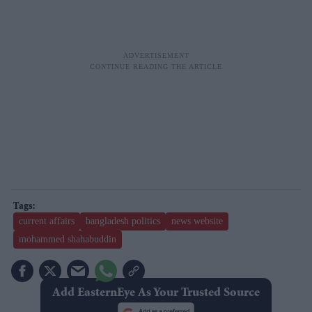
current affairs
bangladesh politics
news website
mohammed shahabuddin
Add EasternEye As Your Trusted Source