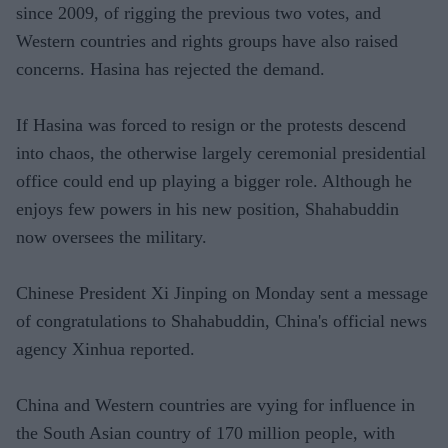
since 2009, of rigging the previous two votes, and
Western countries and rights groups have also raised
concerns. Hasina has rejected the demand.
If Hasina was forced to resign or the protests descend
into chaos, the otherwise largely ceremonial presidential
office could end up playing a bigger role. Although he
enjoys few powers in his new position, Shahabuddin
now oversees the military.
Chinese President Xi Jinping on Monday sent a message
of congratulations to Shahabuddin, China's official news
agency Xinhua reported.
China and Western countries are vying for influence in
the South Asian country of 170 million people, with