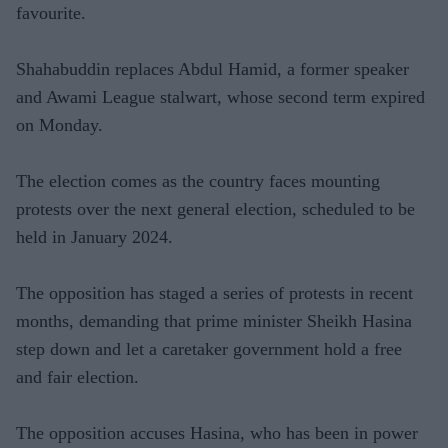
favourite.
Shahabuddin replaces Abdul Hamid, a former speaker
and Awami League stalwart, whose second term expired
on Monday.
The election comes as the country faces mounting
protests over the next general election, scheduled to be
held in January 2024.
The opposition has staged a series of protests in recent
months, demanding that prime minister Sheikh Hasina
step down and let a caretaker government hold a free
and fair election.
The opposition accuses Hasina, who has been in power