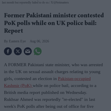
last month but reportedly failed to do so.
X/@britmatters
Former Pakistani minister contested
PoK polls while on UK police bail:
Report
Eastern Eye
Aug 06, 2026
A FORMER Pakistani state minister, who was arrested
in the UK on sexual assault charges relating to young
girls, contested an election in
Pakistan-occupied
Kashmir (PoK)
while on police bail, according to a
British media report published on Wednesday.
Rukhsar Ahmed was reportedly "re-elected" in last
week's PoK polls after being out of office for five