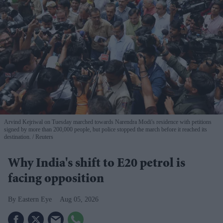
Arvind Kejriwal on Tuesday marched towards Narendra Modi's residence with petitions
signed by more than 200,000 people, but police stopped the march before it reached its
destination.
Reuters
Why India's shift to E20 petrol is
facing opposition
Eastern Eye
Aug 05, 2026