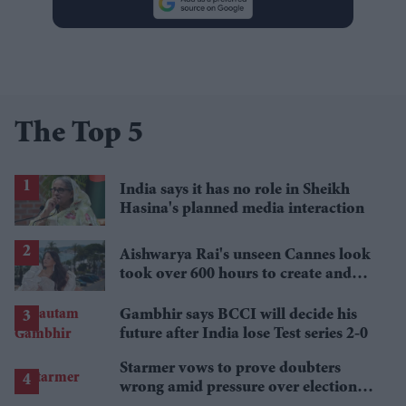
The Top 5
India says it has no role in Sheikh
Hasina's planned media interaction
Aishwarya Rai's unseen Cannes look
took over 600 hours to create and
features 7,000 pearls
Gambhir says BCCI will decide his
future after India lose Test series 2-0
Starmer vows to prove doubters
wrong amid pressure over election