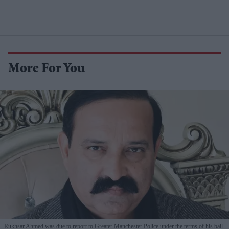
More For You
Rukhsar Ahmed was due to report to Greater Manchester Police under the terms of his bail