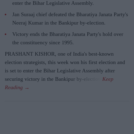
enter the Bihar Legislative Assembly.
Jan Suraaj chief defeated the Bharatiya Janata Party's
Neeraj Kumar in the Bankipur by-election.
Victory ends the Bharatiya Janata Party's hold over
the constituency since 1995.
PRASHANT KISHOR, one of India's best-known
election strategists, this week won his first election and
is set to enter the Bihar Legislative Assembly after
securing victory in the Bankipur by-election.