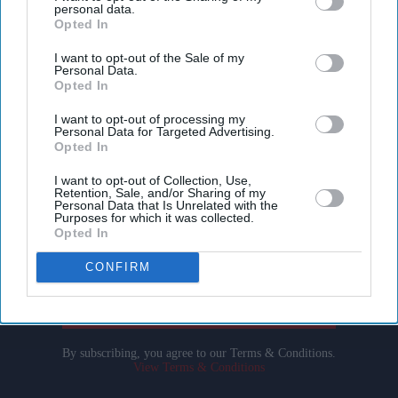
personal data.
Opted In
I want to opt-out of the Sale of my
Personal Data.
Opted In
I want to opt-out of processing my
Personal Data for Targeted Advertising.
Don’t Miss Out
Opted In
I want to opt-out of Collection, Use,
Get the latest updates and insights delivered to your inbox.
Retention, Sale, and/or Sharing of my
Personal Data that Is Unrelated with the
Purposes for which it was collected.
Enter
Opted In
your
CONFIRM
email
I’M IN!
By subscribing, you agree to our Terms & Conditions.
View Terms & Conditions