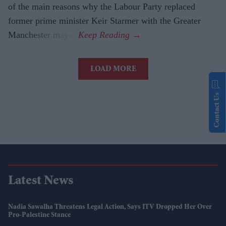
of the main reasons why the Labour Party replaced
former prime minister Keir Starmer with the Greater
Manchester mayor.
LOAD MORE
Contact Us
Latest News
Nadia Sawalha Threatens Legal Action, Says ITV Dropped Her Over
Pro-Palestine Stance