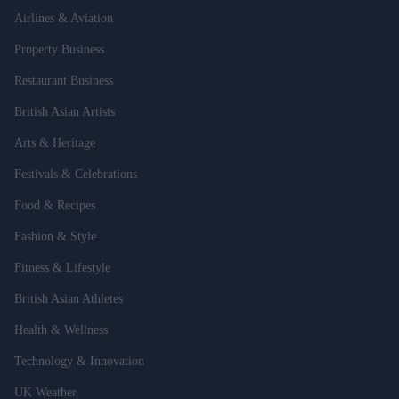
Airlines & Aviation
Property Business
Restaurant Business
British Asian Artists
Arts & Heritage
Festivals & Celebrations
Food & Recipes
Fashion & Style
Fitness & Lifestyle
British Asian Athletes
Health & Wellness
Technology & Innovation
UK Weather