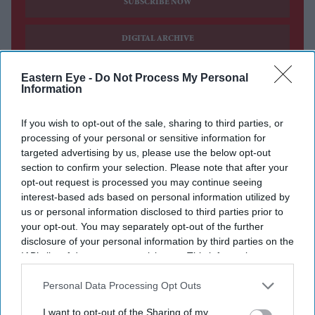
SUBSCRIBE NOW
DIGITAL ARCHIVE
Eastern Eye -
Do Not Process My Personal
Information
If you wish to opt-out of the sale, sharing to third parties, or
processing of your personal or sensitive information for
targeted advertising by us, please use the below opt-out
section to confirm your selection. Please note that after your
opt-out request is processed you may continue seeing
interest-based ads based on personal information utilized by
us or personal information disclosed to third parties prior to
your opt-out. You may separately opt-out of the further
disclosure of your personal information by third parties on the
IAB’s list of downstream participants. This information may
also be disclosed by us to third parties on the
IAB’s List of
Downstream Participants
that may further disclose it to other
Personal Data Processing Opt Outs
third parties.
I want to opt-out of the Sharing of my