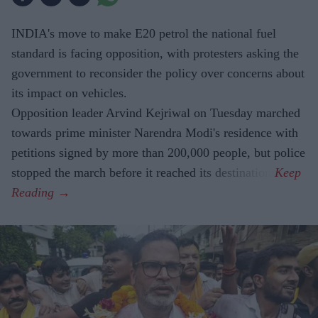
INDIA's move to make E20 petrol the national fuel
standard is facing opposition, with protesters asking the
government to reconsider the policy over concerns about
its impact on vehicles.
Opposition leader Arvind Kejriwal on Tuesday marched
towards prime minister Narendra Modi's residence with
petitions signed by more than 200,000 people, but police
stopped the march before it reached its destination.