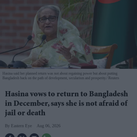
Hasina said her planned return was not about regaining power but about putting
Bangladesh back on the path of development, secularism and prosperity.
Reuters
Hasina vows to return to Bangladesh
in December, says she is not afraid of
jail or death
Eastern Eye
Aug 06, 2026