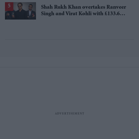
losses
Shah Rukh Khan overtakes Ranveer
Singh and Virat Kohli with £133.6
million brand value