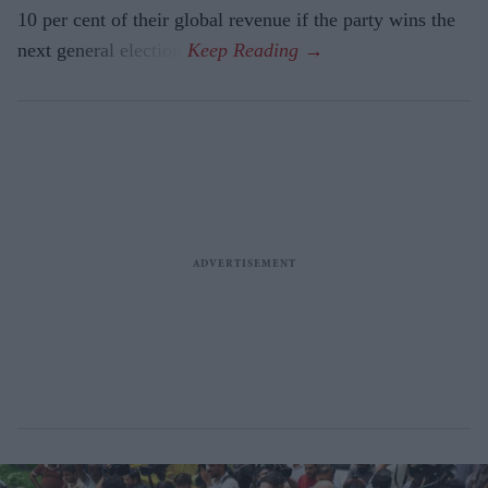
10 per cent of their global revenue if the party wins the
next general election.