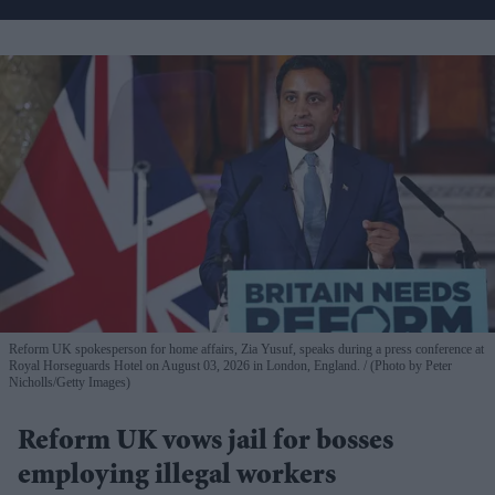
Reform UK spokesperson for home affairs, Zia Yusuf, speaks during a press conference at
Royal Horseguards Hotel on August 03, 2026 in London, England.
(Photo by Peter
Nicholls/Getty Images)
Reform UK vows jail for bosses
employing illegal workers