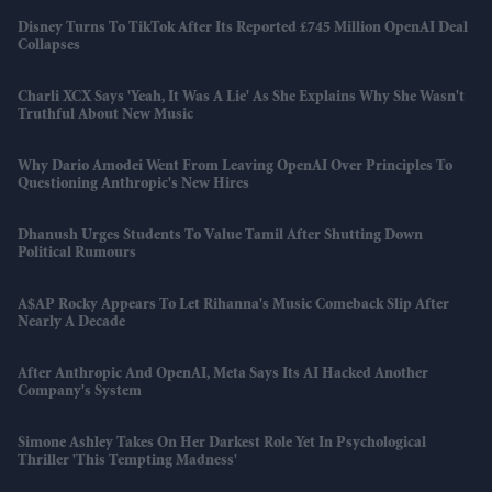
Disney Turns To TikTok After Its Reported £745 Million OpenAI Deal
Collapses
Charli XCX Says 'Yeah, It Was A Lie' As She Explains Why She Wasn't
Truthful About New Music
Why Dario Amodei Went From Leaving OpenAI Over Principles To
Questioning Anthropic's New Hires
Dhanush Urges Students To Value Tamil After Shutting Down
Political Rumours
A$AP Rocky Appears To Let Rihanna's Music Comeback Slip After
Nearly A Decade
After Anthropic And OpenAI, Meta Says Its AI Hacked Another
Company's System
Simone Ashley Takes On Her Darkest Role Yet In Psychological
Thriller 'This Tempting Madness'