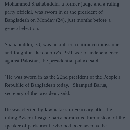
Mohammed Shahabuddin, a former judge and a ruling
party official, was sworn in as the president of
Bangladesh on Monday (24), just months before a
general election.
Shahabuddin, 73, was an anti-corruption commissioner
and fought in the country's 1971 war of independence
against Pakistan, the presidential palace said.
"He was sworn in as the 22nd president of the People's
Republic of Bangladesh today," Shampad Barua,
secretary of the president, said.
He was elected by lawmakers in February after the
ruling Awami League party nominated him instead of the
speaker of parliament, who had been seen as the