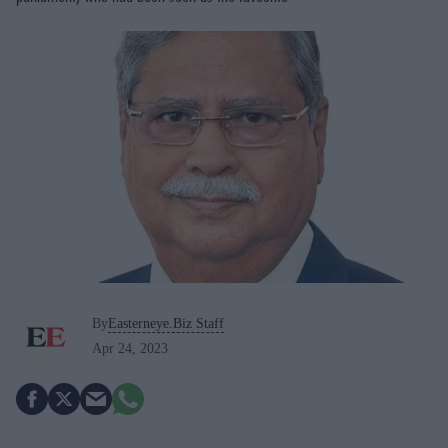
By
Easterneye.Biz Staff
Apr 24, 2023