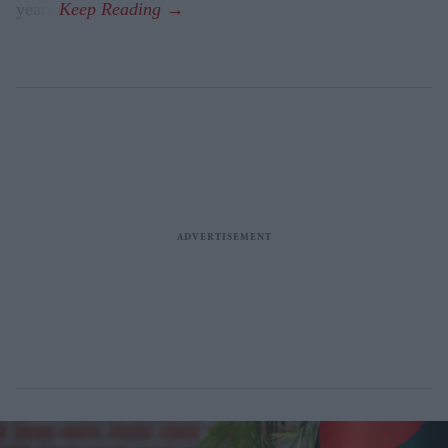
years.