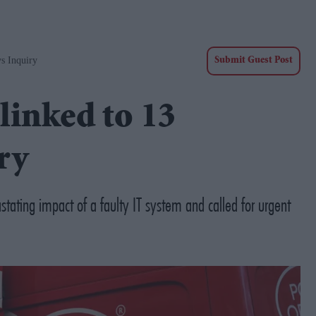
s Inquiry
Submit Guest Post
 linked to 13
ry
tating impact of a faulty IT system and called for urgent