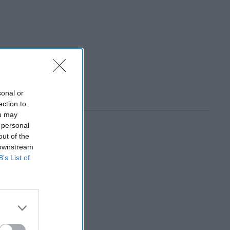
sonal or
ection to
ou may
 personal
out of the
 downstream
B’s List of