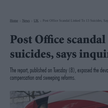
Navigation
Home
News
UK
Post Office Scandal Linked To 13 Suicides, Say
>
>
>
Post Office scandal
suicides, says inqui
The report, published on Tuesday (8), exposed the devas
compensation and sweeping reforms.