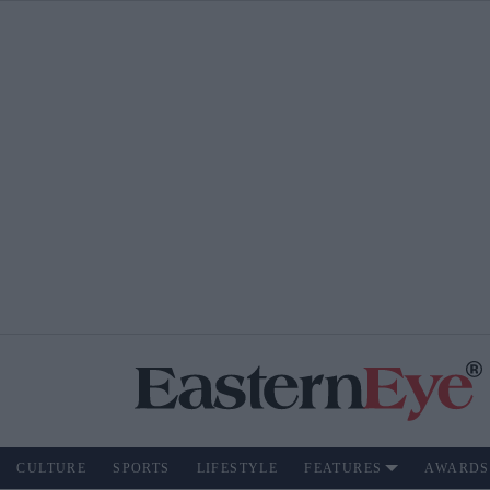
CULTURE
SPORTS
LIFESTYLE
FEATURES
AWARDS