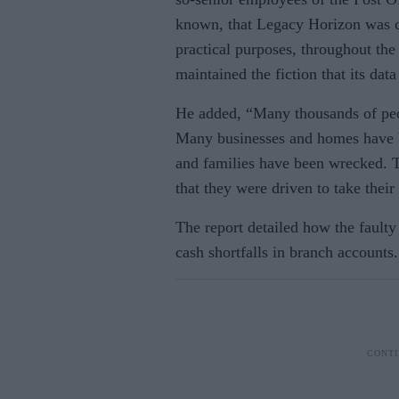
known, that Legacy Horizon was ca
practical purposes, throughout the
maintained the fiction that its dat
He added, “Many thousands of peop
Many businesses and homes have b
and families have been wrecked. Tr
that they were driven to take their
The report detailed how the faulty 
cash shortfalls in branch accounts.