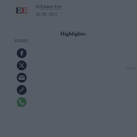
By
Eastern Eye
Jul 09, 2025
Highlights: