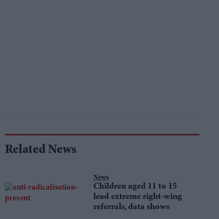
Related News
News
Children aged 11 to 15
lead extreme right-wing
referrals, data shows