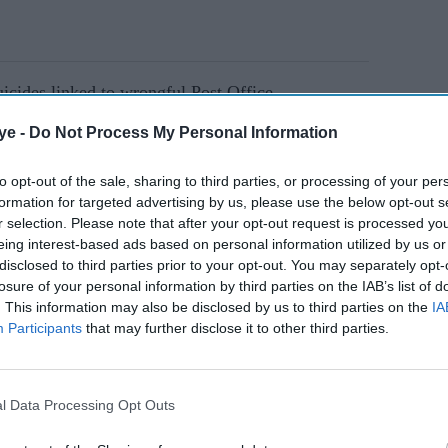
uicides linked to wrongful Post Office
ye -
Do Not Process My Personal Information
 false accusations, financial ruin, and
to opt-out of the sale, sharing to third parties, or processing of your per
formation for targeted advertising by us, please use the below opt-out s
ice maintained a “fiction” of accurate data despite
r selection. Please note that after your opt-out request is processed y
eing interest-based ads based on personal information utilized by us or
disclosed to third parties prior to your opt-out. You may separately opt-
losure of your personal information by third parties on the IAB’s list of
. This information may also be disclosed by us to third parties on the
IA
AI Powered
Participants
that may further disclose it to other third parties.
s
Final push for 'Stop Killing
Games' as Ross Scott
l Data Processing Opt Outs
issal
prepares to step back