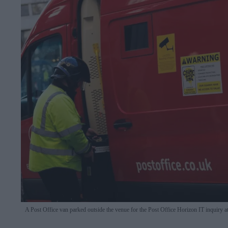
A Post Office van parked outside the venue for the Post Office Horizon IT inquir