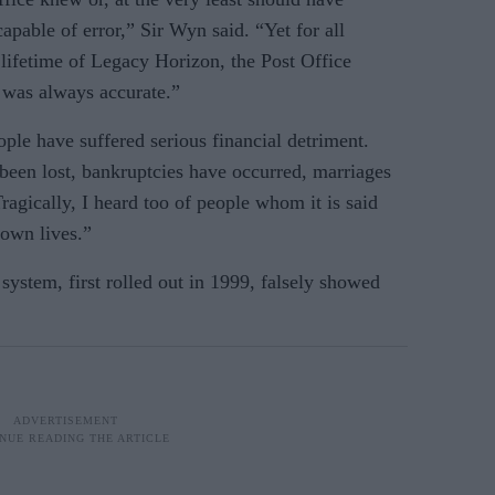
pable of error,” Sir Wyn said. “Yet for all
 lifetime of Legacy Horizon, the Post Office
a was always accurate.”
le have suffered serious financial detriment.
een lost, bankruptcies have occurred, marriages
agically, I heard too of people whom it is said
 own lives.”
system, first rolled out in 1999, falsely showed