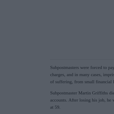
Subpostmasters were forced to pa
charges, and in many cases, impri
of suffering, from small financial
Subpostmaster Martin Griffiths die
accounts. After losing his job, he 
at 59.