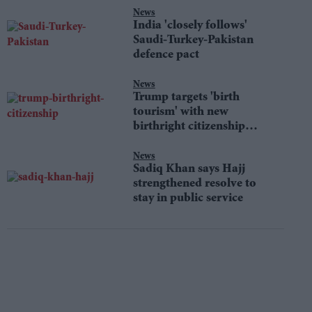
News
India 'closely follows'
Saudi-Turkey-Pakistan
defence pact
News
Trump targets 'birth
tourism' with new
birthright citizenship
orders
News
Sadiq Khan says Hajj
strengthened resolve to
stay in public service