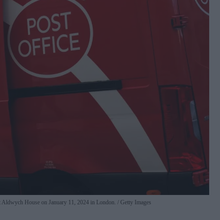
y at Aldwych House on January 11, 2024 in London.
Getty Images