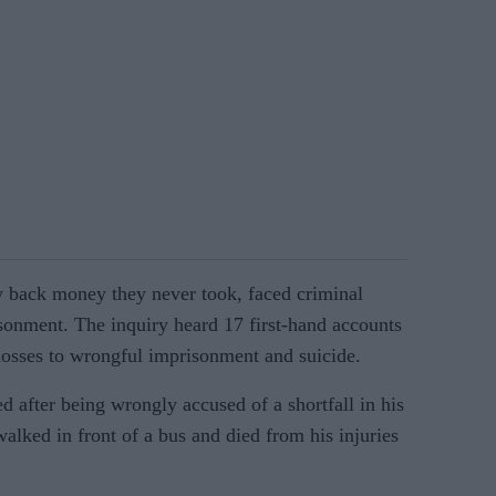
y back money they never took, faced criminal
sonment. The inquiry heard 17 first-hand accounts
 losses to wrongful imprisonment and suicide.
d after being wrongly accused of a shortfall in his
walked in front of a bus and died from his injuries