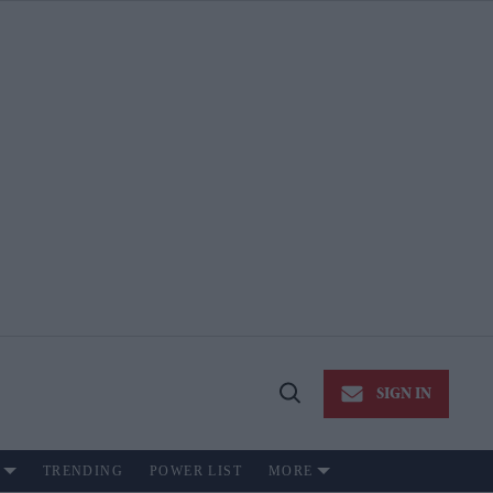
SIGN IN
Open
Search
TRENDING
POWER LIST
MORE