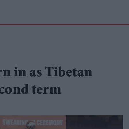
n in as Tibetan
second term