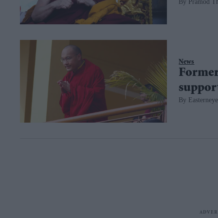
Pramod T
News
Former 
suppor
Easterneye