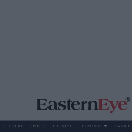
CULTURE
SPORTS
LIFESTYLE
FEATURES
AWARDS