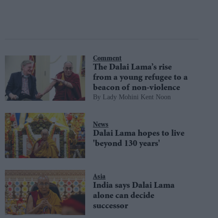
Comment
The Dalai Lama’s rise
from a young refugee to a
beacon of non-violence
Lady Mohini Kent Noon
News
Dalai Lama hopes to live
'beyond 130 years'
Asia
India says Dalai Lama
alone can decide
successor