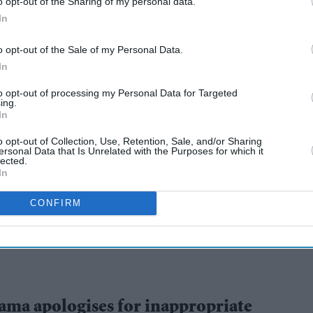
o opt-out of the Sharing of my personal data.
In
o opt-out of the Sale of my Personal Data.
In
to opt-out of processing my Personal Data for Targeted
ing.
In
 spiritual role will
o opt-out of Collection, Use, Retention, Sale, and/or Sharing
ersonal Data that Is Unrelated with the Purposes for which it
lected.
death
In
CONFIRM
ama apologises for inappropriate