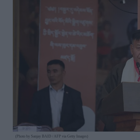
(Photo by Sanjay BAID / AFP via Getty Images)