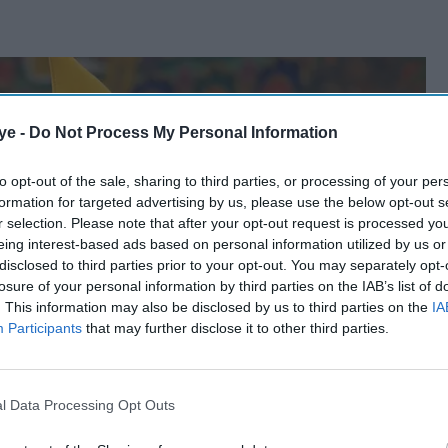
ye -
Do Not Process My Personal Information
to opt-out of the sale, sharing to third parties, or processing of your per
formation for targeted advertising by us, please use the below opt-out s
r selection. Please note that after your opt-out request is processed y
eing interest-based ads based on personal information utilized by us or
disclosed to third parties prior to your opt-out. You may separately opt-
losure of your personal information by third parties on the IAB’s list of
. This information may also be disclosed by us to third parties on the
IA
Participants
that may further disclose it to other third parties.
l Data Processing Opt Outs