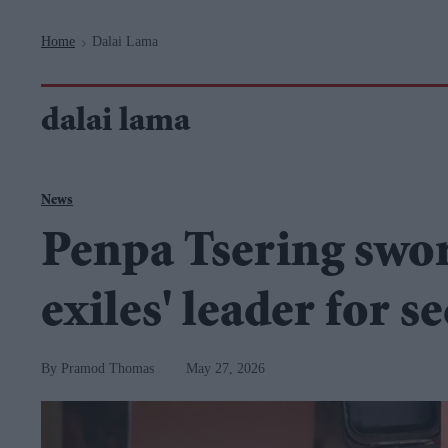
Navigation
Home
Dalai Lama
>
dalai lama
News
Penpa Tsering swor
exiles' leader for 
Pramod Thomas
May 27, 2026