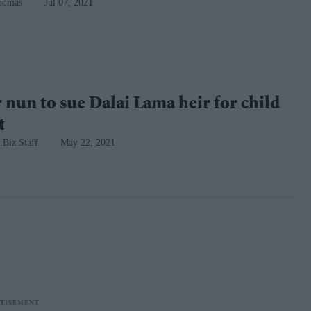
homas
Jul 07, 2021
nun to sue Dalai Lama heir for child
t
.Biz Staff
May 22, 2021