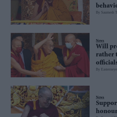
behavi
Saumesh 
News
Will pr
rather 
officia
Easterneye
News
Support
honour