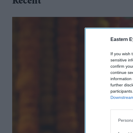
Recent
Eastern E
If you wish 
sensitive in
confirm you
continue se
information 
further disc
participants
Downstream 
Persona