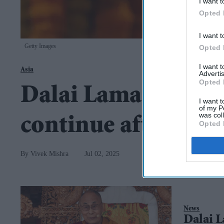
I want t
Opted 
I want t
Getty Images
Opted 
I want 
Asia
Advertis
Opted 
Dalai Lama confirms
I want t
of my P
was col
continue after his 
Opted 
Vivek Mishra
Jul 02, 2025
News
Dalai L