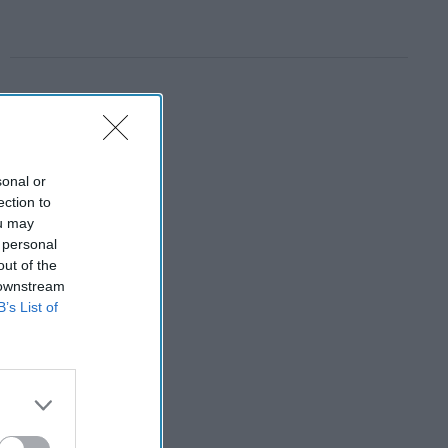
sonal or
ection to
ou may
 personal
out of the
 downstream
B’s List of