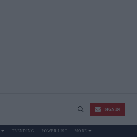
SIGN IN
Open
Search
TRENDING
POWER LIST
MORE