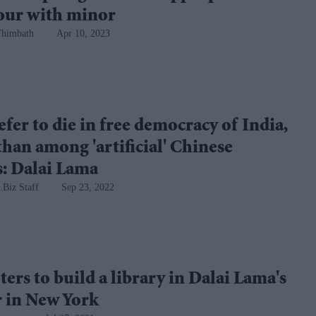
our with minor
Thimbath
Apr 10, 2023
efer to die in free democracy of India,
than among 'artificial' Chinese
ls: Dalai Lama
.Biz Staff
Sep 23, 2022
ers to build a library in Dalai Lama's
 in New York