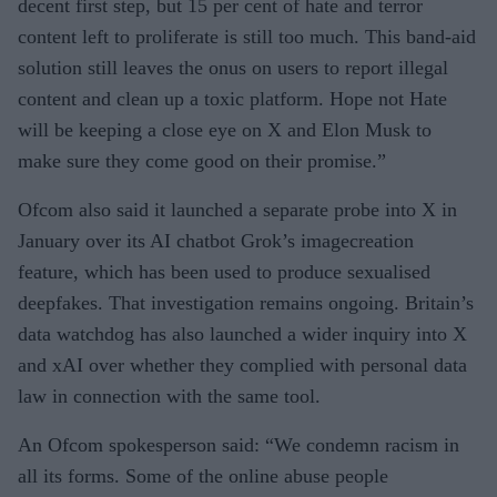
decent first step, but 15 per cent of hate and terror
content left to proliferate is still too much. This band-aid
solution still leaves the onus on users to report illegal
content and clean up a toxic platform. Hope not Hate
will be keeping a close eye on X and Elon Musk to
make sure they come good on their promise.”
Ofcom also said it launched a separate probe into X in
January over its AI chatbot Grok’s imagecreation
feature, which has been used to produce sexualised
deepfakes. That investigation remains ongoing. Britain’s
data watchdog has also launched a wider inquiry into X
and xAI over whether they complied with personal data
law in connection with the same tool.
An Ofcom spokesperson said: “We condemn racism in
all its forms. Some of the online abuse people