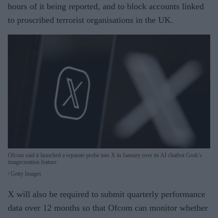
hours of it being reported, and to block accounts linked
to proscribed terrorist organisations in the UK.
Ofcom said it launched a separate probe into X in January over its AI chatbot Grok’s
imagecreation feature
Getty Images
X will also be required to submit quarterly performance
data over 12 months so that Ofcom can monitor whether