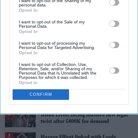
I want to opt-out of the Sharing of my
personal data.
Opted In
I want to opt-out of the Sale of my
Add EasternEye As Your Trusted Source
Personal Data.
Opted In
I want to opt-out of processing my
Personal Data for Targeted Advertising.
Opted In
I want to opt-out of Collection, Use,
Retention, Sale, and/or Sharing of my
Personal Data that Is Unrelated with the
The Top 5
Purposes for which it was collected.
Opted In
Bristol Airport faces travel chaos
CONFIRM
after runway closure
Blake Lively facing massive new legal
twist after £800K fee demand
Harvey Elliott linked with Leeds