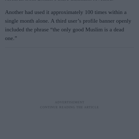
Another had used it approximately 100 times within a
single month alone. A third user’s profile banner openly
included the phrase “the only good Muslim is a dead
one.”