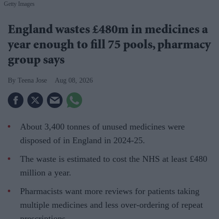
Getty Images
England wastes £480m in medicines a
year enough to fill 75 pools, pharmacy
group says
Teena Jose
Aug 08, 2026
About 3,400 tonnes of unused medicines were
disposed of in England in 2024-25.
The waste is estimated to cost the NHS at least £480
million a year.
Pharmacists want more reviews for patients taking
multiple medicines and less over-ordering of repeat
prescriptions.