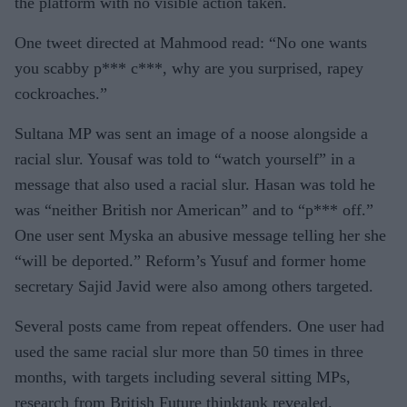
the platform with no visible action taken.
One tweet directed at Mahmood read: “No one wants
you scabby p*** c***, why are you surprised, rapey
cockroaches.”
Sultana MP was sent an image of a noose alongside a
racial slur. Yousaf was told to “watch yourself” in a
message that also used a racial slur. Hasan was told he
was “neither British nor American” and to “p*** off.”
One user sent Myska an abusive message telling her she
“will be deported.” Reform’s Yusuf and former home
secretary Sajid Javid were also among others targeted.
Several posts came from repeat offenders. One user had
used the same racial slur more than 50 times in three
months, with targets including several sitting MPs,
research from British Future thinktank revealed.