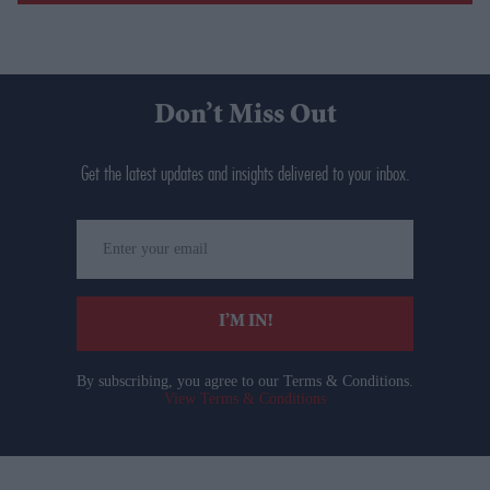
Don’t Miss Out
Get the latest updates and insights delivered to your inbox.
Enter
your
email
I’M IN!
By subscribing, you agree to our Terms & Conditions.
View Terms & Conditions