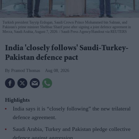
Turkish president Tayyip Erdogan, Saudi Crown Prince Mohammed bin Salman, and
Pakistan's prime minister Shehbaz Sharif pose after signing a joint defence agreement in
Mecca, Saudi Arabia, August 7, 2026.
Saudi Press Agency/Handout via REUTERS
India 'closely follows' Saudi-Turkey-
Pakistan defence pact
Pramod Thomas
Aug 08, 2026
Highlights
India says it is “closely following” the new trilateral
defence agreement.
Saudi Arabia, Turkey and Pakistan pledge collective
defence against aggression.