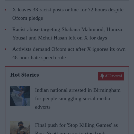
X leaves 33 racist posts online for 72 hours despite
Ofcom pledge
Racist abuse targeting Shabana Mahmood, Humza
Yousaf and Mehdi Hasan left on X for days
Activists demand Ofcom act after X ignores its own
48-hour hate speech rule
Hot Stories
AI Powered
Indian national arrested in Birmingham
for people smuggling social media
adverts
Final push for 'Stop Killing Games' as
Ross Scott prepares to step back