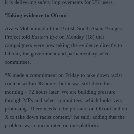
it is delivering safety improvements for UK users.
'Taking evidence to Ofcom'
Avaes Mohammad of the British South Asian Bridges
Project told
Eastern Eye
on Monday (18) that
campaigners were now taking the evidence directly to
Ofcom, the government and parliamentary select
committees.
“X made a commitment on Friday to take down racist
content within 48 hours, but it was still there this
morning – 72 hours later. We are building pressure
through MPs and select committees, which looks very
promising. There needs to be pressure on Ofcom and on
X to take down racist content,” he said, adding that the
problem was concentrated on one platform.