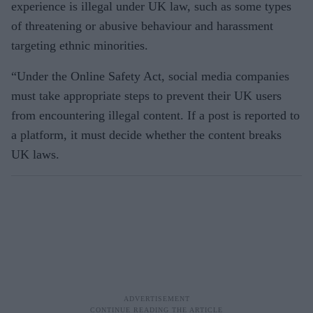
experience is illegal under UK law, such as some types
of threatening or abusive behaviour and harassment
targeting ethnic minorities.
“Under the Online Safety Act, social media companies
must take appropriate steps to prevent their UK users
from encountering illegal content. If a post is reported to
a platform, it must decide whether the content breaks
UK laws.