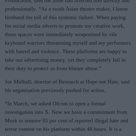
Productions, said the issue had affected him directly and
professionally. “As a south Asian theatre maker, I know
firsthand the toll of this systemic failure. When paying
for social media adverts to promote my creative work,
those spaces were immediately weaponised by vile
keyboard warriors threatening myself and my performers
with hatred and violence. These platforms are happy to
take our advertising money, yet they completely fail in
their duty to protect us from blatant abuse.”
Joe Mulhall, director of Research at Hope not Hate, said
his organisation previously pushed for action.
“In March, we asked Ofcom to open a formal
investigation into X. Now we have a commitment from
Musk to remove 85 per cent of reported illegal hate and
terror content on his platform within 48 hours. It is a