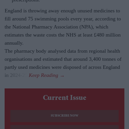
England is throwing away enough unused medicines to
fill around 75 swimming pools every year, according to
the National Pharmacy Association (NPA), which
estimates the waste costs the NHS at least £480 million
annually.
The pharmacy body analysed data from regional health
organisations and estimated that around 3,400 tonnes of
partly used medicines were disposed of across England
in 2024-25.
Current Issue
SUBSCRIBE NOW