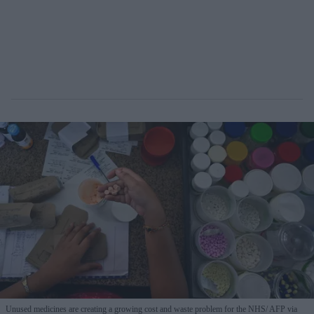
Unused medicines are creating a growing cost and waste problem for the NHS
AFP via