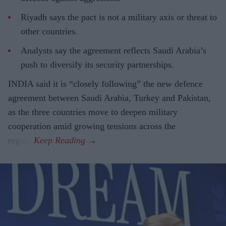
Riyadh says the pact is not a military axis or threat to
other countries.
Analysts say the agreement reflects Saudi Arabia’s
push to diversify its security partnerships.
INDIA said it is “closely following” the new defence
agreement between Saudi Arabia, Turkey and Pakistan,
as the three countries move to deepen military
cooperation amid growing tensions across the
region.