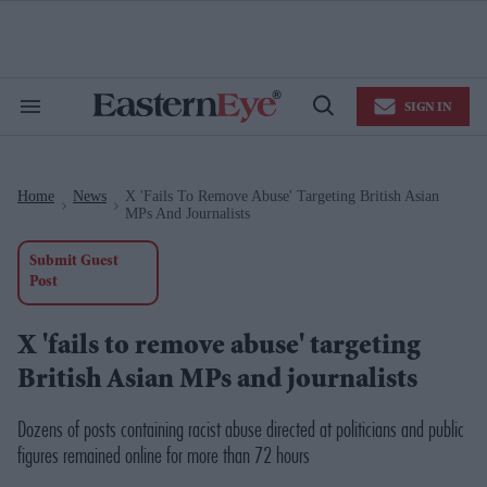
Skip
to
content
e
ch
ion
SIGN IN
gation
Search
Open
&
Search
Section
Navigation
Home
News
X 'fails To Remove Abuse' Targeting British Asian
>
>
MPs And Journalists
Submit Guest
Post
X 'fails to remove abuse' targeting
British Asian MPs and journalists
Dozens of posts containing racist abuse directed at politicians and public
figures remained online for more than 72 hours