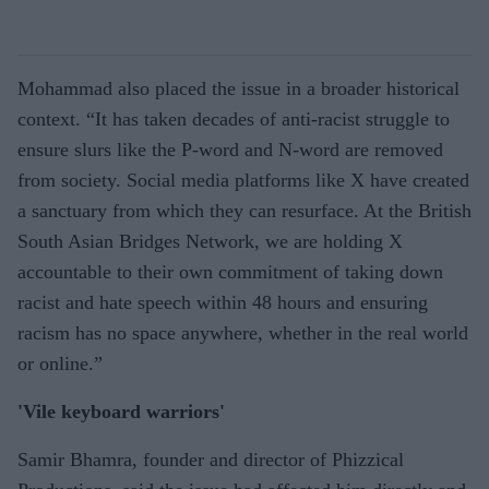
Mohammad also placed the issue in a broader historical
context. “It has taken decades of anti-racist struggle to
ensure slurs like the P-word and N-word are removed
from society. Social media platforms like X have created
a sanctuary from which they can resurface. At the British
South Asian Bridges Network, we are holding X
accountable to their own commitment of taking down
racist and hate speech within 48 hours and ensuring
racism has no space anywhere, whether in the real world
or online.”
'Vile keyboard warriors'
Samir Bhamra, founder and director of Phizzical