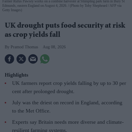
Farmer Rufus Pawsey works on a combine harvester at Shimpling park farm in Bury St
Edmunds, eastern England on August 4, 2026.
(Photo by Toby Shepheard / AFP via
Getty Images)
UK drought puts food security at risk
as crop yields fall
Pramod Thomas
Aug 08, 2026
Highlights
UK farmers report crop yields falling by up to 30 per
cent after prolonged drought.
July was the driest on record in England, according
to the Met Office.
Experts say Britain needs more diverse and climate-
resilient farming systems.