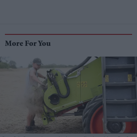
More For You