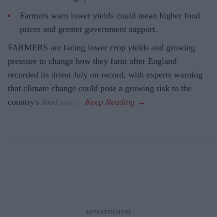
Farmers warn lower yields could mean higher food
prices and greater government support.
FARMERS are facing lower crop yields and growing
pressure to change how they farm after England
recorded its driest July on record, with experts warning
that climate change could pose a growing risk to the
country's food supply.