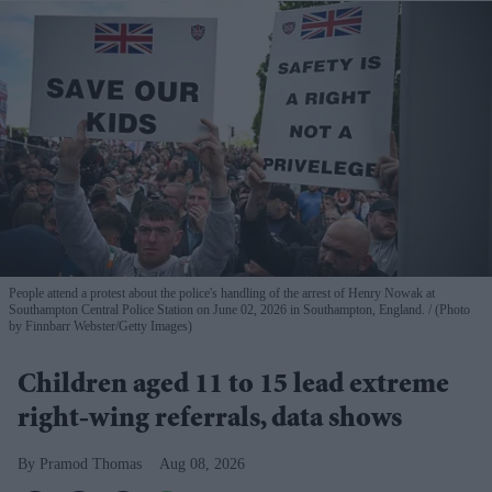
People attend a protest about the police's handling of the arrest of Henry Nowak at
Southampton Central Police Station on June 02, 2026 in Southampton, England.
(Photo
by Finnbarr Webster/Getty Images)
Children aged 11 to 15 lead extreme
right-wing referrals, data shows
Pramod Thomas
Aug 08, 2026