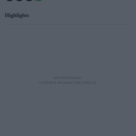
Highlights