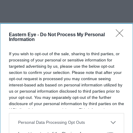
Eastern Eye -
Do Not Process My Personal
Information
If you wish to opt-out of the sale, sharing to third parties, or
“Our job is to make sure sites and apps have appropriate
processing of your personal or sensitive information for
targeted advertising by us, please use the below opt-out
measures in place to comply with their duties. These
section to confirm your selection. Please note that after your
commitments from X are a step forward, but there’s a lot
opt-out request is processed you may continue seeing
more to do. We’ll be carrying out quarterly reviews of
interest-based ads based on personal information utilized by
us or personal information disclosed to third parties prior to
X’s performance.”
your opt-out. You may separately opt-out of the further
disclosure of your personal information by third parties on the
Eastern Eye
has contacted X for comment.
IAB’s list of downstream participants. This information may
also be disclosed by us to third parties on the
IAB’s List of
Downstream Participants
that may further disclose it to other
Personal Data Processing Opt Outs
british south asian
public figures
social media platform
third parties.
racist posts