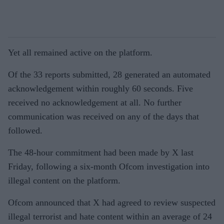
Yet all remained active on the platform.
Of the 33 reports submitted, 28 generated an automated
acknowledgement within roughly 60 seconds. Five
received no acknowledgement at all. No further
communication was received on any of the days that
followed.
The 48-hour commitment had been made by X last
Friday, following a six-month Ofcom investigation into
illegal content on the platform.
Ofcom announced that X had agreed to review suspected
illegal terrorist and hate content within an average of 24