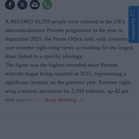
Contact Us
A RECORD 10,293 people were referred to the UK's
anti-radicalisation Prevent programme in the year to
September 2025, the Home Office said, with concerns
over extreme right-wing views accounting for the largest
share linked to a specific ideology.
The figure was the highest recorded since Prevent
referrals began being reported in 2015, representing a
significant increase on the previous year. Extreme right-
wing concerns accounted for 2,103 referrals, up 42 per
cent year on year.