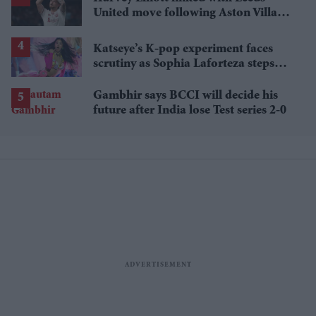
United move following Aston Villa
loan
Katseye’s K-pop experiment faces
scrutiny as Sophia Laforteza steps
away over mental health
Gambhir says BCCI will decide his
future after India lose Test series 2-0