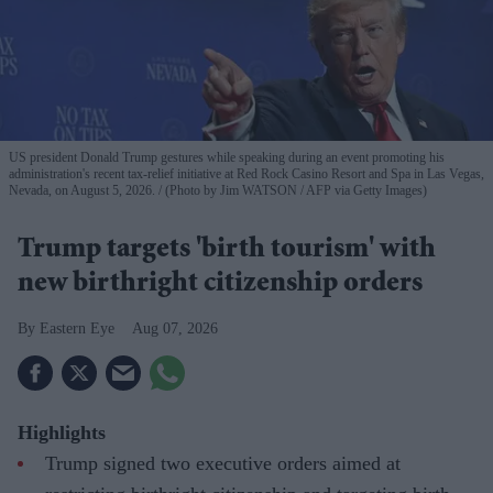
US president Donald Trump gestures while speaking during an event promoting his
administration's recent tax-relief initiative at Red Rock Casino Resort and Spa in Las Vegas,
Nevada, on August 5, 2026.
(Photo by Jim WATSON / AFP via Getty Images)
Trump targets 'birth tourism' with
new birthright citizenship orders
Eastern Eye
Aug 07, 2026
Highlights
Trump signed two executive orders aimed at