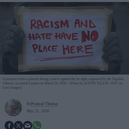
A protester holds a placard during a march against the far right, organised by the Together
Alliance, in central London on March 28, 2026.
(Photo by JUSTIN TALLIS / AFP via
Getty Images)
By
Pramod Thomas
May 21, 2026