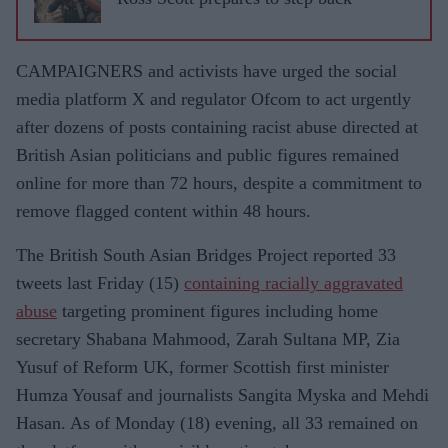
CAMPAIGNERS and activists have urged the social
media platform X and regulator Ofcom to act urgently
after dozens of posts containing racist abuse directed at
British Asian politicians and public figures remained
online for more than 72 hours, despite a commitment to
remove flagged content within 48 hours.
The British South Asian Bridges Project reported 33
tweets last Friday (15)
containing racially aggravated
abuse
targeting prominent figures including home
secretary Shabana Mahmood, Zarah Sultana MP, Zia
Yusuf of Reform UK, former Scottish first minister
Humza Yousaf and journalists Sangita Myska and Mehdi
Hasan. As of Monday (18) evening, all 33 remained on