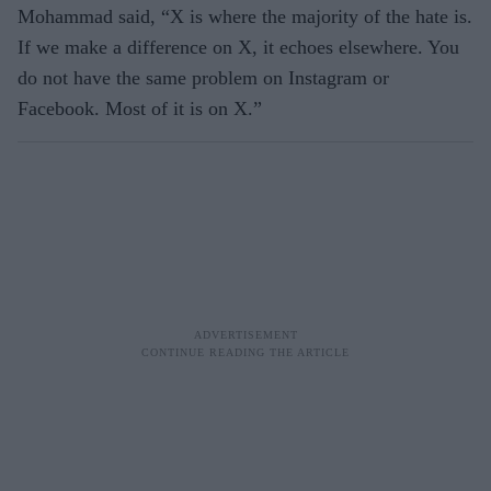
Mohammad said, “X is where the majority of the hate is.
If we make a difference on X, it echoes elsewhere. You
do not have the same problem on Instagram or
Facebook. Most of it is on X.”