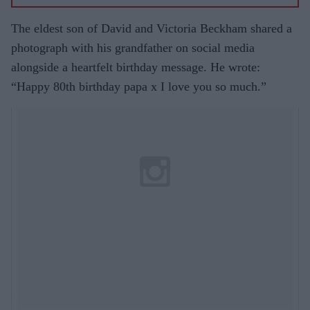
The eldest son of David and Victoria Beckham shared a
photograph with his grandfather on social media
alongside a heartfelt birthday message. He wrote:
“Happy 80th birthday papa x I love you so much.”