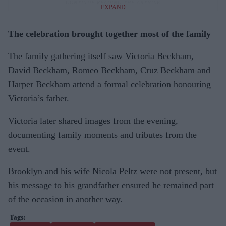
EXPAND
The celebration brought together most of the family
The family gathering itself saw Victoria Beckham,
David Beckham, Romeo Beckham, Cruz Beckham and
Harper Beckham attend a formal celebration honouring
Victoria’s father.
Victoria later shared images from the evening,
documenting family moments and tributes from the
event.
Brooklyn and his wife Nicola Peltz were not present, but
his message to his grandfather ensured he remained part
of the occasion in another way.