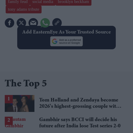
family feud
social media
brooklyn beckham
tony adams tribute
Add EasternEye As Your Trusted Source
The Top 5
Tom Holland and Zendaya become
2026's highest-grossing couple with
£1.38 billion box office haul
Gambhir says BCCI will decide his
future after India lose Test series 2-0