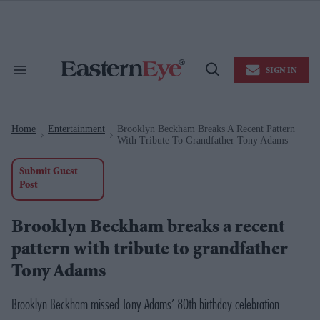
Skip
to
content
e
ch
ion
SIGN IN
gation
Search
Open
&
Search
Section
Navigation
Home
Entertainment
Brooklyn Beckham Breaks A Recent Pattern
>
>
With Tribute To Grandfather Tony Adams
Submit Guest
Post
Brooklyn Beckham breaks a recent
pattern with tribute to grandfather
Tony Adams
Brooklyn Beckham missed Tony Adams’ 80th birthday celebration