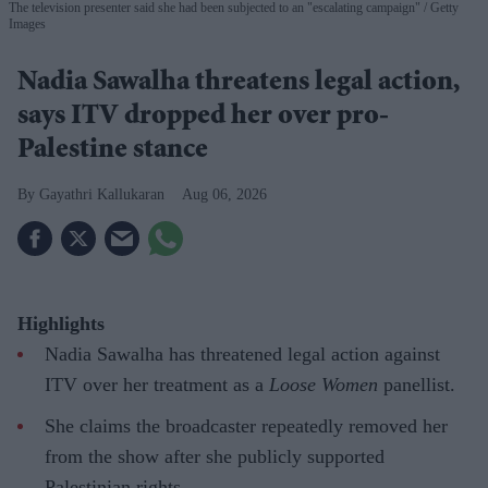
The television presenter said she had been subjected to an "escalating campaign"
Getty
Images
Nadia Sawalha threatens legal action,
says ITV dropped her over pro-
Palestine stance
Gayathri Kallukaran
Aug 06, 2026
Highlights
Nadia Sawalha has threatened legal action against
ITV over her treatment as a
Loose Women
panellist.
She claims the broadcaster repeatedly removed her
from the show after she publicly supported
Palestinian rights.