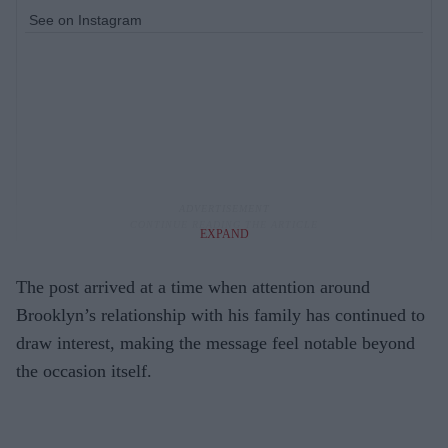
See on Instagram
EXPAND
The post arrived at a time when attention around
Brooklyn’s relationship with his family has continued to
draw interest, making the message feel notable beyond
the occasion itself.