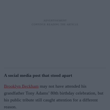
A social media post that stood apart
Brooklyn Beckham
may not have attended his
grandfather Tony Adams’ 80th birthday celebration, but
his public tribute still caught attention for a different
reason.