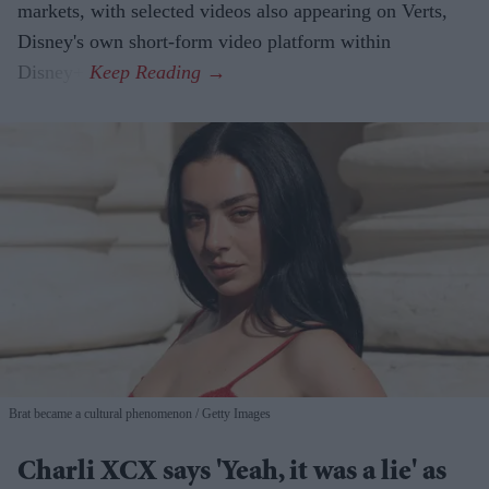
markets, with selected videos also appearing on Verts,
Disney's own short-form video platform within
Disney+.
Brat became a cultural phenomenon
Getty Images
Charli XCX says 'Yeah, it was a lie' as