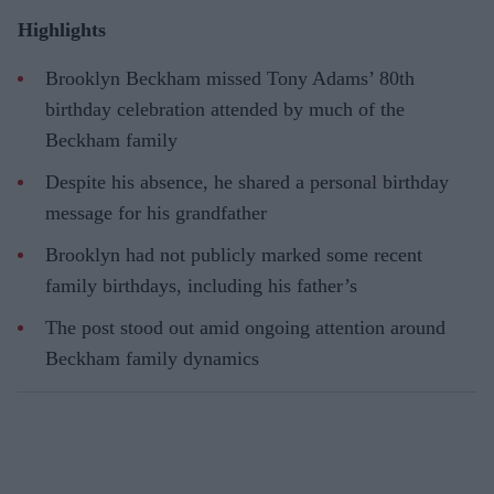
Highlights
Brooklyn Beckham missed Tony Adams’ 80th
birthday celebration attended by much of the
Beckham family
Despite his absence, he shared a personal birthday
message for his grandfather
Brooklyn had not publicly marked some recent
family birthdays, including his father’s
The post stood out amid ongoing attention around
Beckham family dynamics