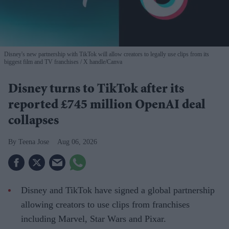
Disney's new partnership with TikTok will allow creators to legally use clips from its
biggest film and TV franchises
X handle/Canva
Disney turns to TikTok after its
reported £745 million OpenAI deal
collapses
Teena Jose
Aug 06, 2026
Disney and TikTok have signed a global partnership
allowing creators to use clips from franchises
including Marvel, Star Wars and Pixar.