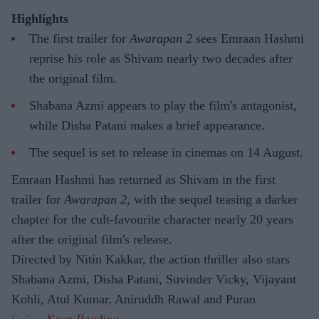
Highlights
The first trailer for
Awarapan 2
sees Emraan Hashmi
reprise his role as Shivam nearly two decades after
the original film.
Shabana Azmi appears to play the film's antagonist,
while Disha Patani makes a brief appearance.
The sequel is set to release in cinemas on 14 August.
Emraan Hashmi has returned as Shivam in the first
trailer for
Awarapan 2
, with the sequel teasing a darker
chapter for the cult-favourite character nearly 20 years
after the original film's release.
Directed by Nitin Kakkar, the action thriller also stars
Shabana Azmi, Disha Patani, Suvinder Vicky, Vijayant
Kohli, Atul Kumar, Aniruddh Rawal and Puran