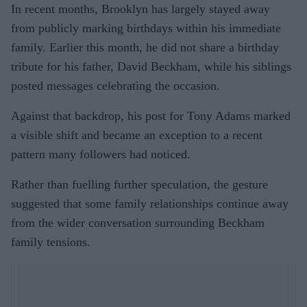
In recent months, Brooklyn has largely stayed away
from publicly marking birthdays within his immediate
family. Earlier this month, he did not share a birthday
tribute for his father, David Beckham, while his siblings
posted messages celebrating the occasion.
Against that backdrop, his post for Tony Adams marked
a visible shift and became an exception to a recent
pattern many followers had noticed.
Rather than fuelling further speculation, the gesture
suggested that some family relationships continue away
from the wider conversation surrounding Beckham
family tensions.