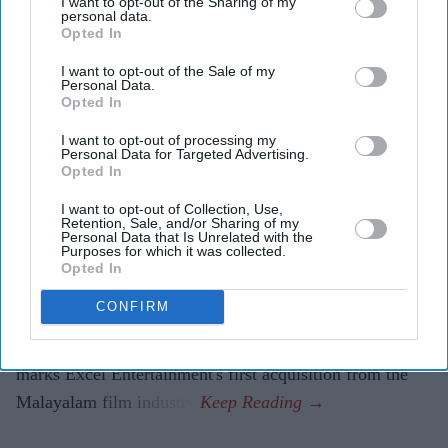
I want to opt-out of the Sharing of my
personal data.
Madness selection marks Excel's first Malayalam-
Opted In
language acquisition.
I want to opt-out of the Sale of my
The vampire action thriller is planned for a pan-India
Personal Data.
Opted In
release in five languages.
I want to opt-out of processing my
Farhan Akhtar and Ritesh Sidhwani's Excel
Personal Data for Targeted Advertising.
Opted In
Entertainment has come on board to present and
distribute the Hindi version of Malayalam vampire
I want to opt-out of Collection, Use,
Retention, Sale, and/or Sharing of my
thriller
Half
across North India, ahead of the film's world
Personal Data that Is Unrelated with the
Purposes for which it was collected.
premiere at the Toronto International Film Festival
Opted In
(TIFF).
CONFIRM
The film, selected for TIFF's Midnight Madness section,
will be released in association with AA Films. It also
marks Excel Entertainment's first acquisition from the
Malayalam film industry.