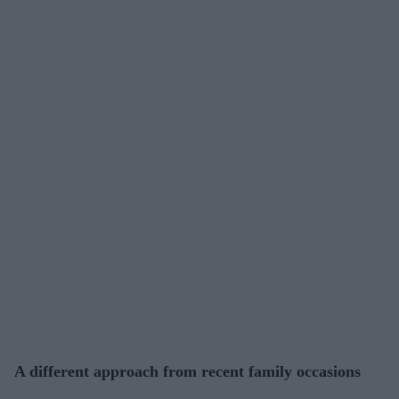
A different approach from recent family occasions