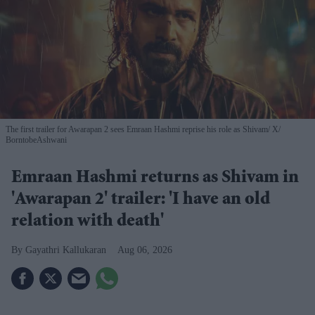
The first trailer for Awarapan 2 sees Emraan Hashmi reprise his role as Shivam
X/
BorntobeAshwani
Emraan Hashmi returns as Shivam in
'Awarapan 2' trailer: 'I have an old
relation with death'
Gayathri Kallukaran
Aug 06, 2026