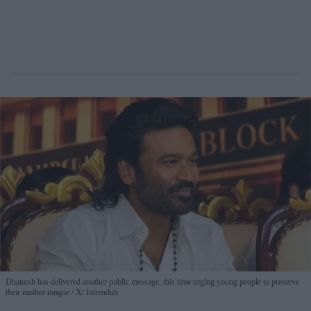
Dhanush has delivered another public message, this time urging young people to preserve
their mother tongue
X/ Intrenduh