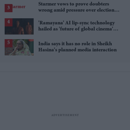
Starmer vows to prove doubters
wrong amid pressure over election
losses
'Ramayana' AI lip-sync technology
hailed as 'future of global cinema'
after English trailer
India says it has no role in Sheikh
Hasina's planned media interaction