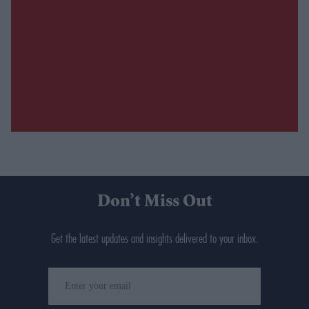
Don’t Miss Out
Get the latest updates and insights delivered to your inbox.
Enter
your
email