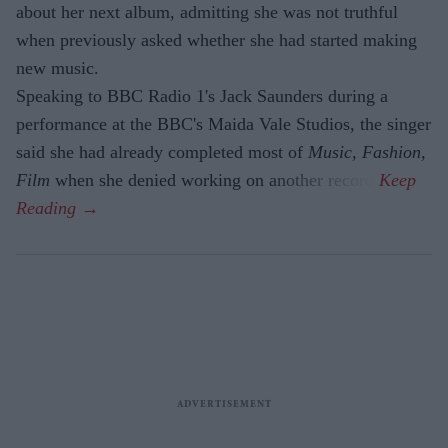
about her next album, admitting she was not truthful
when previously asked whether she had started making
new music.
Speaking to BBC Radio 1's Jack Saunders during a
performance at the BBC's Maida Vale Studios, the singer
said she had already completed most of
Music, Fashion,
Film
when she denied working on another record.