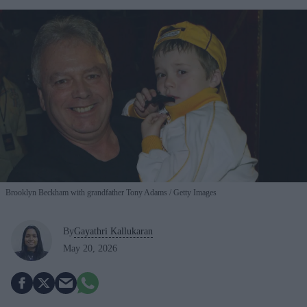
Brooklyn Beckham with grandfather Tony Adams
Getty Images
By
Gayathri Kallukaran
May 20, 2026