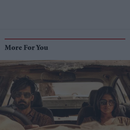
More For You