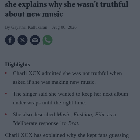
she explains why she wasn't truthful
about new music
Gayathri Kallukaran
Aug 06, 2026
Highlights
Charli XCX admitted she was not truthful when
asked if she was making new music.
The singer said she wanted to keep her next album
under wraps until the right time.
She also described
Music, Fashion, Film
as a
"deliberate response" to
Brat
.
Charli XCX has explained why she kept fans guessing