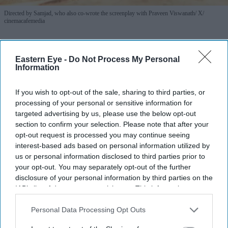
Directed by Samjad, who also co-wrote the screenplay with Praveen Viswanath
X/
cinemacafemedia
Farhan Akhtar and Ritesh Sidhwani
Eastern Eye -
Do Not Process My Personal
back Malayalam vampire thriller
Information
'Half' ahead of TIFF premiere
If you wish to opt-out of the sale, sharing to third parties, or
Gayathri Kallukaran
Aug 06, 2026
processing of your personal or sensitive information for
targeted advertising by us, please use the below opt-out
section to confirm your selection. Please note that after your
opt-out request is processed you may continue seeing
interest-based ads based on personal information utilized by
us or personal information disclosed to third parties prior to
Highlights
your opt-out. You may separately opt-out of the further
Excel Entertainment will present and distribute
Half
disclosure of your personal information by third parties on the
IAB’s list of downstream participants. This information may
in Hindi across North India in association with AA
also be disclosed by us to third parties on the
IAB’s List of
Films.
Downstream Participants
that may further disclose it to other
Personal Data Processing Opt Outs
third parties.
The Toronto International Film Festival Midnight