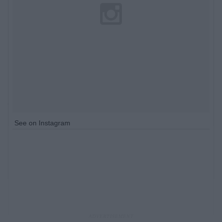
See on Instagram