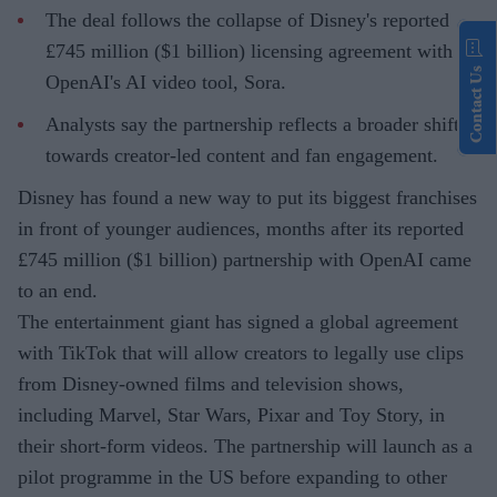
The deal follows the collapse of Disney's reported
£745 million ($1 billion) licensing agreement with
Contact Us
OpenAI's AI video tool, Sora.
Analysts say the partnership reflects a broader shift
towards creator-led content and fan engagement.
Disney has found a new way to put its biggest franchises
in front of younger audiences, months after its reported
£745 million ($1 billion) partnership with OpenAI came
to an end.
The entertainment giant has signed a global agreement
with TikTok that will allow creators to legally use clips
from Disney-owned films and television shows,
including Marvel, Star Wars, Pixar and Toy Story, in
their short-form videos. The partnership will launch as a
pilot programme in the US before expanding to other