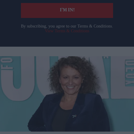
I’M IN!
By subscribing, you agree to our Terms & Conditions.
View Terms & Conditions