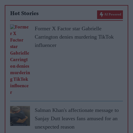
Hot Stories
AI Powered
Former X Factor star Gabrielle
Carrington denies murdering TikTok
influencer
Salman Khan's affectionate message to
Sanjay Dutt leaves fans amused for an
unexpected reason