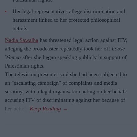
Her legal representatives allege discrimination and
harassment linked to her protected philosophical
beliefs.
Nadia Sawalha
has threatened legal action against ITV,
alleging the broadcaster repeatedly took her off
Loose
Women
after she began speaking publicly in support of
Palestinian rights.
The television presenter said she had been subjected to
an "escalating campaign" of complaints and media
scrutiny, with a legal organisation acting on her behalf
accusing ITV of discriminating against her because of
her beliefs.