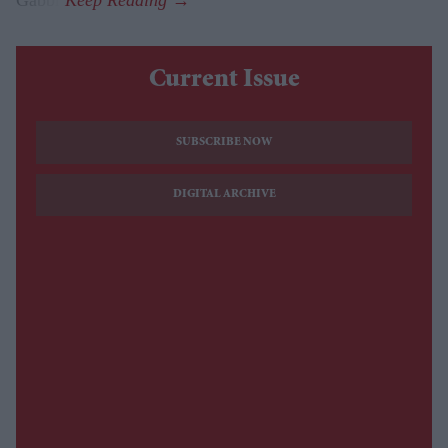
Gabbi.
Current Issue
SUBSCRIBE NOW
DIGITAL ARCHIVE