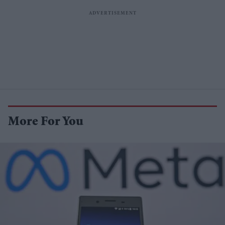
More For You