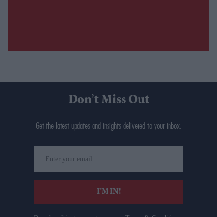
Don’t Miss Out
Get the latest updates and insights delivered to your inbox.
Enter
your
email
I’M IN!