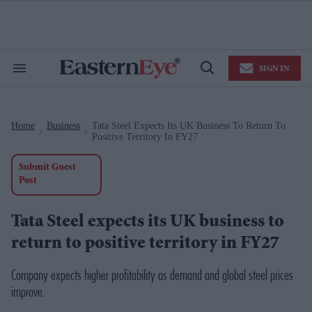
Skip
to
content
e
ch
ion
SIGN IN
gation
Search
Open
&
Search
Section
Navigation
Home
Business
Tata Steel Expects Its UK Business To Return To
>
>
Positive Territory In FY27
Submit Guest
Post
Tata Steel expects its UK business to
return to positive territory in FY27
Company expects higher profitability as demand and global steel prices
improve.