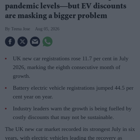
pandemic levels—but EV discounts
are masking a bigger problem
Teena Jose
Aug 05, 2026
UK new car registrations rose 11.7 per cent in July
2026, marking the eighth consecutive month of
growth.
Battery electric vehicle registrations jumped 44.5 per
cent year on year.
Industry leaders warn the growth is being fuelled by
costly discounts that may not be sustainable.
The UK new car market recorded its strongest July in six
years, with electric vehicles leading the recovery as