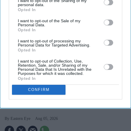
I want to opt-out of the Sharing of my
personal data.
Opted In
I want to opt-out of the Sale of my
Personal Data.
Opted In
I want to opt-out of processing my
Personal Data for Targeted Advertising.
Opted In
I want to opt-out of Collection, Use,
Retention, Sale, and/or Sharing of my
Personal Data that Is Unrelated with the
Purposes for which it was collected.
FILE PHOTO: The Lion Breweries building in Newmarket.
(Photo by Phil Walter/Getty
Opted In
Images)
CONFIRM
British brewer Lion returns to India
after six decades
Eastern Eye
Aug 05, 2026