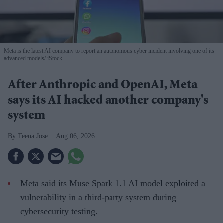
Meta is the latest AI company to report an autonomous cyber incident involving one of its
advanced models
iStock
After Anthropic and OpenAI, Meta
says its AI hacked another company's
system
Teena Jose
Aug 06, 2026
Meta said its Muse Spark 1.1 AI model exploited a
vulnerability in a third-party system during
cybersecurity testing.