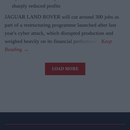
sharply reduced profits
JAGUAR LAND ROVER will cut around 300 jobs as
part of a restructuring programme launched after last
year's cyber attack, which disrupted production and
weighed heavily on its financial performance.
LOAD MORE