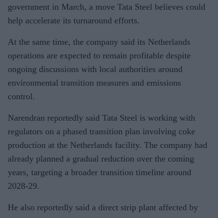
government in March, a move Tata Steel believes could
help accelerate its turnaround efforts.
At the same time, the company said its Netherlands
operations are expected to remain profitable despite
ongoing discussions with local authorities around
environmental transition measures and emissions
control.
Narendran reportedly said Tata Steel is working with
regulators on a phased transition plan involving coke
production at the Netherlands facility. The company had
already planned a gradual reduction over the coming
years, targeting a broader transition timeline around
2028-29.
He also reportedly said a direct strip plant affected by