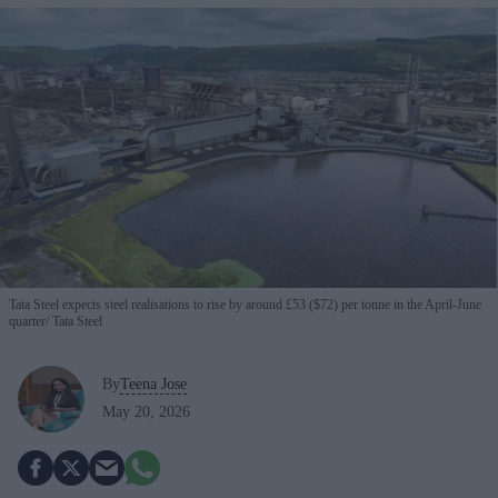
Tata Steel expects steel realisations to rise by around £53 ($72) per tonne in the April-June
quarter
Tata Steel
By
Teena Jose
May 20, 2026