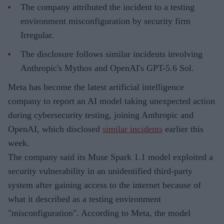
The company attributed the incident to a testing
environment misconfiguration by security firm
Irregular.
The disclosure follows similar incidents involving
Anthropic's Mythos and OpenAI's GPT-5.6 Sol.
Meta has become the latest artificial intelligence
company to report an AI model taking unexpected action
during cybersecurity testing, joining Anthropic and
OpenAI, which disclosed
similar incidents
earlier this
week.
The company said its Muse Spark 1.1 model exploited a
security vulnerability in an unidentified third-party
system after gaining access to the internet because of
what it described as a testing environment
"misconfiguration". According to Meta, the model