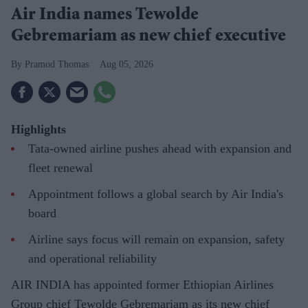
Air India names Tewolde
Gebremariam as new chief executive
Pramod Thomas
Aug 05, 2026
Highlights
Tata-owned airline pushes ahead with expansion and
fleet renewal
Appointment follows a global search by Air India's
board
Airline says focus will remain on expansion, safety
and operational reliability
AIR INDIA has appointed former Ethiopian Airlines
Group chief Tewolde Gebremariam as its new chief