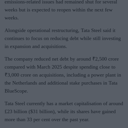
emissions-related issues had remained shut for several
weeks but is expected to reopen within the next few
weeks.
Alongside operational restructuring, Tata Steel said it
continues to focus on reducing debt while still investing
in expansion and acquisitions.
The company reduced net debt by around ₹2,500 crore
compared with March 2025 despite spending close to
₹3,000 crore on acquisitions, including a power plant in
the Netherlands and additional stake purchases in Tata
BlueScope.
Tata Steel currently has a market capitalisation of around
£23 billion ($31 billion), while its shares have gained
more than 33 per cent over the past year.