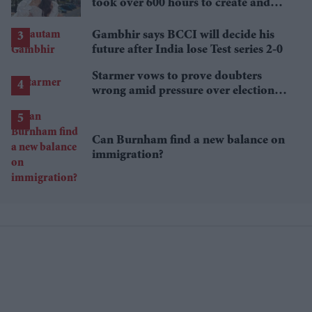
took over 600 hours to create and
features 7,000 pearls
Gambhir says BCCI will decide his
future after India lose Test series 2-0
Starmer vows to prove doubters
wrong amid pressure over election
losses
Can Burnham find a new balance on
immigration?