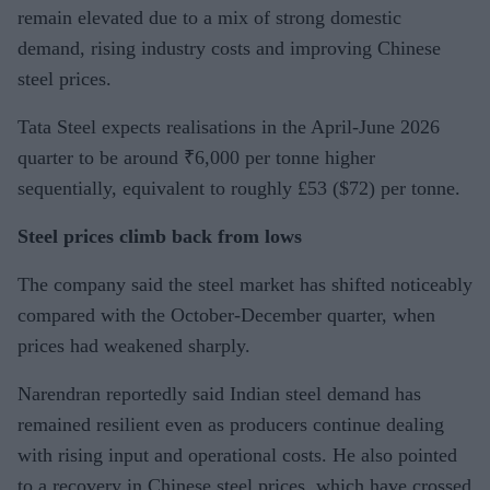
remain elevated due to a mix of strong domestic
demand, rising industry costs and improving Chinese
steel prices.
Tata Steel expects realisations in the April-June 2026
quarter to be around ₹6,000 per tonne higher
sequentially, equivalent to roughly £53 ($72) per tonne.
Steel prices climb back from lows
The company said the steel market has shifted noticeably
compared with the October-December quarter, when
prices had weakened sharply.
Narendran reportedly said Indian steel demand has
remained resilient even as producers continue dealing
with rising input and operational costs. He also pointed
to a recovery in Chinese steel prices, which have crossed