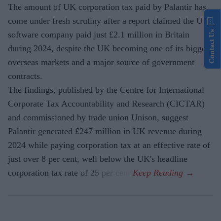
The amount of UK corporation tax paid by Palantir has
come under fresh scrutiny after a report claimed the US
Contact Us
software company paid just £2.1 million in Britain
during 2024, despite the UK becoming one of its biggest
overseas markets and a major source of government
contracts.
The findings, published by the Centre for International
Corporate Tax Accountability and Research (CICTAR)
and commissioned by trade union Unison, suggest
Palantir generated £247 million in UK revenue during
2024 while paying corporation tax at an effective rate of
just over 8 per cent, well below the UK's headline
corporation tax rate of 25 per cent.