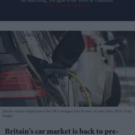
By subscribing, you agree to our Terms & Conditions.
View Terms & Conditions
Electric vehicles helped power the UK's strongest July for new car sales since 2019
Getty
Images
Britain's car market is back to pre-