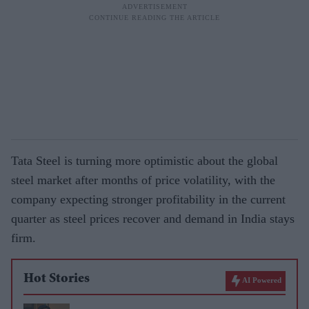
Tata Steel is turning more optimistic about the global
steel market after months of price volatility, with the
company expecting stronger profitability in the current
quarter as steel prices recover and demand in India stays
firm.
Hot Stories
AI Powered