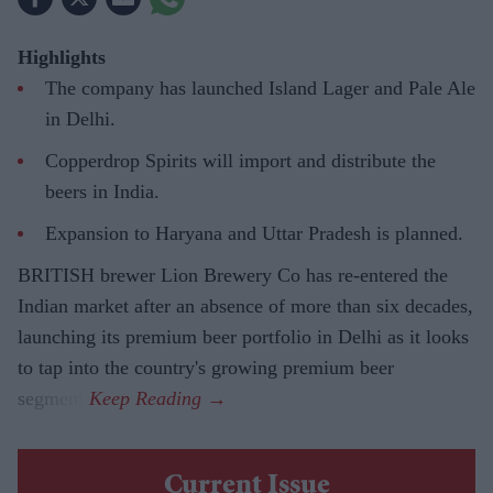
Highlights
The company has launched Island Lager and Pale Ale
in Delhi.
Copperdrop Spirits will import and distribute the
beers in India.
Expansion to Haryana and Uttar Pradesh is planned.
BRITISH brewer Lion Brewery Co has re-entered the
Indian market after an absence of more than six decades,
launching its premium beer portfolio in Delhi as it looks
to tap into the country's growing premium beer
segment.
Current Issue