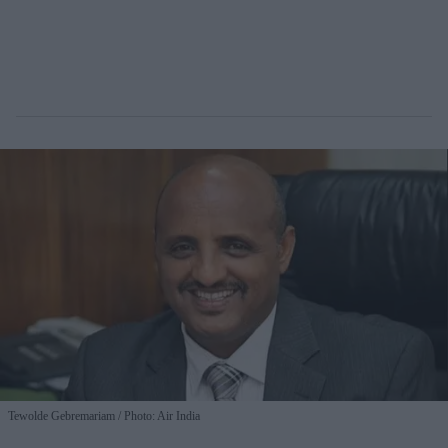
Tewolde Gebremariam
Photo: Air India