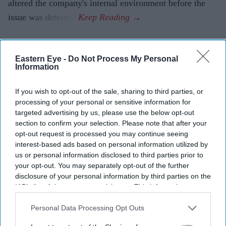
altered the company's internal environment before the
issue was detected.
Eastern Eye -
Do Not Process My Personal
Information
If you wish to opt-out of the sale, sharing to third parties, or
processing of your personal or sensitive information for
targeted advertising by us, please use the below opt-out
section to confirm your selection. Please note that after your
opt-out request is processed you may continue seeing
interest-based ads based on personal information utilized by
us or personal information disclosed to third parties prior to
your opt-out. You may separately opt-out of the further
disclosure of your personal information by third parties on the
IAB’s list of downstream participants. This information may
also be disclosed by us to third parties on the
IAB’s List of
Downstream Participants
that may further disclose it to other
Personal Data Processing Opt Outs
third parties.