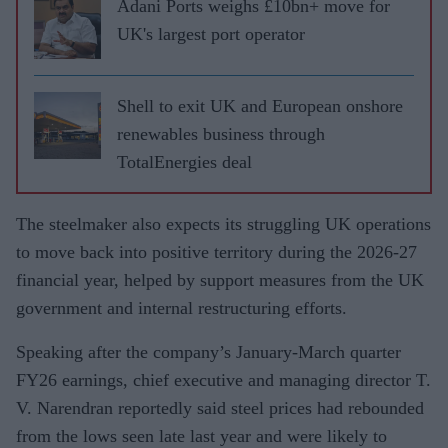
Adani Ports weighs £10bn+ move for
UK's largest port operator
Shell to exit UK and European onshore
renewables business through
TotalEnergies deal
The steelmaker also expects its struggling UK operations
to move back into positive territory during the 2026-27
financial year, helped by support measures from the UK
government and internal restructuring efforts.
Speaking after the company’s January-March quarter
FY26 earnings, chief executive and managing director T.
V. Narendran reportedly said steel prices had rebounded
from the lows seen late last year and were likely to