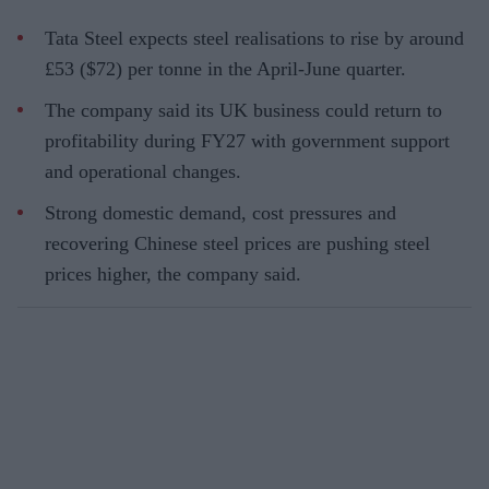
Tata Steel expects steel realisations to rise by around
£53 ($72) per tonne in the April-June quarter.
The company said its UK business could return to
profitability during FY27 with government support
and operational changes.
Strong domestic demand, cost pressures and
recovering Chinese steel prices are pushing steel
prices higher, the company said.