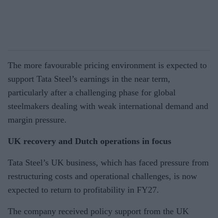
The more favourable pricing environment is expected to
support Tata Steel’s earnings in the near term,
particularly after a challenging phase for global
steelmakers dealing with weak international demand and
margin pressure.
UK recovery and Dutch operations in focus
Tata Steel’s UK business, which has faced pressure from
restructuring costs and operational challenges, is now
expected to return to profitability in FY27.
The company received policy support from the UK