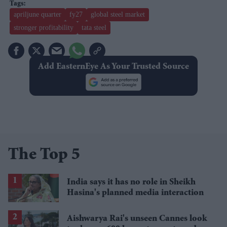
apriljune quarter
fy27
global steel market
stronger profitability
tata steel
Add EasternEye As Your Trusted Source
The Top 5
India says it has no role in Sheikh
Hasina's planned media interaction
Aishwarya Rai's unseen Cannes look