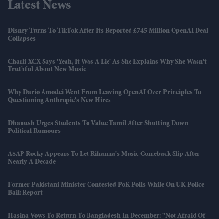
Latest News
Disney Turns To TikTok After Its Reported £745 Million OpenAI Deal
Collapses
Charli XCX Says 'Yeah, It Was A Lie' As She Explains Why She Wasn't
Truthful About New Music
Why Dario Amodei Went From Leaving OpenAI Over Principles To
Questioning Anthropic's New Hires
Dhanush Urges Students To Value Tamil After Shutting Down
Political Rumours
A$AP Rocky Appears To Let Rihanna's Music Comeback Slip After
Nearly A Decade
Former Pakistani Minister Contested PoK Polls While On UK Police
Bail: Report
Hasina Vows To Return To Bangladesh In December: "Not Afraid Of