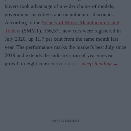
buyers took advantage of a wider choice of models,
government incentives and manufacturer discounts.
According to the
Society of Motor Manufacturers and
Traders
(SMMT), 156,571 new cars were registered in
July 2026, up 11.7 per cent from the same month last
year. The performance marks the market's best July since
2019 and extends the industry's run of year-on-year
growth to eight consecutive months.