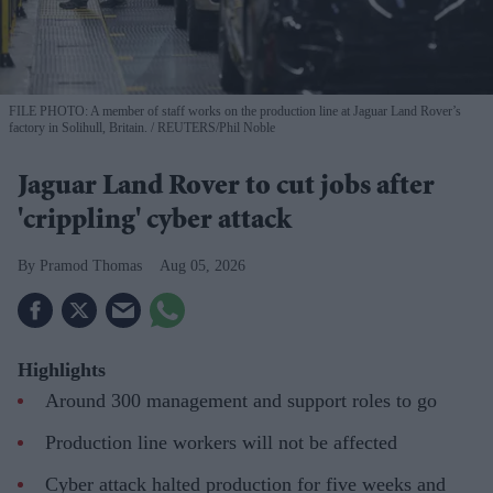
FILE PHOTO: A member of staff works on the production line at Jaguar Land Rover’s
factory in Solihull, Britain.
REUTERS/Phil Noble
Jaguar Land Rover to cut jobs after
'crippling' cyber attack
Pramod Thomas
Aug 05, 2026
Highlights
Around 300 management and support roles to go
Production line workers will not be affected
Cyber attack halted production for five weeks and