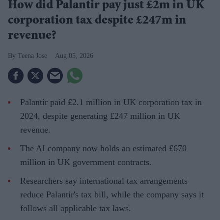
How did Palantir pay just £2m in UK
corporation tax despite £247m in
revenue?
Teena Jose
Aug 05, 2026
Palantir paid £2.1 million in UK corporation tax in
2024, despite generating £247 million in UK
revenue.
The AI company now holds an estimated £670
million in UK government contracts.
Researchers say international tax arrangements
reduce Palantir's tax bill, while the company says it
follows all applicable tax laws.