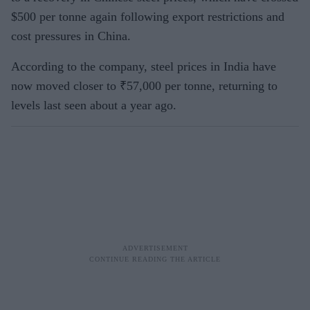
$500 per tonne again following export restrictions and
cost pressures in China.
According to the company, steel prices in India have
now moved closer to ₹57,000 per tonne, returning to
levels last seen about a year ago.