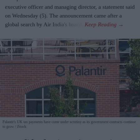
executive officer and managing director, a statement said
on Wednesday (5). The announcement came after a
global search by Air India's board.
Palantir's UK tax payments have come under scrutiny as its government contracts continue
to grow
iStock