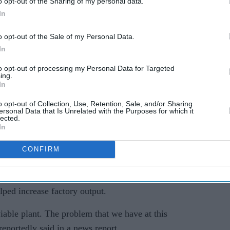
o opt-out of the Sharing of my personal data.
K's
UK could become a
In
dumping ground for cheap
o opt-out of the Sale of my Personal Data.
Asian steel?
In
armaker faces mounting financial pressure,
to opt-out of processing my Personal Data for Targeted
g competition from Chinese electric vehicle
ing.
In
urope.
o opt-out of Collection, Use, Retention, Sale, and/or Sharing
osa reportedly said the company was “looking at
ersonal Data that Is Unrelated with the Purposes for which it
lected.
and its 6,000 workers after the company announced
In
oduction cuts.
CONFIRM
t loss of around £2.5 billion for the financial year
ested the company could consider external
lped increase factory output.
viable plant. The problem that we have at this
reportedly said in a news report.