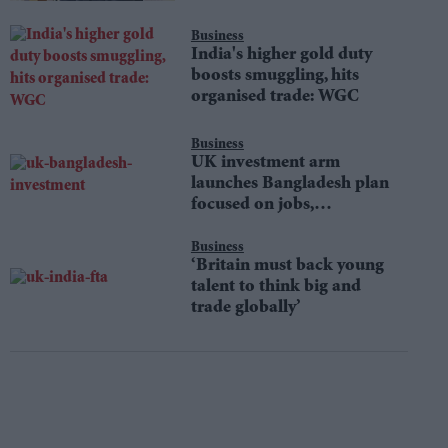
Business
India's higher gold duty
boosts smuggling, hits
organised trade: WGC
Business
UK investment arm
launches Bangladesh plan
focused on jobs,
sustainability
Business
‘Britain must back young
talent to think big and
trade globally’