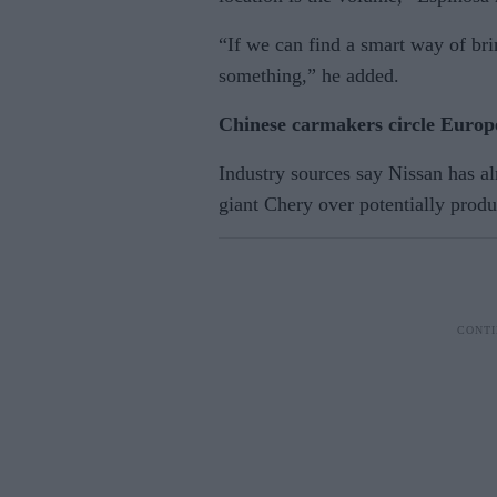
“If we can find a smart way of br
something,” he added.
Chinese carmakers circle Europe
Industry sources say Nissan has a
giant Chery over potentially produ