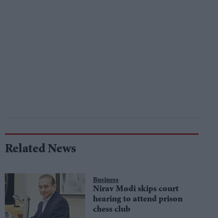
Related News
Business
Nirav Modi skips court
hearing to attend prison
chess club