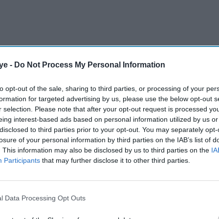
ye -
Do Not Process My Personal Information
to opt-out of the sale, sharing to third parties, or processing of your per
formation for targeted advertising by us, please use the below opt-out s
r selection. Please note that after your opt-out request is processed y
eing interest-based ads based on personal information utilized by us or
disclosed to third parties prior to your opt-out. You may separately opt-
derland factory to build vehicles for other
losure of your personal information by third parties on the IAB’s list of
. This information may also be disclosed by us to third parties on the
IA
s for ways to keep production levels stable at
Participants
that may further disclose it to other third parties.
AI Powered
l Data Processing Opt Outs
Why is Tata Steel warning