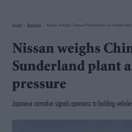
Navigation
Home
Business
Nissan Weighs Chinese Partnerships At Sunderland 
>
>
Nissan weighs Chin
Sunderland plant am
pressure
Japanese carmaker signals openness to building vehicles 