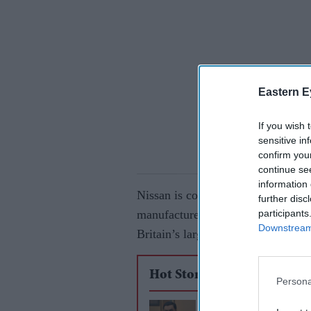
Eastern E
If you wish 
sensitive in
confirm you
continue se
information 
Nissan is considering using its Sun
further disc
participants
manufacturers as the company look
Downstream 
Britain’s largest car plant.
Hot Stories
Persona
Adani Ports weighs