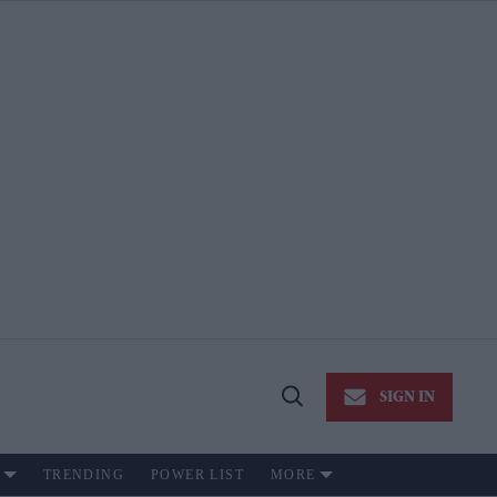
SIGN IN
Open
Search
TRENDING
POWER LIST
MORE