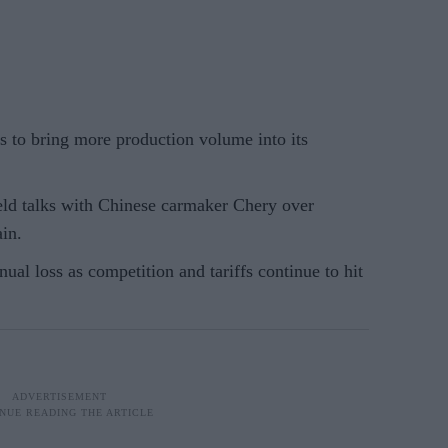
ys to bring more production volume into its
ld talks with Chinese carmaker Chery over
ain.
nual loss as competition and tariffs continue to hit