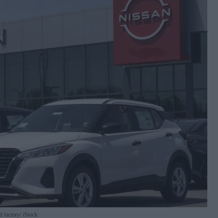
d factory
iStock