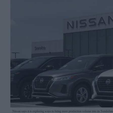
Nissan says it is exploring ways to bring more production volume into its Sunderlan