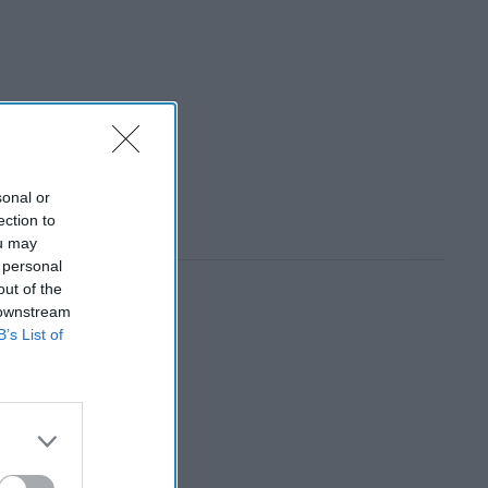
sonal or
ection to
ou may
 personal
out of the
 downstream
B’s List of