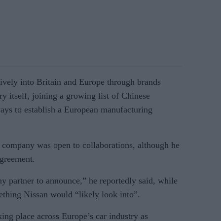
vely into Britain and Europe through brands
 itself, joining a growing list of Chinese
ways to establish a European manufacturing
 company was open to collaborations, although he
agreement.
ny partner to announce,” he reportedly said, while
ething Nissan would “likely look into”.
aking place across Europe’s car industry as