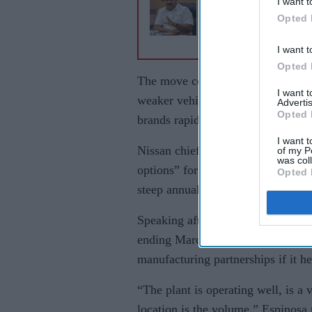
I want t
£10bn+ move for U
Opted 
largest port operator
I want t
Opted 
The move comes as the Japanese c
I want 
weaker vehicle demand and growin
Advertis
Opted 
brands rapidly expanding across E
I want t
Nissan chief executive Ivan Espin
of my P
was col
options” for the Sunderland site 
Opted 
steep annual losses and further pr
Speaking after Nissan reported a ne
ending March 2026, Espinosa sugg
manufacturing partnerships if it he
“The plant is operating well, is a 
location is the volume,” Espinosa 