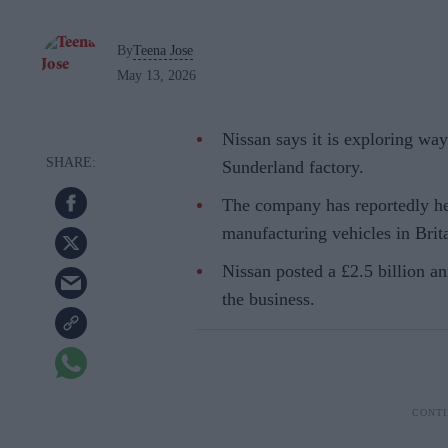
By
Teena Jose
May 13, 2026
Nissan says it is exploring wa
Sunderland factory.
The company has reportedly he
manufacturing vehicles in Brit
Nissan posted a £2.5 billion an
the business.