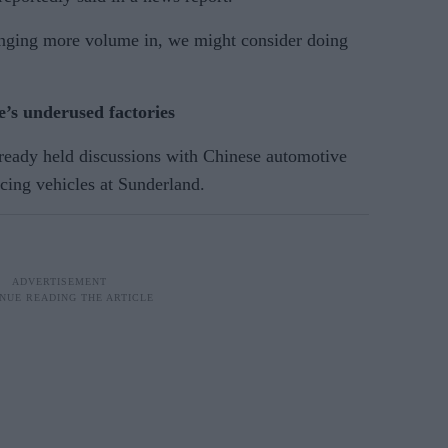
inging more volume in, we might consider doing
’s underused factories
lready held discussions with Chinese automotive
cing vehicles at Sunderland.