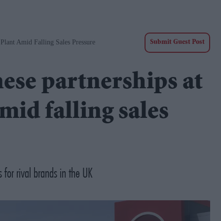
Plant Amid Falling Sales Pressure
Submit Guest Post
ese partnerships at
id falling sales
for rival brands in the UK