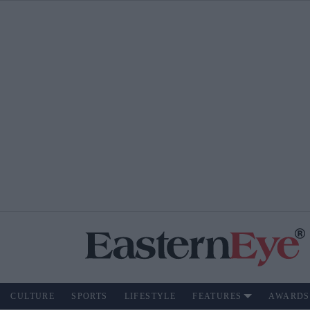
CULTURE
SPORTS
LIFESTYLE
FEATURES
AWARDS