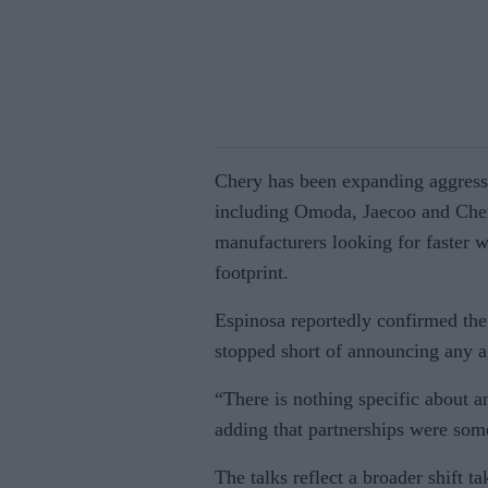
Chery has been expanding aggressi
including Omoda, Jaecoo and Chery
manufacturers looking for faster 
footprint.
Espinosa reportedly confirmed the
stopped short of announcing any 
“There is nothing specific about a
adding that partnerships were som
The talks reflect a broader shift t