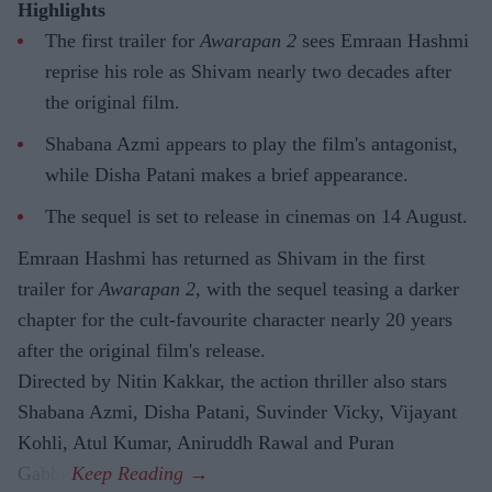
Highlights
The first trailer for
Awarapan 2
sees Emraan Hashmi
reprise his role as Shivam nearly two decades after
the original film.
Shabana Azmi appears to play the film's antagonist,
while Disha Patani makes a brief appearance.
The sequel is set to release in cinemas on 14 August.
Emraan Hashmi has returned as Shivam in the first
trailer for
Awarapan 2
, with the sequel teasing a darker
chapter for the cult-favourite character nearly 20 years
after the original film's release.
Directed by Nitin Kakkar, the action thriller also stars
Shabana Azmi, Disha Patani, Suvinder Vicky, Vijayant
Kohli, Atul Kumar, Aniruddh Rawal and Puran
Gabbi.