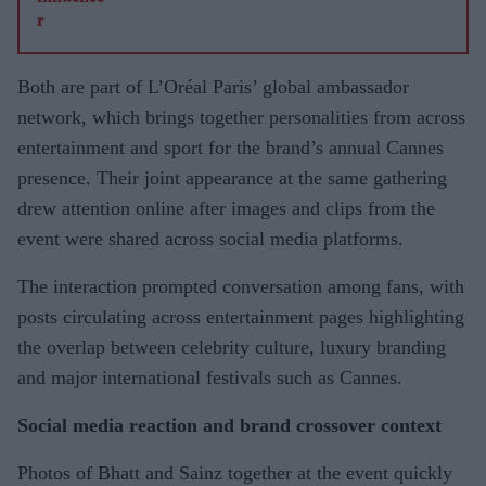
Both are part of L’Oréal Paris’ global ambassador
network, which brings together personalities from across
entertainment and sport for the brand’s annual Cannes
presence. Their joint appearance at the same gathering
drew attention online after images and clips from the
event were shared across social media platforms.
The interaction prompted conversation among fans, with
posts circulating across entertainment pages highlighting
the overlap between celebrity culture, luxury branding
and major international festivals such as Cannes.
Social media reaction and brand crossover context
Photos of Bhatt and Sainz together at the event quickly