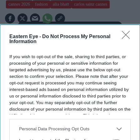
cannes 2026
fashion
alia bhatt
carlos sainz cannes
Add EasternEye As Your Trusted Source
Eastern Eye -
Do Not Process My Personal
Information
If you wish to opt-out of the sale, sharing to third parties, or
processing of your personal or sensitive information for
targeted advertising by us, please use the below opt-out
section to confirm your selection. Please note that after your
The Top 5
opt-out request is processed you may continue seeing
interest-based ads based on personal information utilized by
us or personal information disclosed to third parties prior to
Tom Holland and Zendaya become
your opt-out. You may separately opt-out of the further
2026's highest-grossing couple with
disclosure of your personal information by third parties on the
£1.38 billion box office haul
IAB’s list of downstream participants. This information may
Gambhir says BCCI will decide his
also be disclosed by us to third parties on the
IAB’s List of
future after India lose Test series 2-0
Downstream Participants
that may further disclose it to other
Personal Data Processing Opt Outs
third parties.
Starmer vows to prove doubters