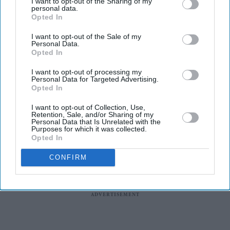
I want to opt-out of the Sharing of my
personal data.
wrong amid pressure over election
Opted In
losses
'Ramayana' AI lip-sync technology
I want to opt-out of the Sale of my
hailed as 'future of global cinema'
Personal Data.
Opted In
after English trailer
India says it has no role in Sheikh
I want to opt-out of processing my
Personal Data for Targeted Advertising.
Hasina's planned media interaction
Opted In
I want to opt-out of Collection, Use,
Retention, Sale, and/or Sharing of my
Personal Data that Is Unrelated with the
Purposes for which it was collected.
Opted In
CONFIRM