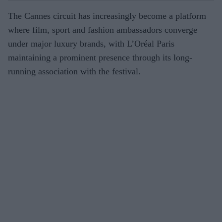
The Cannes circuit has increasingly become a platform
where film, sport and fashion ambassadors converge
under major luxury brands, with L’Oréal Paris
maintaining a prominent presence through its long-
running association with the festival.