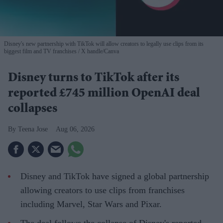
Disney's new partnership with TikTok will allow creators to legally use clips from its
biggest film and TV franchises
X handle/Canva
Disney turns to TikTok after its
reported £745 million OpenAI deal
collapses
Teena Jose
Aug 06, 2026
Disney and TikTok have signed a global partnership
allowing creators to use clips from franchises
including Marvel, Star Wars and Pixar.