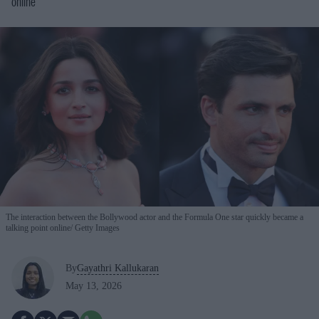
online
The interaction between the Bollywood actor and the Formula One star quickly became a
talking point online
Getty Images
By
Gayathri Kallukaran
May 13, 2026