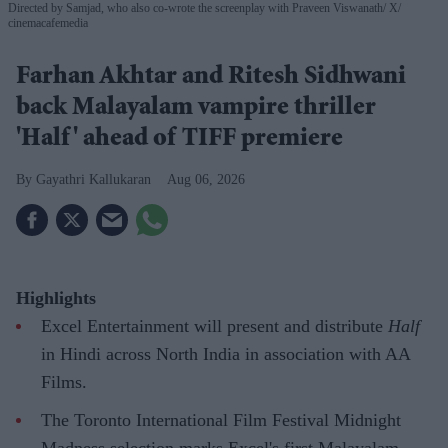
Directed by Samjad, who also co-wrote the screenplay with Praveen Viswanath
X/
cinemacafemedia
Farhan Akhtar and Ritesh Sidhwani
back Malayalam vampire thriller
'Half' ahead of TIFF premiere
Gayathri Kallukaran
Aug 06, 2026
Highlights
Excel Entertainment will present and distribute
Half
in Hindi across North India in association with AA
Films.
The Toronto International Film Festival Midnight