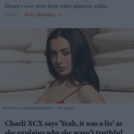
Disney's own short-form video platform within
Disney+.
Brat became a cultural phenomenon
Getty Images
Charli XCX says 'Yeah, it was a lie' as
she explains why she wasn't truthful