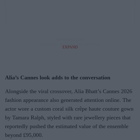
EXPAND
Alia’s Cannes look adds to the conversation
Alongside the viral crossover, Alia Bhatt’s Cannes 2026
fashion appearance also generated attention online. The
actor wore a custom coral silk crêpe haute couture gown
by Tamara Ralph, styled with rare jewellery pieces that
reportedly pushed the estimated value of the ensemble
beyond £95,000.