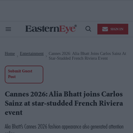
Skip
to
content
e
ch
ion
SIGN IN
gation
Search
Open
&
Search
Section
Navigation
Home
Entertainment
Cannes 2026: Alia Bhatt Joins Carlos Sainz At
>
>
Star-Studded French Riviera Event
Submit Guest
Post
Cannes 2026: Alia Bhatt joins Carlos
Sainz at star-studded French Riviera
event
Alia Bhatt’s Cannes 2026 fashion appearance also generated attention