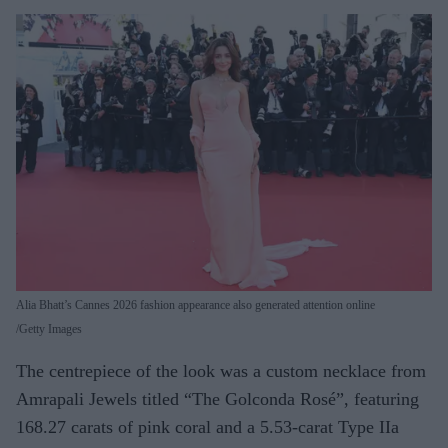
Alia Bhatt’s Cannes 2026 fashion appearance also generated attention online
Getty Images
The centrepiece of the look was a custom necklace from
Amrapali Jewels titled “The Golconda Rosé”, featuring
168.27 carats of pink coral and a 5.53-carat Type IIa