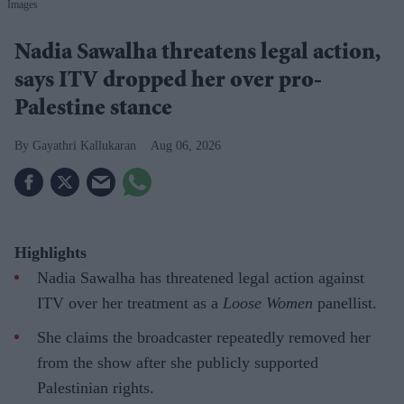
Images
Nadia Sawalha threatens legal action,
says ITV dropped her over pro-
Palestine stance
Gayathri Kallukaran
Aug 06, 2026
Highlights
Nadia Sawalha has threatened legal action against
ITV over her treatment as a
Loose Women
panellist.
She claims the broadcaster repeatedly removed her
from the show after she publicly supported
Palestinian rights.