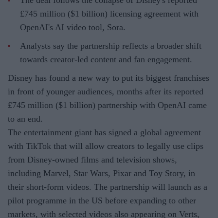
The deal follows the collapse of Disney's reported
£745 million ($1 billion) licensing agreement with
OpenAI's AI video tool, Sora.
Analysts say the partnership reflects a broader shift
towards creator-led content and fan engagement.
Disney has found a new way to put its biggest franchises
in front of younger audiences, months after its reported
£745 million ($1 billion) partnership with OpenAI came
to an end.
The entertainment giant has signed a global agreement
with TikTok that will allow creators to legally use clips
from Disney-owned films and television shows,
including Marvel, Star Wars, Pixar and Toy Story, in
their short-form videos. The partnership will launch as a
pilot programme in the US before expanding to other
markets, with selected videos also appearing on Verts,