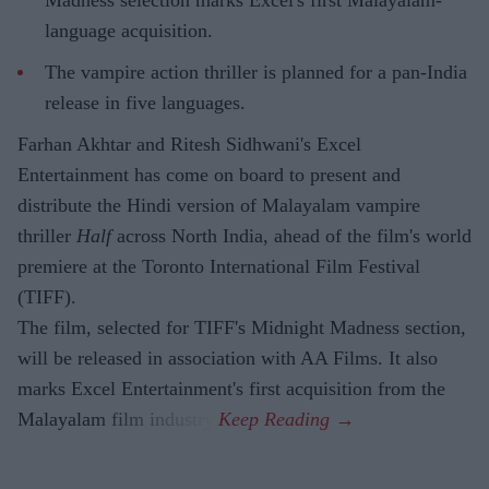
Madness selection marks Excel's first Malayalam-
language acquisition.
The vampire action thriller is planned for a pan-India
release in five languages.
Farhan Akhtar and Ritesh Sidhwani's Excel
Entertainment has come on board to present and
distribute the Hindi version of Malayalam vampire
thriller
Half
across North India, ahead of the film's world
premiere at the Toronto International Film Festival
(TIFF).
The film, selected for TIFF's Midnight Madness section,
will be released in association with AA Films. It also
marks Excel Entertainment's first acquisition from the
Malayalam film industry.