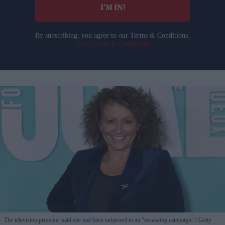
I’M IN!
By subscribing, you agree to our Terms & Conditions.
View Terms & Conditions
The television presenter said she had been subjected to an "escalating campaign"
Getty