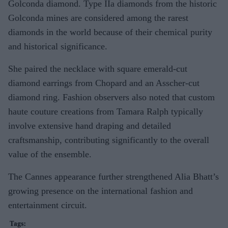
Golconda diamond. Type IIa diamonds from the historic
Golconda mines are considered among the rarest
diamonds in the world because of their chemical purity
and historical significance.
She paired the necklace with square emerald-cut
diamond earrings from Chopard and an Asscher-cut
diamond ring. Fashion observers also noted that custom
haute couture creations from Tamara Ralph typically
involve extensive hand draping and detailed
craftsmanship, contributing significantly to the overall
value of the ensemble.
The Cannes appearance further strengthened Alia Bhatt’s
growing presence on the international fashion and
entertainment circuit.