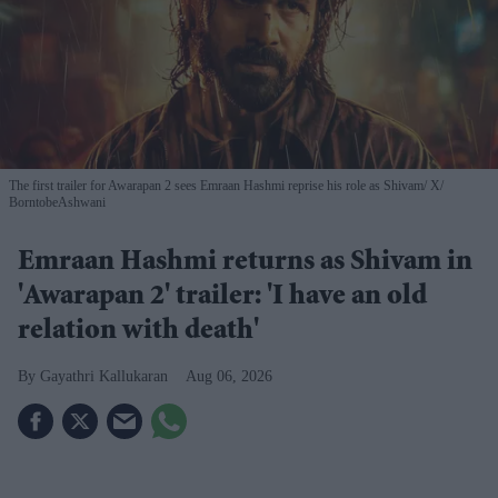
The first trailer for Awarapan 2 sees Emraan Hashmi reprise his role as Shivam
X/
BorntobeAshwani
Emraan Hashmi returns as Shivam in
'Awarapan 2' trailer: 'I have an old
relation with death'
Gayathri Kallukaran
Aug 06, 2026