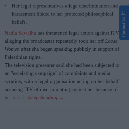
Her legal representatives allege discrimination and
harassment linked to her protected philosophical
Contact Us
beliefs.
Nadia Sawalha
has threatened legal action against ITV,
alleging the broadcaster repeatedly took her off
Loose
Women
after she began speaking publicly in support of
Palestinian rights.
The television presenter said she had been subjected to
an "escalating campaign" of complaints and media
scrutiny, with a legal organisation acting on her behalf
accusing ITV of discriminating against her because of
her beliefs.