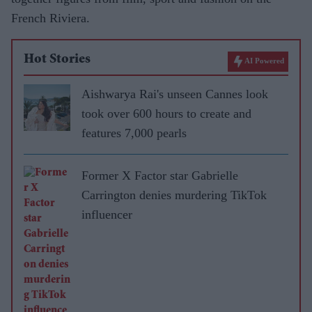
French Riviera.
Hot Stories
AI Powered
Aishwarya Rai's unseen Cannes look
took over 600 hours to create and
features 7,000 pearls
Former X Factor star Gabrielle
Carrington denies murdering TikTok
influencer