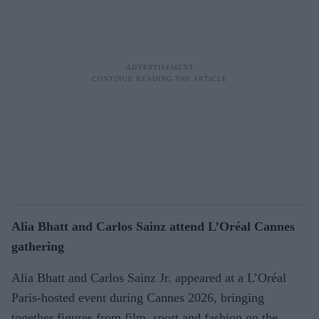
Alia Bhatt and Carlos Sainz attend L’Oréal Cannes
gathering
Alia Bhatt and Carlos Sainz Jr. appeared at a L’Oréal
Paris-hosted event during Cannes 2026, bringing
together figures from film, sport and fashion on the