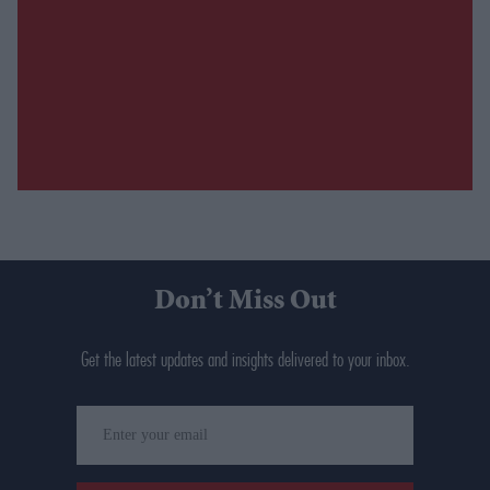
Don’t Miss Out
Get the latest updates and insights delivered to your inbox.
Enter
your
email