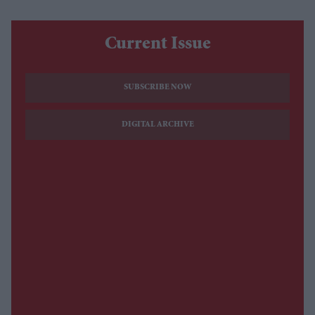
Current Issue
SUBSCRIBE NOW
DIGITAL ARCHIVE