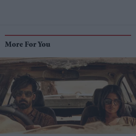
More For You