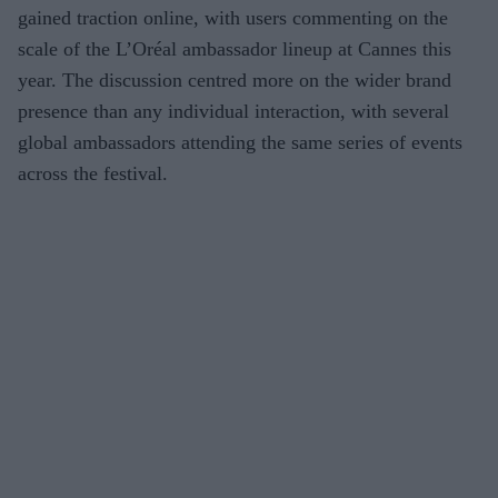
gained traction online, with users commenting on the
scale of the L’Oréal ambassador lineup at Cannes this
year. The discussion centred more on the wider brand
presence than any individual interaction, with several
global ambassadors attending the same series of events
across the festival.