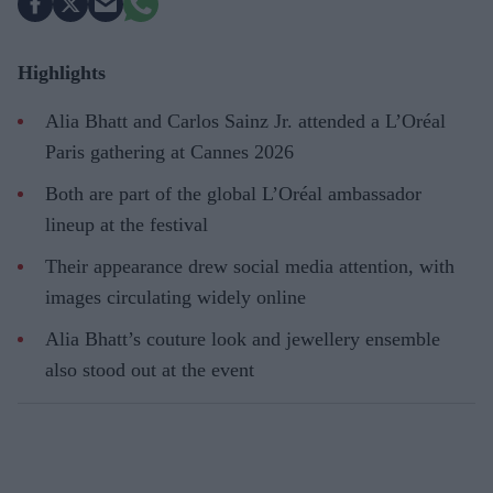
Highlights
Alia Bhatt and Carlos Sainz Jr. attended a L’Oréal
Paris gathering at Cannes 2026
Both are part of the global L’Oréal ambassador
lineup at the festival
Their appearance drew social media attention, with
images circulating widely online
Alia Bhatt’s couture look and jewellery ensemble
also stood out at the event