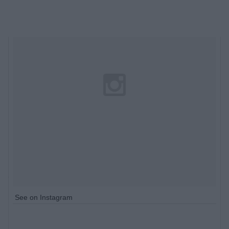
See on Instagram