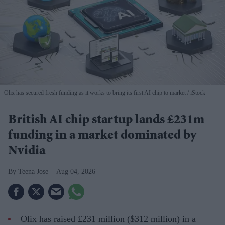
Olix has secured fresh funding as it works to bring its first AI chip to market
iStock
British AI chip startup lands £231m
funding in a market dominated by
Nvidia
Teena Jose
Aug 04, 2026
Olix has raised £231 million ($312 million) in a