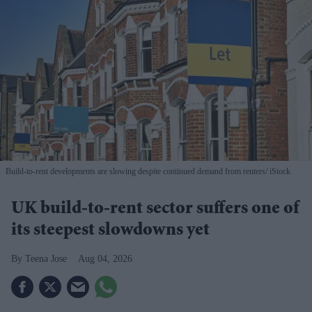
Build-to-rent developments are slowing despite continued demand from renters
iStock
UK build-to-rent sector suffers one of
its steepest slowdowns yet
Teena Jose
Aug 04, 2026