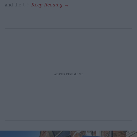
and the US.