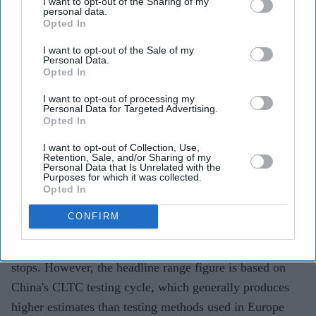
I want to opt-out of the Sharing of my
personal data.
The flagship model starts at around £35,000
Opted In
($47,100) in China.
I want to opt-out of the Sale of my
Personal Data.
The claimed range is based on China's CLTC testing
Opted In
cycle, which typically produces higher figures than
I want to opt-out of processing my
other global standards.
Personal Data for Targeted Advertising.
Opted In
Chinese electric vehicle giant BYD
has unveiled what it
I want to opt-out of Collection, Use,
says is its longest-range electric car yet, with the new
Retention, Sale, and/or Sharing of my
Personal Data that Is Unrelated with the
Denza Z9S claiming a maximum driving range of 1,100
Purposes for which it was collected.
km (683 miles) on a single charge.
Opted In
The four-door electric saloon, priced from the equivalent
CONFIRM
of around £35,000 ($47,100) in China, is aimed at
drivers looking for longer journeys with fewer charging
stops. However, the headline range figure is based on
China's CLTC testing cycle, which generally produces
higher estimates than testing methods used in Europe