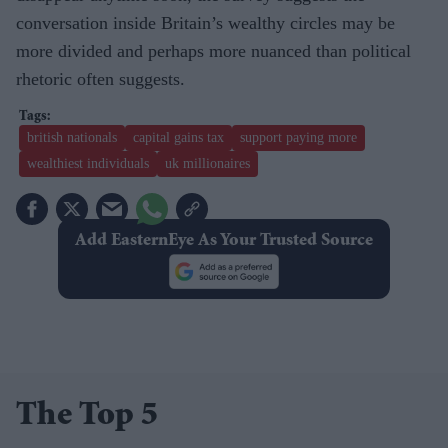
conversation inside Britain’s wealthy circles may be
more divided and perhaps more nuanced than political
rhetoric often suggests.
british nationals
capital gains tax
support paying more
wealthiest individuals
uk millionaires
Add EasternEye As Your Trusted Source
The Top 5