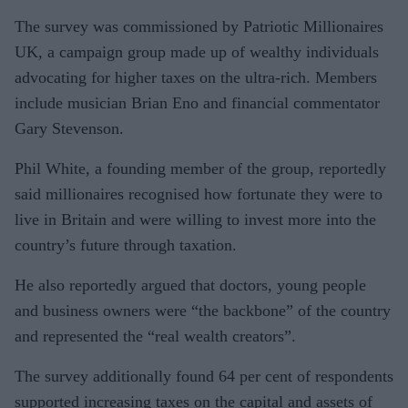
The survey was commissioned by Patriotic Millionaires
UK, a campaign group made up of wealthy individuals
advocating for higher taxes on the ultra-rich. Members
include musician Brian Eno and financial commentator
Gary Stevenson.
Phil White, a founding member of the group, reportedly
said millionaires recognised how fortunate they were to
live in Britain and were willing to invest more into the
country’s future through taxation.
He also reportedly argued that doctors, young people
and business owners were “the backbone” of the country
and represented the “real wealth creators”.
The survey additionally found 64 per cent of respondents
supported increasing taxes on the capital and assets of