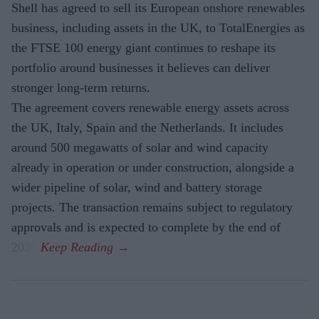
Shell has agreed to sell its European onshore renewables
business, including assets in the UK, to TotalEnergies as
the FTSE 100 energy giant continues to reshape its
portfolio around businesses it believes can deliver
stronger long-term returns.
The agreement covers renewable energy assets across
the UK, Italy, Spain and the Netherlands. It includes
around 500 megawatts of solar and wind capacity
already in operation or under construction, alongside a
wider pipeline of solar, wind and battery storage
projects. The transaction remains subject to regulatory
approvals and is expected to complete by the end of
2026.