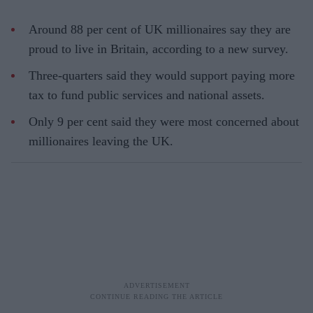
Around 88 per cent of UK millionaires say they are
proud to live in Britain, according to a new survey.
Three-quarters said they would support paying more
tax to fund public services and national assets.
Only 9 per cent said they were most concerned about
millionaires leaving the UK.