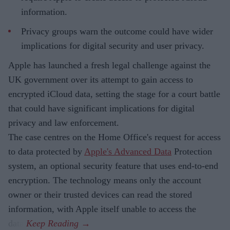
information.
Privacy groups warn the outcome could have wider
implications for digital security and user privacy.
Apple has launched a fresh legal challenge against the
UK government over its attempt to gain access to
encrypted iCloud data, setting the stage for a court battle
that could have significant implications for digital
privacy and law enforcement.
The case centres on the Home Office's request for access
to data protected by
Apple's Advanced Data
Protection
system, an optional security feature that uses end-to-end
encryption. The technology means only the account
owner or their trusted devices can read the stored
information, with Apple itself unable to access the
data.