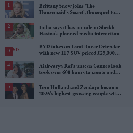
Brittany Snow joins 'The
Housemaid's Secret', the sequel to
Sydney Sweeney's 'The Housemaid'
India says it has no role in Sheikh
Hasina's planned media interaction
BYD takes on Land Rover Defender
with new Ti 7 SUV priced £25,000
lower
Aishwarya Rai's unseen Cannes look
took over 600 hours to create and
features 7,000 pearls
Tom Holland and Zendaya become
2026's highest-grossing couple with
£1.38 billion box office haul