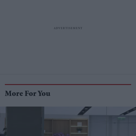
More For You