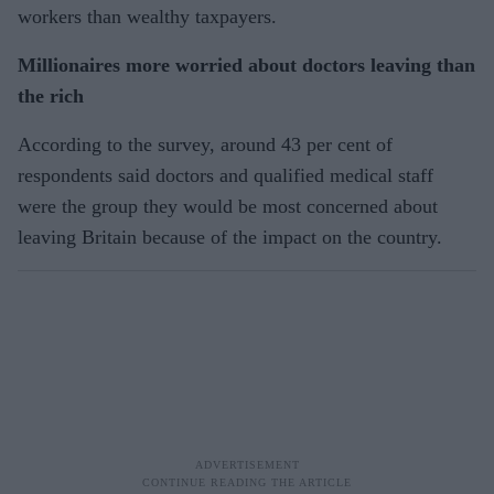
workers than wealthy taxpayers.
Millionaires more worried about doctors leaving than
the rich
According to the survey, around 43 per cent of
respondents said doctors and qualified medical staff
were the group they would be most concerned about
leaving Britain because of the impact on the country.