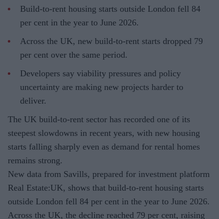
Build-to-rent housing starts outside London fell 84
per cent in the year to June 2026.
Across the UK, new build-to-rent starts dropped 79
per cent over the same period.
Developers say viability pressures and policy
uncertainty are making new projects harder to
deliver.
The UK build-to-rent sector has recorded one of its
steepest slowdowns in recent years, with new housing
starts falling sharply even as demand for rental homes
remains strong.
New data from Savills, prepared for investment platform
Real Estate:UK, shows that build-to-rent housing starts
outside London fell 84 per cent in the year to June 2026.
Across the UK, the decline reached 79 per cent, raising