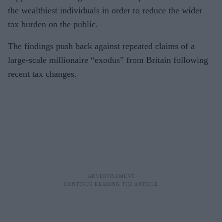
the wealthiest individuals in order to reduce the wider
tax burden on the public.
The findings push back against repeated claims of a
large-scale millionaire “exodus” from Britain following
recent tax changes.