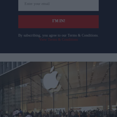
your
email
I’M IN!
By subscribing, you agree to our Terms & Conditions.
View Terms & Conditions