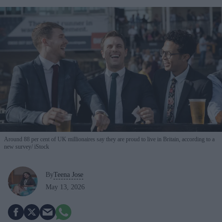
Around 88 per cent of UK millionaires say they are proud to live in Britain, according to a
new survey
iStock
By
Teena Jose
May 13, 2026