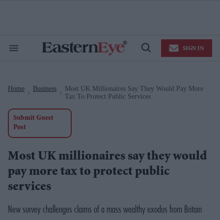
Skip
to
content
e
ch
ion
SIGN IN
gation
Search
Open
&
Search
Section
Navigation
Home
Business
Most UK Millionaires Say They Would Pay More
>
>
Tax To Protect Public Services
Submit Guest
Post
Most UK millionaires say they would
pay more tax to protect public
services
New survey challenges claims of a mass wealthy exodus from Britain