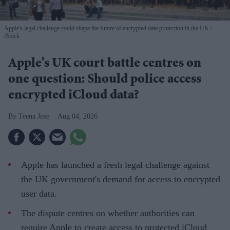
Apple's legal challenge could shape the future of encrypted data protection in the UK
iStock
Apple's UK court battle centres on
one question: Should police access
encrypted iCloud data?
Teena Jose
Aug 04, 2026
Apple has launched a fresh legal challenge against
the UK government's demand for access to encrypted
user data.
The dispute centres on whether authorities can
require Apple to create access to protected iCloud