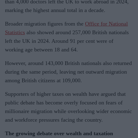
than 4,000 doctors left the UK to work abroad in 2024,
marking the highest annual total in a decade.
Broader migration figures from the
Office for National
Statistics
also showed around 257,000 British nationals
left the UK in 2024. Around 91 per cent were of
working age between 18 and 64.
However, around 143,000 British nationals also returned
during the same period, leaving net outward migration
among British citizens at 109,000.
Supporters of higher taxes on wealth have argued that
public debate has become overly focused on fears of
millionaire migration while overlooking wider economic
and workforce pressures facing the country.
The growing debate over wealth and taxation