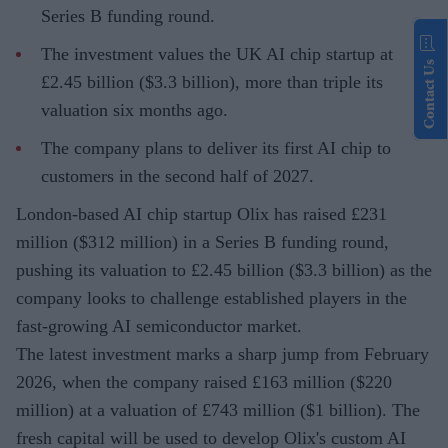
Series B funding round.
The investment values the UK AI chip startup at
Contact Us
£2.45 billion ($3.3 billion), more than triple its
valuation six months ago.
The company plans to deliver its first AI chip to
customers in the second half of 2027.
London-based AI chip startup Olix has raised £231
million ($312 million) in a Series B funding round,
pushing its valuation to £2.45 billion ($3.3 billion) as the
company looks to challenge established players in the
fast-growing AI semiconductor market.
The latest investment marks a sharp jump from February
2026, when the company raised £163 million ($220
million) at a valuation of £743 million ($1 billion). The
fresh capital will be used to develop Olix's custom AI