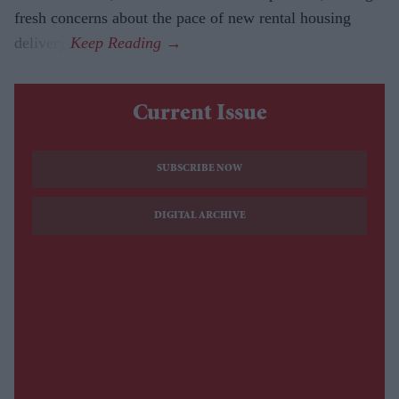
fresh concerns about the pace of new rental housing
delivery.
Current Issue
SUBSCRIBE NOW
DIGITAL ARCHIVE