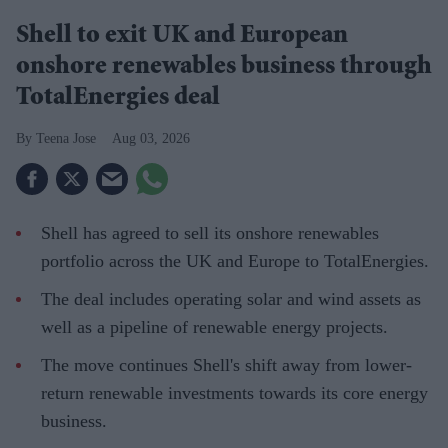
Shell to exit UK and European
onshore renewables business through
TotalEnergies deal
Teena Jose
Aug 03, 2026
Shell has agreed to sell its onshore renewables
portfolio across the UK and Europe to TotalEnergies.
The deal includes operating solar and wind assets as
well as a pipeline of renewable energy projects.
The move continues Shell's shift away from lower-
return renewable investments towards its core energy
business.