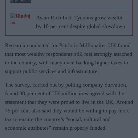
Asian Rich List: Tycoons grow wealth
by 10 per cent despite global slowdown
Research conducted for Patriotic Millionaires UK found
that most wealthy respondents still feel strongly attached
to the country, with many even backing higher taxes to
support public services and infrastructure.
The survey, carried out by polling company Survation,
found 88 per cent of UK millionaires agreed with the
statement that they were proud to live in the UK. Around
75 per cent also said they would be willing to pay more
tax to ensure the country’s “social, cultural and
economic attributes” remain properly funded.