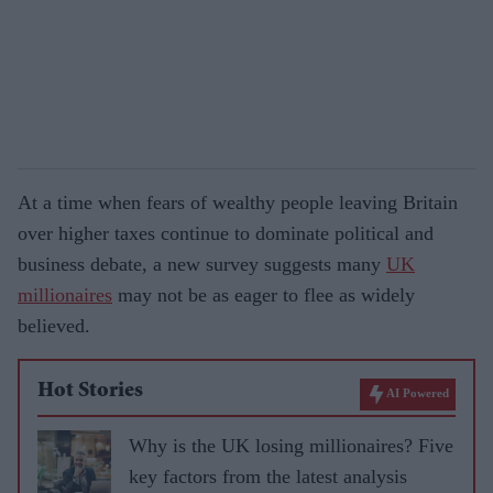
At a time when fears of wealthy people leaving Britain
over higher taxes continue to dominate political and
business debate, a new survey suggests many
UK
millionaires
may not be as eager to flee as widely
believed.
Hot Stories
AI Powered
Why is the UK losing millionaires? Five
key factors from the latest analysis