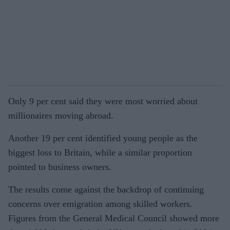
Only 9 per cent said they were most worried about
millionaires moving abroad.
Another 19 per cent identified young people as the
biggest loss to Britain, while a similar proportion
pointed to business owners.
The results come against the backdrop of continuing
concerns over emigration among skilled workers.
Figures from the General Medical Council showed more