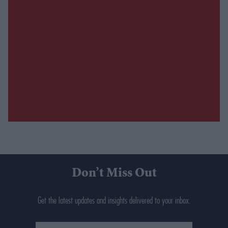
Don’t Miss Out
Get the latest updates and insights delivered to your inbox.
Enter