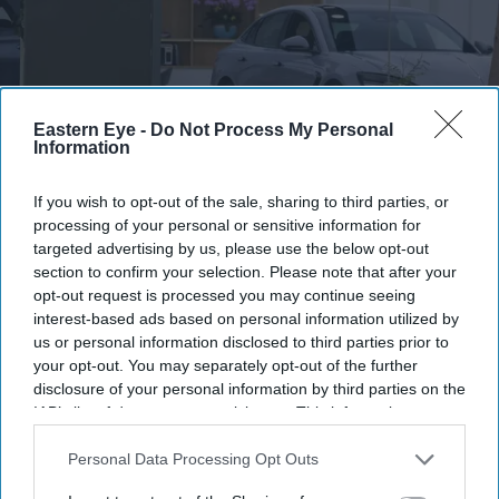
Eastern Eye -
Do Not Process My Personal
Information
BYD's new Denza Z9S is targeting long-distance EV drivers with its claimed 1,100 km
If you wish to opt-out of the sale, sharing to third parties, or
range
iStock
processing of your personal or sensitive information for
targeted advertising by us, please use the below opt-out
BYD's £35,000 Denza claims 1,100 km
section to confirm your selection. Please note that after your
opt-out request is processed you may continue seeing
range with five-minute fast charging
interest-based ads based on personal information utilized by
us or personal information disclosed to third parties prior to
Teena Jose
Aug 04, 2026
your opt-out. You may separately opt-out of the further
disclosure of your personal information by third parties on the
IAB’s list of downstream participants. This information may
also be disclosed by us to third parties on the
IAB’s List of
BYD says the new Denza Z9S can travel up to 1,100
Downstream Participants
that may further disclose it to other
Personal Data Processing Opt Outs
km on a full charge.
third parties.