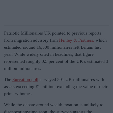
Patriotic Millionaires UK pointed to previous reports
from migration advisory firm
Henley & Partners,
which
estimated around 16,500 millionaires left Britain last
year. While widely cited in headlines, that figure
represented roughly 0.5 per cent of the UK’s estimated 3
million millionaires.
The
Survation poll
surveyed 501 UK millionaires with
assets exceeding £1 million, excluding the value of their
primary homes.
While the debate around wealth taxation is unlikely to
disappear anytime soon, the survey suggests the