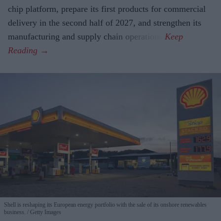
chip platform, prepare its first products for commercial
delivery in the second half of 2027, and strengthen its
manufacturing and supply chain operations.
Shell is reshaping its European energy portfolio with the sale of its onshore renewables
business.
Getty Images