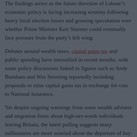
The findings arrive as the future direction of Labour’s
economic policy is facing increasing scrutiny following
heavy local election losses and growing speculation over
whether Prime Minister Keir Starmer could eventually
face pressure from the party’s left wing.
Debates around wealth taxes,
capital gains tax
and
public spending have intensified in recent months, with
some policy discussions linked to figures such as Andy
Burnham and Wes Streeting reportedly including
proposals to raise capital gains tax in exchange for cuts
to National Insurance.
Yet despite ongoing warnings from some wealth advisers
and migration firms about high-net-worth individuals
leaving Britain, the latest polling suggests many
millionaires are more worried about the departure of key