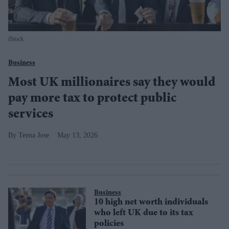
iStock
Business
Most UK millionaires say they would
pay more tax to protect public
services
Teena Jose
May 13, 2026
Business
10 high net worth individuals
who left UK due to its tax
policies