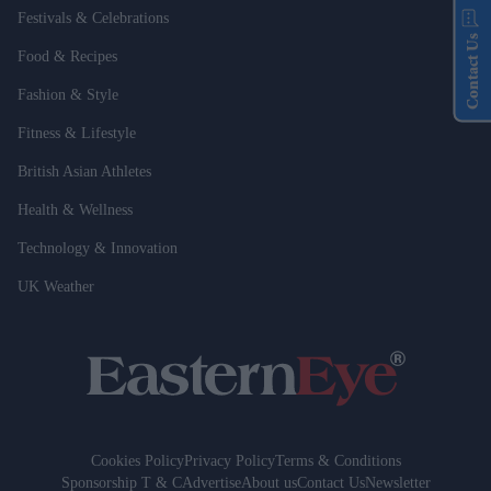
Festivals & Celebrations
Contact Us
Food & Recipes
Fashion & Style
Fitness & Lifestyle
British Asian Athletes
Health & Wellness
Technology & Innovation
UK Weather
Cookies Policy
Privacy Policy
Terms & Conditions
Sponsorship T & C
Advertise
About us
Contact Us
Newsletter