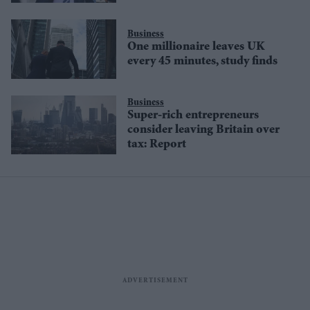
Business
One millionaire leaves UK
every 45 minutes, study finds
Business
Super-rich entrepreneurs
consider leaving Britain over
tax: Report