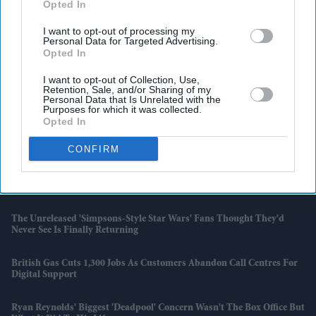
Opted In
I want to opt-out of processing my
Personal Data for Targeted Advertising.
Opted In
I want to opt-out of Collection, Use,
Retention, Sale, and/or Sharing of my
Personal Data that Is Unrelated with the
Purposes for which it was collected.
Opted In
Latest News
CONFIRM
PlayStation Network Down: Gamers Left Questioning What It Means
To 'own' A Digital Game
The Unreleased 'Simpsons-Style Star Wars' Fans Thought They'd
Never See Is Finally Returning
British Gas Cuts 1,300 Jobs As Customers Abandon Call Centres For
Digital Support
Ryan Reynolds' Biggest 'Deadpool' Concern Wasn't The Box Office But