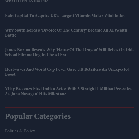
What It Did To His Life
Bain Capital To Acquire UK's Largest Vitamin Maker Vitabiotics
Why South Korea's 'divorce Of The Century' Became An AI Wealth
Battle
James Norton Reveals Why 'House Of The Dragon' Still Relies On Old-
School Filmmaking In The AI Era
Heatwaves And World Cup Fever Gave UK Retailers An Unexpected
Boost
Vijay Becomes First Indian Actor With 3 Straight 1 Million Pre-Sales
As 'Jana Nayagan' Hits Milestone
Popular Categories
Politics & Policy