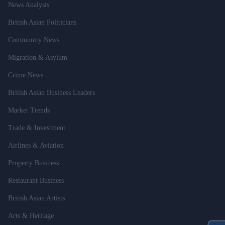
News Analysis
British Asian Politicians
Community News
Migration & Asylum
Crime News
British Asian Business Leaders
Market Trends
Trade & Investment
Airlines & Aviation
Property Business
Restaurant Business
British Asian Artists
Arts & Heritage