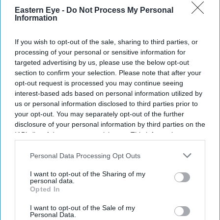
Eastern Eye -
Do Not Process My Personal
Information
If you wish to opt-out of the sale, sharing to third parties, or
processing of your personal or sensitive information for
targeted advertising by us, please use the below opt-out
section to confirm your selection. Please note that after your
opt-out request is processed you may continue seeing
interest-based ads based on personal information utilized by
us or personal information disclosed to third parties prior to
your opt-out. You may separately opt-out of the further
disclosure of your personal information by third parties on the
IAB’s list of downstream participants. This information may
also be disclosed by us to third parties on the
IAB’s List of
Downstream Participants
that may further disclose it to other
Personal Data Processing Opt Outs
third parties.
I want to opt-out of the Sharing of my
personal data.
Opted In
I want to opt-out of the Sale of my
Personal Data.