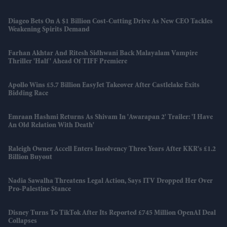
Diageo Bets On A $1 Billion Cost-Cutting Drive As New CEO Tackles
Weakening Spirits Demand
Farhan Akhtar And Ritesh Sidhwani Back Malayalam Vampire
Thriller 'Half' Ahead Of TIFF Premiere
Apollo Wins £5.7 Billion EasyJet Takeover After Castlelake Exits
Bidding Race
Emraan Hashmi Returns As Shivam In 'Awarapan 2' Trailer: 'I Have
An Old Relation With Death'
Raleigh Owner Accell Enters Insolvency Three Years After KKR's £1.2
Billion Buyout
Nadia Sawalha Threatens Legal Action, Says ITV Dropped Her Over
Pro-Palestine Stance
Disney Turns To TikTok After Its Reported £745 Million OpenAI Deal
Collapses