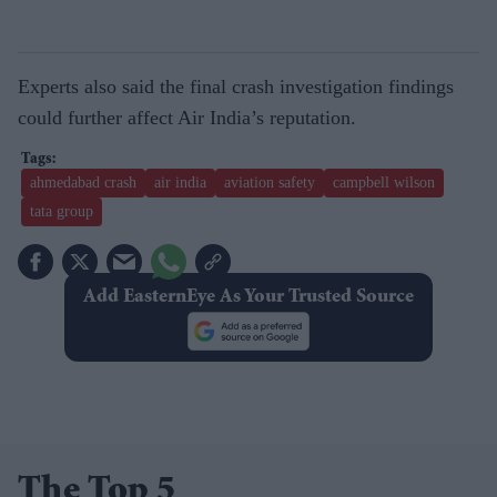
Experts also said the final crash investigation findings
could further affect Air India’s reputation.
ahmedabad crash
air india
aviation safety
campbell wilson
tata group
Add EasternEye As Your Trusted Source
The Top 5