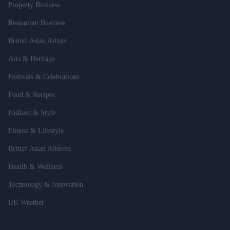
Property Business
Restaurant Business
British Asian Artists
Arts & Heritage
Festivals & Celebrations
Food & Recipes
Fashion & Style
Fitness & Lifestyle
British Asian Athletes
Health & Wellness
Technology & Innovation
UK Weather