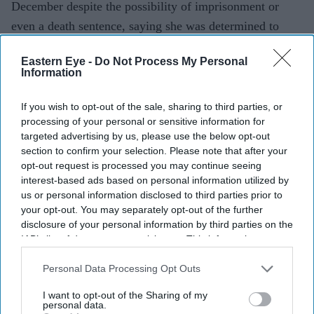
December despite the possibility of imprisonment or
even a death sentence, saying she was determined to
stand with her people.
Eastern Eye -
Do Not Process My Personal
Speaking during an audio-only virtual press conference,
Information
her first public media interaction since fleeing to India
on August 5, 2024 following mass protests, Hasina said
If you wish to opt-out of the sale, sharing to third parties, or
processing of your personal or sensitive information for
she would not be stopped by fear. Those attending the
targeted advertising by us, please use the below opt-out
event heard only her voice.
section to confirm your selection. Please note that after your
opt-out request is processed you may continue seeing
interest-based ads based on personal information utilized by
us or personal information disclosed to third parties prior to
Current Issue
your opt-out. You may separately opt-out of the further
disclosure of your personal information by third parties on the
IAB’s list of downstream participants. This information may
SUBSCRIBE NOW
also be disclosed by us to third parties on the
IAB’s List of
Downstream Participants
that may further disclose it to other
Personal Data Processing Opt Outs
DIGITAL ARCHIVE
third parties.
I want to opt-out of the Sharing of my
personal data.