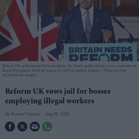
Reform UK spokesperson for home affairs, Zia Yusuf, speaks during a press conference at
Royal Horseguards Hotel on August 03, 2026 in London, England.
(Photo by Peter
Nicholls/Getty Images)
Reform UK vows jail for bosses
employing illegal workers
Pramod Thomas
Aug 06, 2026