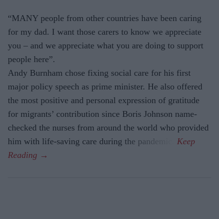
“MANY people from other countries have been caring
for my dad. I want those carers to know we appreciate
you – and we appreciate what you are doing to support
people here”.
Andy Burnham chose fixing social care for his first
major policy speech as prime minister. He also offered
the most positive and personal expres­sion of gratitude
for migrants’ contri­bution since Boris Johnson name-
checked the nurses from around the world who provided
him with life-saving care during the pandemic.