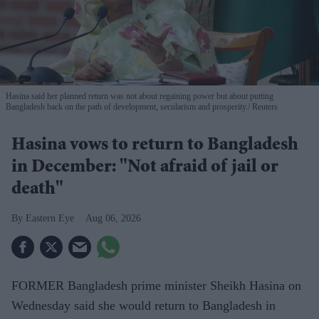
Hasina said her planned return was not about regaining power but about putting
Bangladesh back on the path of development, secularism and prosperity.
Reuters
Hasina vows to return to Bangladesh
in December: "Not afraid of jail or
death"
Eastern Eye
Aug 06, 2026
FORMER Bangladesh prime minister Sheikh Hasina on
Wednesday said she would return to Bangladesh in