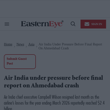
Skip
to
content
e
ch
ion
SIGN IN
gation
Search
Open
&
Search
Section
Navigation
Home
News
Asia
Air India Under Pressure Before Final Report
>
>
>
On Ahmedabad Crash
Submit Guest
Post
Air India under pressure before final
report on Ahmedabad crash
Air India chief executive Campbell Wilson resigned last month as the
airline’s losses for the year ending March 2026 reportedly reached $2.4
billion.