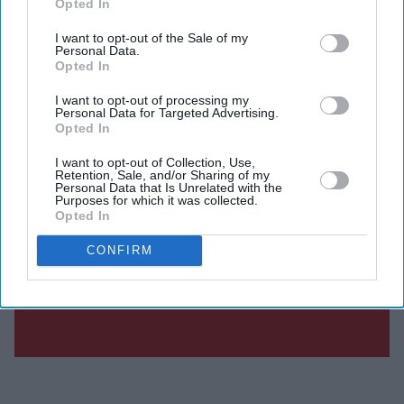
Opted In
I want to opt-out of the Sale of my
Personal Data.
Opted In
I want to opt-out of processing my
Personal Data for Targeted Advertising.
Opted In
I want to opt-out of Collection, Use,
Retention, Sale, and/or Sharing of my
Personal Data that Is Unrelated with the
Purposes for which it was collected.
Opted In
CONFIRM