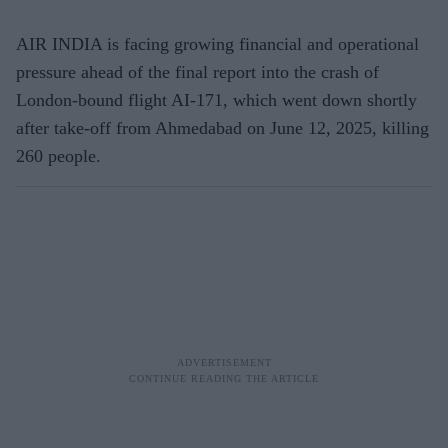
AIR INDIA is facing growing financial and operational
pressure ahead of the final report into the crash of
London-bound flight AI-171, which went down shortly
after take-off from Ahmedabad on June 12, 2025, killing
260 people.