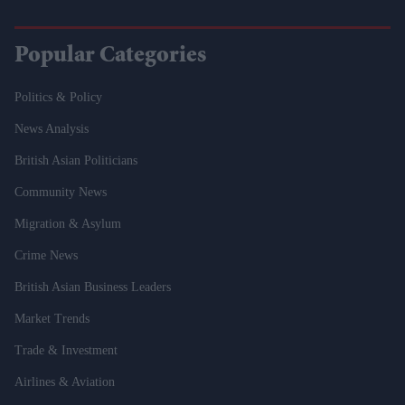
Popular Categories
Politics & Policy
News Analysis
British Asian Politicians
Community News
Migration & Asylum
Crime News
British Asian Business Leaders
Market Trends
Trade & Investment
Airlines & Aviation