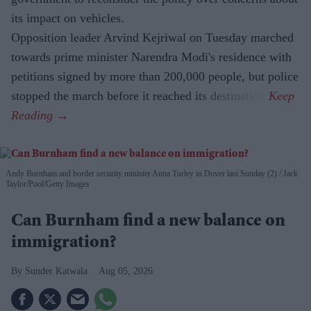
its impact on vehicles.
Opposition leader Arvind Kejriwal on Tuesday marched
towards prime minister Narendra Modi's residence with
petitions signed by more than 200,000 people, but police
stopped the march before it reached its destination.
Andy Burnham and border security minister Anna Turley in Dover last Sunday (2)
Jack
Taylor/Pool/Getty Images
Can Burnham find a new balance on
immigration?
Sunder Katwala
Aug 05, 2026