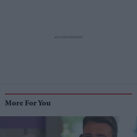
More For You