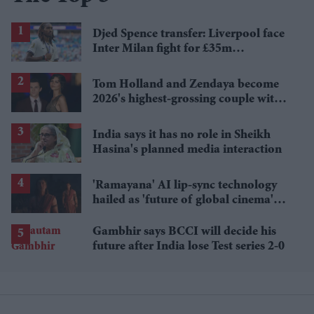
Djed Spence transfer: Liverpool face
Inter Milan fight for £35m
Tottenham star
Tom Holland and Zendaya become
2026's highest-grossing couple with
£1.38 billion box office haul
India says it has no role in Sheikh
Hasina's planned media interaction
'Ramayana' AI lip-sync technology
hailed as 'future of global cinema'
after English trailer
Gambhir says BCCI will decide his
future after India lose Test series 2-0