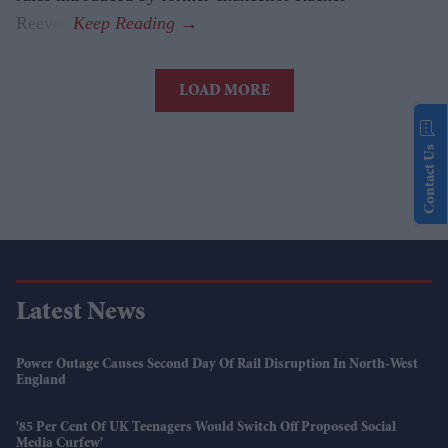
Reeves.
LOAD MORE
Contact Us
Latest News
Power Outage Causes Second Day Of Rail Disruption In North-West
England
'85 Per Cent Of UK Teenagers Would Switch Off Proposed Social
Media Curfew'