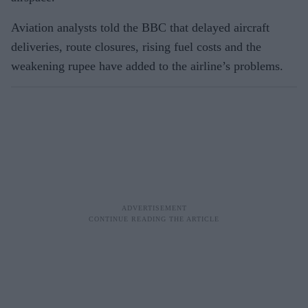
Aviation analysts told the BBC that delayed aircraft
deliveries, route closures, rising fuel costs and the
weakening rupee have added to the airline’s problems.