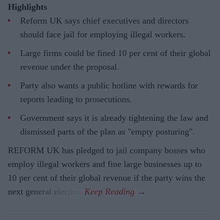
Highlights
Reform UK says chief executives and directors
should face jail for employing illegal workers.
Large firms could be fined 10 per cent of their global
revenue under the proposal.
Party also wants a public hotline with rewards for
reports leading to prosecutions.
Government says it is already tightening the law and
dismissed parts of the plan as "empty posturing".
REFORM UK has pledged to jail company bosses who
employ illegal workers and fine large businesses up to
10 per cent of their global revenue if the party wins the
next general election.