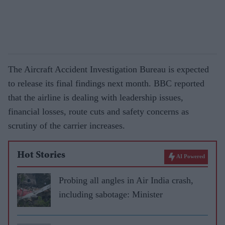
The Aircraft Accident Investigation Bureau is expected
to release its final findings next month. BBC reported
that the airline is dealing with leadership issues,
financial losses, route cuts and safety concerns as
scrutiny of the carrier increases.
Hot Stories
AI Powered
Probing all angles in Air India crash,
including sabotage: Minister