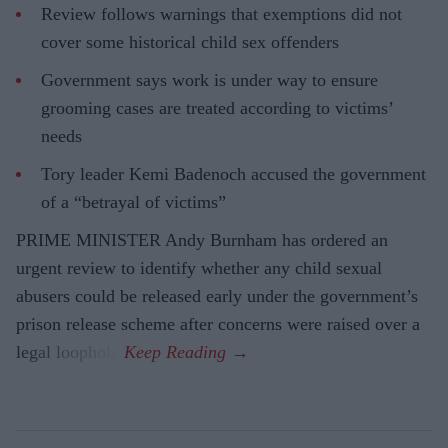
Review follows warnings that exemptions did not
cover some historical child sex offenders
Government says work is under way to ensure
grooming cases are treated according to victims’
needs
Tory leader Kemi Badenoch accused the government
of a “betrayal of victims”
PRIME MINISTER Andy Burnham has ordered an
urgent review to identify whether any child sexual
abusers could be released early under the government’s
prison release scheme after concerns were raised over a
legal loophole.