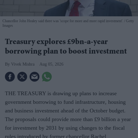
Chancellor John Healey said there was 'scope for more and more rapid investment'.
Getty
Images
Treasury explores £9bn-a-year
borrowing plan to boost investment
Vivek Mishra
Aug 05, 2026
THE TREASURY is drawing up plans to increase
government borrowing to fund infrastructure, housing
and business investment ahead of the October budget.
The proposals could provide more than £9 billion a year
for investment by 2031 by using changes to the fiscal
rules introduced by former chancellor Rachel