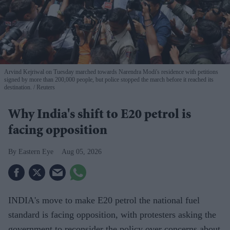
Arvind Kejriwal on Tuesday marched towards Narendra Modi's residence with petitions
signed by more than 200,000 people, but police stopped the march before it reached its
destination.
Reuters
Why India's shift to E20 petrol is
facing opposition
Eastern Eye
Aug 05, 2026
INDIA's move to make E20 petrol the national fuel
standard is facing opposition, with protesters asking the
government to reconsider the policy over concerns about