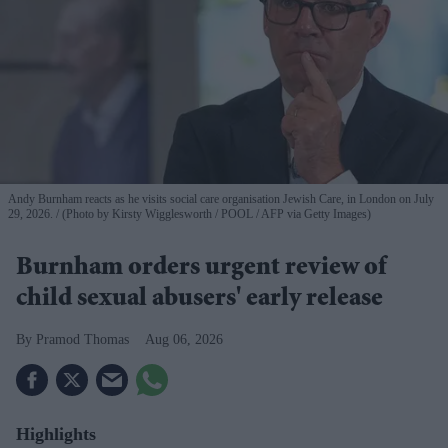
Andy Burnham reacts as he visits social care organisation Jewish Care, in London on July
29, 2026.
(Photo by Kirsty Wigglesworth / POOL / AFP via Getty Images)
Burnham orders urgent review of
child sexual abusers' early release
Pramod Thomas
Aug 06, 2026
Highlights