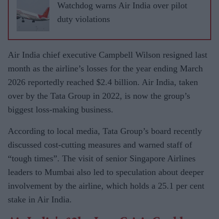
Watchdog warns Air India over pilot
duty violations
Air India chief executive Campbell Wilson resigned last
month as the airline’s losses for the year ending March
2026 reportedly reached $2.4 billion. Air India, taken
over by the Tata Group in 2022, is now the group’s
biggest loss-making business.
According to local media, Tata Group’s board recently
discussed cost-cutting measures and warned staff of
“tough times”. The visit of senior Singapore Airlines
leaders to Mumbai also led to speculation about deeper
involvement by the airline, which holds a 25.1 per cent
stake in Air India.