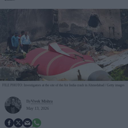
FILE PHOTO: Investigators at the site of the Air India crash in Ahmedabad
Getty images
By
Vivek Mishra
May 13, 2026