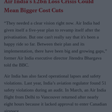
Air India's £2bn Loss Crisis Could
Mean Bigger Cost Cuts
“They needed a clear vision right now. Air India had
given itself a five-year plan to revamp itself after the
privatisation. But one can't really say that it's been a
happy ride so far. Between their plan and its
implementation, there have been big and growing gaps,”
former Air India executive director Jitendra Bhargava
told the BBC.
Air India has also faced operational lapses and safety
violations. Last year, India’s aviation regulator found 51
safety violations during an audit. In March, an Air India
flight from Delhi to Vancouver returned after nearly
eight hours because it lacked approval to enter Canadian
airspace.