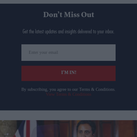
Don’t Miss Out
Get the latest updates and insights delivered to your inbox.
Enter
your
email
I’M IN!
By subscribing, you agree to our Terms & Conditions.
View Terms & Conditions