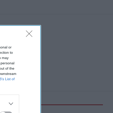
sonal or
ection to
ou may
 personal
out of the
 downstream
B’s List of