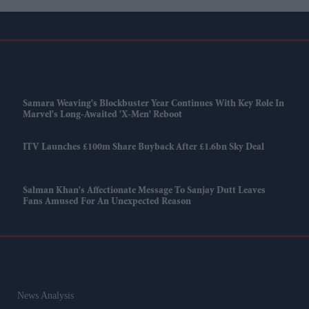
Samara Weaving's Blockbuster Year Continues With Key Role In
Marvel's Long-Awaited 'X-Men' Reboot
ITV Launches £100m Share Buyback After £1.6bn Sky Deal
Salman Khan's Affectionate Message To Sanjay Dutt Leaves
Fans Amused For An Unexpected Reason
News Analysis