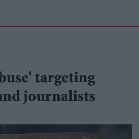
abuse' targeting
and journalists