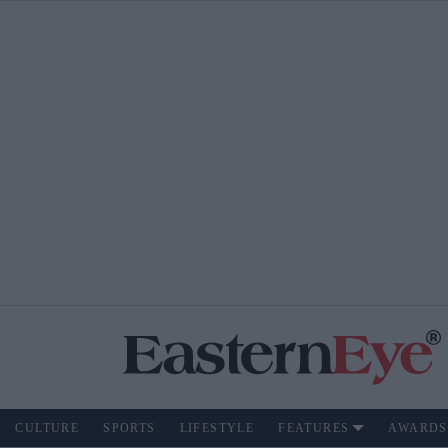
CULTURE
SPORTS
LIFESTYLE
FEATURES
AWARDS