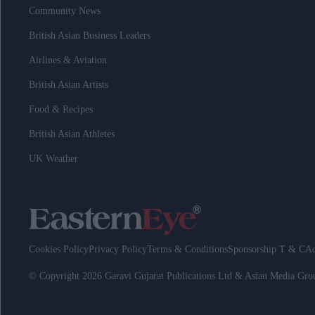
Community News
British Asian Business Leaders
Airlines & Aviation
British Asian Artists
Food & Recipes
British Asian Athletes
UK Weather
Cookies Policy
Privacy Policy
Terms & Conditions
Sponsorship T & C
Ad
© Copyright 2026 Garavi Gujarat Publications Ltd & Asian Media Gr