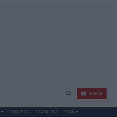
SIGN IN
Open
Search
TRENDING
POWER LIST
MORE