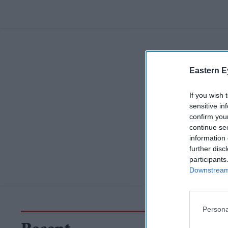
Eastern E
If you wish 
sensitive in
confirm you
continue se
information 
further disc
participants
Downstream 
Persona