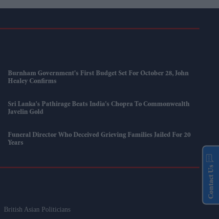
Burnham Government's First Budget Set For October 28, John
Healey Confirms
Sri Lanka's Pathirage Beats India's Chopra To Commonwealth
Javelin Gold
Funeral Director Who Deceived Grieving Families Jailed For 20
Years
Contact Us
British Asian Politicians