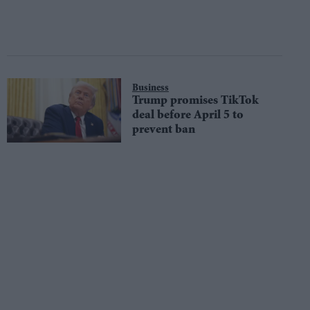
Business
Trump promises TikTok
deal before April 5 to
prevent ban