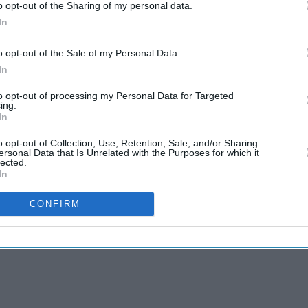
o opt-out of the Sharing of my personal data.
In
o opt-out of the Sale of my Personal Data.
In
to opt-out of processing my Personal Data for Targeted
ing.
In
o opt-out of Collection, Use, Retention, Sale, and/or Sharing
ersonal Data that Is Unrelated with the Purposes for which it
lected.
In
CONFIRM