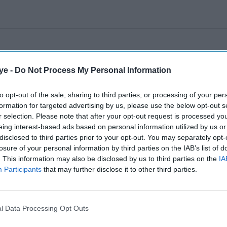
ye -
Do Not Process My Personal Information
to opt-out of the sale, sharing to third parties, or processing of your per
formation for targeted advertising by us, please use the below opt-out s
r selection. Please note that after your opt-out request is processed y
eing interest-based ads based on personal information utilized by us or
disclosed to third parties prior to your opt-out. You may separately opt-
losure of your personal information by third parties on the IAB’s list of
. This information may also be disclosed by us to third parties on the
IA
Participants
that may further disclose it to other third parties.
l Data Processing Opt Outs