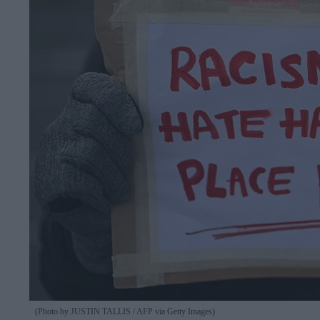
(Photo by JUSTIN TALLIS / AFP via Getty Images)