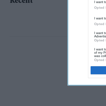
Recent
I want t
Opted 
I want t
Opted 
I want 
Advertis
Opted 
I want t
of my P
was col
Opted 