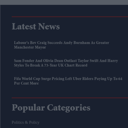
Latest News
Labour's Bev Craig Succeeds Andy Burnham As Greater
Manchester Mayor
Sam Fender And Olivia Dean Outlast Taylor Swift And Harry
Styles To Break A 73-Year UK Chart Record
Fifa World Cup Surge Pricing Left Uber Riders Paying Up To 64
Per Cent More
Popular Categories
Politics & Policy