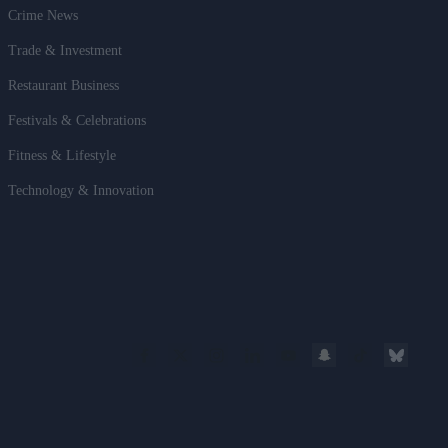
Crime News
Trade & Investment
Restaurant Business
Festivals & Celebrations
Fitness & Lifestyle
Technology & Innovation