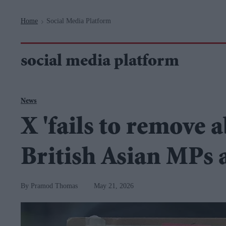
Navigation
Home
Social Media Platform
>
social media platform
News
X 'fails to remove 
British Asian MPs 
Pramod Thomas
May 21, 2026