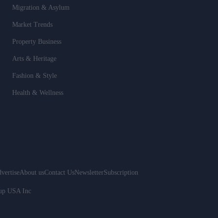
Migration & Asylum
Market Trends
Property Business
Arts & Heritage
Fashion & Style
Health & Wellness
vertise
About us
Contact Us
Newsletter
Subscription
oup USA Inc