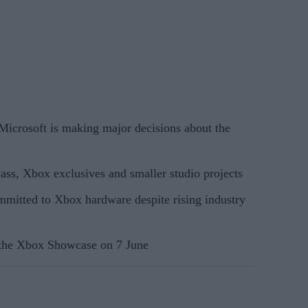
crosoft is making major decisions about the
ss, Xbox exclusives and smaller studio projects
ommitted to Xbox hardware despite rising industry
the Xbox Showcase on 7 June