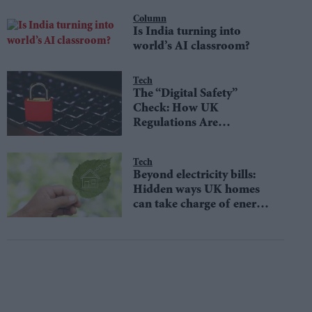
Column
Is India turning into
world’s AI classroom?
Tech
The “Digital Safety”
Check: How UK
Regulations Are
Protecting Online
Consumers
Tech
Beyond electricity bills:
Hidden ways UK homes
can take charge of energy
use