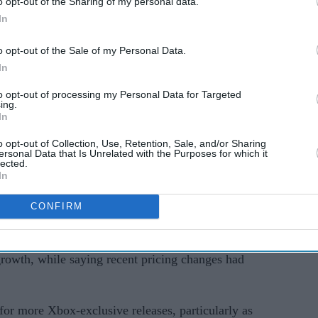
o opt-out of the Sharing of my personal data.
rd.
In
cult period for the gaming industry, with rising
o opt-out of the Sale of my Personal Data.
r spending and growing competition from
In
rms.
to opt-out of processing my Personal Data for Targeted
ing.
 discussion around the long-term future of Xbox
In
event on 7 June.
o opt-out of Collection, Use, Retention, Sale, and/or Sharing
ersonal Data that Is Unrelated with the Purposes for which it
renewed questions
lected.
In
arma’s memo has centred on Xbox Game Pass and
m approach.
CONFIRM
iticised earlier Game Pass decisions that affected
growth, while saying recent pricing changes had
for more Xbox-exclusive releases, particularly as