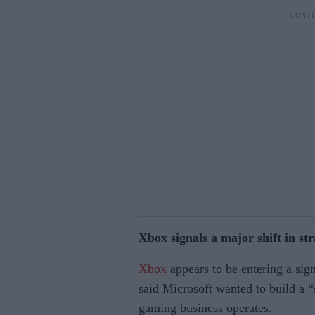
Xbox signals a major shift in st
Xbox
appears to be entering a sig
said Microsoft wanted to build a
gaming business operates.