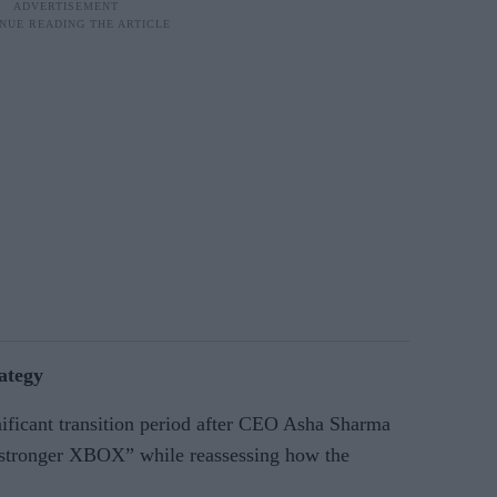
rategy
nificant transition period after CEO Asha Sharma
 “stronger XBOX” while reassessing how the