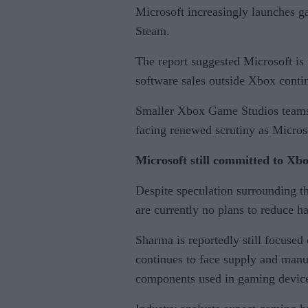
Microsoft increasingly launches g
Steam.
The report suggested Microsoft is 
software sales outside Xbox contin
Smaller Xbox Game Studios teams a
facing renewed scrutiny as Microso
Microsoft still committed to X
Despite speculation surrounding th
are currently no plans to reduce h
Sharma is reportedly still focuse
continues to face supply and manu
components used in gaming devic