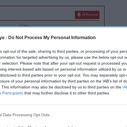
AI Powered
 back
ITV launches £100m share
er
buyback after £1.6bn Sky
ye -
Do Not Process My Personal Information
 a 'bad
deal
to opt-out of the sale, sharing to third parties, or processing of your per
formation for targeted advertising by us, please use the below opt-out s
r selection. Please note that after your opt-out request is processed y
eing interest-based ads based on personal information utilized by us or
disclosed to third parties prior to your opt-out. You may separately opt-
losure of your personal information by third parties on the IAB’s list of
. This information may also be disclosed by us to third parties on the
IA
Participants
that may further disclose it to other third parties.
and verified by Windows Central, Sharma said the
l Data Processing Opt Outs
it invests, what it develops and how the Xbox