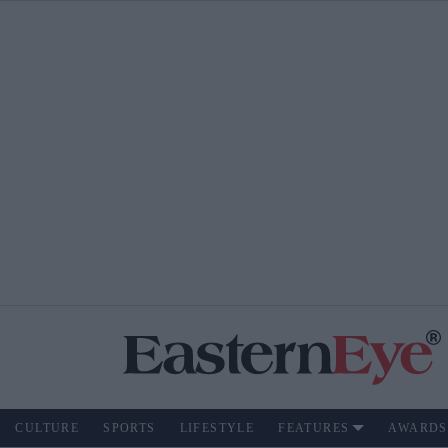
CULTURE
SPORTS
LIFESTYLE
FEATURES
AWARDS