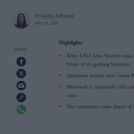
By
Gayathri Kallukaran
May 29, 2026
Highlights
Xbox CEO Asha Sharma says Mi
future of its gaming business
Questions remain over Game Pa
Microsoft is reportedly still c
costs
The comments come ahead of 