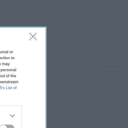
sonal or
ection to
ou may
 personal
out of the
 downstream
B’s List of