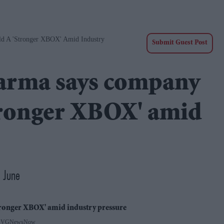
d A 'stronger XBOX' Amid Industry
Submit Guest Post
arma says company
stronger XBOX' amid
 June
 VGNewsNow