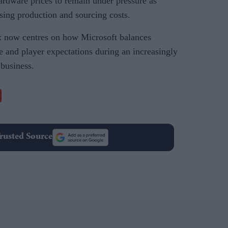
ardware prices to remain under pressure as
sing production and sourcing costs.
 now centres on how Microsoft balances
e and player expectations during an increasingly
 business.
rusted Source