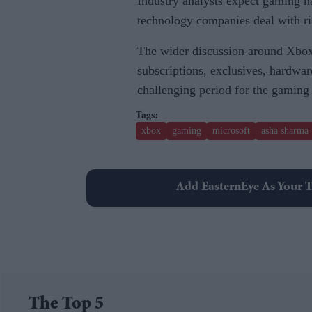
Industry analysts expect gaming h
technology companies deal with ri
The wider discussion around Xbox
subscriptions, exclusives, hardwar
challenging period for the gaming
xbox
gaming
microsoft
asha sharma
Add EasternEye As Your T
The Top 5