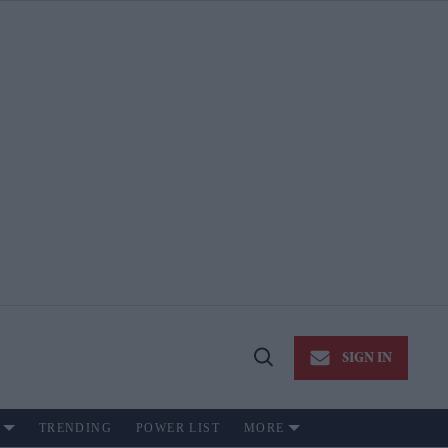
SIGN IN
Open
Search
TRENDING
POWER LIST
MORE