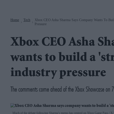
Navigation
Home
Tech
Xbox CEO Asha Sharma Says Company Wants To Buil
>
>
Pressure
Xbox CEO Asha Sh
wants to build a '
industry pressure
The comments come ahead of the Xbox Showcase on 7
Much of the debate following Sharma’s memo has centred on Xbox Game Pass
X/