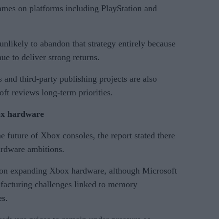
ames on platforms including PlayStation and
unlikely to abandon that strategy entirely because
ue to deliver strong returns.
nd third-party publishing projects are also
ft reviews long-term priorities.
box hardware
e future of Xbox consoles, the report stated there
ardware ambitions.
d on expanding Xbox hardware, although Microsoft
facturing challenges linked to memory
es.