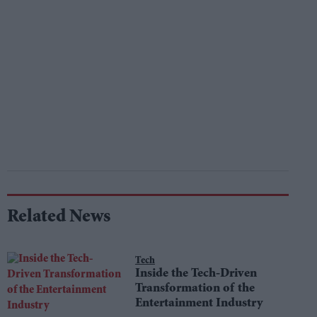
Related News
Tech
Inside the Tech-Driven
Transformation of the
Entertainment Industry