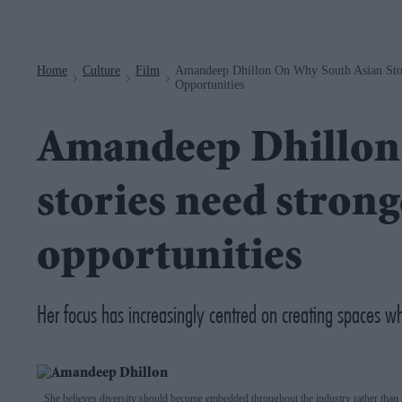
Navigation
Home
Culture
Film
Amandeep Dhillon On Why South Asian Stor
>
>
>
Opportunities
Amandeep Dhillon 
stories need strong
opportunities
Her focus has increasingly centred on creating spaces wh
She believes diversity should become embedded throughout the industry rather than t