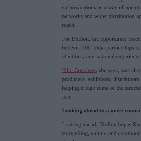
co-productions as a way of opening
networks and wider distribution opp
reach.
For Dhillon, the opportunity exte
believes UK–India partnerships can
identities, international experienc
Film Conclave
, she says, was also
producers, exhibitors, distributors
helping bridge some of the struct
face.
Looking ahead to a more connec
Looking ahead, Dhillon hopes Ree
storytelling, culture and communit