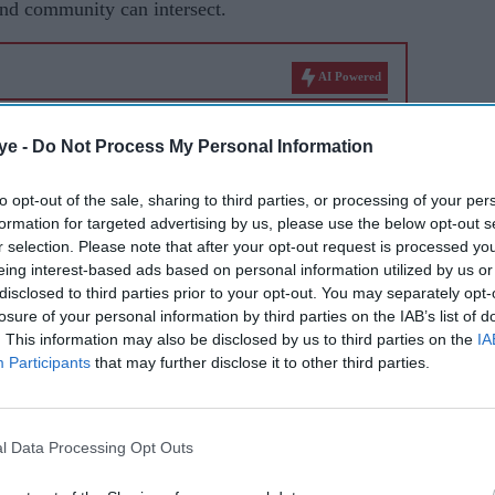
and community can intersect.
AI Powered
d from
How Hollywood films
ye -
Do Not Process My Personal Information
hy the
made more than £58
 new
million from India this year
to opt-out of the sale, sharing to third parties, or processing of your per
formation for targeted advertising by us, please use the below opt-out s
r selection. Please note that after your opt-out request is processed y
eing interest-based ads based on personal information utilized by us or
disclosed to third parties prior to your opt-out. You may separately opt-
losure of your personal information by third parties on the IAB’s list of
. This information may also be disclosed by us to third parties on the
IA
Participants
that may further disclose it to other third parties.
ilm events and talks at major venues including
 Parliament, while also supporting grassroots
l Data Processing Opt Outs
ects. Rather than seeing those spaces as separate,