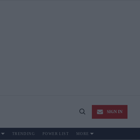
SIGN IN
Open
Search
TRENDING
POWER LIST
MORE