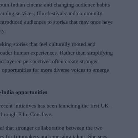
 south Indian cinema and changing audience habits
eaming services, film festivals and community
ntroduced audiences to stories that may once have
ty.
king stories that feel culturally rooted and
broader human experiences. Rather than simplifying
and layered perspectives often create stronger
d opportunities for more diverse voices to emerge
India opportunities
recent initiatives has been launching the first UK–
through Film Conclave.
ef that stronger collaboration between the two
ies for filmmakers and emerging talent. She sees