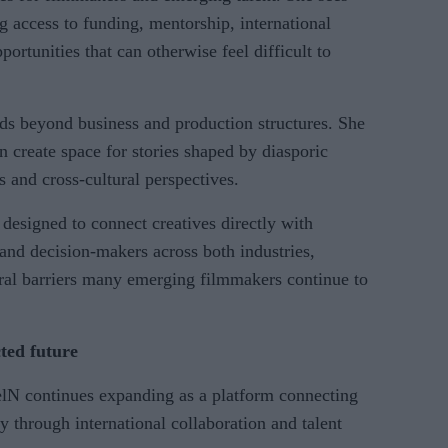
 access to funding, mentorship, international
ortunities that can otherwise feel difficult to
nds beyond business and production structures. She
 create space for stories shaped by diasporic
es and cross-cultural perspectives.
 designed to connect creatives directly with
 and decision-makers across both industries,
ural barriers many emerging filmmakers continue to
ted future
lN continues expanding as a platform connecting
y through international collaboration and talent