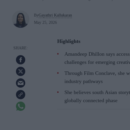
By
Gayathri Kallukaran
May 25, 2026
Highlights
Amandeep Dhillon says access,
challenges for emerging creati
Through Film Conclave, she wa
industry pathways
She believes south Asian storyt
globally connected phase