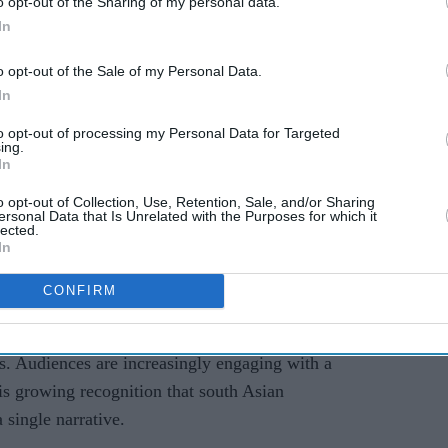
o opt-out of the Sharing of my personal data.
lly important role. Large institutions bring
In
lity, while grassroots platforms often create direct
 feel more immediate and authentic.
o opt-out of the Sale of my Personal Data.
In
er wider work and understanding of the industry.
to opt-out of processing my Personal Data for Targeted
ration and jury roles, she says she has gained
ing.
ies are developed, financed, selected and
In
 Those experiences have also reinforced the idea
o opt-out of Collection, Use, Retention, Sale, and/or Sharing
ersonal Data that Is Unrelated with the Purposes for which it
terconnected ecosystems rather than isolated
lected.
In
Britain is changing
CONFIRM
south Asian cinema
and storytelling in Britain has
rs. Audiences are increasingly engaging with a
 is growing recognition that south Asian
 single narrative.