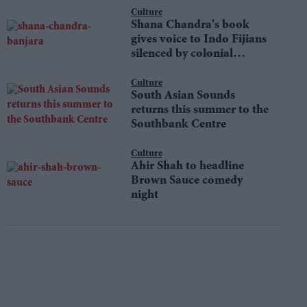
Culture
Shana Chandra's book
gives voice to Indo Fijians
silenced by colonial
shame
Culture
South Asian Sounds
returns this summer to the
Southbank Centre
Culture
Ahir Shah to headline
Brown Sauce comedy
night