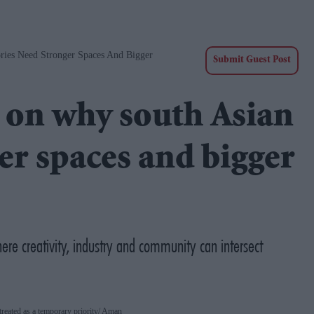
ies Need Stronger Spaces And Bigger
Submit Guest Post
on why south Asian
er spaces and bigger
ere creativity, industry and community can intersect
reated as a temporary priority
Aman