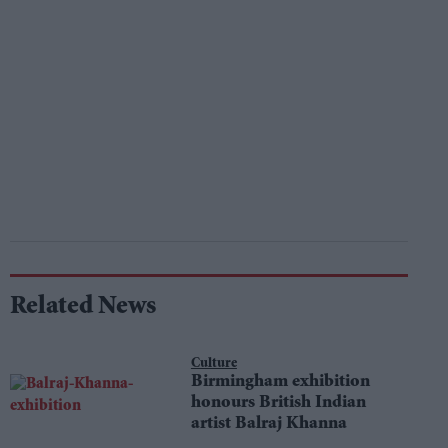
Related News
Culture
Birmingham exhibition
honours British Indian
artist Balraj Khanna