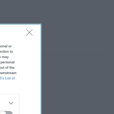
sonal or
ection to
ou may
 personal
out of the
 downstream
B’s List of