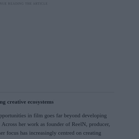
ng creative ecosystems
portunities in film goes far beyond developing
r. Across her work as founder of ReelN, producer,
her focus has increasingly centred on creating