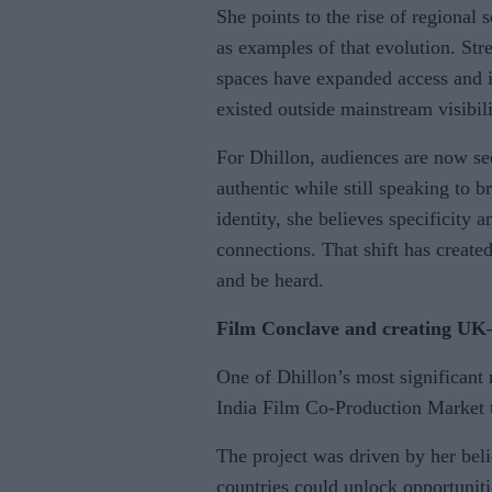
She points to the rise of regional
as examples of that evolution. Str
spaces have expanded access and i
existed outside mainstream visibili
For Dhillon, audiences are now see
authentic while still speaking to 
identity, she believes specificity 
connections. That shift has create
and be heard.
Film Conclave and creating UK–
One of Dhillon’s most significant 
India Film Co-Production Market 
The project was driven by her beli
countries could unlock opportunit