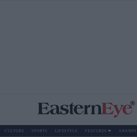
CULTURE
SPORTS
LIFESTYLE
FEATURES
AWARDS