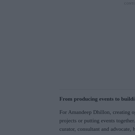
From producing events to buildi
For Amandeep Dhillon, creating op
projects or putting events togethe
curator, consultant and advocate, 