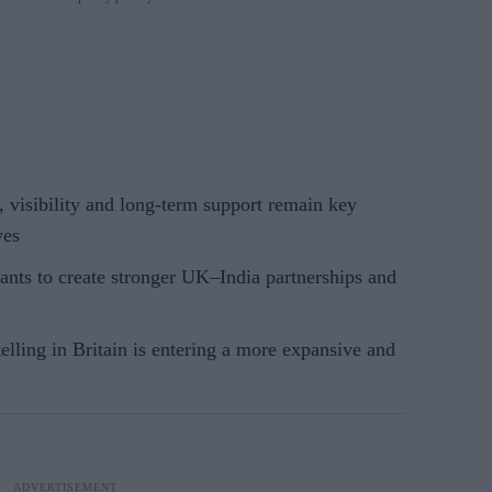
 visibility and long-term support remain key
ves
nts to create stronger UK–India partnerships and
elling in Britain is entering a more expansive and