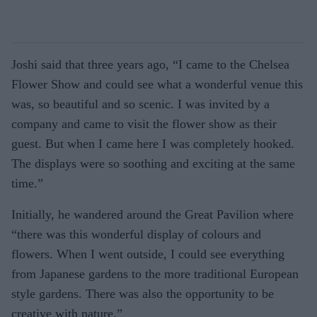
Joshi said that three years ago, “I came to the Chelsea
Flower Show and could see what a wonderful venue this
was, so beautiful and so scenic. I was invited by a
company and came to visit the flower show as their
guest. But when I came here I was completely hooked.
The displays were so soothing and exciting at the same
time.”
Initially, he wandered around the Great Pavilion where
“there was this wonderful display of colours and
flowers. When I went outside, I could see everything
from Japanese gardens to the more traditional European
style gardens. There was also the opportunity to be
creative with nature.”