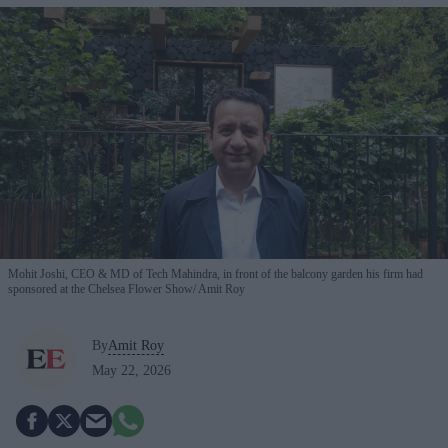
Mohit Joshi, CEO & MD of Tech Mahindra, in front of the balcony garden his firm had
sponsored at the Chelsea Flower Show
Amit Roy
By
Amit Roy
May 22, 2026