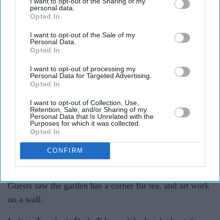
I want to opt-out of the Sharing of my
personal data.
Opted In
I want to opt-out of the Sale of my
Personal Data.
Opted In
I want to opt-out of processing my
Personal Data for Targeted Advertising.
Opted In
I want to opt-out of Collection, Use,
Tech Mahindra disguised lozenge shaped logo
Retention, Sale, and/or Sharing of my
Personal Data that Is Unrelated with the
Amit Roy
Purposes for which it was collected.
Opted In
The dinner he had planned for 25 friends and clients on
Tuesday at the Sloane Restaurant inside the Chelsea
CONFIRM
Flower Show turned out to be a celebration.
Guests saw the garden has a corner for tea, and art work
on a wall.