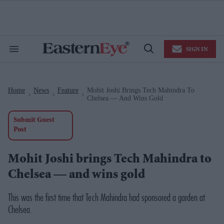
Skip
to
content
e
ch
ion
SIGN IN
gation
Search
Open
&
Search
Section
Navigation
Home
News
Feature
Mohit Joshi Brings Tech Mahindra To
>
>
>
Chelsea — And Wins Gold
Submit Guest
Post
Mohit Joshi brings Tech Mahindra to
Chelsea — and wins gold
This was the first time that Tech Mahindra had sponsored a garden at
Chelsea.