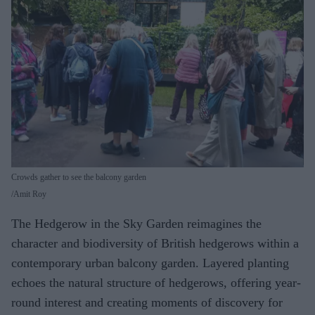
Crowds gather to see the balcony garden
Amit Roy
The Hedgerow in the Sky Garden reimagines the
character and biodiversity of British hedgerows within a
contemporary urban balcony garden. Layered planting
echoes the natural structure of hedgerows, offering year-
round interest and creating moments of discovery for