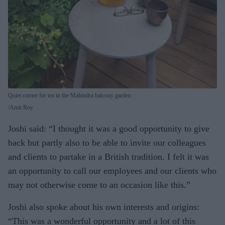
Quiet corner for tea in the Mahindra balcony garden
Amit Roy
Joshi said: “I thought it was a good opportunity to give
back but partly also to be able to invite our colleagues
and clients to partake in a British tradition. I felt it was
an opportunity to call our employees and our clients who
may not otherwise come to an occasion like this.”
Joshi also spoke about his own interests and origins:
“This was a wonderful opportunity and a lot of this