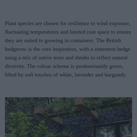
Plant species are chosen for resilience to wind exposure,
fluctuating temperatures and limited root space to ensure
they are suited to growing in containers. The British
hedgerow is the core inspiration, with a statement hedge
using a mix of native trees and shrubs to reflect natural
diversity. The colour scheme is predominantly green,
lifted by soft touches of white, lavender and burgundy.