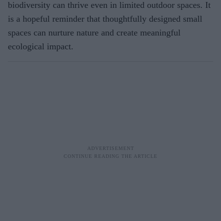
biodiversity can thrive even in limited outdoor spaces. It
is a hopeful reminder that thoughtfully designed small
spaces can nurture nature and create meaningful
ecological impact.