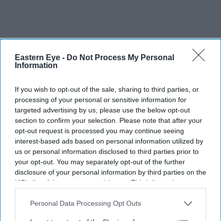
Eastern Eye -
Do Not Process My Personal
Information
Sponsors are not allowed to display their logos in the
If you wish to opt-out of the sale, sharing to third parties, or
garden. But one of the wooden designs appears to
processing of your personal or sensitive information for
resemble the lozenge shape of the Tech Mahindra logo.
targeted advertising by us, please use the below opt-out
section to confirm your selection. Please note that after your
opt-out request is processed you may continue seeing
“We sneaked that in,” grinned Joshi.
interest-based ads based on personal information utilized by
us or personal information disclosed to third parties prior to
your opt-out. You may separately opt-out of the further
disclosure of your personal information by third parties on the
IAB’s list of downstream participants. This information may
also be disclosed by us to third parties on the
IAB’s List of
Downstream Participants
that may further disclose it to other
Personal Data Processing Opt Outs
third parties.