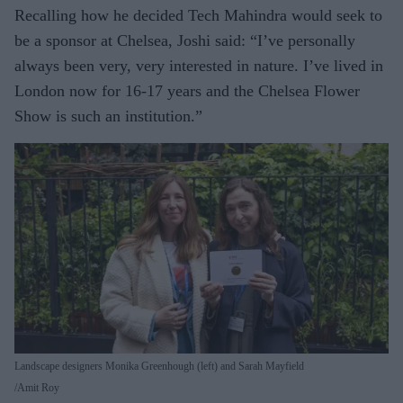
Recalling how he decided Tech Mahindra would seek to
be a sponsor at Chelsea, Joshi said: “I’ve personally
always been very, very interested in nature. I’ve lived in
London now for 16-17 years and the Chelsea Flower
Show is such an institution.”
Landscape designers Monika Greenhough (left) and Sarah Mayfield
Amit Roy