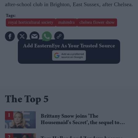
after-school club in Brighton, East Sussex, after Chelsea.
royal horticultural society
mahindra
chelsea flower show
Add EasternEye As Your Trusted Source
The Top 5
Brittany Snow joins 'The
Housemaid's Secret', the sequel to
Sydney Sweeney's 'The Housemaid'