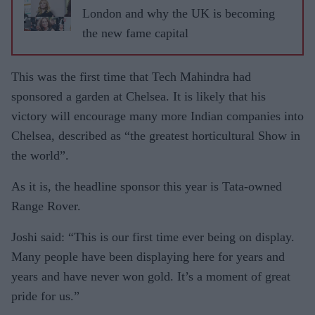
London and why the UK is becoming
the new fame capital
This was the first time that Tech Mahindra had
sponsored a garden at Chelsea. It is likely that his
victory will encourage many more Indian companies into
Chelsea, described as “the greatest horticultural Show in
the world”.
As it is, the headline sponsor this year is Tata
-
owned
Range Rover.
Joshi said: “This is our first time ever being on display.
Many people have been displaying here for years and
years and have never won gold. It’s a moment of great
pride for us.”