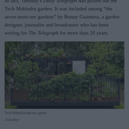
In fact, Tuesday’s
Daily Telegraph
had picked out the
Tech Mahindra garden. It was included among “the
seven must-see gardens” by Bunny Guinness, a garden
designer, journalist and broadcaster who has been
writing for
The Telegraph
for more than 20 years.
Tech Mahindra balcony garden
Amit Roy