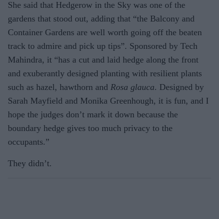
She said that Hedgerow in the Sky was one of the
gardens that stood out, adding that “the Balcony and
Container Gardens are well worth going off the beaten
track to admire and pick up tips”. Sponsored by Tech
Mahindra, it “has a cut and laid hedge along the front
and exuberantly designed planting with resilient plants
such as hazel, hawthorn and
Rosa glauca
. Designed by
Sarah Mayfield and Monika Greenhough, it is fun, and I
hope the judges don’t mark it down because the
boundary hedge gives too much privacy to the
occupants.”
They didn’t.