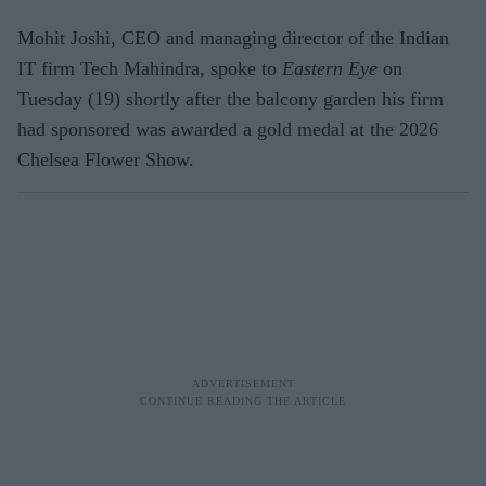
Mohit Joshi, CEO and managing director of the Indian
IT firm Tech Mahindra, spoke to
Eastern Eye
on
Tuesday (19) shortly after the balcony garden his firm
had sponsored was awarded a gold medal at the 2026
Chelsea Flower Show.