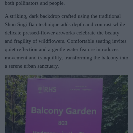
both pollinators and people.
A striking, dark backdrop crafted using the traditional
Shou Sugi Ban technique adds depth and contrast while
delicate pressed-flower artworks celebrate the beauty
and fragility of wildflowers. Comfortable seating invites
quiet reflection and a gentle water feature introduces
movement and tranquillity, transforming the balcony into
a serene urban sanctuary.