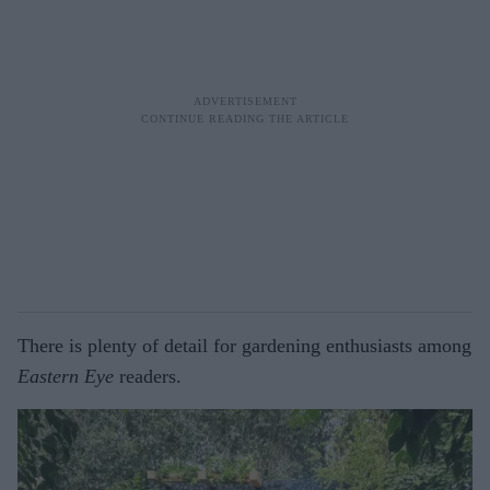
There is plenty of detail for gardening enthusiasts among
Eastern Eye
readers.