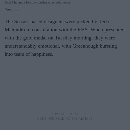
Tech Mahindra balcony garden wins gold medal
Amit Roy
The Sussex-based designers were picked by Tech
Mahindra in consultation with the RHS. When presented
with the gold medal on Tuesday morning, they were
understandably emotional, with Greenhough bursting
into tears of happiness.