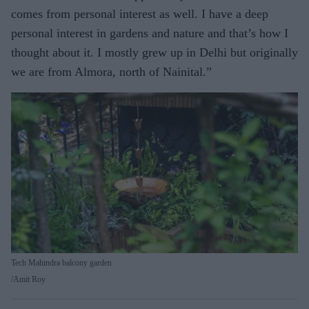
comes from personal interest as well. I have a deep
personal interest in gardens and nature and that’s how I
thought about it. I mostly grew up in Delhi but originally
we are from Almora, north of Nainital.”
Tech Mahindra balcony garden
Amit Roy