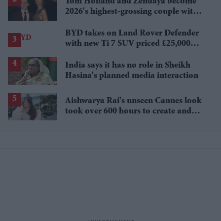
Tom Holland and Zendaya become
2026's highest-grossing couple with
£1.38 billion box office haul
BYD takes on Land Rover Defender
with new Ti 7 SUV priced £25,000
lower
India says it has no role in Sheikh
Hasina's planned media interaction
Aishwarya Rai's unseen Cannes look
took over 600 hours to create and
features 7,000 pearls