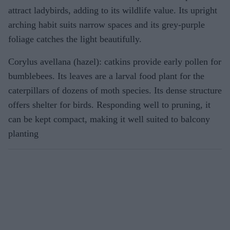
attract ladybirds, adding to its wildlife value. Its upright
arching habit suits narrow spaces and its grey-purple
foliage catches the light beautifully.
Corylus avellana (hazel): catkins provide early pollen for
bumblebees. Its leaves are a larval food plant for the
caterpillars of dozens of moth species. Its dense structure
offers shelter for birds. Responding well to pruning, it
can be kept compact, making it well suited to balcony
planting