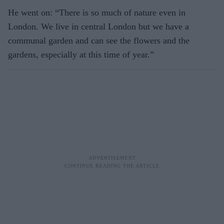
He went on: “There is so much of nature even in
London. We live in central London but we have a
communal garden and can see the flowers and the
gardens, especially at this time of year.”