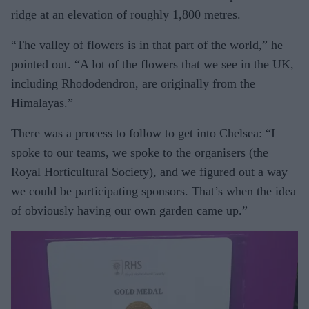
ridge at an elevation of roughly 1,800 metres.
“The valley of flowers is in that part of the world,” he
pointed out. “A lot of the flowers that we see in the UK,
including Rhododendron, are originally from the
Himalayas.”
There was a process to follow to get into Chelsea: “I
spoke to our teams, we spoke to the organisers (the
Royal Horticultural Society), and we figured out a way
we could be participating sponsors. That’s when the idea
of obviously having our own garden came up.”