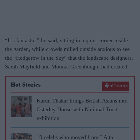
“It’s fantastic,” he said, sitting in a quiet corner inside
the garden, while crowds milled outside anxious to see
the “Hedgerow in the Sky” that the landscape designers,
Sarah Mayfield and Monika Greenhough, had created.
Hot Stories
AI Powered
Karun Thakar brings British Asians into
Osterley House with National Trust
exhibition
10 celebs who moved from LA to