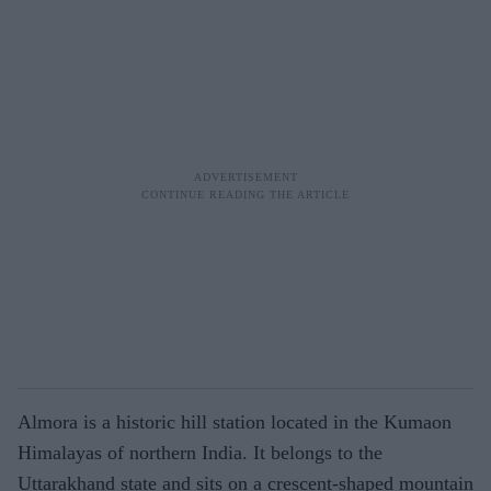
Almora is a historic hill station located in the Kumaon
Himalayas of northern India. It belongs to the
Uttarakhand state and sits on a crescent-shaped mountain