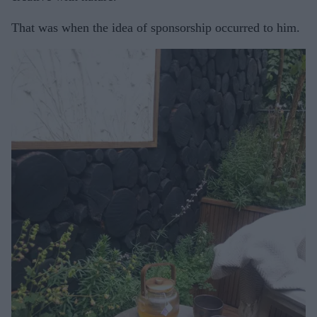
That was when the idea of sponsorship occurred to him.