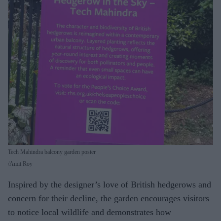
Tech Mahindra balcony garden poster
Amit Roy
Inspired by the designer’s love of British hedgerows and
concern for their decline, the garden encourages visitors
to notice local wildlife and demonstrates how