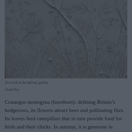
Art work at the balcony garden
Amit Roy
Crataegus monogyna (hawthorn): defining Britain’s
hedgerows, its flowers attract bees and pollinating flies.
Its leaves feed caterpillars that in turn provide food for
birds and their chicks. In autumn, it is generous in