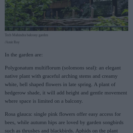
Tech Mahindra balcony garden
Amit Roy
In the garden are:
Polygonatum multiflorum (solomons seal): an elegant
native plant with graceful arching stems and creamy
white, bell shaped flowers in late spring. A plant of
hedgerow shade, it will add height and gentle movement
where space is limited on a balcony.
Rosa glauca: single pink flowers offer easy access for
bees, while autumn hips are loved by garden songbirds
such as thrushes and blackbirds. Aphids on the plant