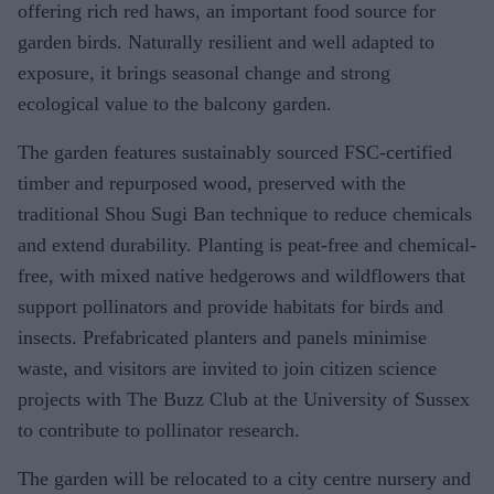
offering rich red haws, an important food source for
garden birds. Naturally resilient and well adapted to
exposure, it brings seasonal change and strong
ecological value to the balcony garden.
The garden features sustainably sourced FSC-certified
timber and repurposed wood, preserved with the
traditional Shou Sugi Ban technique to reduce chemicals
and extend durability. Planting is peat-free and chemical-
free, with mixed native hedgerows and wildflowers that
support pollinators and provide habitats for birds and
insects. Prefabricated planters and panels minimise
waste, and visitors are invited to join citizen science
projects with The Buzz Club at the University of Sussex
to contribute to pollinator research.
The garden will be relocated to a city centre nursery and