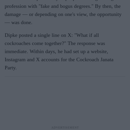
profession with "fake and bogus degrees." By then, the
damage — or depending on one's view, the opportunity
— was done.
Dipke posted a single line on X: "What if all
cockroaches come together?" The response was
immediate. Within days, he had set up a website,
Instagram and X accounts for the Cockroach Janata
Party.