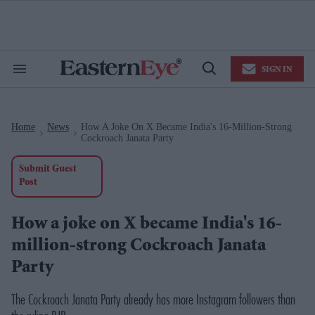
Skip
to
content
e
ch
ion
SIGN IN
gation
Search
Open
&
Search
Section
Navigation
Home
News
How A Joke On X Became India's 16-Million-Strong
>
>
Cockroach Janata Party
Submit Guest
Post
How a joke on X became India's 16-
million-strong Cockroach Janata
Party
The Cockroach Janata Party already has more Instagram followers than