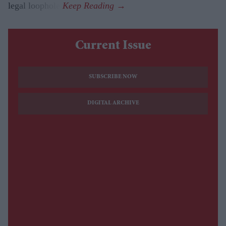
legal loophole.
Current Issue
SUBSCRIBE NOW
DIGITAL ARCHIVE