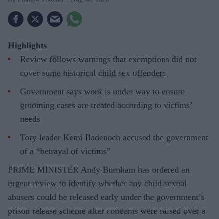
Highlights
Review follows warnings that exemptions did not
cover some historical child sex offenders
Government says work is under way to ensure
grooming cases are treated according to victims’
needs
Tory leader Kemi Badenoch accused the government
of a “betrayal of victims”
PRIME MINISTER Andy Burnham has ordered an
urgent review to identify whether any child sexual
abusers could be released early under the government’s
prison release scheme after concerns were raised over a