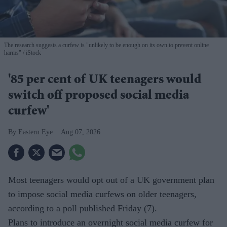
The research suggests a curfew is "unlikely to be enough on its own to prevent online
harms"
iStock
'85 per cent of UK teenagers would
switch off proposed social media
curfew'
Eastern Eye
Aug 07, 2026
Most teenagers would opt out of a UK government plan
to impose social media curfews on older teenagers,
according to a poll published Friday (7).
Plans to introduce an overnight social media curfew for