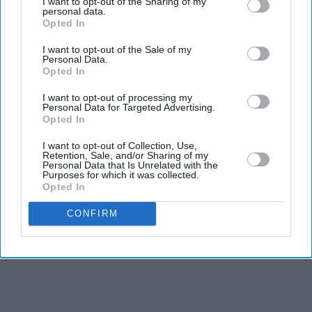
I want to opt-out of the Sharing of my
personal data.
Gambhir says BCCI will decide his
Opted In
future after India lose Test series 2-0
I want to opt-out of the Sale of my
Starmer vows to prove doubters
Personal Data.
wrong amid pressure over election
Opted In
losses
I want to opt-out of processing my
'Ramayana' AI lip-sync technology
Personal Data for Targeted Advertising.
hailed as 'future of global cinema'
Opted In
after English trailer
I want to opt-out of Collection, Use,
India says it has no role in Sheikh
Retention, Sale, and/or Sharing of my
Hasina's planned media interaction
Personal Data that Is Unrelated with the
Purposes for which it was collected.
Opted In
CONFIRM