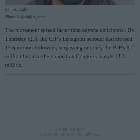
Abhijeet Dipke
Photo: X/@abhijeet_dipke
The movement spread faster than anyone anticipated. By
Thursday (21), the CJP's Instagram account had crossed
15.6 million followers, surpassing not only the BJP's 8.7
million but also the opposition Congress party's 13.3
million.