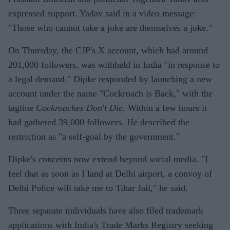
expressed support. Yadav said in a video message:
"Those who cannot take a joke are themselves a joke."
On Thursday, the CJP's X account, which had around
201,000 followers, was withheld in India "in response to
a legal demand." Dipke responded by launching a new
account under the name "Cockroach is Back," with the
tagline
Cockroaches Don't Die.
Within a few hours it
had gathered 39,000 followers. He described the
restriction as "a self-goal by the government."
Dipke's concerns now extend beyond social media. "I
feel that as soon as I land at Delhi airport, a convoy of
Delhi Police will take me to Tihar Jail," he said.
Three separate individuals have also filed trademark
applications with India's Trade Marks Registry seeking