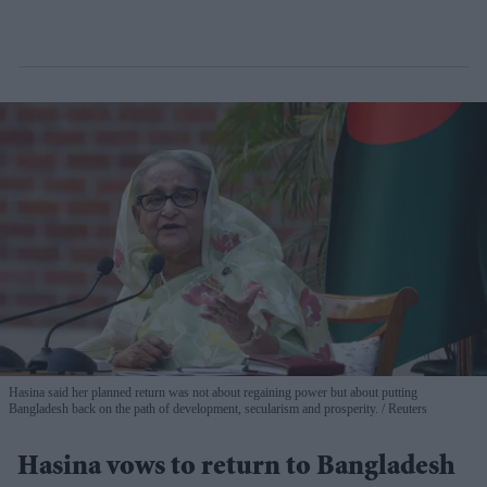
Hasina said her planned return was not about regaining power but about putting
Bangladesh back on the path of development, secularism and prosperity.
Reuters
Hasina vows to return to Bangladesh