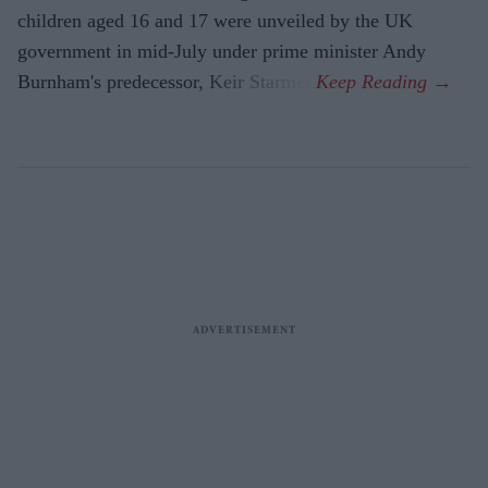
children aged 16 and 17 were unveiled by the UK
government in mid-July under prime minister Andy
Burnham's predecessor, Keir Starmer.