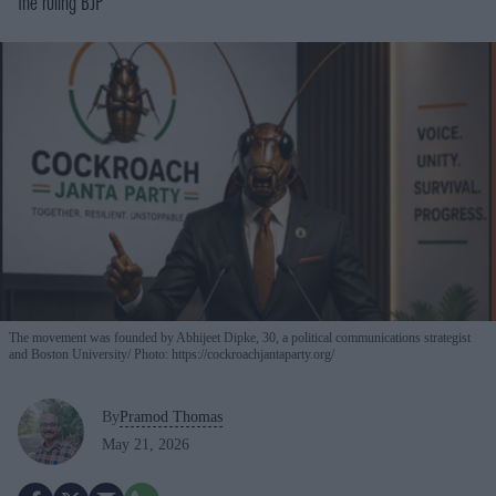
the ruling BJP
The movement was founded by Abhijeet Dipke, 30, a political communications strategist
and Boston University
Photo: https://cockroachjantaparty.org/
By
Pramod Thomas
May 21, 2026