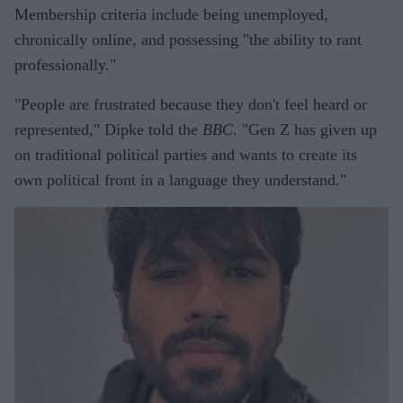
Membership criteria include being unemployed,
chronically online, and possessing "the ability to rant
professionally."
"People are frustrated because they don't feel heard or
represented," Dipke told the
BBC
. "Gen Z has given up
on traditional political parties and wants to create its
own political front in a language they understand."