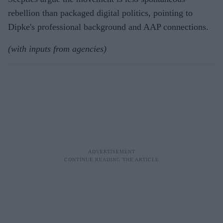
rebellion than packaged digital politics, pointing to
Dipke's professional background and AAP connections.
(with inputs from agencies)