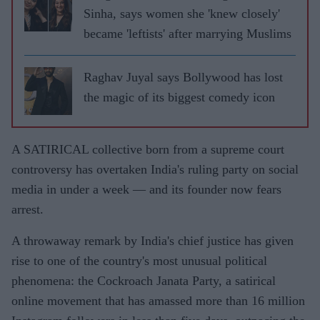
Sinha, says women she 'knew closely'
became 'leftists' after marrying Muslims
Raghav Juyal says Bollywood has lost
the magic of its biggest comedy icon
A SATIRICAL collective born from a supreme court
controversy has overtaken India's ruling party on social
media in under a week — and its founder now fears
arrest.
A throwaway remark by India's chief justice has given
rise to one of the country's most unusual political
phenomena: the Cockroach Janata Party, a satirical
online movement that has amassed more than 16 million