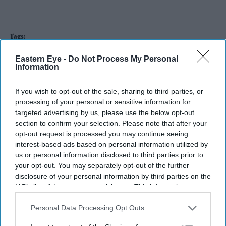
abhijeet dipke
aam aadmi party
bjp
cockroach janata party
Eastern Eye -
Do Not Process My Personal
Information
Add EasternEye As Your Trusted Source
If you wish to opt-out of the sale, sharing to third parties, or
processing of your personal or sensitive information for
targeted advertising by us, please use the below opt-out
section to confirm your selection. Please note that after your
opt-out request is processed you may continue seeing
interest-based ads based on personal information utilized by
us or personal information disclosed to third parties prior to
your opt-out. You may separately opt-out of the further
The Top 5
disclosure of your personal information by third parties on the
IAB’s list of downstream participants. This information may
also be disclosed by us to third parties on the
IAB’s List of
Tom Holland and Zendaya become
Downstream Participants
that may further disclose it to other
Personal Data Processing Opt Outs
2026's highest-grossing couple with
third parties.
£1.38 billion box office haul