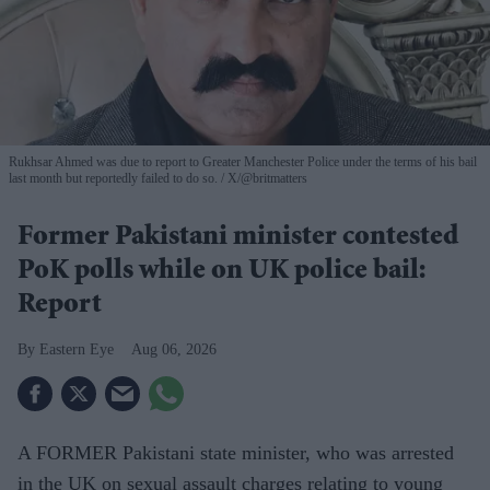
Rukhsar Ahmed was due to report to Greater Manchester Police under the terms of his bail
last month but reportedly failed to do so.
X/@britmatters
Former Pakistani minister contested
PoK polls while on UK police bail:
Report
Eastern Eye
Aug 06, 2026
A FORMER Pakistani state minister, who was arrested
in the UK on sexual assault charges relating to young