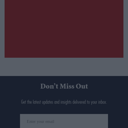
Don’t Miss Out
Get the latest updates and insights delivered to your inbox.
Enter
your