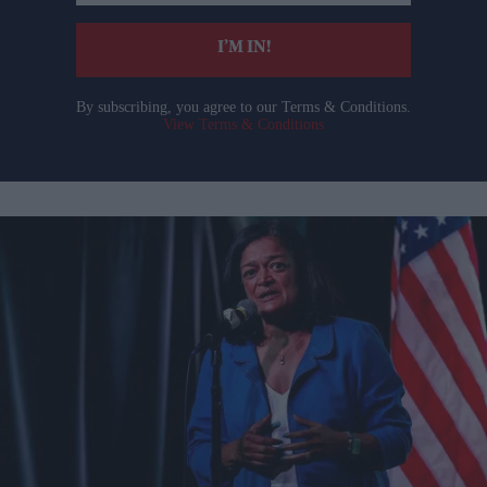
email
I’M IN!
By subscribing, you agree to our Terms & Conditions.
View Terms & Conditions