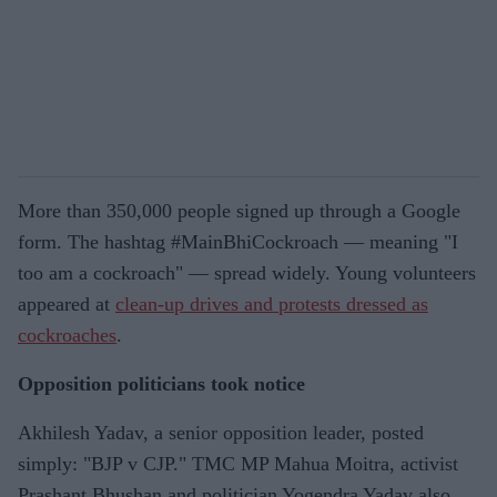
More than 350,000 people signed up through a Google
form. The hashtag #MainBhiCockroach — meaning "I
too am a cockroach" — spread widely. Young volunteers
appeared at
clean-up drives and protests dressed as
cockroaches
.
Opposition politicians took notice
Akhilesh Yadav, a senior opposition leader, posted
simply: "BJP v CJP." TMC MP Mahua Moitra, activist
Prashant Bhushan and politician Yogendra Yadav also