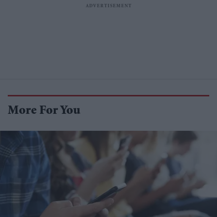
More For You