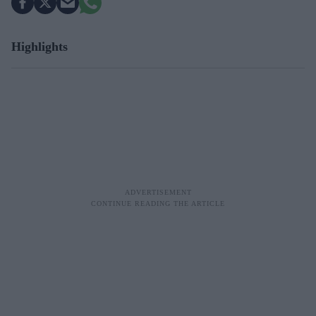
Highlights