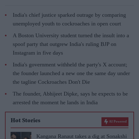
India's chief justice sparked outrage by comparing
unemployed youth to cockroaches in open court
A Boston University student turned the insult into a
spoof party that outgrew India's ruling BJP on
Instagram in five days
India's government withheld the party's X account;
the founder launched a new one the same day under
the tagline Cockroaches Don't Die
The founder, Abhijeet Dipke, says he expects to be
arrested the moment he lands in India
Hot Stories
AI Powered
Kangana Ranaut takes a dig at Sonakshi