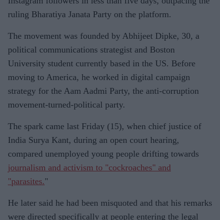
Instagram followers in less than five days, outpacing the
ruling Bharatiya Janata Party on the platform.
The movement was founded by Abhijeet Dipke, 30, a
political communications strategist and Boston
University student currently based in the US. Before
moving to America, he worked in digital campaign
strategy for the Aam Aadmi Party, the anti-corruption
movement-turned-political party.
The spark came last Friday (15), when chief justice of
India Surya Kant, during an open court hearing,
compared unemployed young people drifting towards
journalism and activism to "cockroaches" and
"parasites.
"
He later said he had been misquoted and that his remarks
were directed specifically at people entering the legal