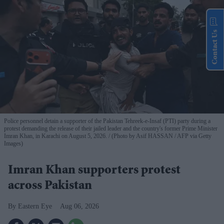
Contact Us
Police personnel detain a supporter of the Pakistan Tehreek-e-Insaf (PTI) party during a
protest demanding the release of their jailed leader and the country's former Prime Minister
Imran Khan, in Karachi on August 5, 2026.
(Photo by Asif HASSAN / AFP via Getty
Images)
Imran Khan supporters protest
across Pakistan
Eastern Eye
Aug 06, 2026