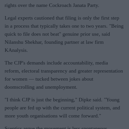
rights over the name Cockroach Janata Party.
Legal experts cautioned that filing is only the first step
in a process that typically takes one to two years. "Being
quick to file does not beat" genuine prior use, said
Nilanshu Shekhar, founding partner at law firm
KAnalysis.
The CJP's demands include accountability, media
reform, electoral transparency and greater representation
for women — tucked between jokes about
doomscrolling and unemployment.
"I think CJP is just the beginning," Dipke said. "Young
people are fed up with the current political system, and
more youth organisations will come forward."
Sceptics argue the movement is less spontaneous