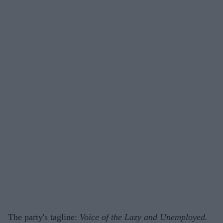
The party's tagline:
Voice of the Lazy and Unemployed.