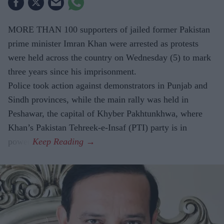
MORE THAN 100 supporters of jailed former Pakistan
prime minister Imran Khan were arrested as protests
were held across the country on Wednesday (5) to mark
three years since his imprisonment.
Police took action against demonstrators in Punjab and
Sindh provinces, while the main rally was held in
Peshawar, the capital of Khyber Pakhtunkhwa, where
Khan’s Pakistan Tehreek-e-Insaf (PTI) party is in
power.