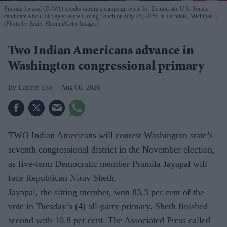
Pramila Jayapal (D-WA) speaks during a campaign event for Democratic U.S. Senate
candidate Abdul El-Sayed at the Loving Touch on July 25, 2026, in Ferndale, Michigan.
(Photo by Emily Elconin/Getty Images)
Two Indian Americans advance in
Washington congressional primary
Eastern Eye
Aug 06, 2026
TWO Indian Americans will contest Washington state’s
seventh congressional district in the November election,
as five-term Democratic member Pramila Jayapal will
face Republican Nirav Sheth.
Jayapal, the sitting member, won 83.3 per cent of the
vote in Tuesday’s (4) all-party primary. Sheth finished
second with 10.8 per cent. The Associated Press called