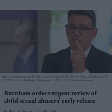
Andy Burnham reacts as he visits social care organisation Jewish Care, in London on July
29, 2026.
(Photo by Kirsty Wigglesworth / POOL / AFP via Getty Images)
Burnham orders urgent review of
child sexual abusers' early release
Pramod Thomas
Aug 06, 2026