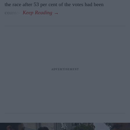
the race after 53 per cent of the votes had been
counted.