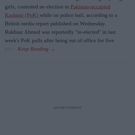
girls, contested an election in
Pakistan-occupied
Kashmir (PoK)
while on police bail, according to a
British media report published on Wednesday.
Rukhsar Ahmed was reportedly "re-elected" in last
week's PoK polls after being out of office for five
years.