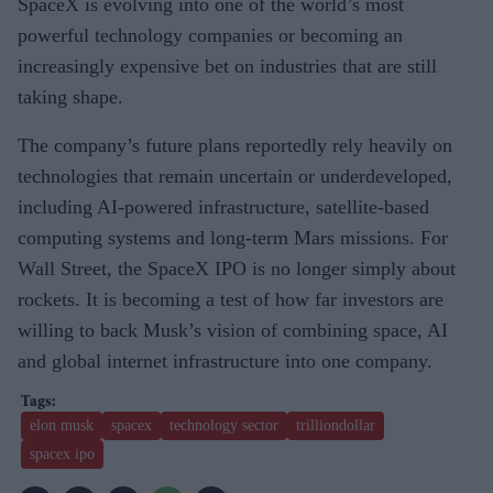
SpaceX is evolving into one of the world’s most
powerful technology companies or becoming an
increasingly expensive bet on industries that are still
taking shape.
The company’s future plans reportedly rely heavily on
technologies that remain uncertain or underdeveloped,
including AI-powered infrastructure, satellite-based
computing systems and long-term Mars missions. For
Wall Street, the SpaceX IPO is no longer simply about
rockets. It is becoming a test of how far investors are
willing to back Musk’s vision of combining space, AI
and global internet infrastructure into one company.
elon musk
spacex
technology sector
trilliondollar
spacex ipo