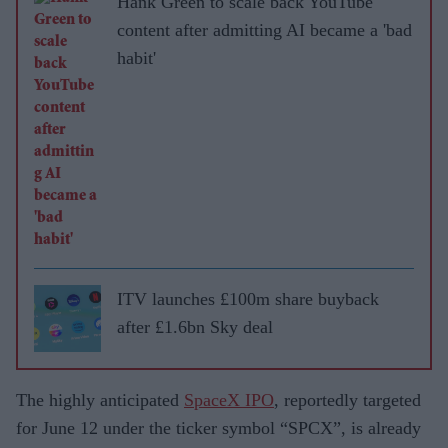
Hank Green to scale back YouTube
content after admitting AI became a 'bad
habit'
ITV launches £100m share buyback
after £1.6bn Sky deal
The highly anticipated
SpaceX IPO
, reportedly targeted
for June 12 under the ticker symbol “SPCX”, is already