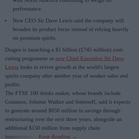
with North America continuing to weigh on
performance.
New CEO Sir Dave Lewis said the company will
broaden its product focus instead of relying heavily
on premium spirits.
Diageo is launching a $1 billion (£745 million) cost-
cutting programme as
new Chief Executive Sir Dave
Lewis
looks to revive growth at the world's largest
spirits company after another year of weaker sales and
profits.
The FTSE 100 drinks maker, whose brands include
Guinness, Johnnie Walker and Smirnoff, said it expects
to generate around $850 million in savings through
restructuring over the next three years, alongside an
additional $150 million from supply chain
improvements.