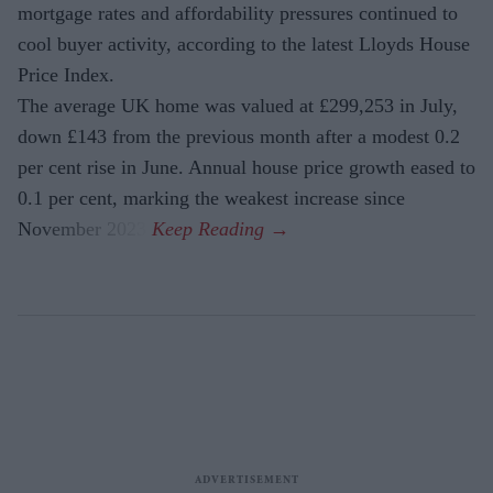
mortgage rates and affordability pressures continued to
cool buyer activity, according to the latest Lloyds House
Price Index.
The average UK home was valued at £299,253 in July,
down £143 from the previous month after a modest 0.2
per cent rise in June. Annual house price growth eased to
0.1 per cent, marking the weakest increase since
November 2023.