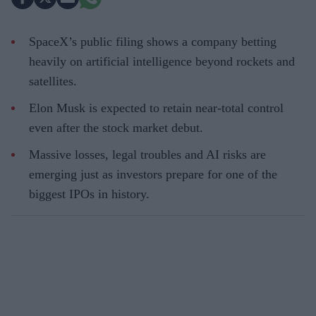
SpaceX’s public filing shows a company betting
heavily on artificial intelligence beyond rockets and
satellites.
Elon Musk is expected to retain near-total control
even after the stock market debut.
Massive losses, legal troubles and AI risks are
emerging just as investors prepare for one of the
biggest IPOs in history.