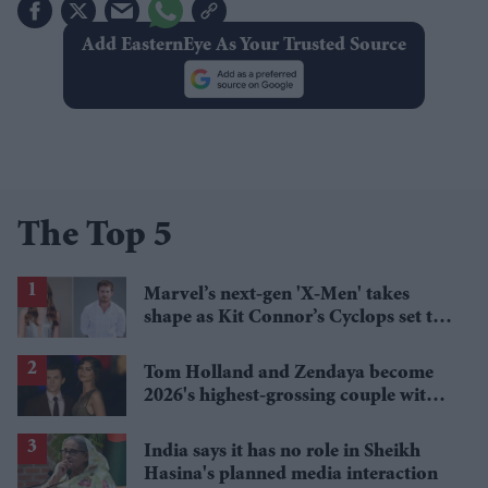
Add EasternEye As Your Trusted Source
The Top 5
Marvel’s next-gen 'X-Men' takes
shape as Kit Connor’s Cyclops set to
pair with Sadie Sink’s Jean Grey
Tom Holland and Zendaya become
2026's highest-grossing couple with
£1.38 billion box office haul
India says it has no role in Sheikh
Hasina's planned media interaction