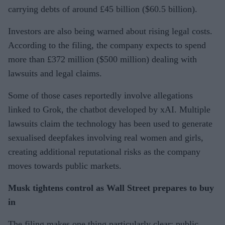
carrying debts of around £45 billion ($60.5 billion).
Investors are also being warned about rising legal costs.
According to the filing, the company expects to spend
more than £372 million ($500 million) dealing with
lawsuits and legal claims.
Some of those cases reportedly involve allegations
linked to Grok, the chatbot developed by xAI. Multiple
lawsuits claim the technology has been used to generate
sexualised deepfakes involving real women and girls,
creating additional reputational risks as the company
moves towards public markets.
Musk tightens control as Wall Street prepares to buy
in
The filing makes one thing particularly clear: public