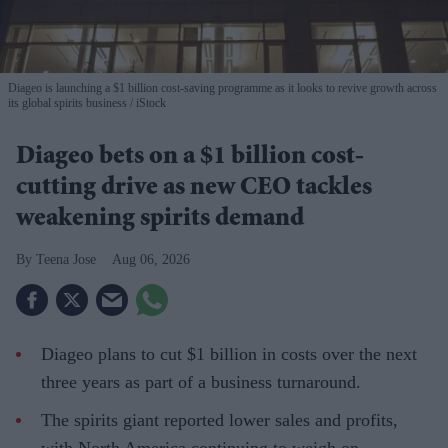
Diageo is launching a $1 billion cost-saving programme as it looks to revive growth across
its global spirits business
iStock
Diageo bets on a $1 billion cost-
cutting drive as new CEO tackles
weakening spirits demand
Teena Jose
Aug 06, 2026
Diageo plans to cut $1 billion in costs over the next
three years as part of a business turnaround.
The spirits giant reported lower sales and profits,