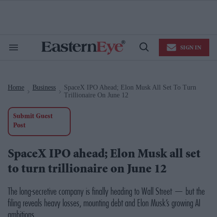
Skip
to
content
e
ch
ion
SIGN IN
gation
Search
Open
&
Search
Section
Navigation
Home
Business
SpaceX IPO Ahead; Elon Musk All Set To Turn
>
>
Trillionaire On June 12
Submit Guest
Post
SpaceX IPO ahead; Elon Musk all set
to turn trillionaire on June 12
The long-secretive company is finally heading to Wall Street — but the
filing reveals heavy losses, mounting debt and Elon Musk’s growing AI
ambitions.