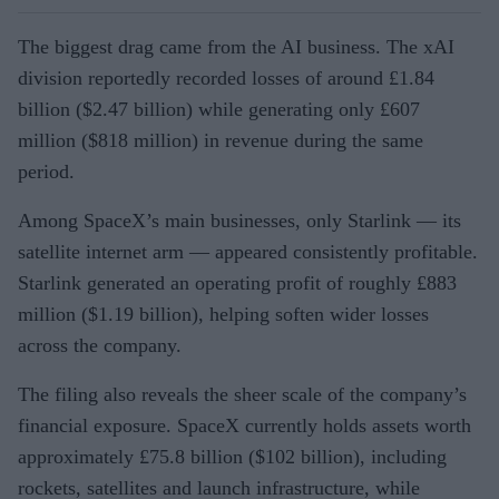
The biggest drag came from the AI business. The xAI
division reportedly recorded losses of around £1.84
billion ($2.47 billion) while generating only £607
million ($818 million) in revenue during the same
period.
Among SpaceX’s main businesses, only Starlink — its
satellite internet arm — appeared consistently profitable.
Starlink generated an operating profit of roughly £883
million ($1.19 billion), helping soften wider losses
across the company.
The filing also reveals the sheer scale of the company’s
financial exposure. SpaceX currently holds assets worth
approximately £75.8 billion ($102 billion), including
rockets, satellites and launch infrastructure, while