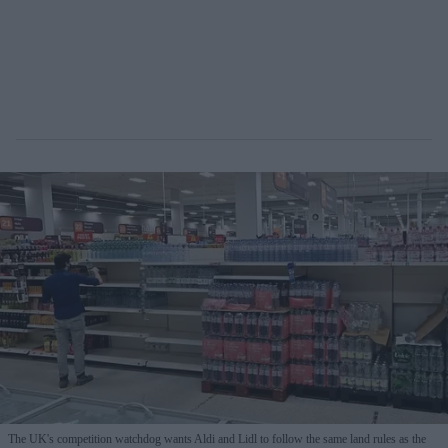
The UK's competition watchdog wants Aldi and Lidl to follow the same land rules as the