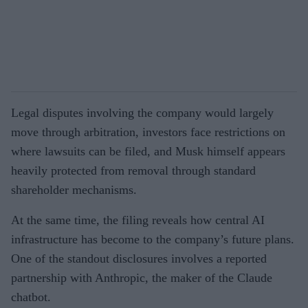
Legal disputes involving the company would largely
move through arbitration, investors face restrictions on
where lawsuits can be filed, and Musk himself appears
heavily protected from removal through standard
shareholder mechanisms.
At the same time, the filing reveals how central AI
infrastructure has become to the company’s future plans.
One of the standout disclosures involves a reported
partnership with Anthropic, the maker of the Claude
chatbot.