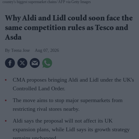
country's biggest supermarket chains
AFP via Getty Images
Why Aldi and Lidl could soon face the
same competition rules as Tesco and
Asda
Teena Jose
Aug 07, 2026
CMA proposes bringing Aldi and Lidl under the UK's
Controlled Land Order.
The move aims to stop major supermarkets from
restricting rival stores nearby.
Aldi says the proposal will not affect its UK
expansion plans, while Lidl says its growth strategy
remains unchanged.