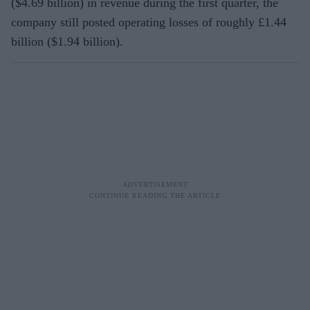
($4.69 billion) in revenue during the first quarter, the
company still posted operating losses of roughly £1.44
billion ($1.94 billion).