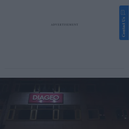
Contact Us