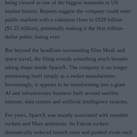
being viewed as one of the biggest moments in US
market history. Reports suggest the company could enter
public markets with a valuation close to £928 billion
($1.25 trillion), potentially making it the first trillion-
dollar public listing ever.
But beyond the headlines surrounding Elon Musk and
space travel, the filing reveals something much broader
taking shape inside SpaceX. The company is no longer
positioning itself simply as a rocket manufacturer.
Increasingly, it appears to be transforming into a giant
AI and infrastructure business built around satellite
internet, data centres and artificial intelligence systems.
For years, SpaceX was mainly associated with reusable
rockets and Mars ambitions. Its Falcon rockets
dramatically reduced launch costs and pushed rivals such