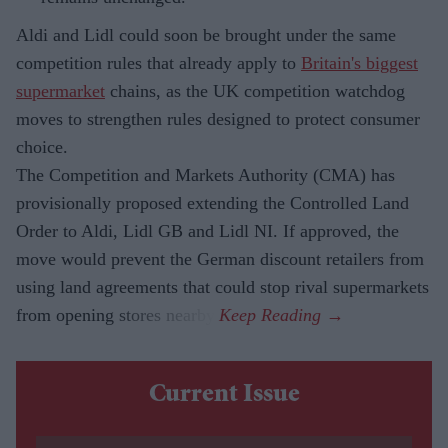
Aldi and Lidl could soon be brought under the same
competition rules that already apply to
Britain's biggest
supermarket
chains, as the UK competition watchdog
moves to strengthen rules designed to protect consumer
choice.
The Competition and Markets Authority (CMA) has
provisionally proposed extending the Controlled Land
Order to Aldi, Lidl GB and Lidl NI. If approved, the
move would prevent the German discount retailers from
using land agreements that could stop rival supermarkets
from opening stores nearby.
Current Issue