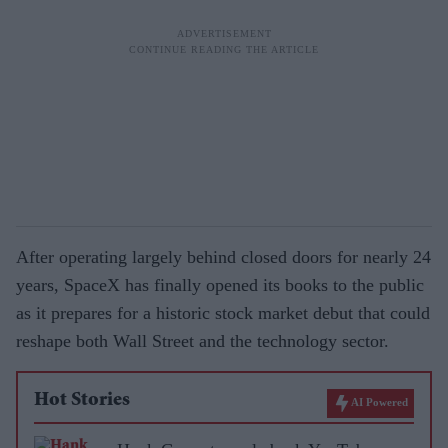
After operating largely behind closed doors for nearly 24
years, SpaceX has finally opened its books to the public
as it prepares for a historic stock market debut that could
reshape both Wall Street and the technology sector.
Hot Stories
AI Powered