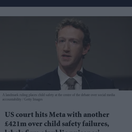
A landmark ruling places child safety at the centre of the debate over social media
accountability
Getty Images
US court hits Meta with another
£421m over child safety failures,