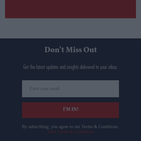
Don’t Miss Out
Get the latest updates and insights delivered to your inbox.
Enter
your
email
I’M IN!
By subscribing, you agree to our Terms & Conditions.
View Terms & Conditions