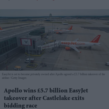
EasyJet is set to become privately owned after Apollo agreed a £5.7 billion takeover of the
airline
Getty Images
Apollo wins £5.7 billion EasyJet
takeover after Castlelake exits
bidding race