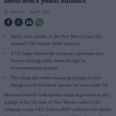
labels firm a ‘public nuisance’
Teena Jose
Aug 07, 2026
Meta's total penalty in the New Mexico case has
reached £700 million ($942 million).
A US judge likened the company's platforms to a
factory creating public harm through its
recommendation systems.
The ruling also orders sweeping changes to how
Instagram and Facebook operate for users under 18.
Meta has been hit with another major legal setback after
a judge in the US state of New Mexico ordered the
company to pay £421 million ($567 million) over claims