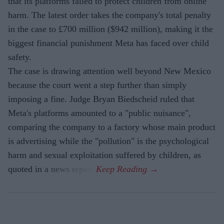
that its platforms failed to protect children from online
harm. The latest order takes the company's total penalty
in the case to £700 million ($942 million), making it the
biggest financial punishment Meta has faced over child
safety.
The case is drawing attention well beyond New Mexico
because the court went a step further than simply
imposing a fine. Judge Bryan Biedscheid ruled that
Meta's platforms amounted to a "public nuisance",
comparing the company to a factory whose main product
is advertising while the "pollution" is the psychological
harm and sexual exploitation suffered by children, as
quoted in a news report.