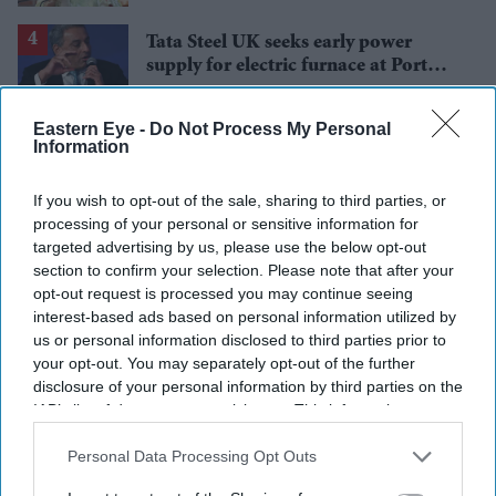
Tata Steel UK seeks early power
supply for electric furnace at Port
Talbot
Starmer vows to prove doubters
Eastern Eye -
Do Not Process My Personal
wrong amid pressure over election
Information
losses
If you wish to opt-out of the sale, sharing to third parties, or
processing of your personal or sensitive information for
targeted advertising by us, please use the below opt-out
section to confirm your selection. Please note that after your
opt-out request is processed you may continue seeing
interest-based ads based on personal information utilized by
us or personal information disclosed to third parties prior to
your opt-out. You may separately opt-out of the further
disclosure of your personal information by third parties on the
IAB’s list of downstream participants. This information may
also be disclosed by us to third parties on the
IAB’s List of
Downstream Participants
that may further disclose it to other
Personal Data Processing Opt Outs
third parties.