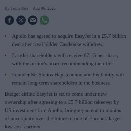
Teena Jose
Aug 06, 2026
Apollo has agreed to acquire EasyJet in a £5.7 billion
deal after rival bidder Castlelake withdrew.
EasyJet shareholders will receive £7.15 per share,
with the airline's board recommending the offer.
Founder Sir Stelios Haji-Ioannou and his family will
remain long-term shareholders in the business.
Budget airline EasyJet is set to come under new
ownership after agreeing to a £5.7 billion takeover by
US investment firm Apollo, bringing an end to months
of uncertainty over the future of one of Europe's largest
low-cost carriers.