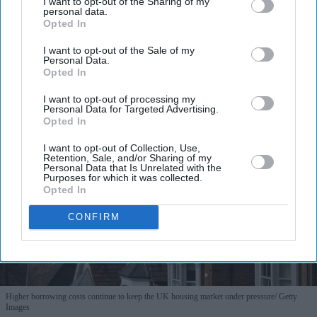
I want to opt-out of the Sharing of my
personal data.
Opted In
I want to opt-out of the Sale of my
Personal Data.
Opted In
More For You
I want to opt-out of processing my
Personal Data for Targeted Advertising.
Opted In
I want to opt-out of Collection, Use,
Retention, Sale, and/or Sharing of my
Personal Data that Is Unrelated with the
Purposes for which it was collected.
Opted In
CONFIRM
Higher borrowing costs continue to keep the UK housing market under pressure
Getty
Images