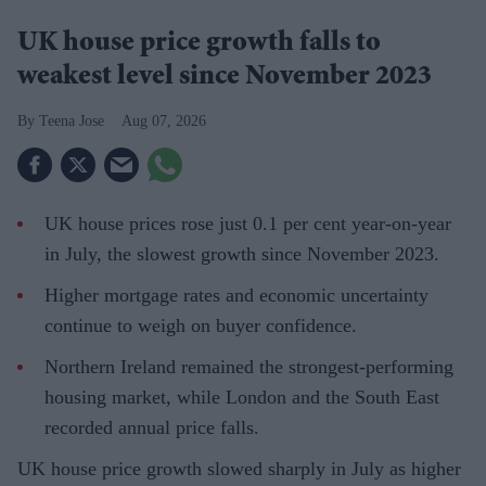
UK house price growth falls to
weakest level since November 2023
Teena Jose
Aug 07, 2026
UK house prices rose just 0.1 per cent year-on-year
in July, the slowest growth since November 2023.
Higher mortgage rates and economic uncertainty
continue to weigh on buyer confidence.
Northern Ireland remained the strongest-performing
housing market, while London and the South East
recorded annual price falls.
UK house price growth slowed sharply in July as higher