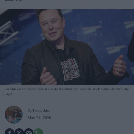
Elon Musk is expected to retain near-total control even after the stock market debut
Getty
Images
By
Teena Jose
May 21, 2026