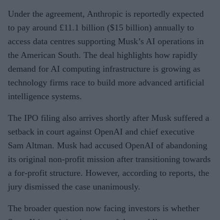
Under the agreement, Anthropic is reportedly expected
to pay around £11.1 billion ($15 billion) annually to
access data centres supporting Musk’s AI operations in
the American South. The deal highlights how rapidly
demand for AI computing infrastructure is growing as
technology firms race to build more advanced artificial
intelligence systems.
The IPO filing also arrives shortly after Musk suffered a
setback in court against OpenAI and chief executive
Sam Altman. Musk had accused OpenAI of abandoning
its original non-profit mission after transitioning towards
a for-profit structure. However, according to reports, the
jury dismissed the case unanimously.
The broader question now facing investors is whether