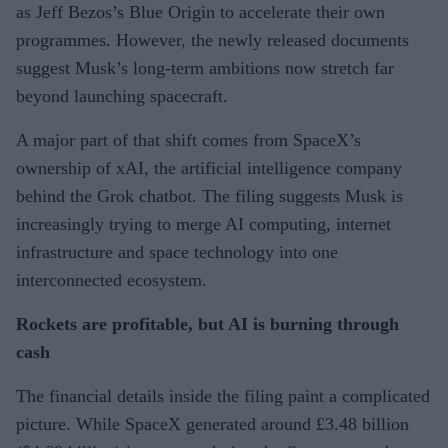
as Jeff Bezos’s Blue Origin to accelerate their own
programmes. However, the newly released documents
suggest Musk’s long-term ambitions now stretch far
beyond launching spacecraft.
A major part of that shift comes from SpaceX’s
ownership of xAI, the artificial intelligence company
behind the Grok chatbot. The filing suggests Musk is
increasingly trying to merge AI computing, internet
infrastructure and space technology into one
interconnected ecosystem.
Rockets are profitable, but AI is burning through
cash
The financial details inside the filing paint a complicated
picture. While SpaceX generated around £3.48 billion