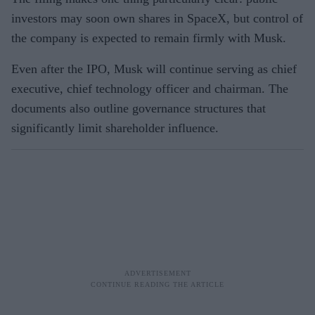
investors may soon own shares in SpaceX, but control of
the company is expected to remain firmly with Musk.
Even after the IPO, Musk will continue serving as chief
executive, chief technology officer and chairman. The
documents also outline governance structures that
significantly limit shareholder influence.