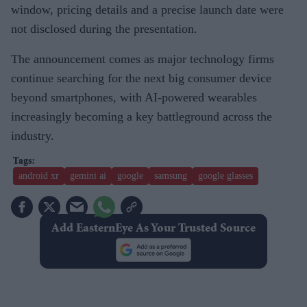
window, pricing details and a precise launch date were
not disclosed during the presentation.
The announcement comes as major technology firms
continue searching for the next big consumer device
beyond smartphones, with AI-powered wearables
increasingly becoming a key battleground across the
industry.
android xr
gemini ai
google
samsung
google glasses
Add EasternEye As Your Trusted Source