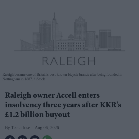
Raleigh became one of Britain's best-known bicycle brands after being founded in
Nottingham in 1887.
iStock
Raleigh owner Accell enters
insolvency three years after KKR's
£1.2 billion buyout
Teena Jose
Aug 06, 2026