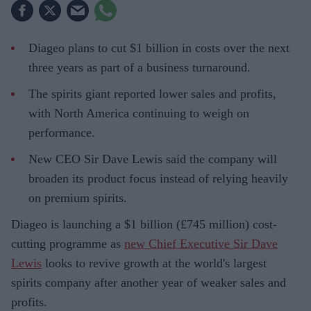
Diageo plans to cut $1 billion in costs over the next
three years as part of a business turnaround.
The spirits giant reported lower sales and profits,
with North America continuing to weigh on
performance.
New CEO Sir Dave Lewis said the company will
broaden its product focus instead of relying heavily
on premium spirits.
Diageo is launching a $1 billion (£745 million) cost-
cutting programme as
new Chief Executive Sir Dave
Lewis
looks to revive growth at the world's largest
spirits company after another year of weaker sales and
profits.