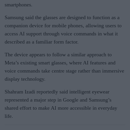
smartphones.
Samsung said the glasses are designed to function as a
companion device for mobile phones, allowing users to
access AI support through voice commands in what it
described as a familiar form factor.
The device appears to follow a similar approach to
Meta’s existing smart glasses, where AI features and
voice commands take centre stage rather than immersive
display technology.
Shahram Izadi reportedly said intelligent eyewear
represented a major step in Google and Samsung’s
shared effort to make AI more accessible in everyday
life.