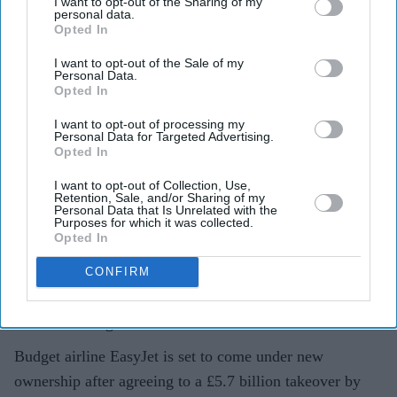
I want to opt-out of the Sharing of my
Apollo wins £5.7 billion EasyJet
personal data.
Opted In
takeover after Castlelake exits
bidding race
I want to opt-out of the Sale of my
Personal Data.
Opted In
Teena Jose
Aug 06, 2026
I want to opt-out of processing my
Personal Data for Targeted Advertising.
Opted In
Apollo has agreed to acquire EasyJet in a £5.7 billion
I want to opt-out of Collection, Use,
Retention, Sale, and/or Sharing of my
deal after rival bidder Castlelake withdrew.
Personal Data that Is Unrelated with the
Purposes for which it was collected.
Opted In
EasyJet shareholders will receive £7.15 per share,
with the airline's board recommending the offer.
CONFIRM
Founder Sir Stelios Haji-Ioannou and his family will
remain long-term shareholders in the business.
Budget airline EasyJet is set to come under new
ownership after agreeing to a £5.7 billion takeover by