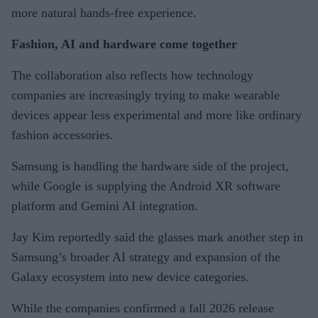
more natural hands-free experience.
Fashion, AI and hardware come together
The collaboration also reflects how technology
companies are increasingly trying to make wearable
devices appear less experimental and more like ordinary
fashion accessories.
Samsung is handling the hardware side of the project,
while Google is supplying the Android XR software
platform and Gemini AI integration.
Jay Kim reportedly said the glasses mark another step in
Samsung’s broader AI strategy and expansion of the
Galaxy ecosystem into new device categories.
While the companies confirmed a fall 2026 release