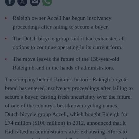
Raleigh owner Accell has begun insolvency
proceedings after failing to secure a buyer.
The Dutch bicycle group said it had exhausted all
options to continue operating in its current form.
The move leaves the future of the 138-year-old
Raleigh brand in the hands of administrators.
The company behind Britain's historic Raleigh bicycle
brand has entered insolvency proceedings after failing to
secure a buyer, casting fresh uncertainty over the future
of one of the country's best-known cycling names.
Dutch bicycle group Accell, which bought Raleigh for
£74 million ($100 million) in 2012, announced that it
had called in administrators after exhausting efforts to