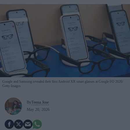
Google and Samsung revealed their first Android XR smart glasses at Google I/O 2026
Getty Images
By
Teena Jose
May 20, 2026