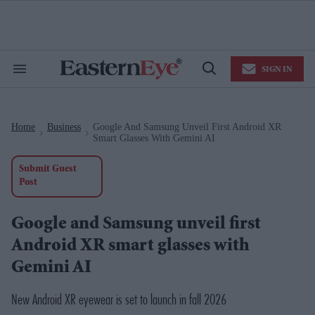
Skip
to
content
e
ch
ion
SIGN IN
gation
Search
Open
&
Search
Section
Navigation
Home
Business
Google And Samsung Unveil First Android XR
>
>
Smart Glasses With Gemini AI
Submit Guest
Post
Google and Samsung unveil first
Android XR smart glasses with
Gemini AI
New Android XR eyewear is set to launch in fall 2026