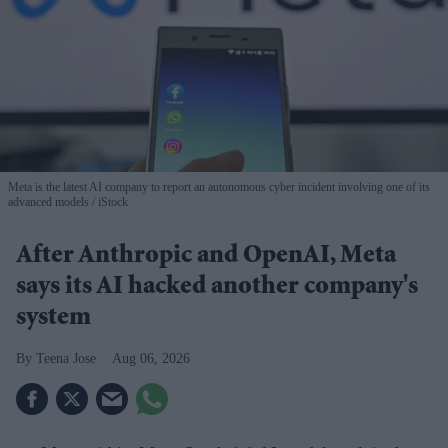
Meta is the latest AI company to report an autonomous cyber incident involving one of its
advanced models
iStock
After Anthropic and OpenAI, Meta
says its AI hacked another company's
system
Teena Jose
Aug 06, 2026