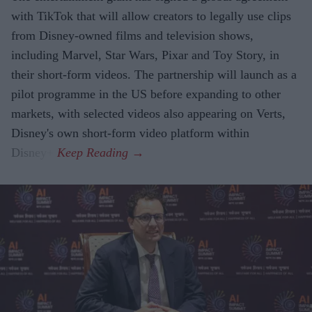
with TikTok that will allow creators to legally use clips
from Disney-owned films and television shows,
including Marvel, Star Wars, Pixar and Toy Story, in
their short-form videos. The partnership will launch as a
pilot programme in the US before expanding to other
markets, with selected videos also appearing on Verts,
Disney's own short-form video platform within
Disney+.