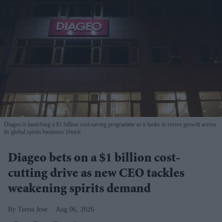
Diageo is launching a $1 billion cost-saving programme as it looks to revive growth across
its global spirits business
iStock
Diageo bets on a $1 billion cost-
cutting drive as new CEO tackles
weakening spirits demand
Teena Jose
Aug 06, 2026