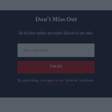
Don’t Miss Out
Get the latest updates and insights delivered to your inbox.
Enter
your
email
I’M IN!
By subscribing, you agree to our Terms & Conditions.
View Terms & Conditions