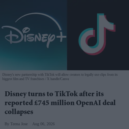
Disney's new partnership with TikTok will allow creators to legally use clips from its
biggest film and TV franchises
X handle/Canva
Disney turns to TikTok after its
reported £745 million OpenAI deal
collapses
Teena Jose
Aug 06, 2026