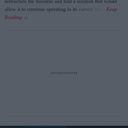
restructure the business and find a solution that would
allow it to continue operating in its current form.