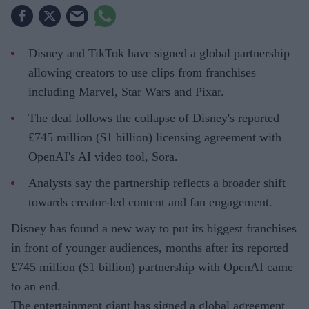
Disney and TikTok have signed a global partnership
allowing creators to use clips from franchises
including Marvel, Star Wars and Pixar.
The deal follows the collapse of Disney's reported
£745 million ($1 billion) licensing agreement with
OpenAI's AI video tool, Sora.
Analysts say the partnership reflects a broader shift
towards creator-led content and fan engagement.
Disney has found a new way to put its biggest franchises
in front of younger audiences, months after its reported
£745 million ($1 billion) partnership with OpenAI came
to an end.
The entertainment giant has signed a global agreement