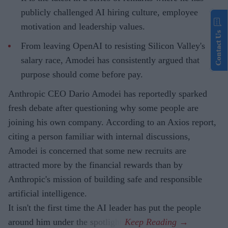
publicly challenged AI hiring culture, employee
motivation and leadership values.
Contact Us
From leaving OpenAI to resisting Silicon Valley's
salary race, Amodei has consistently argued that
purpose should come before pay.
Anthropic CEO Dario Amodei has reportedly sparked
fresh debate after questioning why some people are
joining his own company. According to an Axios report,
citing a person familiar with internal discussions,
Amodei is concerned that some new recruits are
attracted more by the financial rewards than by
Anthropic's mission of building safe and responsible
artificial intelligence.
It isn't the first time the AI leader has put the people
around him under the spotlight.