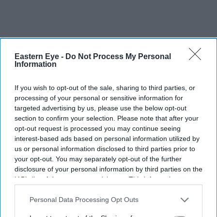
Eastern Eye -
Do Not Process My Personal
Information
If you wish to opt-out of the sale, sharing to third parties, or
processing of your personal or sensitive information for
targeted advertising by us, please use the below opt-out
section to confirm your selection. Please note that after your
opt-out request is processed you may continue seeing
interest-based ads based on personal information utilized by
us or personal information disclosed to third parties prior to
your opt-out. You may separately opt-out of the further
disclosure of your personal information by third parties on the
IAB’s list of downstream participants. This information may
EasyJet is set to become privately owned after Apollo agreed a £5.7 billion takeover of the
also be disclosed by us to third parties on the
IAB’s List of
airline
Getty Images
Downstream Participants
that may further disclose it to other
Personal Data Processing Opt Outs
third parties.