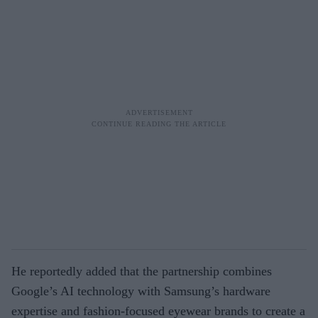
He reportedly added that the partnership combines
Google’s AI technology with Samsung’s hardware
expertise and fashion-focused eyewear brands to create a