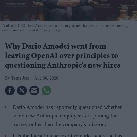
Anthropic CEO Dario Amodei has consistently argued that people, not just technology,
determine the future of AI
Getty Images
Why Dario Amodei went from
leaving OpenAI over principles to
questioning Anthropic's new hires
Teena Jose
Aug 06, 2026
Dario Amodei has reportedly questioned whether
some new Anthropic employees are joining for
money rather than the company's mission.
It is the latest in a series of remarks where he has