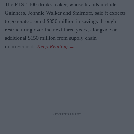
The FTSE 100 drinks maker, whose brands include
Guinness, Johnnie Walker and Smirnoff, said it expects
to generate around $850 million in savings through
restructuring over the next three years, alongside an
additional $150 million from supply chain
improvements.