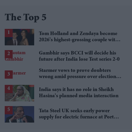
The Top 5
Tom Holland and Zendaya become
2026's highest-grossing couple with
£1.38 billion box office haul
Gambhir says BCCI will decide his
future after India lose Test series 2-0
Starmer vows to prove doubters
wrong amid pressure over election
losses
India says it has no role in Sheikh
Hasina's planned media interaction
Tata Steel UK seeks early power
supply for electric furnace at Port
Talbot