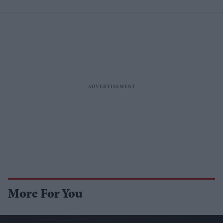
More For You