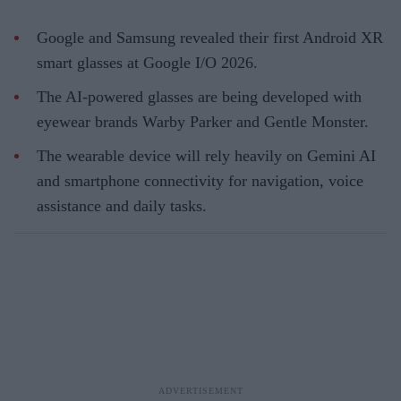
Google and Samsung revealed their first Android XR
smart glasses at Google I/O 2026.
The AI-powered glasses are being developed with
eyewear brands Warby Parker and Gentle Monster.
The wearable device will rely heavily on Gemini AI
and smartphone connectivity for navigation, voice
assistance and daily tasks.