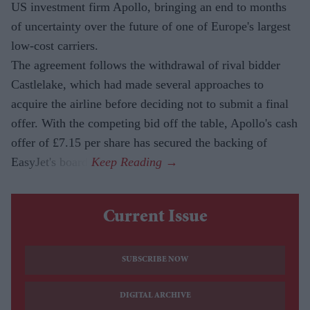
US investment firm Apollo, bringing an end to months
of uncertainty over the future of one of Europe's largest
low-cost carriers.
The agreement follows the withdrawal of rival bidder
Castlelake, which had made several approaches to
acquire the airline before deciding not to submit a final
offer. With the competing bid off the table, Apollo's cash
offer of £7.15 per share has secured the backing of
EasyJet's board.
Current Issue
SUBSCRIBE NOW
DIGITAL ARCHIVE