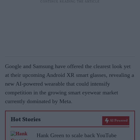
Google and Samsung have offered the clearest look yet
at their upcoming Android XR smart glasses, revealing a
new AI-powered wearable that could intensify
competition in the growing smart eyewear market
currently dominated by Meta.
Hot Stories
AI Powered
Hank Green to scale back YouTube