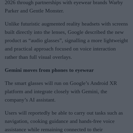
2026 through partnerships with eyewear brands Warby
Parker and Gentle Monster.
Unlike futuristic augmented reality headsets with screens
built directly into the lenses, Google described the new
product as “audio glasses”, signalling a more lightweight
and practical approach focused on voice interaction
rather than full visual overlays.
Gemini moves from phones to eyewear
The smart glasses will run on Google’s Android XR
platform and integrate closely with Gemini, the
company’s AI assistant.
Users will reportedly be able to carry out tasks such as
navigation, cooking guidance and hands-free voice
assistance while remaining connected to their