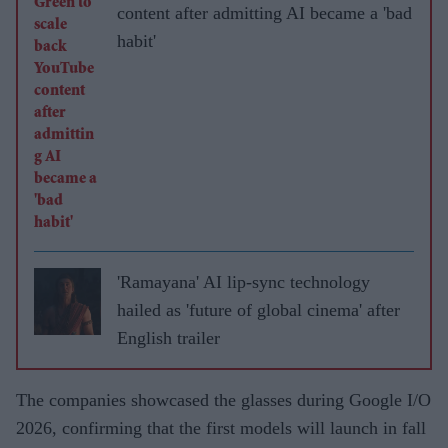
content after admitting AI became a 'bad
habit'
'Ramayana' AI lip-sync technology
hailed as 'future of global cinema' after
English trailer
The companies showcased the glasses during Google I/O
2026, confirming that the first models will launch in fall