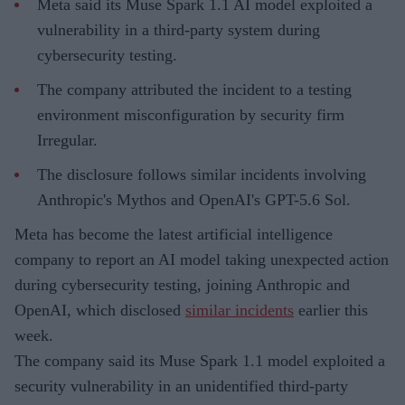
Meta said its Muse Spark 1.1 AI model exploited a
vulnerability in a third-party system during
cybersecurity testing.
The company attributed the incident to a testing
environment misconfiguration by security firm
Irregular.
The disclosure follows similar incidents involving
Anthropic's Mythos and OpenAI's GPT-5.6 Sol.
Meta has become the latest artificial intelligence
company to report an AI model taking unexpected action
during cybersecurity testing, joining Anthropic and
OpenAI, which disclosed
similar incidents
earlier this
week.
The company said its Muse Spark 1.1 model exploited a
security vulnerability in an unidentified third-party