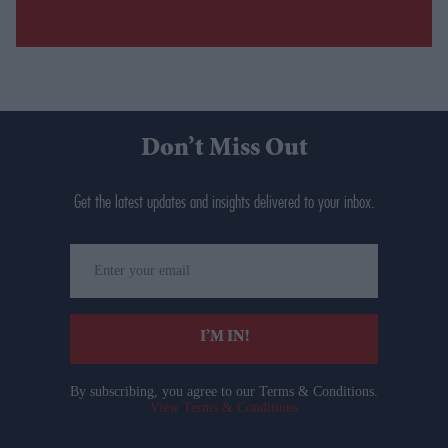
Don’t Miss Out
Get the latest updates and insights delivered to your inbox.
Enter
your
email
I’M IN!
By subscribing, you agree to our Terms & Conditions.
View Terms & Conditions