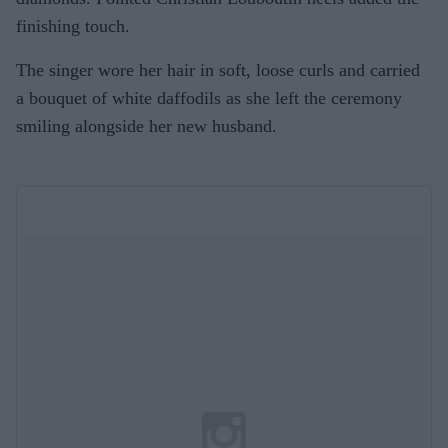
finishing touch.
The singer wore her hair in soft, loose curls and carried
a bouquet of white daffodils as she left the ceremony
smiling alongside her new husband.