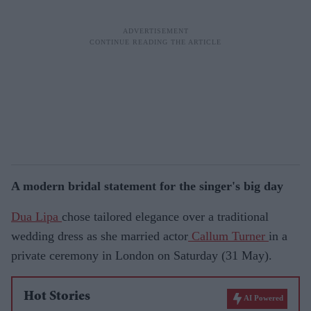
A modern bridal statement for the singer's big day
Dua Lipa
chose tailored elegance over a traditional
wedding dress as she married actor
Callum Turner
in a
private ceremony in London on Saturday (31 May).
Hot Stories
AI Powered