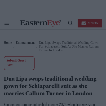
Skip
to
content
e
ch
ion
SIGN IN
gation
Search
Open
&
Search
Section
Navigation
Home
Entertainment
Dua Lipa Swaps Traditional Wedding Gown
>
>
For Schiaparelli Suit As She Marries Callum
Turner In London
Submit Guest
Post
Dua Lipa swaps traditional wedding
gown for Schiaparelli suit as she
marries Callum Turner in London
Engagement rumours intensified in early 2025 when Lipa was seen