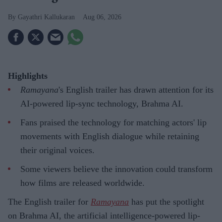
Gayathri Kallukaran
Aug 06, 2026
Highlights
Ramayana
's English trailer has drawn attention for its
AI-powered lip-sync technology, Brahma AI.
Fans praised the technology for matching actors' lip
movements with English dialogue while retaining
their original voices.
Some viewers believe the innovation could transform
how films are released worldwide.
The English trailer for
Ramayana
has put the spotlight
on Brahma AI, the artificial intelligence-powered lip-