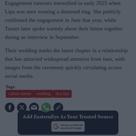
Engagement rumours intensified in early 2025 when
Lipa was seen wearing a diamond ring. She publicly
confirmed the engagement in June that year, while
Turner later spoke warmly about their future together
during an interview in September.
Their wedding marks the latest chapter in a relationship
that has attracted widespread attention from fans, with
images from the ceremony quickly circulating across
social media.
callum turner
wedding
dua lipa
Add EasternEye As Your Trusted Source