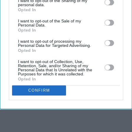
I want to opt-out of the Sharing of my
Farhan Akhtar and Ritesh Sidhwani's Excel
personal data.
Entertainment has come on board to present and
Opted In
distribute the Hindi version of Malayalam vampire
I want to opt-out of the Sale of my
Personal Data.
thriller
Half
across North India, ahead of the film's world
Opted In
premiere at the Toronto International Film Festival
I want to opt-out of processing my
(TIFF).
Personal Data for Targeted Advertising.
Opted In
The film, selected for TIFF's Midnight Madness section,
will be released in association with AA Films. It also
I want to opt-out of Collection, Use,
Retention, Sale, and/or Sharing of my
marks Excel Entertainment's first acquisition from the
Personal Data that Is Unrelated with the
Purposes for which it was collected.
Malayalam film industry.
Opted In
CONFIRM