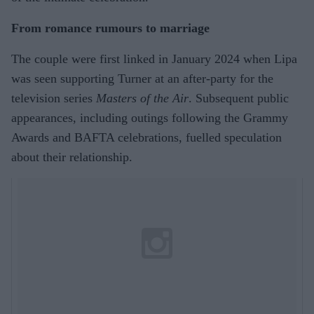
From romance rumours to marriage
The couple were first linked in January 2024 when Lipa
was seen supporting Turner at an after-party for the
television series
Masters of the Air
. Subsequent public
appearances, including outings following the Grammy
Awards and BAFTA celebrations, fuelled speculation
about their relationship.