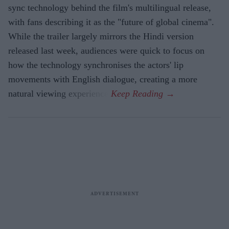
sync technology behind the film's multilingual release,
with fans describing it as the "future of global cinema".
While the trailer largely mirrors the Hindi version
released last week, audiences were quick to focus on
how the technology synchronises the actors' lip
movements with English dialogue, creating a more
natural viewing experience.