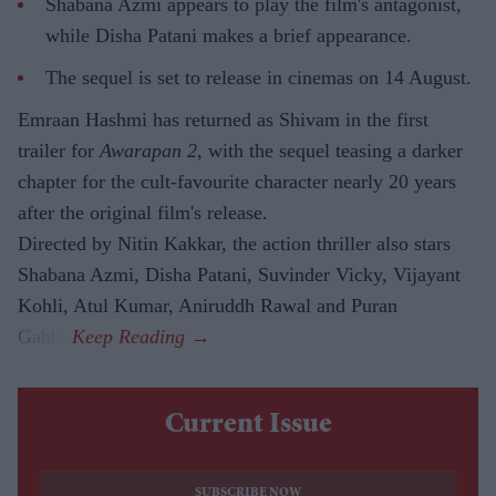
Shabana Azmi appears to play the film's antagonist,
while Disha Patani makes a brief appearance.
The sequel is set to release in cinemas on 14 August.
Emraan Hashmi has returned as Shivam in the first
trailer for
Awarapan 2
, with the sequel teasing a darker
chapter for the cult-favourite character nearly 20 years
after the original film's release.
Directed by Nitin Kakkar, the action thriller also stars
Shabana Azmi, Disha Patani, Suvinder Vicky, Vijayant
Kohli, Atul Kumar, Aniruddh Rawal and Puran
Gabbi.
Current Issue
SUBSCRIBE NOW