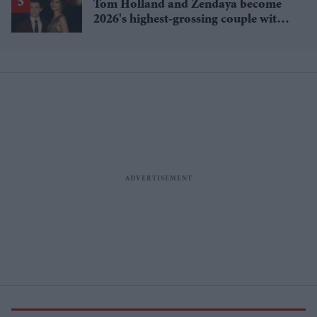
Tom Holland and Zendaya become
2026's highest-grossing couple with
£1.38 billion box office haul