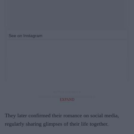
See on Instagram
EXPAND
They later confirmed their romance on social media,
regularly sharing glimpses of their life together.