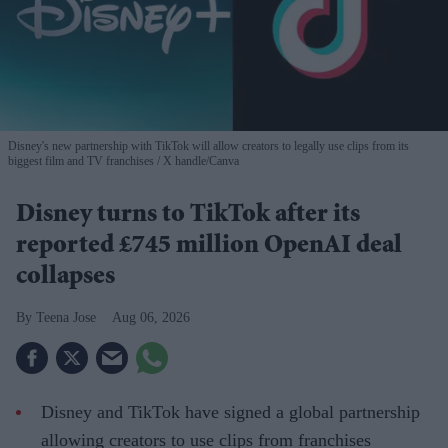
Disney's new partnership with TikTok will allow creators to legally use clips from its
biggest film and TV franchises
X handle/Canva
Disney turns to TikTok after its
reported £745 million OpenAI deal
collapses
Teena Jose
Aug 06, 2026
Disney and TikTok have signed a global partnership
allowing creators to use clips from franchises