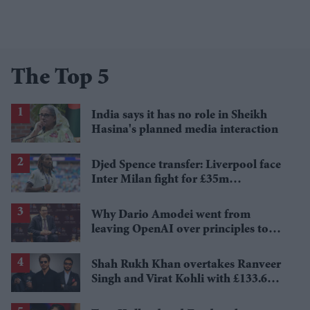
The Top 5
India says it has no role in Sheikh
Hasina's planned media interaction
Djed Spence transfer: Liverpool face
Inter Milan fight for £35m
Tottenham star
Why Dario Amodei went from
leaving OpenAI over principles to
questioning Anthropic's new hires
Shah Rukh Khan overtakes Ranveer
Singh and Virat Kohli with £133.6
million brand value