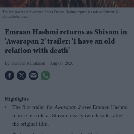
The first trailer for Awarapan 2 sees Emraan Hashmi reprise his role as Shivam
X/
BorntobeAshwani
Emraan Hashmi returns as Shivam in
'Awarapan 2' trailer: 'I have an old
relation with death'
Gayathri Kallukaran
Aug 06, 2026
Highlights
The first trailer for
Awarapan 2
sees Emraan Hashmi
reprise his role as Shivam nearly two decades after
the original film.