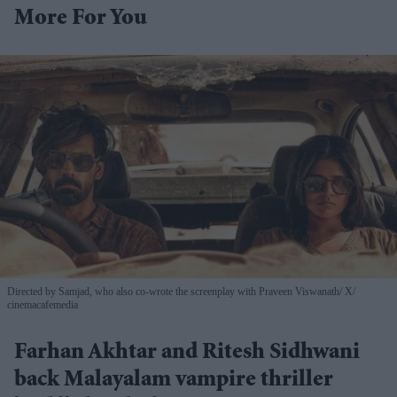
More For You
Directed by Samjad, who also co-wrote the screenplay with Praveen Viswanath
X/
cinemacafemedia
Farhan Akhtar and Ritesh Sidhwani
back Malayalam vampire thriller