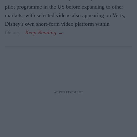
pilot programme in the US before expanding to other
markets, with selected videos also appearing on Verts,
Disney's own short-form video platform within
Disney+.