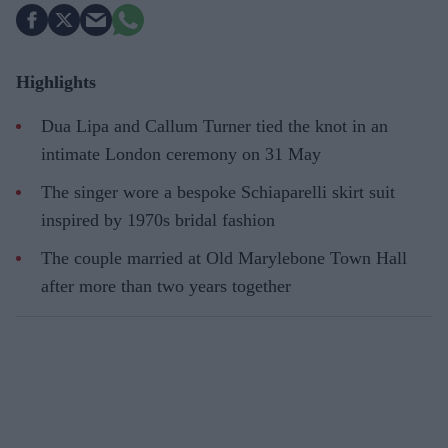
Highlights
Dua Lipa and Callum Turner tied the knot in an
intimate London ceremony on 31 May
The singer wore a bespoke Schiaparelli skirt suit
inspired by 1970s bridal fashion
The couple married at Old Marylebone Town Hall
after more than two years together