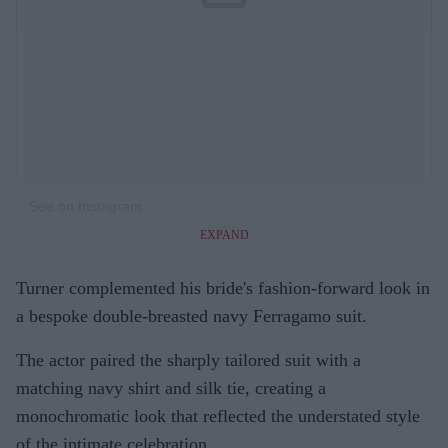
See on Instagram
EXPAND
Turner complemented his bride's fashion-forward look in
a bespoke double-breasted navy Ferragamo suit.
The actor paired the sharply tailored suit with a
matching navy shirt and silk tie, creating a
monochromatic look that reflected the understated style
of the intimate celebration.