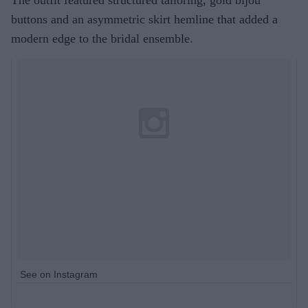
buttons and an asymmetric skirt hemline that added a
modern edge to the bridal ensemble.
See on Instagram