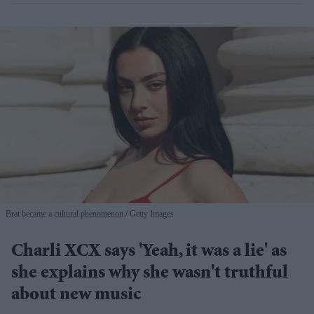
Brat became a cultural phenomenon
Getty Images
Charli XCX says 'Yeah, it was a lie' as
she explains why she wasn't truthful
about new music