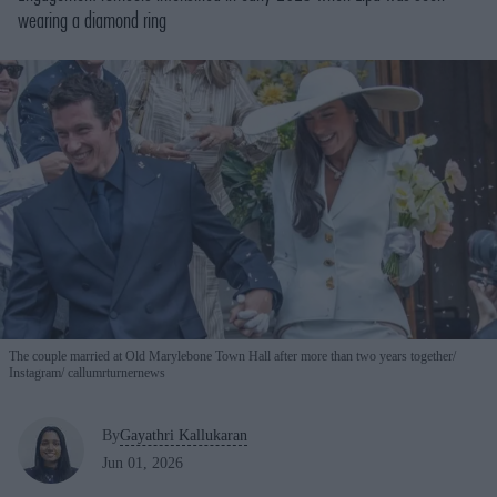
wearing a diamond ring
The couple married at Old Marylebone Town Hall after more than two years together
Instagram/ callumrturnernews
By
Gayathri Kallukaran
Jun 01, 2026