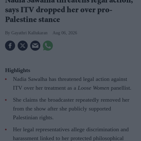
Nadia Sawalha threatens legal action,
says ITV dropped her over pro-
Palestine stance
Gayathri Kallukaran
Aug 06, 2026
Highlights
Nadia Sawalha has threatened legal action against
ITV over her treatment as a
Loose Women
panellist.
She claims the broadcaster repeatedly removed her
from the show after she publicly supported
Palestinian rights.
Her legal representatives allege discrimination and
harassment linked to her protected philosophical