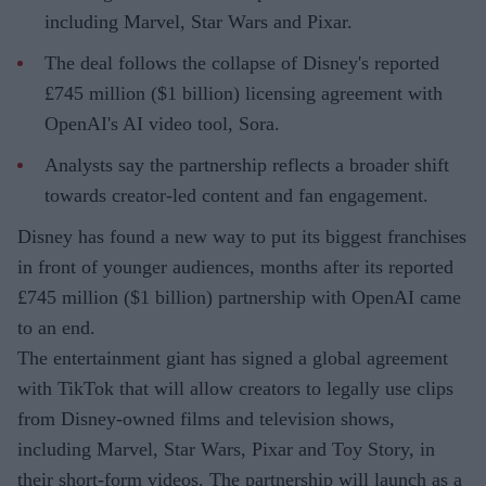
including Marvel, Star Wars and Pixar.
The deal follows the collapse of Disney's reported
£745 million ($1 billion) licensing agreement with
OpenAI's AI video tool, Sora.
Analysts say the partnership reflects a broader shift
towards creator-led content and fan engagement.
Disney has found a new way to put its biggest franchises
in front of younger audiences, months after its reported
£745 million ($1 billion) partnership with OpenAI came
to an end.
The entertainment giant has signed a global agreement
with TikTok that will allow creators to legally use clips
from Disney-owned films and television shows,
including Marvel, Star Wars, Pixar and Toy Story, in
their short-form videos. The partnership will launch as a