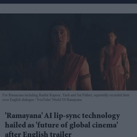
For Ramayana including Ranbir Kapoor, Yash and Sai Pallavi, reportedly recorded their
own English dialogue
YouTube/ World Of Ramayana
'Ramayana' AI lip-sync technology
hailed as 'future of global cinema'
after English trailer