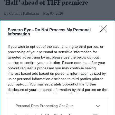
'Half' ahead of TIFF premiere
Gayathri Kallukaran
Aug 06, 2026
Eastern Eye -
Do Not Process My Personal
Information
Highlights
If you wish to opt-out of the sale, sharing to third parties, or
Excel Entertainment will present and distribute
Half
processing of your personal or sensitive information for
targeted advertising by us, please use the below opt-out
in Hindi across North India in association with AA
section to confirm your selection. Please note that after your
Films.
opt-out request is processed you may continue seeing
interest-based ads based on personal information utilized by
The Toronto International Film Festival Midnight
us or personal information disclosed to third parties prior to
Madness selection marks Excel's first Malayalam-
your opt-out. You may separately opt-out of the further
language acquisition.
disclosure of your personal information by third parties on the
IAB’s list of downstream participants. This information may
The vampire action thriller is planned for a pan-India
also be disclosed by us to third parties on the
IAB’s List of
Downstream Participants
that may further disclose it to other
Personal Data Processing Opt Outs
release in five languages.
third parties.