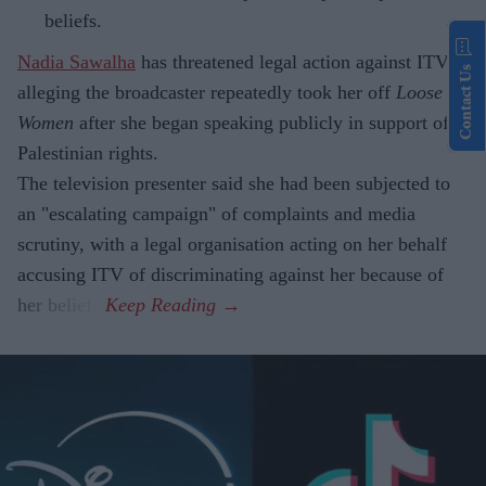
beliefs.
Nadia Sawalha
has threatened legal action against ITV,
Contact Us
alleging the broadcaster repeatedly took her off
Loose
Women
after she began speaking publicly in support of
Palestinian rights.
The television presenter said she had been subjected to
an "escalating campaign" of complaints and media
scrutiny, with a legal organisation acting on her behalf
accusing ITV of discriminating against her because of
her beliefs.