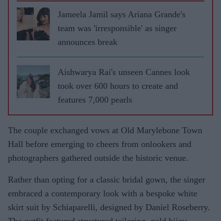
Jameela Jamil says Ariana Grande's
team was 'irresponsible' as singer
announces break
Aishwarya Rai's unseen Cannes look
took over 600 hours to create and
features 7,000 pearls
The couple exchanged vows at Old Marylebone Town
Hall before emerging to cheers from onlookers and
photographers gathered outside the historic venue.
Rather than opting for a classic bridal gown, the singer
embraced a contemporary look with a bespoke white
skirt suit by Schiaparelli, designed by Daniel Roseberry.
The outfit featured structured tailoring, gold bijou