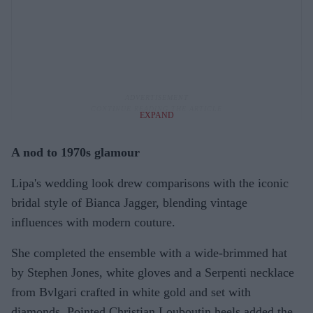
EXPAND
A nod to 1970s glamour
Lipa's wedding look drew comparisons with the iconic
bridal style of Bianca Jagger, blending vintage
influences with modern couture.
She completed the ensemble with a wide-brimmed hat
by Stephen Jones, white gloves and a Serpenti necklace
from Bvlgari crafted in white gold and set with
diamonds. Pointed Christian Louboutin heels added the