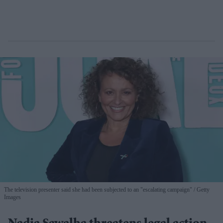
The television presenter said she had been subjected to an "escalating campaign"
Getty
Images