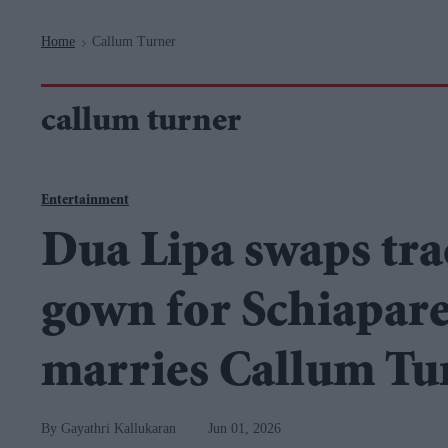
Navigation
Home
Callum Turner
>
callum turner
Entertainment
Dua Lipa swaps tra
gown for Schiaparel
marries Callum Tu
Gayathri Kallukaran
Jun 01, 2026