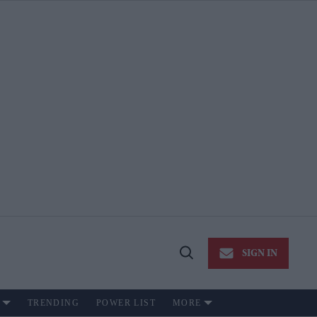
SIGN IN
Open
Search
TRENDING
POWER LIST
MORE