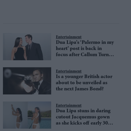
Entertainment
Dua Lipa’s ‘Palermo in my
heart’ post is back in
focus after Callum Turner
wedding reports
Entertainment
Is a younger British actor
about to be unveiled as
the next James Bond?
Entertainment
Dua Lipa stuns in daring
cutout Jacquemus gown
as she kicks off early 30th
birthday celebrations with