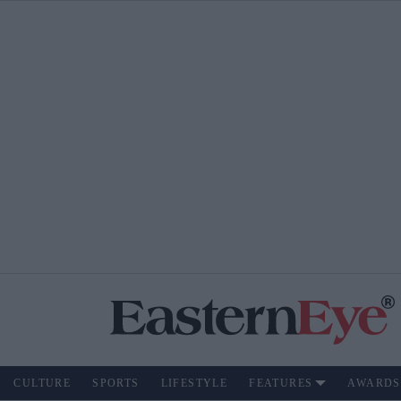
CULTURE
SPORTS
LIFESTYLE
FEATURES
AWARDS