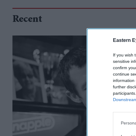
Recent
Eastern E
If you wish 
sensitive in
confirm you
continue se
information 
further disc
participants
Downstream 
Persona