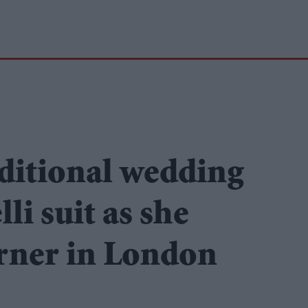
ditional wedding
li suit as she
rner in London