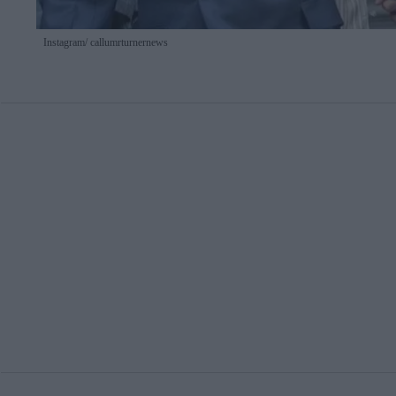
Instagram/ callumrturnernews