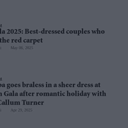
nt
a 2025: Best-dressed couples who
the red carpet
i
May 06, 2025
nt
a goes braless in a sheer dress at
 Gala after romantic holiday with
 Callum Turner
i
Apr 29, 2025