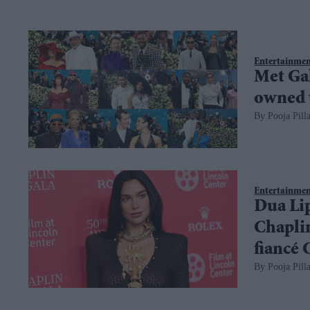
Entertainme
Met Gal
owned 
Pooja Pilla
Entertainme
Dua Lip
Chaplin
fiancé
Pooja Pilla