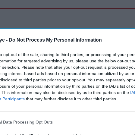
ye -
Do Not Process My Personal Information
to opt-out of the sale, sharing to third parties, or processing of your per
formation for targeted advertising by us, please use the below opt-out s
r selection. Please note that after your opt-out request is processed y
eing interest-based ads based on personal information utilized by us or
disclosed to third parties prior to your opt-out. You may separately opt-
losure of your personal information by third parties on the IAB’s list of
. This information may also be disclosed by us to third parties on the
IA
Participants
that may further disclose it to other third parties.
l Data Processing Opt Outs