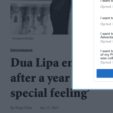
I want t
Opted 
I want t
Opted 
I want 
Advertis
Instagram/dualipa
Opted 
Entertainment
I want t
of my P
was col
Dua Lipa engaged 
Opted 
after a year of dating
special feeling’
Pooja Pillai
Jun 13, 2025