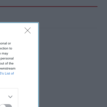
sonal or
ection to
ou may
 personal
out of the
 downstream
B’s List of