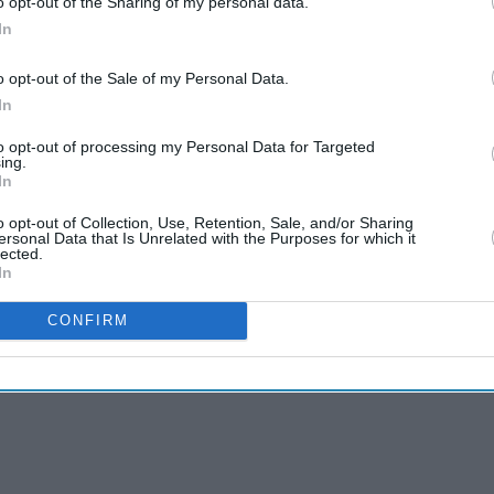
o opt-out of the Sharing of my personal data.
In
o opt-out of the Sale of my Personal Data.
In
to opt-out of processing my Personal Data for Targeted
ing.
In
o opt-out of Collection, Use, Retention, Sale, and/or Sharing
ersonal Data that Is Unrelated with the Purposes for which it
lected.
to Callum Turner
In
CONFIRM
, calls it ‘a really