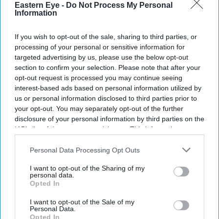
Eastern Eye -
Do Not Process My Personal
Information
SUBSCRIBE NOW
If you wish to opt-out of the sale, sharing to third parties, or
DIGITAL ARCHIVE
processing of your personal or sensitive information for
targeted advertising by us, please use the below opt-out
section to confirm your selection. Please note that after your
opt-out request is processed you may continue seeing
interest-based ads based on personal information utilized by
us or personal information disclosed to third parties prior to
your opt-out. You may separately opt-out of the further
disclosure of your personal information by third parties on the
IAB’s list of downstream participants. This information may
also be disclosed by us to third parties on the
IAB’s List of
Downstream Participants
that may further disclose it to other
Personal Data Processing Opt Outs
third parties.
I want to opt-out of the Sharing of my
personal data.
Opted In
I want to opt-out of the Sale of my
Personal Data.
Opted In