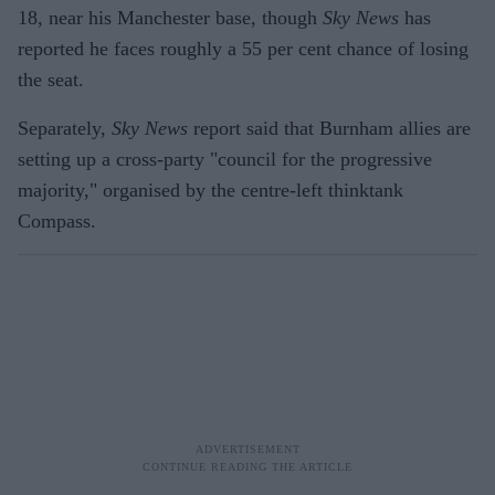
18, near his Manchester base, though
Sky News
has
reported he faces roughly a 55 per cent chance of losing
the seat.
Separately,
Sky News
report said that Burnham allies are
setting up a cross-party "council for the progressive
majority," organised by the centre-left thinktank
Compass.