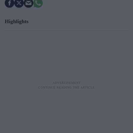
Highlights