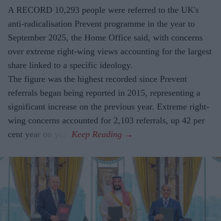
A RECORD 10,293 people were referred to the UK's
anti-radicalisation Prevent programme in the year to
September 2025, the Home Office said, with concerns
over extreme right-wing views accounting for the largest
share linked to a specific ideology.
The figure was the highest recorded since Prevent
referrals began being reported in 2015, representing a
significant increase on the previous year. Extreme right-
wing concerns accounted for 2,103 referrals, up 42 per
cent year on year.