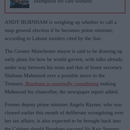
exemption for care workers
ANDY BURNHAM is weighing up whether to call a
snap general election if he becomes prime minister,
according to Labour insiders cited by the
Sun
.
The Greater Manchester mayor is said to be drawing up
early plans for how he would govern, with talks already
under way between his team and that of home secretary
Shabana Mahmood over a possible move to the
Treasury.
Burnham is reportedly considering
making
Mahmood his chancellor, the newspaper report added.
Former deputy prime minister Angela Rayner, who was
cleared earlier this month of deliberate wrongdoing over
her tax affairs, is also expected to be brought back into
the Cabinet should Burnham succeed Sir Keir Starmer.