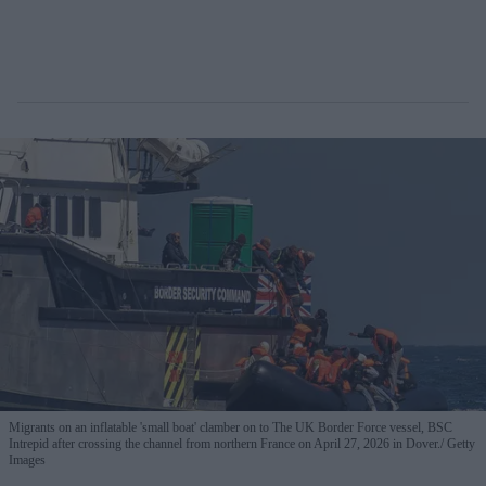
Migrants on an inflatable 'small boat' clamber on to The UK Border Force vessel, BSC
Intrepid after crossing the channel from northern France on April 27, 2026 in Dover.
Getty
Images