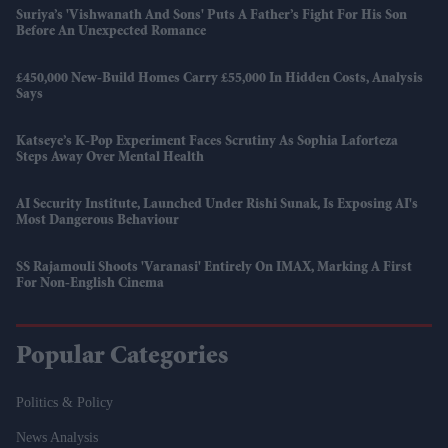
Suriya’s 'Vishwanath And Sons' Puts A Father’s Fight For His Son
Before An Unexpected Romance
£450,000 New-Build Homes Carry £55,000 In Hidden Costs, Analysis
Says
Katseye’s K-Pop Experiment Faces Scrutiny As Sophia Laforteza
Steps Away Over Mental Health
AI Security Institute, Launched Under Rishi Sunak, Is Exposing AI's
Most Dangerous Behaviour
SS Rajamouli Shoots 'Varanasi' Entirely On IMAX, Marking A First
For Non-English Cinema
Popular Categories
Politics & Policy
News Analysis