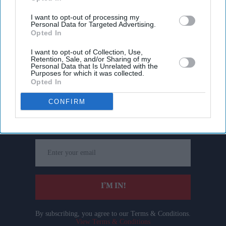
I want to opt-out of processing my
Personal Data for Targeted Advertising.
Opted In
I want to opt-out of Collection, Use,
Retention, Sale, and/or Sharing of my
Personal Data that Is Unrelated with the
Purposes for which it was collected.
Opted In
Don’t Miss Out
CONFIRM
Get the latest updates and insights delivered to your inbox.
Enter
your
email
I’M IN!
By subscribing, you agree to our Terms & Conditions.
View Terms & Conditions