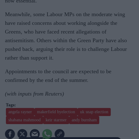
now essential.
Meanwhile, some Labour MPs on the moderate wing
have raised concerns about working alongside the
Greens, who have faced recent allegations of
antisemitism. Others within the Green Party have also
pushed back, arguing their role is to challenge Labour
rather than support it.
Appointments to the council are expected to be
confirmed by the end of the summer.
(with inputs from Reuters)
angela rayner
makerfield byelection
uk snap election
shabana mahmood
keir starmer
andy burnham