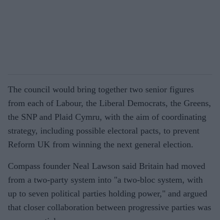
The council would bring together two senior figures
from each of Labour, the Liberal Democrats, the Greens,
the SNP and Plaid Cymru, with the aim of coordinating
strategy, including possible electoral pacts, to prevent
Reform UK from winning the next general election.
Compass founder Neal Lawson said Britain had moved
from a two-party system into "a two-bloc system, with
up to seven political parties holding power," and argued
that closer collaboration between progressive parties was