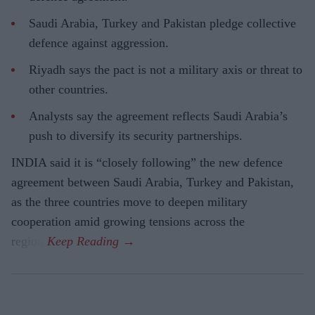
Saudi Arabia, Turkey and Pakistan pledge collective
defence against aggression.
Riyadh says the pact is not a military axis or threat to
other countries.
Analysts say the agreement reflects Saudi Arabia’s
push to diversify its security partnerships.
INDIA said it is “closely following” the new defence
agreement between Saudi Arabia, Turkey and Pakistan,
as the three countries move to deepen military
cooperation amid growing tensions across the
region.