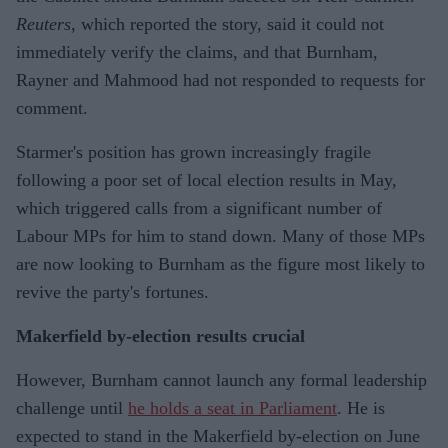
Reuters
, which reported the story, said it could not
immediately verify the claims, and that Burnham,
Rayner and Mahmood had not responded to requests for
comment.
Starmer's position has grown increasingly fragile
following a poor set of local election results in May,
which triggered calls from a significant number of
Labour MPs for him to stand down. Many of those MPs
are now looking to Burnham as the figure most likely to
revive the party's fortunes.
Makerfield by-election results crucial
However, Burnham cannot launch any formal leadership
challenge until
he holds a seat in Parliament
. He is
expected to stand in the Makerfield by-election on June