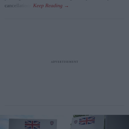
cancellations.