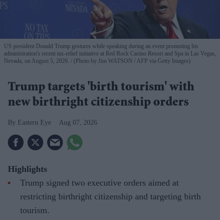
US president Donald Trump gestures while speaking during an event promoting his
administration's recent tax-relief initiative at Red Rock Casino Resort and Spa in Las Vegas,
Nevada, on August 5, 2026.
(Photo by Jim WATSON / AFP via Getty Images)
Trump targets 'birth tourism' with
new birthright citizenship orders
Eastern Eye
Aug 07, 2026
Highlights
Trump signed two executive orders aimed at
restricting birthright citizenship and targeting birth
tourism.