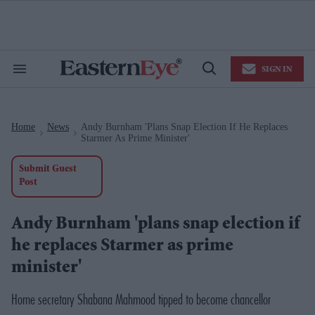
Skip
to
content
e
ch
ion
SIGN IN
gation
Search
Open
&
Search
Section
Navigation
Home
News
Andy Burnham 'plans Snap Election If He Replaces
>
>
Starmer As Prime Minister'
Submit Guest
Post
Andy Burnham 'plans snap election if
he replaces Starmer as prime
minister'
Home secretary Shabana Mahmood tipped to become chancellor