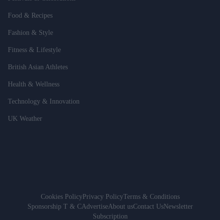
Food & Recipes
Fashion & Style
Fitness & Lifestyle
British Asian Athletes
Health & Wellness
Technology & Innovation
UK Weather
Cookies Policy
Privacy Policy
Terms & Conditions
Sponsorship T & C
Advertise
About us
Contact Us
Newsletter
Subscription