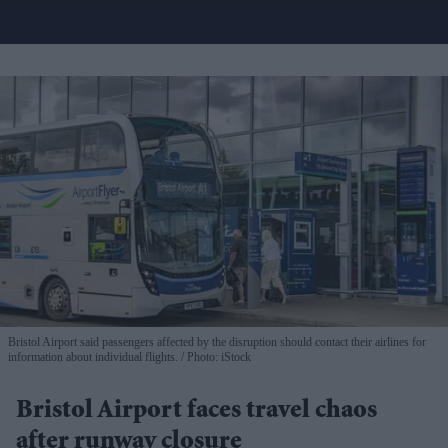
Bristol Airport said passengers affected by the disruption should contact their airlines for
information about individual flights.
Photo: iStock
Bristol Airport faces travel chaos
after runway closure