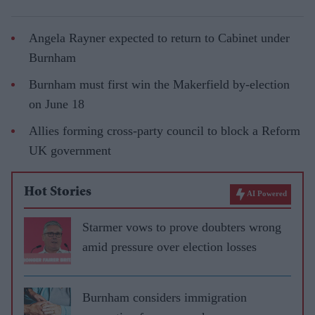
Angela Rayner expected to return to Cabinet under
Burnham
Burnham must first win the Makerfield by-election
on June 18
Allies forming cross-party council to block a Reform
UK government
Hot Stories
AI Powered
Starmer vows to prove doubters wrong
amid pressure over election losses
Burnham considers immigration