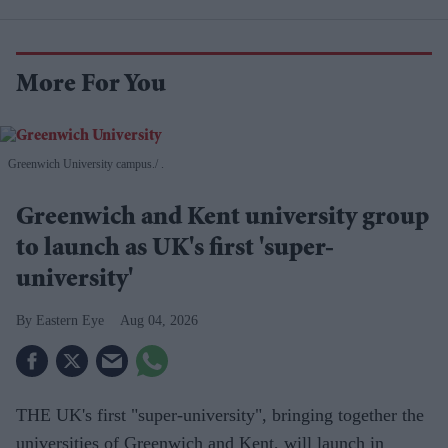
More For You
Greenwich University campus.
.
Greenwich and Kent university group
to launch as UK's first 'super-
university'
Eastern Eye
Aug 04, 2026
THE UK's first "super-university", bringing together the
universities of Greenwich and Kent, will launch in