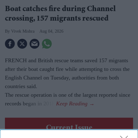
Boat catches fire during Channel
crossing, 157 migrants rescued
Vivek Mishra
Aug 04, 2026
FRENCH and British rescue teams saved 157 migrants
after their boat caught fire while attempting to cross the
English Channel on Tuesday, authorities from both
countries said.
The rescue operation is one of the largest reported since
records began in 2018.
Current Issue