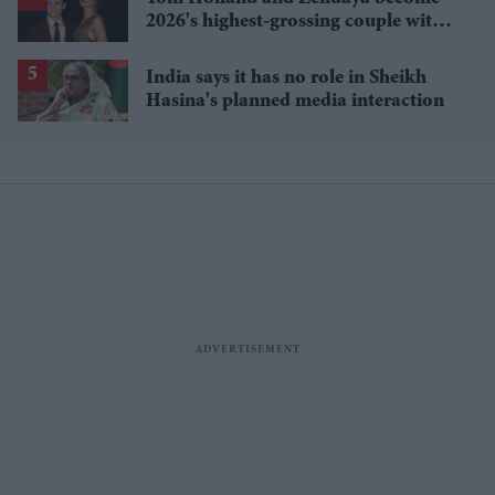
2026's highest-grossing couple with
£1.38 billion box office haul
India says it has no role in Sheikh
Hasina's planned media interaction