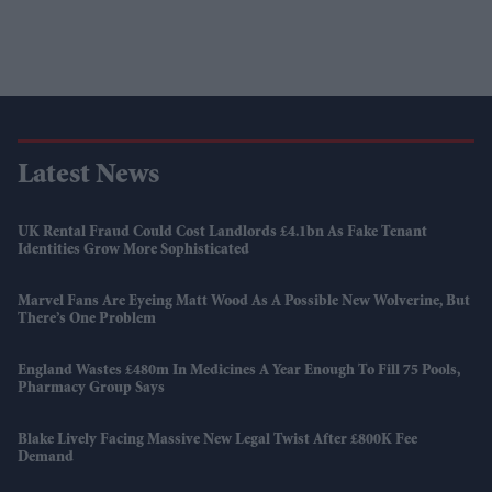
Latest News
UK Rental Fraud Could Cost Landlords £4.1bn As Fake Tenant
Identities Grow More Sophisticated
Marvel Fans Are Eyeing Matt Wood As A Possible New Wolverine, But
There’s One Problem
England Wastes £480m In Medicines A Year Enough To Fill 75 Pools,
Pharmacy Group Says
Blake Lively Facing Massive New Legal Twist After £800K Fee
Demand