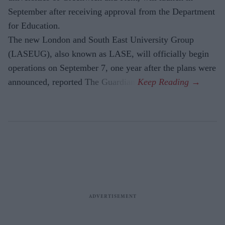
September after receiving approval from the Department
for Education.
The new London and South East University Group
(LASEUG), also known as LASE, will officially begin
operations on September 7, one year after the plans were
announced, reported The Guardian.