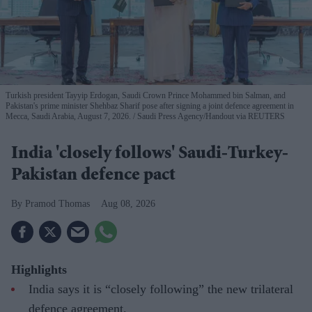
Turkish president Tayyip Erdogan, Saudi Crown Prince Mohammed bin Salman, and
Pakistan's prime minister Shehbaz Sharif pose after signing a joint defence agreement in
Mecca, Saudi Arabia, August 7, 2026.
Saudi Press Agency/Handout via REUTERS
India 'closely follows' Saudi-Turkey-
Pakistan defence pact
Pramod Thomas
Aug 08, 2026
Highlights
India says it is “closely following” the new trilateral
defence agreement.