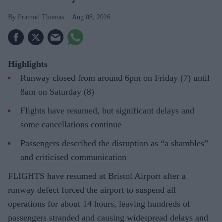
Pramod Thomas
Aug 08, 2026
Highlights
Runway closed from around 6pm on Friday (7) until
8am on Saturday (8)
Flights have resumed, but significant delays and
some cancellations continue
Passengers described the disruption as “a shambles”
and criticised communication
FLIGHTS have resumed at Bristol Airport after a
runway defect forced the airport to suspend all
operations for about 14 hours, leaving hundreds of
passengers stranded and causing widespread delays and