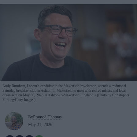
Andy Burnham, Labour's candidate in the Makerfield by-election, attends a traditional
Saturday breakfast club in Ashton-in-Makerfield to meet with retired miners and local
organisers on May 30, 2026 in Ashton-in-Makerfield, England.
(Photo by Christopher
Furlong/Getty Images)
By
Pramod Thomas
May 31, 2026