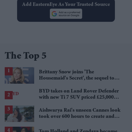
Add EasternEye As Your Trusted Source
The Top 5
Brittany Snow joins 'The
Housemaid's Secret', the sequel to
Sydney Sweeney's 'The Housemaid'
BYD takes on Land Rover Defender
with new Ti 7 SUV priced £25,000
lower
Aishwarya Rai's unseen Cannes look
took over 600 hours to create and
features 7,000 pearls
Tom Holland and Zendaya become