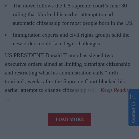
The move follows the US supreme court’s June 30
ruling that blocked his earlier attempt to end
automatic citizenship for most people born in the US.
Immigration experts and civil rights groups said the
new orders could face legal challenges.
US PRESIDENT Donald Trump has signed two
executive orders aimed at limiting birthright citizenship
and restricting what his administration calls “birth
tourism”, weeks after the Supreme Court blocked his
earlier attempt to change citizenship rules.
Contact Us
LOAD MORE