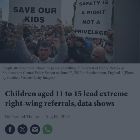
People attend a protest about the police's handling of the arrest of Henry Nowak at
Southampton Central Police Station on June 02, 2026 in Southampton, England.
(Photo
by Finnbarr Webster/Getty Images)
Children aged 11 to 15 lead extreme
right-wing referrals, data shows
Pramod Thomas
Aug 08, 2026