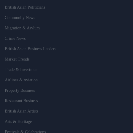
British Asian Politicians
Community News
Migration & Asylum
Crime News
British Asian Business Leaders
Market Trends
Trade & Investment
Airlines & Aviation
Property Business
Restaurant Business
British Asian Artists
Arts & Heritage
Festivals & Celebrations