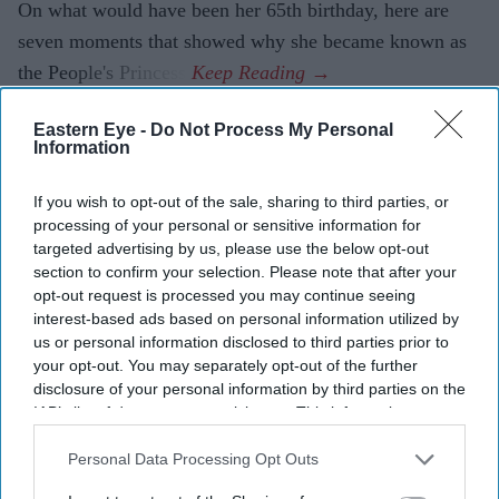
On what would have been her 65th birthday, here are
seven moments that showed why she became known as
the People's Princess.
Eastern Eye -
Do Not Process My Personal
Information
If you wish to opt-out of the sale, sharing to third parties, or
processing of your personal or sensitive information for
targeted advertising by us, please use the below opt-out
section to confirm your selection. Please note that after your
opt-out request is processed you may continue seeing
interest-based ads based on personal information utilized by
us or personal information disclosed to third parties prior to
your opt-out. You may separately opt-out of the further
disclosure of your personal information by third parties on the
IAB’s list of downstream participants. This information may
also be disclosed by us to third parties on the
IAB’s List of
Downstream Participants
that may further disclose it to other
Personal Data Processing Opt Outs
third parties.