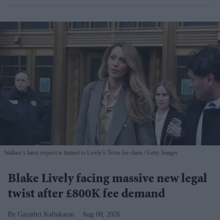
Wallace’s latest request is limited to Lively’s Texas fee claim
Getty Images
Blake Lively facing massive new legal
twist after £800K fee demand
Gayathri Kallukaran
Aug 08, 2026