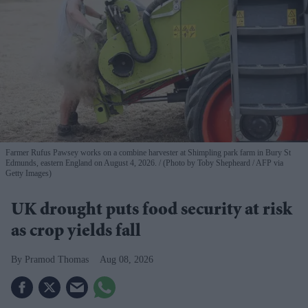
Farmer Rufus Pawsey works on a combine harvester at Shimpling park farm in Bury St
Edmunds, eastern England on August 4, 2026.
(Photo by Toby Shepheard / AFP via
Getty Images)
UK drought puts food security at risk
as crop yields fall
Pramod Thomas
Aug 08, 2026