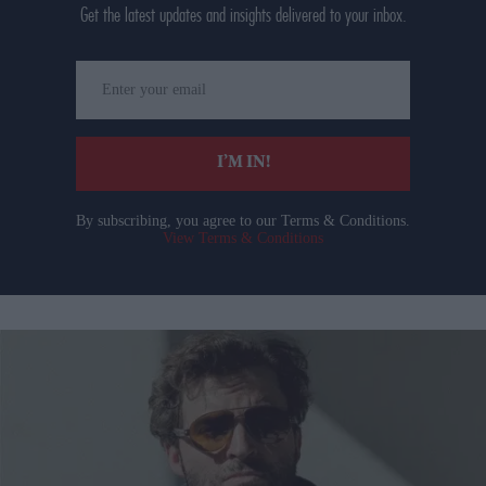
Get the latest updates and insights delivered to your inbox.
Enter
your
email
I’M IN!
By subscribing, you agree to our Terms & Conditions.
View Terms & Conditions