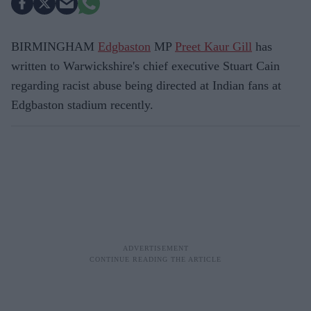
BIRMINGHAM
Edgbaston
MP
Preet Kaur Gill
has
written to Warwickshire's chief executive Stuart Cain
regarding racist abuse being directed at Indian fans at
Edgbaston stadium recently.