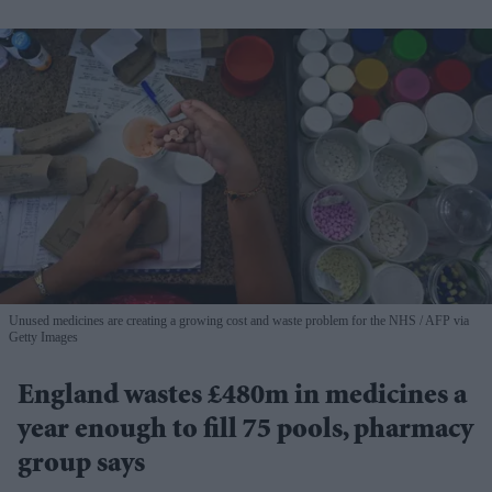
Unused medicines are creating a growing cost and waste problem for the NHS
AFP via
Getty Images
England wastes £480m in medicines a
year enough to fill 75 pools, pharmacy
group says