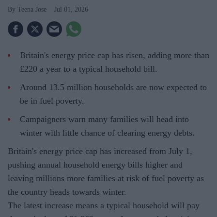
Teena Jose
Jul 01, 2026
Britain's energy price cap has risen, adding more than
£220 a year to a typical household bill.
Around 13.5 million households are now expected to
be in fuel poverty.
Campaigners warn many families will head into
winter with little chance of clearing energy debts.
Britain's energy price cap has increased from July 1,
pushing annual household energy bills higher and
leaving millions more families at risk of fuel poverty as
the country heads towards winter.
The latest increase means a typical household will pay