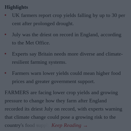
Highlights
UK farmers report crop yields falling by up to 30 per
cent after prolonged drought.
July was the driest on record in England, according
to the Met Office.
Experts say Britain needs more diverse and climate-
resilient farming systems.
Farmers warn lower yields could mean higher food
prices and greater government support.
FARMERS are facing lower crop yields and growing
pressure to change how they farm after England
recorded its driest July on record, with experts warning
that climate change could pose a growing risk to the
country's food supply.