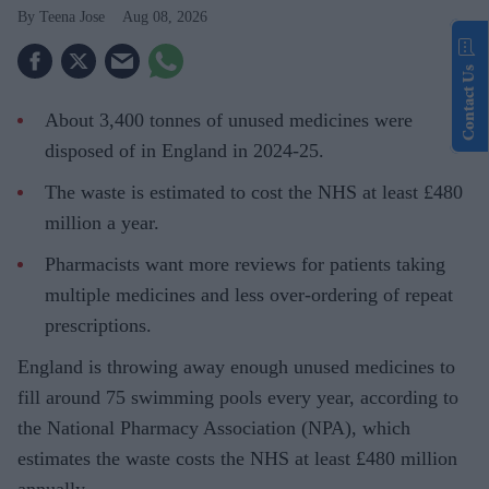
Teena Jose
Aug 08, 2026
Contact Us
About 3,400 tonnes of unused medicines were
disposed of in England in 2024-25.
The waste is estimated to cost the NHS at least £480
million a year.
Pharmacists want more reviews for patients taking
multiple medicines and less over-ordering of repeat
prescriptions.
England is throwing away enough unused medicines to
fill around 75 swimming pools every year, according to
the National Pharmacy Association (NPA), which
estimates the waste costs the NHS at least £480 million