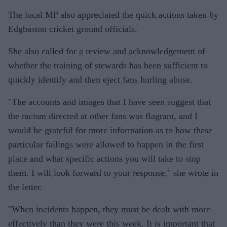
The local MP also appreciated the quick actions taken by
Edgbaston cricket ground officials.
She also called for a review and acknowledgement of
whether the training of stewards has been sufficient to
quickly identify and then eject fans hurling abuse.
"The accounts and images that I have seen suggest that
the racism directed at other fans was flagrant, and I
would be grateful for more information as to how these
particular failings were allowed to happen in the first
place and what specific actions you will take to stop
them. I will look forward to your response," she wrote in
the letter.
"When incidents happen, they must be dealt with more
effectively than they were this week. It is important that