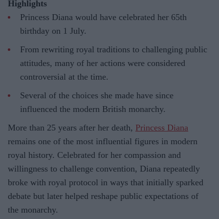
Highlights
Princess Diana would have celebrated her 65th
birthday on 1 July.
From rewriting royal traditions to challenging public
attitudes, many of her actions were considered
controversial at the time.
Several of the choices she made have since
influenced the modern British monarchy.
More than 25 years after her death,
Princess Diana
remains one of the most influential figures in modern
royal history. Celebrated for her compassion and
willingness to challenge convention, Diana repeatedly
broke with royal protocol in ways that initially sparked
debate but later helped reshape public expectations of
the monarchy.