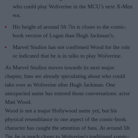
who could play Wolverine in the MCU’s next X-Men
era.
His height of around 5ft 7in is closer to the comic-
book version of Logan than Hugh Jackman’s.
Marvel Studios has not confirmed Wood for the role
or indicated that he is in talks to play Wolverine.
As Marvel Studios moves towards its next major
chapter, fans are already speculating about who could
take over as Wolverine after Hugh Jackman. One
unexpected name has entered those conversations: actor
Matt Wood.
Wood is not a major Hollywood name yet, but his
physical resemblance to one aspect of the comic-book
character has caught the attention of fans. At around 5ft
7in, he is much closer to Wolverine's traditional comic-