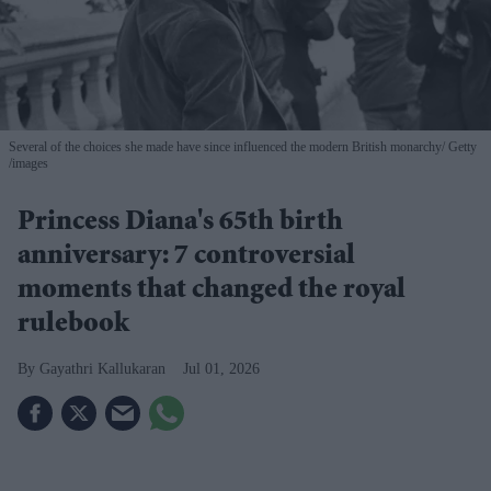
Several of the choices she made have since influenced the modern British monarchy
Getty
/images
Princess Diana's 65th birth
anniversary: 7 controversial
moments that changed the royal
rulebook
Gayathri Kallukaran
Jul 01, 2026