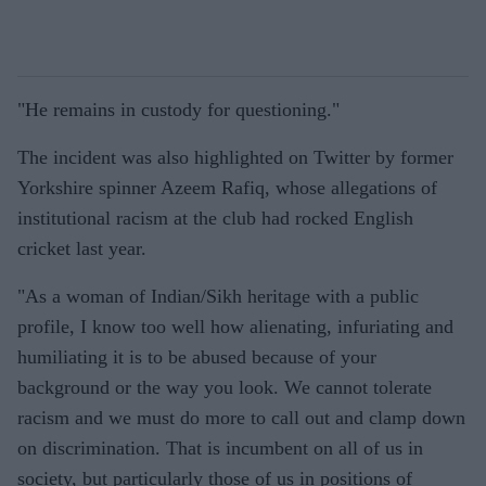
"He remains in custody for questioning."
The incident was also highlighted on Twitter by former
Yorkshire spinner Azeem Rafiq, whose allegations of
institutional racism at the club had rocked English
cricket last year.
"As a woman of Indian/Sikh heritage with a public
profile, I know too well how alienating, infuriating and
humiliating it is to be abused because of your
background or the way you look. We cannot tolerate
racism and we must do more to call out and clamp down
on discrimination. That is incumbent on all of us in
society, but particularly those of us in positions of