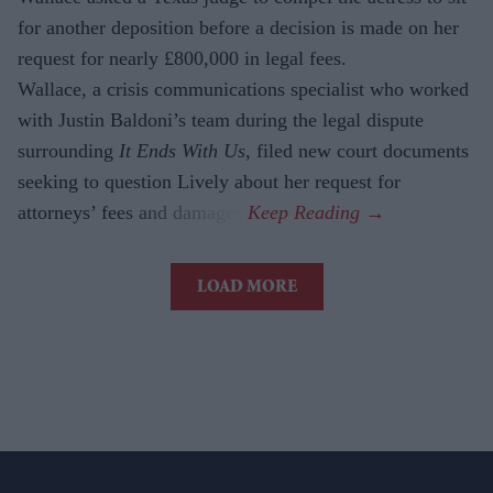
for another deposition before a decision is made on her
request for nearly £800,000 in legal fees.
Wallace, a crisis communications specialist who worked
with Justin Baldoni’s team during the legal dispute
surrounding
It Ends With Us
, filed new court documents
seeking to question Lively about her request for
attorneys’ fees and damages.
LOAD MORE