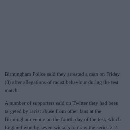
Birmingham Police said they arrested a man on Friday
(8) after allegations of racist behaviour during the test
match.
A number of supporters said on Twitter they had been
targeted by racist abuse from other fans at the
Birmingham venue on the fourth day of the test, which
England won by seven wickets to draw the series 2-2.