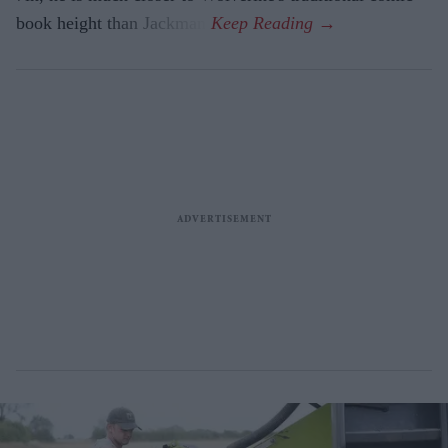
book height than Jackman.