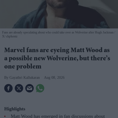
Fans are already speculating about who could take over as Wolverine after Hugh Jackman
X/ clqrkentz
Marvel fans are eyeing Matt Wood as
a possible new Wolverine, but there’s
one problem
Gayathri Kallukaran
Aug 08, 2026
Highlights
Matt Wood has emerged in fan discussions about