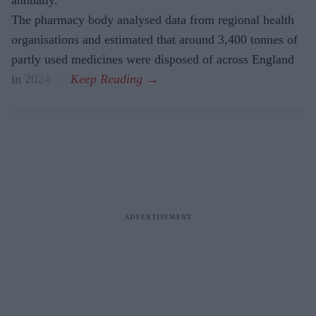
annually.
The pharmacy body analysed data from regional health
organisations and estimated that around 3,400 tonnes of
partly used medicines were disposed of across England
in 2024-25.