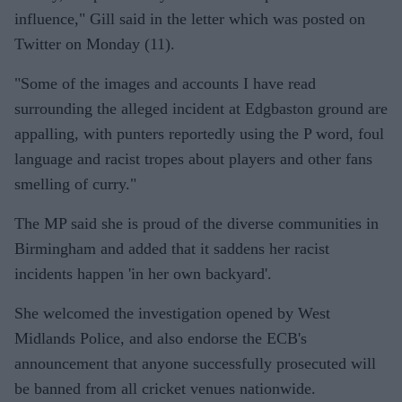
influence," Gill said in the letter which was posted on
Twitter on Monday (11).
"Some of the images and accounts I have read
surrounding the alleged incident at Edgbaston ground are
appalling, with punters reportedly using the P word, foul
language and racist tropes about players and other fans
smelling of curry."
The MP said she is proud of the diverse communities in
Birmingham and added that it saddens her racist
incidents happen 'in her own backyard'.
She welcomed the investigation opened by West
Midlands Police, and also endorse the ECB's
announcement that anyone successfully prosecuted will
be banned from all cricket venues nationwide.