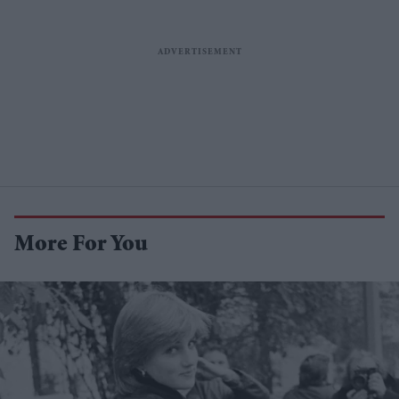
More For You