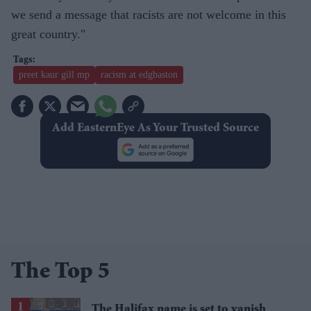
we send a message that racists are not welcome in this
great country."
preet kaur gill mp
racism at edgbaston
Add EasternEye As Your Trusted Source
The Top 5
The Halifax name is set to vanish