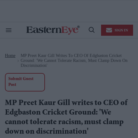
Skip
to
content
e
ch
ion
SIGN IN
gation
Search
Open
&
Search
Section
Navigation
Home
MP Preet Kaur Gill Writes To CEO Of Edgbaston Cricket
>
Ground: 'We Cannot Tolerate Racism, Must Clamp Down On
Discrimination'
Submit Guest
Post
MP Preet Kaur Gill writes to CEO of
Edgbaston Cricket Ground: 'We
cannot tolerate racism, must clamp
down on discrimination'