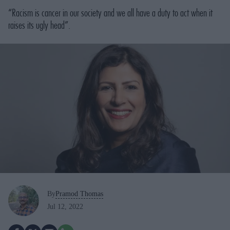
“Racism is cancer in our society and we all have a duty to act when it
raises its ugly head”.
By
Pramod Thomas
Jul 12, 2022