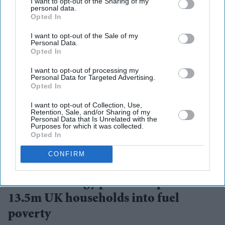
I want to opt-out of the Sharing of my
personal data.
Opted In
I want to opt-out of the Sale of my
Personal Data.
Opted In
I want to opt-out of processing my
Personal Data for Targeted Advertising.
Opted In
I want to opt-out of Collection, Use,
Retention, Sale, and/or Sharing of my
Personal Data that Is Unrelated with the
Purposes for which it was collected.
Opted In
Rising energy bills are expected to push 13.5 million UK households into fuel poverty
CONFIRM
iStock
Summer energy price hike pushes
13.5m UK households into fuel
poverty