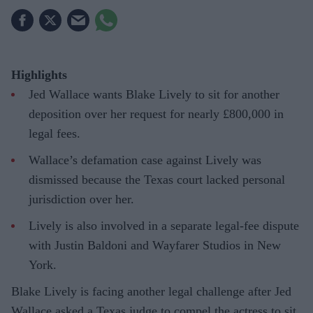
Highlights
Jed Wallace wants Blake Lively to sit for another
deposition over her request for nearly £800,000 in
legal fees.
Wallace’s defamation case against Lively was
dismissed because the Texas court lacked personal
jurisdiction over her.
Lively is also involved in a separate legal-fee dispute
with Justin Baldoni and Wayfarer Studios in New
York.
Blake Lively is facing another legal challenge after Jed
Wallace asked a Texas judge to compel the actress to sit