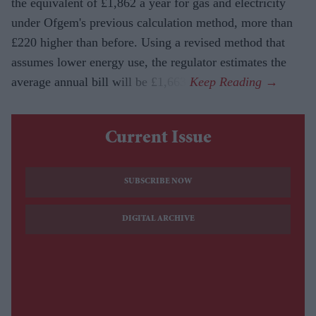
the equivalent of £1,862 a year for gas and electricity
under Ofgem's previous calculation method, more than
£220 higher than before. Using a revised method that
assumes lower energy use, the regulator estimates the
average annual bill will be £1,663.
Current Issue
SUBSCRIBE NOW
DIGITAL ARCHIVE