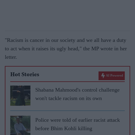
"Racism is cancer in our society and we all have a duty
to act when it raises its ugly head," the MP wrote in her
letter.
Hot Stories
AI Powered
Shabana Mahmood's control challenge
won't tackle racism on its own
Police were told of earlier racist attack
before Bhim Kohli killing