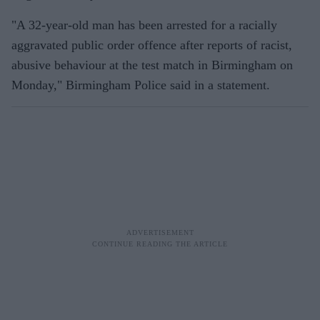
"A 32-year-old man has been arrested for a racially
aggravated public order offence after reports of racist,
abusive behaviour at the test match in Birmingham on
Monday," Birmingham Police said in a statement.