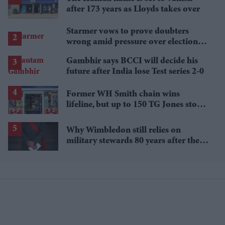
after 173 years as Lloyds takes over
Starmer vows to prove doubters
wrong amid pressure over election
losses
Gambhir says BCCI will decide his
future after India lose Test series 2-0
Former WH Smith chain wins
lifeline, but up to 150 TG Jones stores
face closure
Why Wimbledon still relies on
military stewards 80 years after the
Second World War