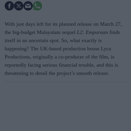
With just days left for its planned release on March 27,
the big-budget Malayalam sequel
L2: Empuraan
finds
itself in an uncertain spot. So, what exactly is
happening? The UK-based production house Lyca
Productions, originally a co-producer of the film, is
reportedly facing serious financial trouble, and this is
threatening to derail the project’s smooth release.