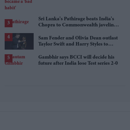
Sri Lanka's Pathirage beats India's
Chopra to Commonwealth javelin
gold
Sam Fender and Olivia Dean outlast
Taylor Swift and Harry Styles to
break a 73-year UK chart record
Gambhir says BCCI will decide his
future after India lose Test series 2-0