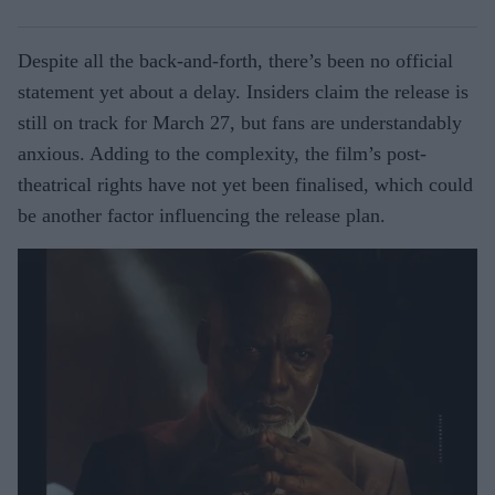
Despite all the back-and-forth, there’s been no official
statement yet about a delay. Insiders claim the release is
still on track for March 27, but fans are understandably
anxious. Adding to the complexity, the film’s post-
theatrical rights have not yet been finalised, which could
be another factor influencing the release plan.