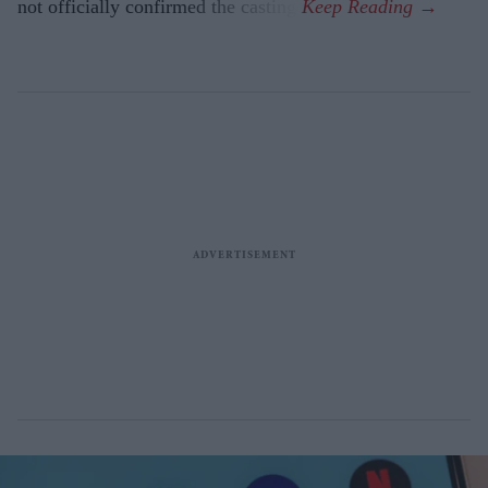
not officially confirmed the casting.