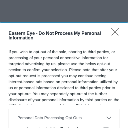
Eastern Eye -
Do Not Process My Personal
Information
If you wish to opt-out of the sale, sharing to third parties, or
processing of your personal or sensitive information for
targeted advertising by us, please use the below opt-out
section to confirm your selection. Please note that after your
opt-out request is processed you may continue seeing
interest-based ads based on personal information utilized by
More For You
us or personal information disclosed to third parties prior to
your opt-out. You may separately opt-out of the further
disclosure of your personal information by third parties on the
IAB’s list of downstream participants. This information may
also be disclosed by us to third parties on the
IAB’s List of
Downstream Participants
that may further disclose it to other
Personal Data Processing Opt Outs
third parties.