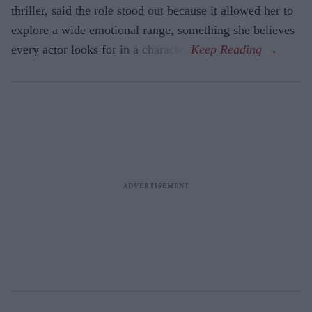
thriller, said the role stood out because it allowed her to
explore a wide emotional range, something she believes
every actor looks for in a character.