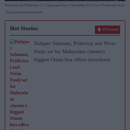
Mohanlal and Prithviraj’s L2: Empuraan Faces Uncertainty After Lyca Productions Exit
Instagram/empuraanmovie
Hot Stories
AI Powered
Dulquer Salmaan, Prithviraj and Nivin
Pauly set for Malayalam cinema's
biggest Onam box office showdown