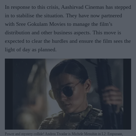
In response to this crisis, Aashirvad Cinemas has stepped
in to stabilise the situation. They have now partnered
with Sree Gokulam Movies to manage the film’s
distribution and other business aspects. This move is
expected to clear the hurdles and ensure the film sees the
light of day as planned.
Power and mystery collide! Andrea Tivadar is Michele Menuhin in L2: Empuraan,