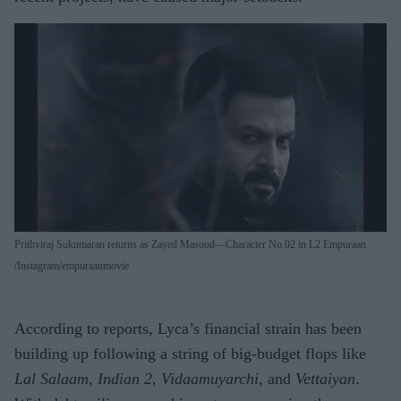
Prithviraj Sukumaran returns as Zayed Masood—Character No.02 in L2 Empuraan
Instagram/empuraanmovie
According to reports, Lyca’s financial strain has been
building up following a string of big-budget flops like
Lal Salaam
,
Indian 2
,
Vidaamuyarchi
, and
Vettaiyan
.