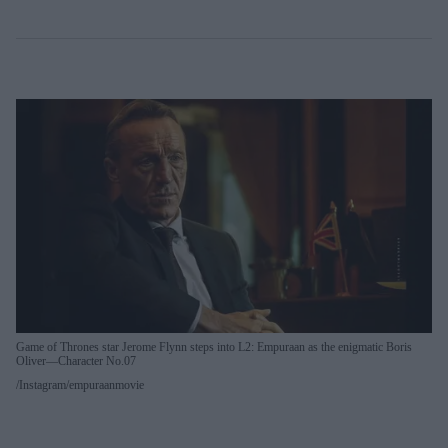
Game of Thrones star Jerome Flynn steps into L2: Empuraan as the enigmatic Boris
Oliver—Character No.07
Instagram/empuraanmovie