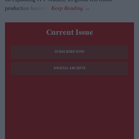
production business.
Current Issue
SUBSCRIBE NOW
DIGITAL ARCHIVE