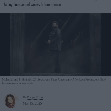
Malayalam sequel weeks before release.
Mohanlal and Prithviraj’s
L2: Empuraan
Faces Uncertainty After Lyca Productions Exit
Instagram/
empuraanmovie
By
Pooja Pillai
Mar 15, 2025