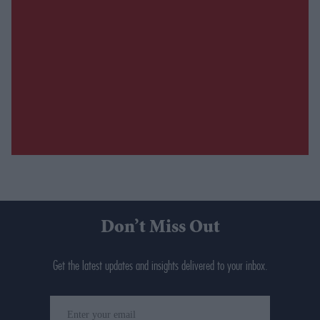
Don’t Miss Out
Get the latest updates and insights delivered to your inbox.
Enter
your