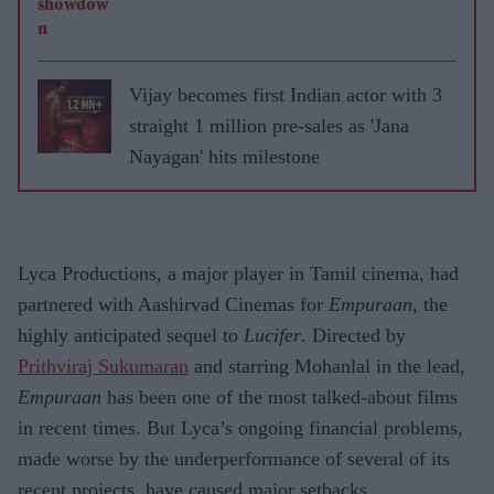
Vijay becomes first Indian actor with 3
straight 1 million pre-sales as 'Jana
Nayagan' hits milestone
Lyca Productions, a major player in Tamil cinema, had
partnered with Aashirvad Cinemas for
Empuraan
, the
highly anticipated sequel to
Lucifer
. Directed by
Prithviraj Sukumaran
and starring Mohanlal in the lead,
Empuraan
has been one of the most talked-about films
in recent times. But Lyca’s ongoing financial problems,
made worse by the underperformance of several of its
recent projects, have caused major setbacks.