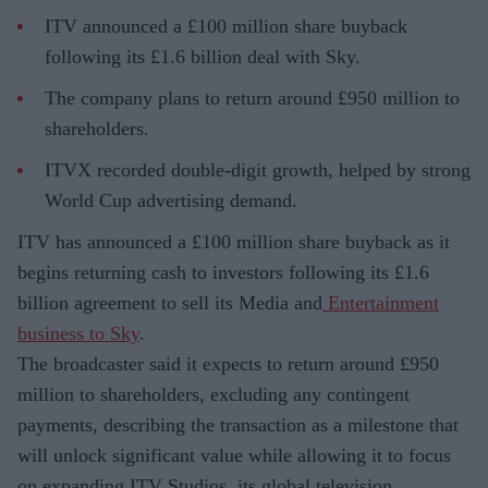
ITV announced a £100 million share buyback
following its £1.6 billion deal with Sky.
The company plans to return around £950 million to
shareholders.
ITVX recorded double-digit growth, helped by strong
World Cup advertising demand.
ITV has announced a £100 million share buyback as it
begins returning cash to investors following its £1.6
billion agreement to sell its Media and
Entertainment
business to Sky
.
The broadcaster said it expects to return around £950
million to shareholders, excluding any contingent
payments, describing the transaction as a milestone that
will unlock significant value while allowing it to focus
on expanding ITV Studios, its global television