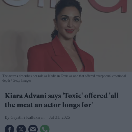
The actress describes her role as Nadia in Toxic as one that offered exceptional emotional
depth
Getty Images
Kiara Advani says 'Toxic' offered 'all
the meat an actor longs for'
Gayathri Kallukaran
Jul 31, 2026