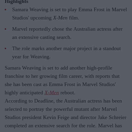
Highlights
Samara Weaving is set to play Emma Frost in Marvel
Studios' upcoming
X-Men
film.
Marvel reportedly chose the Australian actress after
an extensive casting search.
The role marks another major project in a standout
year for Weaving.
Samara Weaving is set to add another high-profile
franchise to her growing film career, with reports that
she has been cast as Emma Frost in Marvel Studios'
highly anticipated
X-Men
reboot.
According to Deadline, the Australian actress has been
selected to portray the powerful mutant after Marvel
Studios president Kevin Feige and director Jake Schreier
completed an extensive search for the role. Marvel has