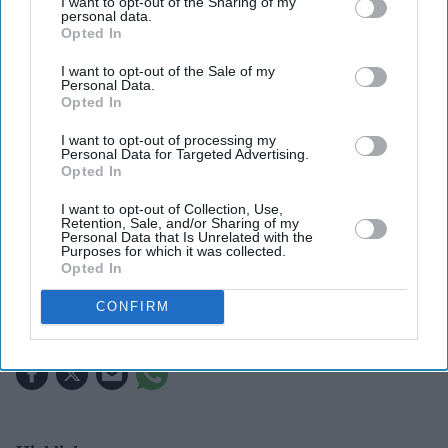
I want to opt-out of the Sharing of my
personal data.
Opted In
I want to opt-out of the Sale of my
Personal Data.
Opted In
I want to opt-out of processing my
Personal Data for Targeted Advertising.
The report says Weaving emerged as the preferred choice following auditions
Getty
Opted In
Images
I want to opt-out of Collection, Use,
Retention, Sale, and/or Sharing of my
Samara Weaving's blockbuster year
Personal Data that Is Unrelated with the
Purposes for which it was collected.
continues with key role in Marvel's
Opted In
long-awaited 'X-Men' reboot
CONFIRM
Gayathri Kallukaran
Aug 01, 2026