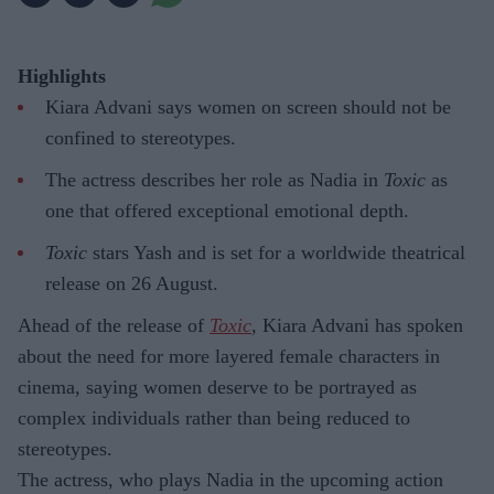
Highlights
Kiara Advani says women on screen should not be
confined to stereotypes.
The actress describes her role as Nadia in
Toxic
as
one that offered exceptional emotional depth.
Toxic
stars Yash and is set for a worldwide theatrical
release on 26 August.
Ahead of the release of
Toxic
, Kiara Advani has spoken
about the need for more layered female characters in
cinema, saying women deserve to be portrayed as
complex individuals rather than being reduced to
stereotypes.
The actress, who plays Nadia in the upcoming action