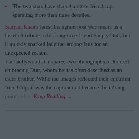
The two stars have shared a close friendship
spanning more than three decades.
Salman Khan
's latest Instagram post was meant as a
heartfelt tribute to his long-time friend Sanjay Dutt, but
it quickly sparked laughter among fans for an
unexpected reason.
The Bollywood star shared two photographs of himself
embracing Dutt, whom he has often described as an
elder brother. While the images reflected their enduring
friendship, it was the caption that became the talking
point online.