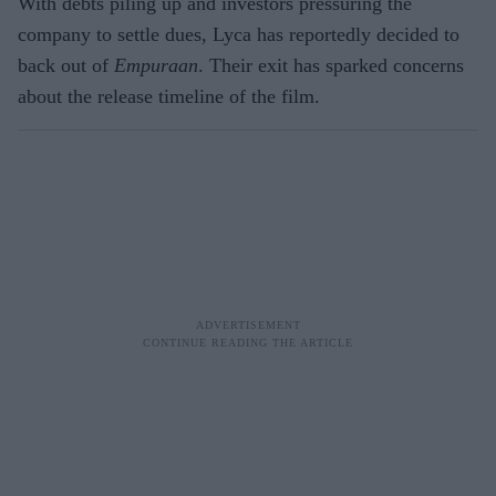
With debts piling up and investors pressuring the
company to settle dues, Lyca has reportedly decided to
back out of
Empuraan
. Their exit has sparked concerns
about the release timeline of the film.