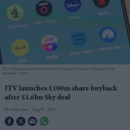
ITV is returning cash to shareholders as it reshapes its business following the Sky
agreement.
iStock
ITV launches £100m share buyback
after £1.6bn Sky deal
Teena Jose
Aug 01, 2026