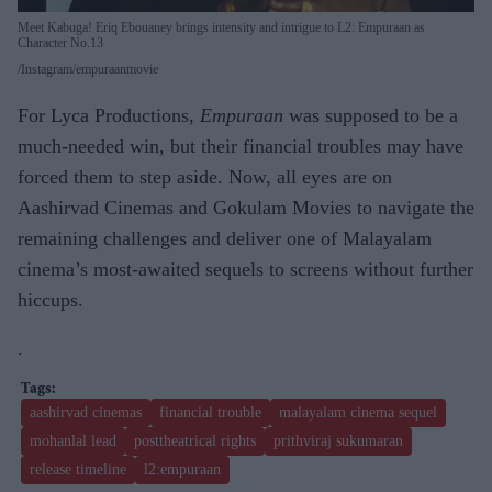
Meet Kabuga! Eriq Ebouaney brings intensity and intrigue to L2: Empuraan as
Character No.13
Instagram/empuraanmovie
For Lyca Productions,
Empuraan
was supposed to be a
much-needed win, but their financial troubles may have
forced them to step aside. Now, all eyes are on
Aashirvad Cinemas and Gokulam Movies to navigate the
remaining challenges and deliver one of Malayalam
cinema’s most-awaited sequels to screens without further
hiccups.
.
aashirvad cinemas
financial trouble
malayalam cinema sequel
mohanlal lead
posttheatrical rights
prithviraj sukumaran
release timeline
l2:empuraan