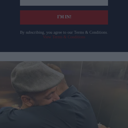
email
I’M IN!
By subscribing, you agree to our Terms & Conditions.
View Terms & Conditions