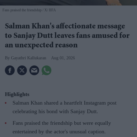
Fans praised the friendship
X/ IIFA
Salman Khan's affectionate message
to Sanjay Dutt leaves fans amused for
an unexpected reason
Gayathri Kallukaran
Aug 01, 2026
Highlights
Salman Khan shared a heartfelt Instagram post
celebrating his bond with Sanjay Dutt.
Fans praised the friendship but were equally
entertained by the actor's unusual caption.