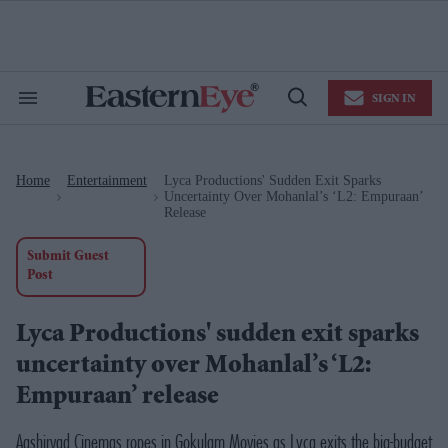
Skip
to
content
e
ch
ion
SIGN IN
gation
Search
Open
&
Search
Section
Navigation
Home
Entertainment
Lyca Productions' Sudden Exit Sparks
>
>
Uncertainty Over Mohanlal’s ‘L2: Empuraan’
Release
Submit Guest
Post
Lyca Productions' sudden exit sparks
uncertainty over Mohanlal’s ‘L2:
Empuraan’ release
Aashirvad Cinemas ropes in Gokulam Movies as Lyca exits the big-budget