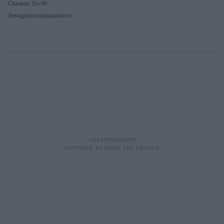
Character No.06
Instagram/empuraanmovie