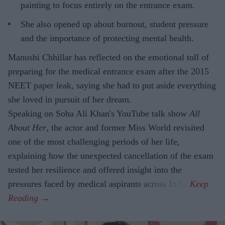
painting to focus entirely on the entrance exam.
She also opened up about burnout, student pressure
and the importance of protecting mental health.
Manushi Chhillar has reflected on the emotional toll of
preparing for the medical entrance exam after the 2015
NEET paper leak, saying she had to put aside everything
she loved in pursuit of her dream.
Speaking on Soha Ali Khan's YouTube talk show
All
About Her
, the actor and former Miss World revisited
one of the most challenging periods of her life,
explaining how the unexpected cancellation of the exam
tested her resilience and offered insight into the
pressures faced by medical aspirants across India.