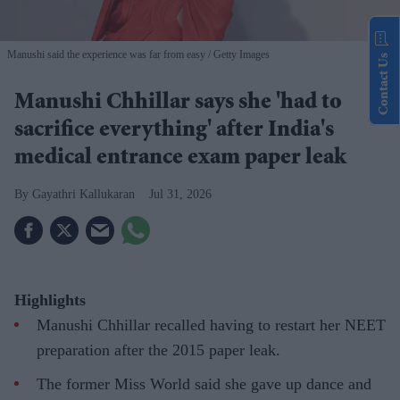
Manushi said the experience was far from easy
Getty Images
Contact Us
Manushi Chhillar says she 'had to
sacrifice everything' after India's
medical entrance exam paper leak
Gayathri Kallukaran
Jul 31, 2026
Highlights
Manushi Chhillar recalled having to restart her NEET
preparation after the 2015 paper leak.
The former Miss World said she gave up dance and