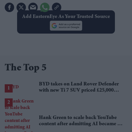
Add EasternEye As Your Trusted Source
The Top 5
BYD takes on Land Rover Defender
with new Ti 7 SUV priced £25,000
lower
Hank Green to scale back YouTube
content after admitting AI became a
'bad habit'