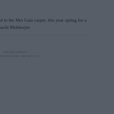
d to the Met Gala carpet, this year opting for a
asachi Mukherjee.