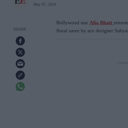
May 07, 2024
Bollywood star
Alia Bhatt
returne
floral saree by ace designer Saby