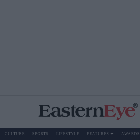
CULTURE
SPORTS
LIFESTYLE
FEATURES
AWARDS