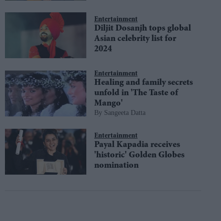
Entertainment
Diljit Dosanjh tops global
Asian celebrity list for
2024
Entertainment
Healing and family secrets
unfold in 'The Taste of
Mango'
Sangeeta Datta
Entertainment
Payal Kapadia receives
'historic' Golden Globes
nomination