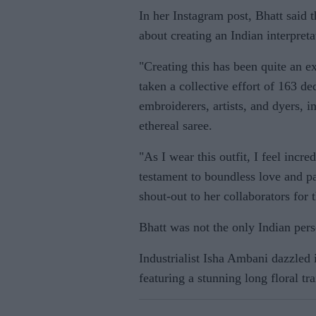
In her Instagram post, Bhatt said t
about creating an Indian interpreta
"Creating this has been quite an e
taken a collective effort of 163 de
embroiderers, artists, and dyers, i
ethereal saree.
"As I wear this outfit, I feel incre
testament to boundless love and pa
shout-out to her collaborators for 
Bhatt was not the only Indian pers
Industrialist Isha Ambani dazzled
featuring a stunning long floral tr