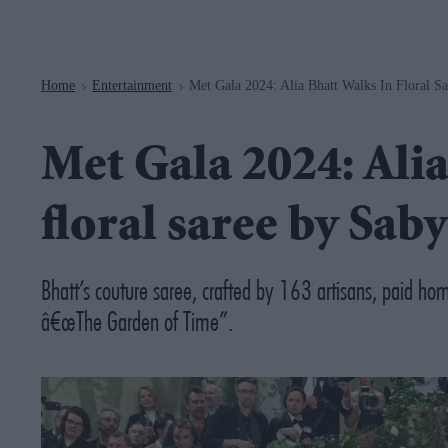
Navigation
Home
Entertainment
Met Gala 2024: Alia Bhatt Walks In Floral S
>
>
Met Gala 2024: Alia
floral saree by Sab
Bhatt’s couture saree, crafted by 163 artisans, paid h
â€œThe Garden of Time”.