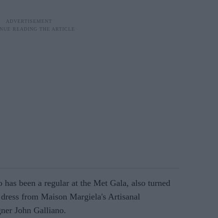
 has been a regular at the Met Gala, also turned
dress from Maison Margiela's Artisanal
gner John Galliano.