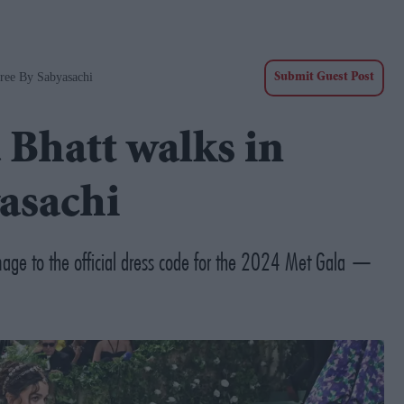
aree By Sabyasachi
Submit Guest Post
 Bhatt walks in
yasachi
omage to the official dress code for the 2024 Met Gala —