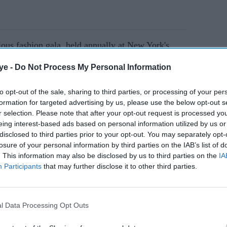
gious fashion gala, held annually at New York's
tor garnered the spotlight with her elegant saree
ye -
Do Not Process My Personal Information
.
to opt-out of the sale, sharing to third parties, or processing of your per
formation for targeted advertising by us, please use the below opt-out s
AI Powered
r selection. Please note that after your opt-out request is processed y
eing interest-based ads based on personal information utilized by us or
een
Sobhita Dhulipala's 'Devi'
disclosed to third parties prior to your opt-out. You may separately opt-
er 600
runway finale ended with a
losure of your personal information by third parties on the IAB’s list of
. This information may also be disclosed by us to third parties on the
IA
eatures
ritual rarely seen at fashion
Participants
that may further disclose it to other third parties.
shows
l Data Processing Opt Outs