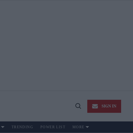
SIGN IN
Open
Search
TRENDING
POWER LIST
MORE