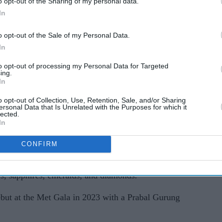
o opt-out of the Sharing of my personal data.
In
o opt-out of the Sale of my Personal Data.
In
63 artisans, paid homage to the official dress code
to opt-out of processing my Personal Data for Targeted
ing.
rden of Time".
In
ery with silk floss, beads, sequins, semi-precious
o opt-out of Collection, Use, Retention, Sale, and/or Sharing
ersonal Data that Is Unrelated with the Purposes for which it
ads. The hand-crafted blouse was studded with
lected.
In
s, and multi-coloured sapphires, according to the
gner.
CONFIRM
 Sabyasachi High Jewellery's Bengal Royal
es, sapphires, emeralds, and diamonds.
but at the Met Gala in 2023 with a Prabal Gurung