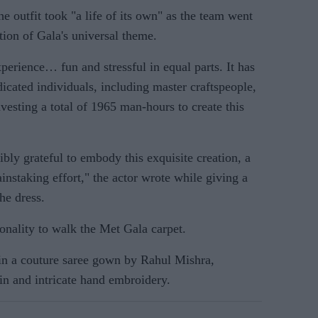
he outfit took "a life of its own" as the team went
tion of Gala's universal theme.
xperience… fun and stressful in equal parts. It has
dicated individuals, including master craftspeople,
nvesting a total of 1965 man-hours to create this
dibly grateful to embody this exquisite creation, a
instaking effort," the actor wrote while giving a
the dress.
onality to walk the Met Gala carpet.
 in a couture saree gown by Rahul Mishra,
ain and intricate hand embroidery.