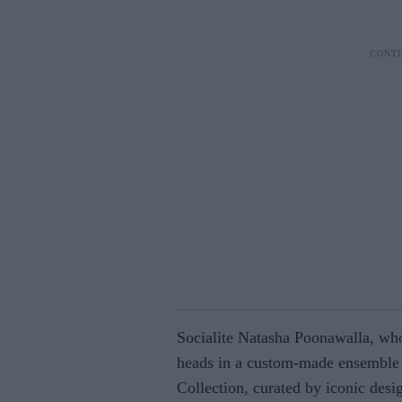
Socialite Natasha Poonawalla, who
heads in a custom-made ensemble 
Collection, curated by iconic desi