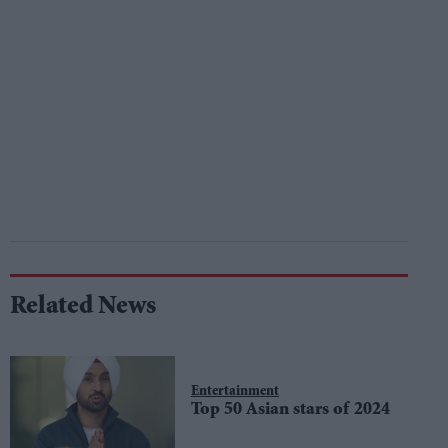
Related News
Entertainment
Top 50 Asian stars of 2024