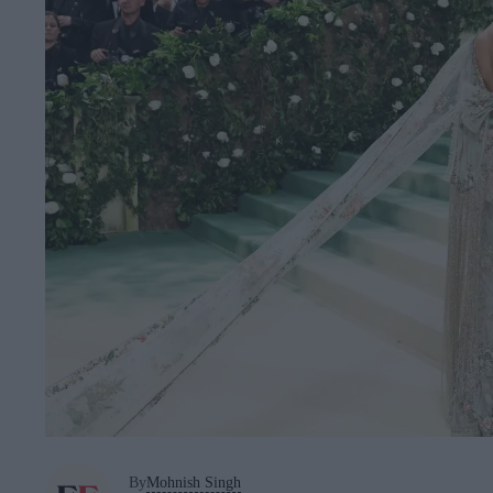
By
Mohnish Singh